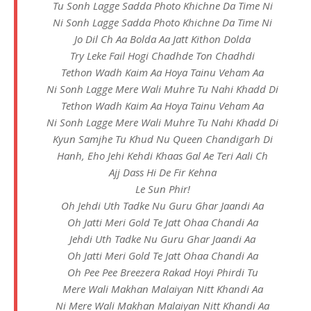
Tu Sonh Lagge Sadda Photo Khichne Da Time Ni
Ni Sonh Lagge Sadda Photo Khichne Da Time Ni
Jo Dil Ch Aa Bolda Aa Jatt Kithon Dolda
Try Leke Fail Hogi Chadhde Ton Chadhdi
Tethon Wadh Kaim Aa Hoya Tainu Veham Aa
Ni Sonh Lagge Mere Wali Muhre Tu Nahi Khadd Di
Tethon Wadh Kaim Aa Hoya Tainu Veham Aa
Ni Sonh Lagge Mere Wali Muhre Tu Nahi Khadd Di
Kyun Samjhe Tu Khud Nu Queen Chandigarh Di
Hanh, Eho Jehi Kehdi Khaas Gal Ae Teri Aali Ch
Ajj Dass Hi De Fir Kehna
Le Sun Phir!
Oh Jehdi Uth Tadke Nu Guru Ghar Jaandi Aa
Oh Jatti Meri Gold Te Jatt Ohaa Chandi Aa
Jehdi Uth Tadke Nu Guru Ghar Jaandi Aa
Oh Jatti Meri Gold Te Jatt Ohaa Chandi Aa
Oh Pee Pee Breezera Rakad Hoyi Phirdi Tu
Mere Wali Makhan Malaiyan Nitt Khandi Aa
Ni Mere Wali Makhan Malaiyan Nitt Khandi Aa