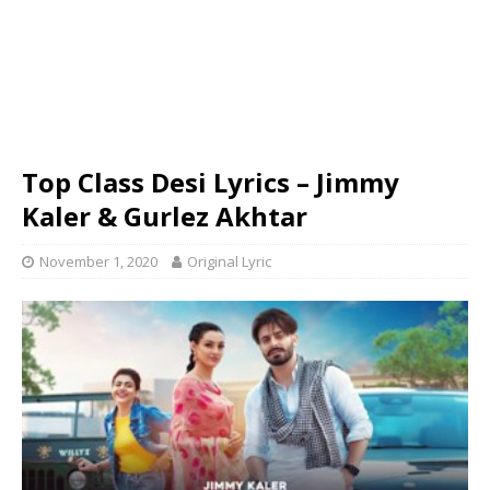
Top Class Desi Lyrics – Jimmy
Kaler & Gurlez Akhtar
November 1, 2020
Original Lyric