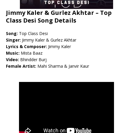
Jimmy Kaler & Gurlez Akhtar – Top
Class Desi Song Details
Song:
Top Class Desi
Singer:
Jimmy Kaler & Gurlez Akhtar
Lyrics & Composer:
Jimmy Kaler
Music:
Mista Baaz
Video:
Bhindder Burj
Female Artist:
Mahi Sharma & Janvir Kaur