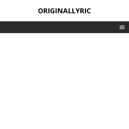
ORIGINALLYRIC