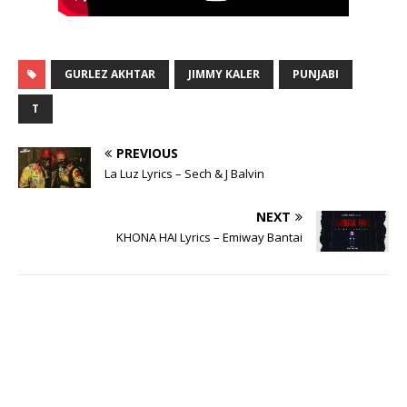
GURLEZ AKHTAR
JIMMY KALER
PUNJABI
T
PREVIOUS
La Luz Lyrics – Sech & J Balvin
NEXT
KHONA HAI Lyrics – Emiway Bantai