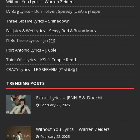
Without You Lyrics – Warren Zeiders
LV Bag Lyrics – Don Toliver, Speedy (USA) & j-hope
Three Six Five Lyrics – Shinedown
Fat Juicy & Wet Lyrics – Sexyy Red & Bruno Mars
I’ll Be There Lyrics – Jin (진)
Port Antonio Lyrics – J. Cole
Thick Of It Lyrics – KSI ft. Trippie Redd
CRAZY Lyrics – LE SSERAFIM (르세라핌)
TRENDING POSTS
ExtraL Lyrics – JENNIE & Doechii
February 22, 2025
Without You Lyrics – Warren Zeiders
February 22, 2025