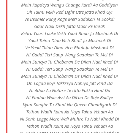
Main Kapdeya Wangu Change Kardi Aa Gaddiyan
Oh Tainu Vekh Red Light Utte Jatta Khad Gyi
Ve Beamer Rang Rage Meri Sadakan Te Sookdi
Gaur Naal Dekh Jatta Maar Ke Break
Kehra Yaari Laake Vekh Yaad Bhan-Ju Mashook Di
Yaad Tainu Dina Vich Bhull-Ju Mashook Di
Ve Yaad Tainu Dina Vich Bhull-Ju Mashook Di
Ni Gaddi Teri Sanp Wang Sadakan Te Mel Di
Main Suneya Tu Chobaran De Dilan Naal Khed Di
Ni Gaddi Teri Sanp Wang Sadakan Te Mel Di
Main Suneya Tu Chobaran De Dilan Naal Khed Di
Oh Lagda Koyi Takkreya Nahiyo Jatt Pind Da
Ni Adab Aa Nature Te Utto Pakka Hind Da
Ni Pindan Wale Assi Aa Dil’an De Raje Balliye
Kyun Samjhe Tu Khud Nu Queen Chandigarh Di
Tethon Wadh Kaim Aa Hoya Tainu Veham Aa
Ni Sonh Lagge Mere Wali Muhre Tu Nahi Khadd Di
Tethon Wadh Kaim Aa Hoya Tainu Veham Aa
Ni Sonh Lagge Mere Wali Muhre Tu Nahi Khadd Di