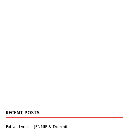
RECENT POSTS
ExtraL Lyrics – JENNIE & Doechii