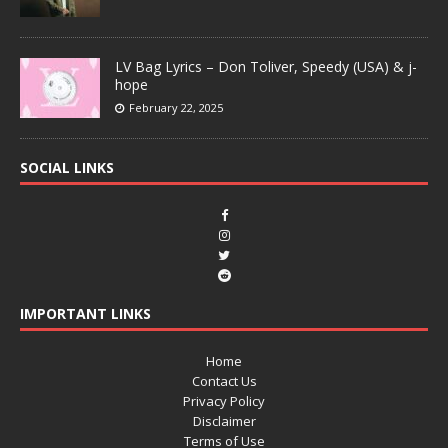
LV Bag Lyrics – Don Toliver, Speedy (USA) & j-
hope
February 22, 2025
SOCIAL LINKS
IMPORTANT LINKS
Home
Contact Us
Privacy Policy
Disclaimer
Terms of Use