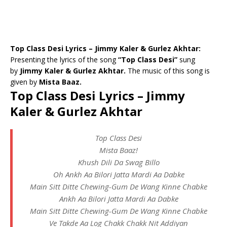
Top Class Desi Lyrics – Jimmy Kaler & Gurlez Akhtar:
Presenting the lyrics of the song
“Top Class Desi”
sung
by
Jimmy Kaler & Gurlez Akhtar.
The music of this song is
given by
Mista Baaz.
Top Class Desi Lyrics – Jimmy
Kaler & Gurlez Akhtar
Top Class Desi
Mista Baaz!
Khush Dili Da Swag Billo
Oh Ankh Aa Bilori Jatta Mardi Aa Dabke
Main Sitt Ditte Chewing-Gum De Wang Kinne Chabke
Ankh Aa Bilori Jatta Mardi Aa Dabke
Main Sitt Ditte Chewing-Gum De Wang Kinne Chabke
Ve Takde Aa Log Chakk Chakk Nit Addiyan