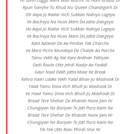
Kyun Samjhe Tu Khud Nu Queen Chandigarh Di
Oh Aaya Jo Radar Vich Sukkan Nahiyo Lageya
Ve Bacheya Na Husn Mere Da Jatta Dangeya
Ho Aaya Jo Radar Vich Sukkan Nahiyo Lageya
Ve Bacheya Na Husn Mere Da Jatta Dangeya
Katil Adavan De Aa Pindan Tak Charche
Ve Mere Piche Mundeya De Chalde Aa Parche
Tainu Vekh Ajj-Kal Kare Ankhan Tattiyan
Gedi Route Utte Jehdi Kaalje Aa Fookdi
Gaur Naal Dekh Jatta Maar Ke Break
Kehra Yaari Laake Vekh Yaad Bhan-Ju Mashook Di
Yaad Tainu Dina Vich Bhull-Ju Mashook Di
Ve Yaad Tainu Dina Vich Bhull-Ju Mashook Di
Bread Tere Shehar De Khande Hune Jam Ni
Chungiyan Ne Boriyan Te Jatt Pura Kaim Ne
Bread Tere Shehar De Khande Hune Jam Ni
Chungiyan Ne Boriyan Te Jatt Pura Kaim Ne
Tik-Tok Utte Bani Phirdi Star Ni