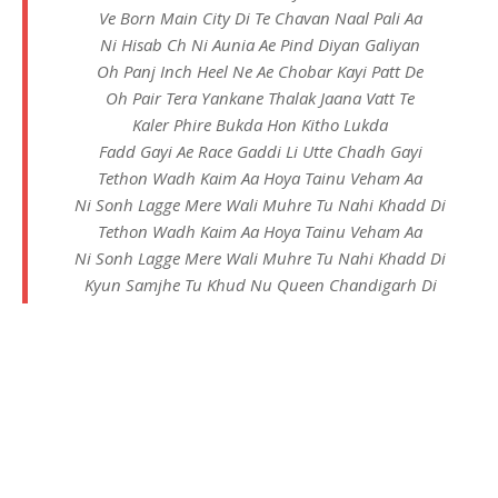
Ve Born Main City Di Te Chavan Naal Pali Aa
Ni Hisab Ch Ni Aunia Ae Pind Diyan Galiyan
Oh Panj Inch Heel Ne Ae Chobar Kayi Patt De
Oh Pair Tera Yankane Thalak Jaana Vatt Te
Kaler Phire Bukda Hon Kitho Lukda
Fadd Gayi Ae Race Gaddi Li Utte Chadh Gayi
Tethon Wadh Kaim Aa Hoya Tainu Veham Aa
Ni Sonh Lagge Mere Wali Muhre Tu Nahi Khadd Di
Tethon Wadh Kaim Aa Hoya Tainu Veham Aa
Ni Sonh Lagge Mere Wali Muhre Tu Nahi Khadd Di
Kyun Samjhe Tu Khud Nu Queen Chandigarh Di