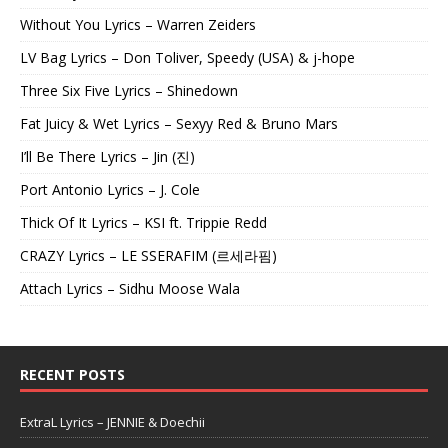
Without You Lyrics – Warren Zeiders
LV Bag Lyrics – Don Toliver, Speedy (USA) & j-hope
Three Six Five Lyrics – Shinedown
Fat Juicy & Wet Lyrics – Sexyy Red & Bruno Mars
I’ll Be There Lyrics – Jin (진)
Port Antonio Lyrics – J. Cole
Thick Of It Lyrics – KSI ft. Trippie Redd
CRAZY Lyrics – LE SSERAFIM (르세라핌)
Attach Lyrics – Sidhu Moose Wala
RECENT POSTS
ExtraL Lyrics – JENNIE & Doechii