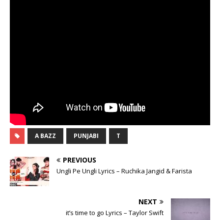
A BAZZ
PUNJABI
T
PREVIOUS
Ungli Pe Ungli Lyrics – Ruchika Jangid & Farista
NEXT
it’s time to go Lyrics – Taylor Swift