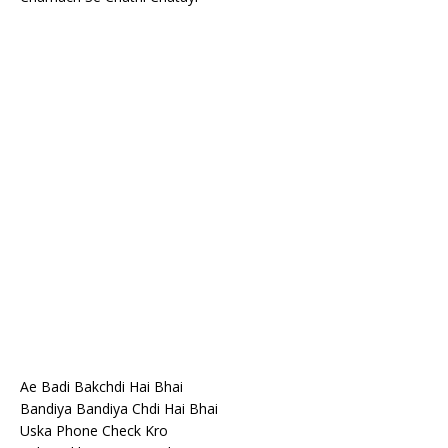
Ae Badi Bakchdi Hai Bhai
Bandiya Bandiya Chdi Hai Bhai
Uska Phone Check Kro