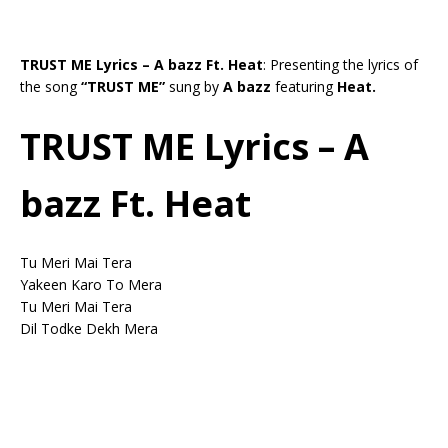
TRUST ME Lyrics – A bazz Ft. Heat
: Presenting the lyrics of
the song
“TRUST ME”
sung by
A bazz
featuring
Heat.
TRUST ME Lyrics – A
bazz Ft. Heat
Tu Meri Mai Tera
Yakeen Karo To Mera
Tu Meri Mai Tera
Dil Todke Dekh Mera