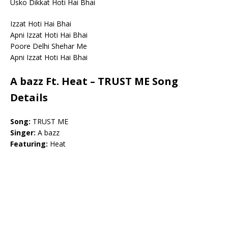
Usko Dikkat Hoti Hai Bhai
Izzat Hoti Hai Bhai
Apni Izzat Hoti Hai Bhai
Poore Delhi Shehar Me
Apni Izzat Hoti Hai Bhai
A bazz Ft. Heat – TRUST ME Song
Details
Song:
TRUST ME
Singer:
A bazz
Featuring:
Heat