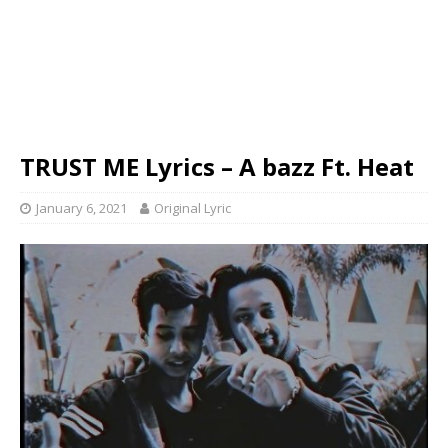
TRUST ME Lyrics – A bazz Ft. Heat
January 6, 2021
Original Lyric