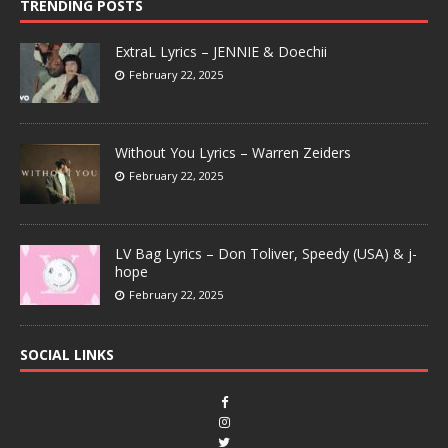
TRENDING POSTS
ExtraL Lyrics – JENNIE & Doechii
February 22, 2025
Without You Lyrics – Warren Zeiders
February 22, 2025
LV Bag Lyrics – Don Toliver, Speedy (USA) & j-
hope
February 22, 2025
SOCIAL LINKS