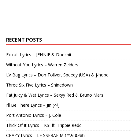
RECENT POSTS
ExtraL Lyrics – JENNIE & Doechii
Without You Lyrics – Warren Zeiders
LV Bag Lyrics – Don Toliver, Speedy (USA) & j-hope
Three Six Five Lyrics – Shinedown
Fat Juicy & Wet Lyrics – Sexyy Red & Bruno Mars
I’ll Be There Lyrics – Jin (진)
Port Antonio Lyrics – J. Cole
Thick Of It Lyrics – KSI ft. Trippie Redd
CRAZY Lyrics – LE SSERAFIM (르세라핌)