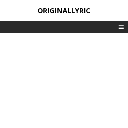
ORIGINALLYRIC