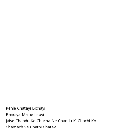
Pehle Chatayi Bichayi
Bandiya Maine Litayi
Jaise Chandu Ke Chacha Ne Chandu Ki Chachi Ko
Chamach Se Chatni Chatayi