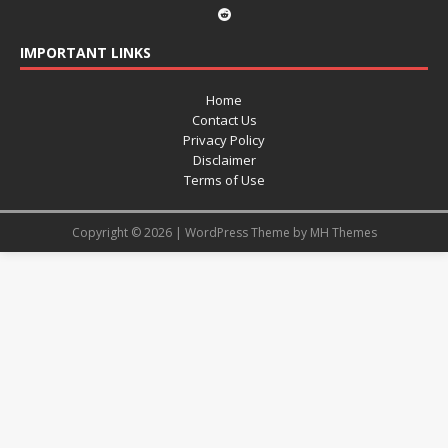
IMPORTANT LINKS
Home
Contact Us
Privacy Policy
Disclaimer
Terms of Use
Copyright © 2026 | WordPress Theme by
MH Themes