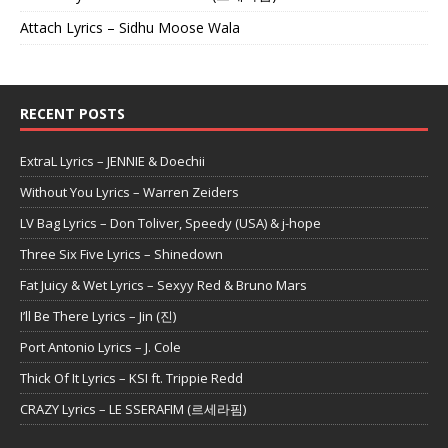
Attach Lyrics – Sidhu Moose Wala
RECENT POSTS
ExtraL Lyrics – JENNIE & Doechii
Without You Lyrics – Warren Zeiders
LV Bag Lyrics – Don Toliver, Speedy (USA) & j-hope
Three Six Five Lyrics – Shinedown
Fat Juicy & Wet Lyrics – Sexyy Red & Bruno Mars
I’ll Be There Lyrics – Jin (진)
Port Antonio Lyrics – J. Cole
Thick Of It Lyrics – KSI ft. Trippie Redd
CRAZY Lyrics – LE SSERAFIM (르세라핌)