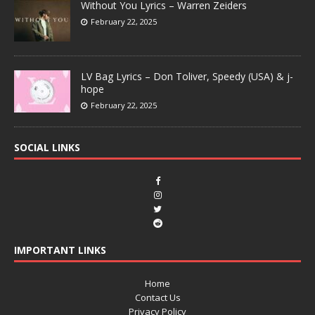
Without You Lyrics – Warren Zeiders
February 22, 2025
LV Bag Lyrics – Don Toliver, Speedy (USA) & j-
hope
February 22, 2025
SOCIAL LINKS
IMPORTANT LINKS
Home
Contact Us
Privacy Policy