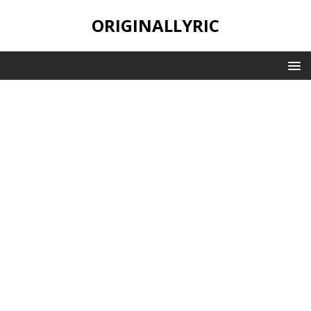
ORIGINALLYRIC