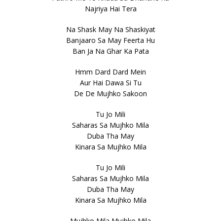
Najriya Hai Tera
Na Shask May Na Shaskiyat
Banjaaro Sa May Feerta Hu
Ban Ja Na Ghar Ka Pata
Hmm Dard Dard Mein
Aur Hai Dawa Si Tu
De De Mujhko Sakoon
Tu Jo Mili
Saharas Sa Mujhko Mila
Duba Tha May
Kinara Sa Mujhko Mila
Tu Jo Mili
Saharas Sa Mujhko Mila
Duba Tha May
Kinara Sa Mujhko Mila
Mujhko Mila Mujhko Mila