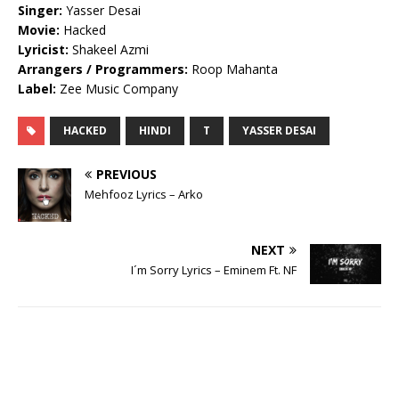
Singer:
Yasser Desai
Movie:
Hacked
Lyricist:
Shakeel Azmi
Arrangers / Programmers:
Roop Mahanta
Label:
Zee Music Company
HACKED
HINDI
T
YASSER DESAI
PREVIOUS
Mehfooz Lyrics – Arko
NEXT
I´m Sorry Lyrics – Eminem Ft. NF