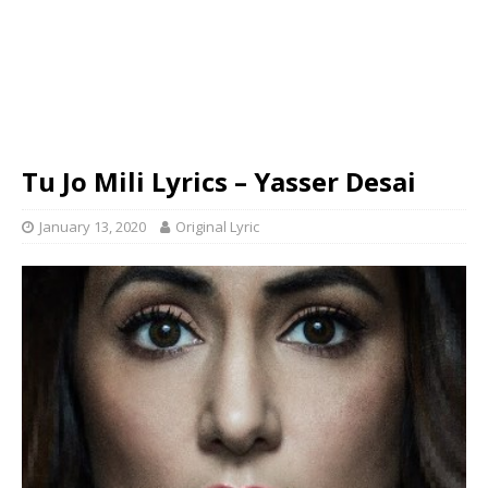
Tu Jo Mili Lyrics – Yasser Desai
January 13, 2020
Original Lyric