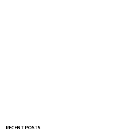
RECENT POSTS