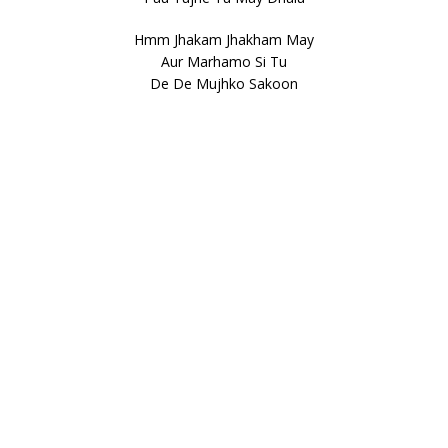
Hmm Jhakam Jhakham May
Aur Marhamo Si Tu
De De Mujhko Sakoon