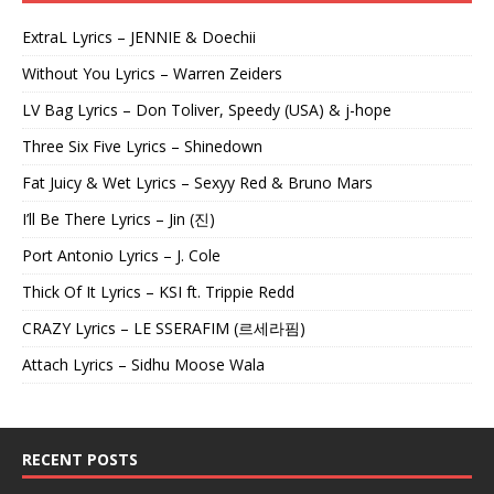
ExtraL Lyrics – JENNIE & Doechii
Without You Lyrics – Warren Zeiders
LV Bag Lyrics – Don Toliver, Speedy (USA) & j-hope
Three Six Five Lyrics – Shinedown
Fat Juicy & Wet Lyrics – Sexyy Red & Bruno Mars
I’ll Be There Lyrics – Jin (진)
Port Antonio Lyrics – J. Cole
Thick Of It Lyrics – KSI ft. Trippie Redd
CRAZY Lyrics – LE SSERAFIM (르세라핌)
Attach Lyrics – Sidhu Moose Wala
RECENT POSTS