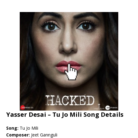
Yasser Desai – Tu Jo Mili Song Details
Song:
Tu Jo Mili
Composer:
Jeet Gannguli