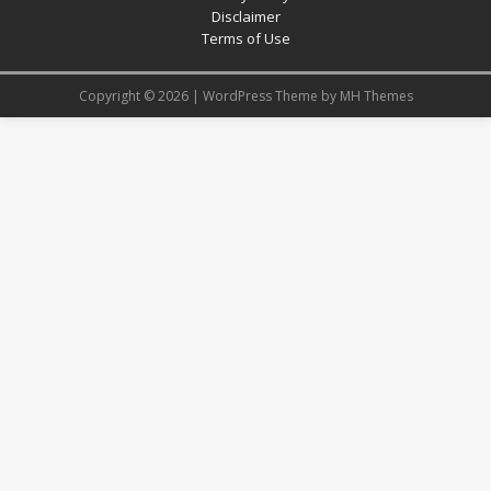
Disclaimer
Terms of Use
Copyright © 2026 | WordPress Theme by
MH Themes