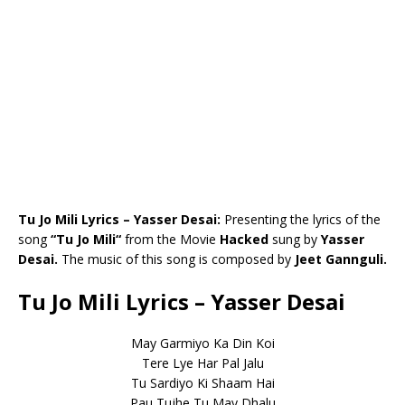
Tu Jo Mili Lyrics – Yasser Desai:
Presenting the lyrics of the
song
“
Tu Jo Mili
“
from the Movie
Hacked
sung by
Yasser
Desai
.
The music of this song is composed by
Jeet Gannguli.
Tu Jo Mili Lyrics – Yasser Desai
May Garmiyo Ka Din Koi
Tere Lye Har Pal Jalu
Tu Sardiyo Ki Shaam Hai
Pau Tujhe Tu May Dhalu