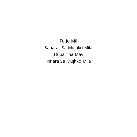
Tu Jo Mili
Saharas Sa Mujhko Mila
Duba Tha May
Kinara Sa Mujhko Mila