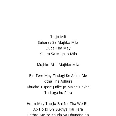
Tu Jo Mili
Saharas Sa Mujhko Mila
Duba Tha May
Kinara Sa Mujhko Mila
Mujhko Mila Mujhko Mila
Bin Tere May Zindagi Ke Aaina Me
Kitna Tha Adhura
Khudko Tujhse Judke Jo Maine Dekha
Tu Laga hu Pura
Hmm May Tha Jo Bhi Na Tha Wo Bhi
Ab Ho Jo Bhi Sukriya Hai Tera
Pathro Me Ye Khuda Sa Dhundne Ka