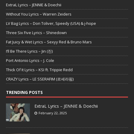
ExtraL Lyrics – JENNIE & Doechii
Without You Lyrics – Warren Zeiders
LV Bag Lyrics – Don Toliver, Speedy (USA) & j-hope
Three Six Five Lyrics – Shinedown
Fat Juicy & Wet Lyrics – Sexyy Red & Bruno Mars
I’ll Be There Lyrics – Jin (진)
Port Antonio Lyrics – J. Cole
Thick Of It Lyrics – KSI ft. Trippie Redd
CRAZY Lyrics – LE SSERAFIM (르세라핌)
TRENDING POSTS
ExtraL Lyrics – JENNIE & Doechii
February 22, 2025