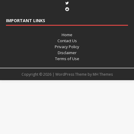
IMPORTANT LINKS
Home
Contact Us
Privacy Policy
Disclaimer
Terms of Use
Copyright © 2026 | WordPress Theme by
MH Themes