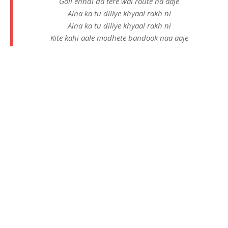
Goli ehndi da tere wal route na aaje
Aina ka tu diliye khyaal rakh ni
Aina ka tu diliye khyaal rakh ni
Kite kahi aale modhete bandook naa aaje