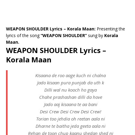
WEAPON SHOULDER Lyrics – Korala Maan:
Presenting the
lyrics of the song
“WEAPON SHOULDER”
sung by
Korala
Maan.
WEAPON SHOULDER Lyrics –
Korala Maan
Kisaana de roo aage kuch ni chalna
Jado kisaan pura punjab da uth k
Dilli wal nu kooch ho gaya
Chahe prashashan dilli da hove
Jado aaj kisaana te aa bani
Desi Crew Desi Crew Desi Crew!
Torian too jehdia oh reetan aala ni
Dharne te baitha jeda geeta aala ni
Rehan de toon chup kaanu shedan shed ni