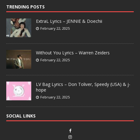
TRENDING POSTS
ExtraL Lyrics – JENNIE & Doechii
February 22, 2025
Without You Lyrics – Warren Zeiders
February 22, 2025
LV Bag Lyrics – Don Toliver, Speedy (USA) & j-
hope
February 22, 2025
SOCIAL LINKS