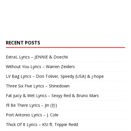
RECENT POSTS
ExtraL Lyrics – JENNIE & Doechii
Without You Lyrics – Warren Zeiders
LV Bag Lyrics – Don Toliver, Speedy (USA) & j-hope
Three Six Five Lyrics – Shinedown
Fat Juicy & Wet Lyrics – Sexyy Red & Bruno Mars
I’ll Be There Lyrics – Jin (진)
Port Antonio Lyrics – J. Cole
Thick Of It Lyrics – KSI ft. Trippie Redd