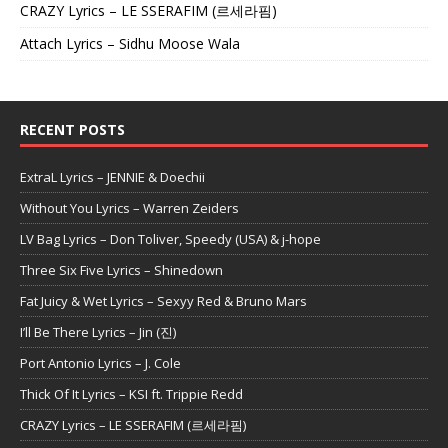
CRAZY Lyrics – LE SSERAFIM (르세라핌)
Attach Lyrics – Sidhu Moose Wala
RECENT POSTS
ExtraL Lyrics – JENNIE & Doechii
Without You Lyrics – Warren Zeiders
LV Bag Lyrics – Don Toliver, Speedy (USA) & j-hope
Three Six Five Lyrics – Shinedown
Fat Juicy & Wet Lyrics – Sexyy Red & Bruno Mars
I’ll Be There Lyrics – Jin (진)
Port Antonio Lyrics – J. Cole
Thick Of It Lyrics – KSI ft. Trippie Redd
CRAZY Lyrics – LE SSERAFIM (르세라핌)