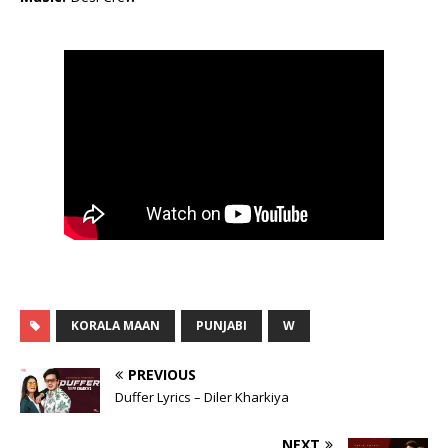
KORALA MAAN
PUNJABI
W
PREVIOUS
Duffer Lyrics – Diler Kharkiya
NEXT