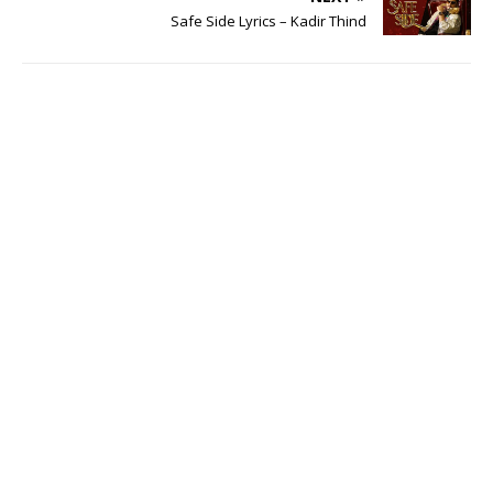
Safe Side Lyrics – Kadir Thind