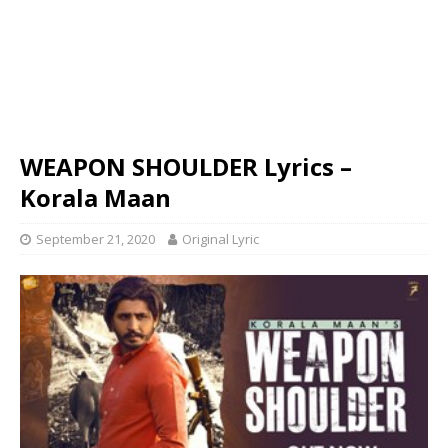
WEAPON SHOULDER Lyrics –
Korala Maan
September 21, 2020
Original Lyric