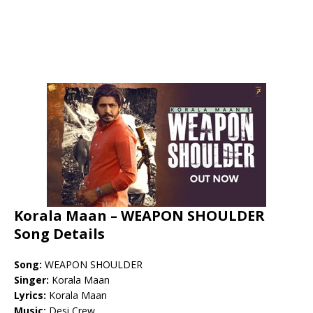
Korala Maan – WEAPON SHOULDER
Song Details
Song:
WEAPON SHOULDER
Singer:
Korala Maan
Lyrics:
Korala Maan
Music:
Desi Crew