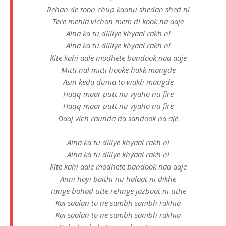
Rehan de toon chup kaanu shedan shed ni
Tere mehla vichon mem di kook na aaje
Aina ka tu dilliye khyaal rakh ni
Aina ka tu dilliye khyaal rakh ni
Kite kahi aale modhete bandook naa aaje
Mitti nal mitti hooke hakk mangde
Asin keda dunia to wakh mangde
Haqq maar putt nu vyaho nu fire
Haqq maar putt nu vyaho nu fire
Daaj vich raunda da sandook na aje
Aina ka tu diliye khyaal rakh ni
Aina ka tu diliye khyaal rakh ni
Kite kahi aale modhete bandook naa aaje
Anni hoyi baithi nu halaat ni dikhe
Tange bohad utte rehnge jazbaat ni uthe
Kai saalan to ne sambh sambh rakhia
Kai saalan to ne sambh sambh rakhia