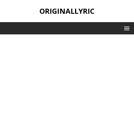
ORIGINALLYRIC