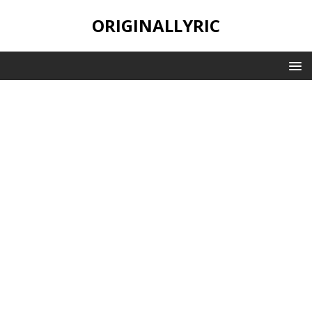
ORIGINALLYRIC