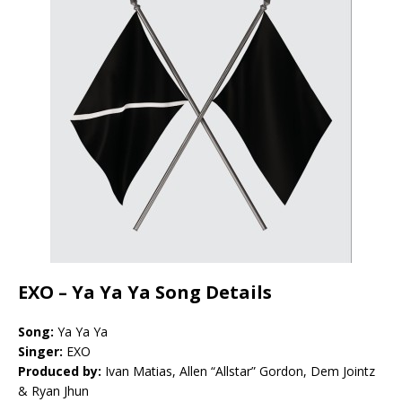
EXO – Ya Ya Ya Song Details
Song:
Ya Ya Ya
Singer:
EXO
Produced by:
Ivan Matias, Allen “Allstar” Gordon, Dem Jointz
& Ryan Jhun