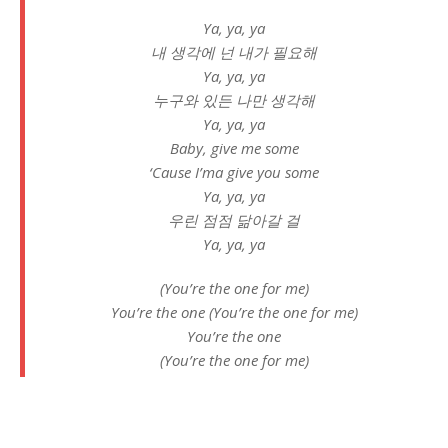
Ya, ya, ya
내 생각에 넌 내가 필요해
Ya, ya, ya
누구와 있든 나만 생각해
Ya, ya, ya
Baby, give me some
‘Cause I’ma give you some
Ya, ya, ya
우린 점점 닮아갈 걸
Ya, ya, ya
(You’re the one for me)
You’re the one (You’re the one for me)
You’re the one
(You’re the one for me)