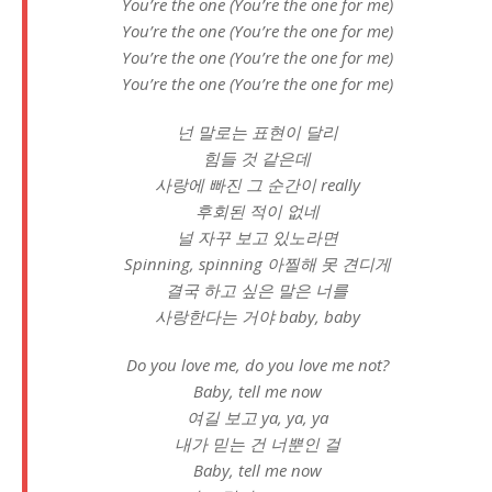
You’re the one (You’re the one for me)
You’re the one (You’re the one for me)
You’re the one (You’re the one for me)
You’re the one (You’re the one for me)
넌 말로는 표현이 달리
힘들 것 같은데
사랑에 빠진 그 순간이 really
후회된 적이 없네
널 자꾸 보고 있노라면
Spinning, spinning 아찔해 못 견디게
결국 하고 싶은 말은 너를
사랑한다는 거야 baby, baby
Do you love me, do you love me not?
Baby, tell me now
여길 보고 ya, ya, ya
내가 믿는 건 너뿐인 걸
Baby, tell me now