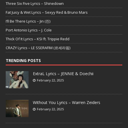
Three Six Five Lyrics – Shinedown
Fat Juicy & Wet Lyrics – Sexyy Red & Bruno Mars
I’ll Be There Lyrics – Jin (진)
Port Antonio Lyrics – J. Cole
Thick Of It Lyrics – KSI ft. Trippie Redd
CRAZY Lyrics – LE SSERAFIM (르세라핌)
TRENDING POSTS
ExtraL Lyrics – JENNIE & Doechii
February 22, 2025
Without You Lyrics – Warren Zeiders
February 22, 2025