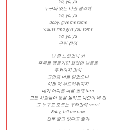
Ya, ya, ya
누구와 있든 나만 생각해
Ya, ya, ya
Baby, give me some
‘Cause I’ma give you some
Ya, ya, ya
우린 점점
난 좀 느렸었나 봐
주위를 맴돌기만 했었던 날들을
후회하지 않아
그만큼 너를 알았으니
이젠 더 부드러워지자
네가 어디든 너를 향해 turn
모든 사람들이 등을 돌려도 나만이 네 편
그 누구도 모르는 우리만의 secret
Baby, tell me now
전부 알고 있다고 말야