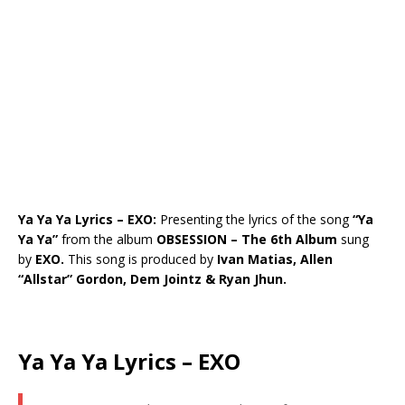
Ya Ya Ya Lyrics – EXO:
Presenting the lyrics of the song
“Ya
Ya Ya”
from the album
OBSESSION – The 6th Album
sung
by
EXO.
This song is produced by
Ivan Matias, Allen
“Allstar” Gordon, Dem Jointz & Ryan Jhun.
Ya Ya Ya Lyrics – EXO