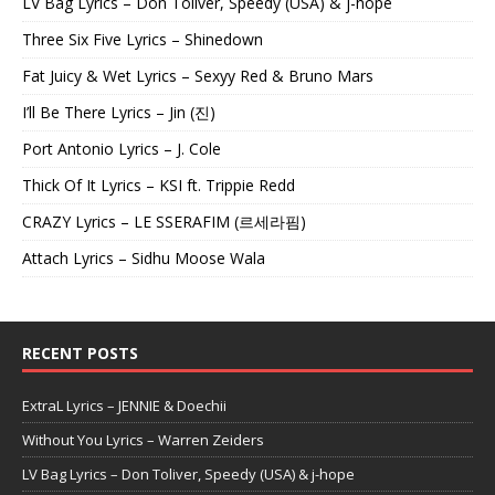
LV Bag Lyrics – Don Toliver, Speedy (USA) & j-hope
Three Six Five Lyrics – Shinedown
Fat Juicy & Wet Lyrics – Sexyy Red & Bruno Mars
I’ll Be There Lyrics – Jin (진)
Port Antonio Lyrics – J. Cole
Thick Of It Lyrics – KSI ft. Trippie Redd
CRAZY Lyrics – LE SSERAFIM (르세라핌)
Attach Lyrics – Sidhu Moose Wala
RECENT POSTS
ExtraL Lyrics – JENNIE & Doechii
Without You Lyrics – Warren Zeiders
LV Bag Lyrics – Don Toliver, Speedy (USA) & j-hope