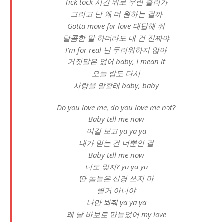
Tick tock 시간 위로 우린 흘러가
그리고 난 왜 더 원하는 걸까
Gotta move for love 대답해 줘
달콤한 말 하더라도 내 건 진짜야
I’m for real 난 두려워하지 않아
거짓말은 없어 baby, I mean it
오늘 밤도 다시
사랑을 말할래 baby, baby
Do you love me, do you love me not?
Baby tell me now
여길 보고 ya ya ya
내가 믿는 건 너뿐인 걸
Baby tell me now
너도 맞지? ya ya ya
딴 놈들은 신경 쓰지 마
별거 아니야
나만 봐줘 ya ya ya
왜 날 바보로 만들었어 my love