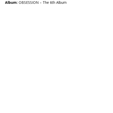
Album:
OBSESSION – The 6th Album