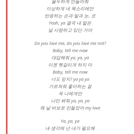
몰두하게 만들어줘
이상하게 네 목소리에만
반응하는 손과 발과 눈, 코
Yeah, ya 결국 내 말은
널 사랑하고 있단 거야
Do you love me, do you love me not?
Baby, tell me now
대답해줘 ya, ya, ya
이젠 헷갈리게 하지 마
Baby, tell me now
너도 믿지? ya ya ya
가르쳐줘 좋아하는 걸
꼭 나에게만
나만 봐줘 ya, ya, ya
왜 날 바보로 만들었어 my love
Ya, ya, ya
내 생각에 넌 내가 필요해