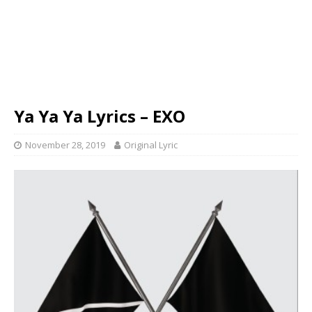
Ya Ya Ya Lyrics – EXO
November 28, 2019
Original Lyric