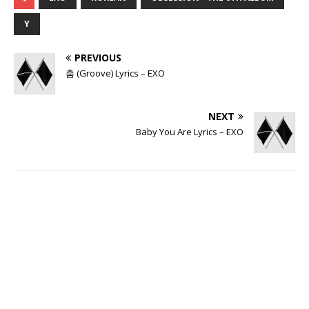
Y
PREVIOUS
춤 (Groove) Lyrics – EXO
NEXT
Baby You Are Lyrics – EXO