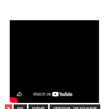
EXO
KOREAN
OBSESSION - THE 6TH ALBUM