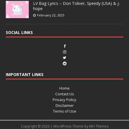
LV Bag Lyrics – Don Toliver, Speedy (USA) & j-
hope
February 22, 2025
SOCIAL LINKS
IMPORTANT LINKS
Home
Contact Us
Privacy Policy
Disclaimer
Terms of Use
Copyright © 2026 | WordPress Theme by
MH Themes