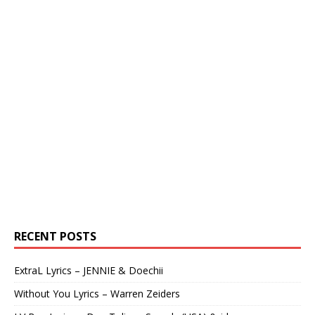
RECENT POSTS
ExtraL Lyrics – JENNIE & Doechii
Without You Lyrics – Warren Zeiders