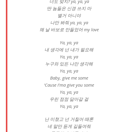
너도 맞지? ya, ya, ya
딴 놈들은 신경 쓰지 마
별거 아니야
나만 봐줘 ya, ya, ya
왜 날 바보로 만들었어 my love
Ya, ya, ya
내 생각에 넌 내가 필요해
Ya, ya, ya
누구와 있든 나만 생각해
Ya, ya, ya
Baby, give me some
‘Cause I’ma give you some
Ya, ya, ya
우린 점점 닮아갈 걸
Ya, ya, ya
난 미쳤고 넌 거칠어 때론
네 말만 듣게 길들여줘