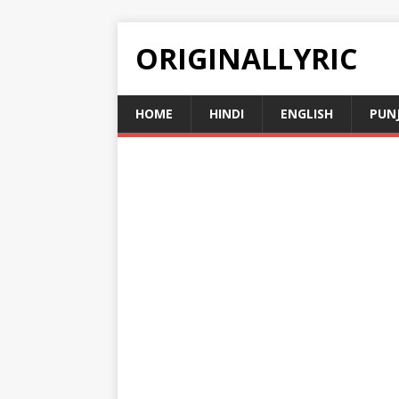
ORIGINALLYRIC
HOME
HINDI
ENGLISH
PUN