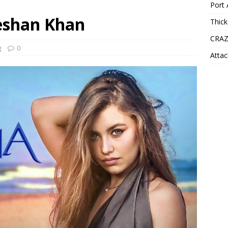
Port 
eeshan Khan
Thick
CRAZ
g
0
Attac