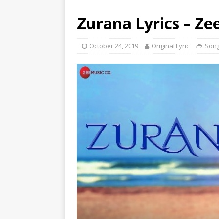
Zurana Lyrics – Z
October 24, 2019
Original Lyric
Son