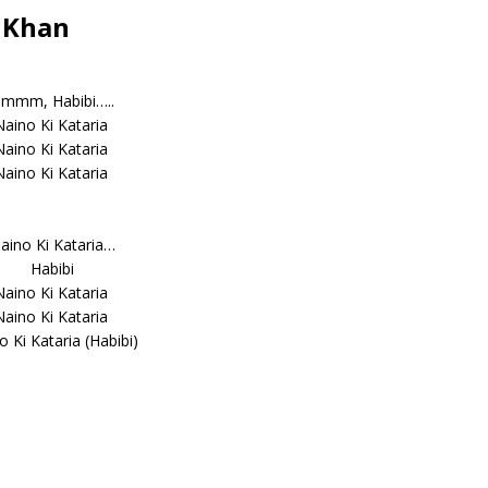
n Khan
mmm, Habibi…..
Naino Ki Kataria
Naino Ki Kataria
Naino Ki Kataria
aino Ki Kataria…
Habibi
Naino Ki Kataria
Naino Ki Kataria
o Ki Kataria (Habibi)