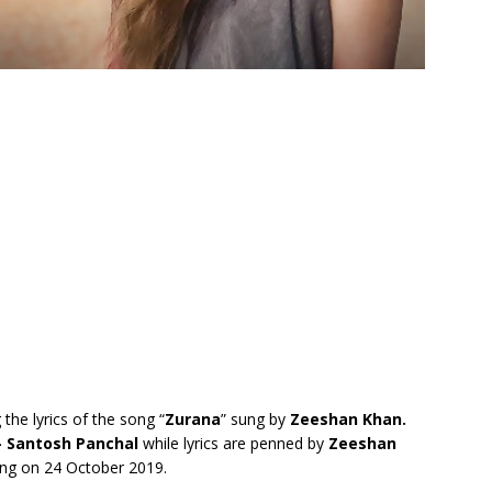
 the lyrics of the song “
Zurana
” sung by
Zeeshan Khan.
– Santosh Panchal
while lyrics are penned by
Zeeshan
ng on 24 October 2019.