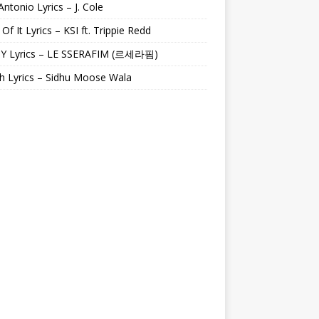
Antonio Lyrics – J. Cole
 Of It Lyrics – KSI ft. Trippie Redd
Y Lyrics – LE SSERAFIM (르세라핌)
h Lyrics – Sidhu Moose Wala