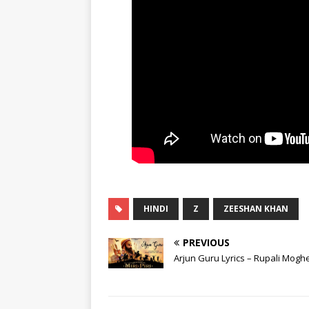
HINDI
Z
ZEESHAN KHAN
PREVIOUS
Arjun Guru Lyrics – Rupali Mogh