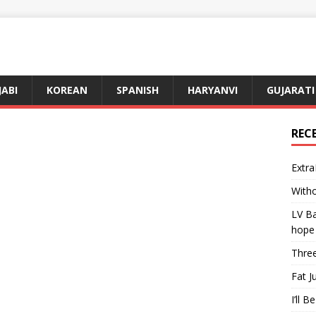
JABI
KOREAN
SPANISH
HARYANVI
GUJARATI
REC
Extra
Witho
LV Ba
hope
Three
Fat J
I’ll B