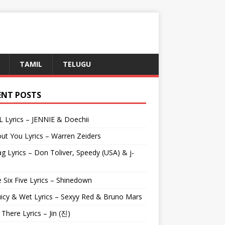
TAMIL
TELUGU
ENT POSTS
L Lyrics – JENNIE & Doechii
ut You Lyrics – Warren Zeiders
g Lyrics – Don Toliver, Speedy (USA) & j-
 Six Five Lyrics – Shinedown
uicy & Wet Lyrics – Sexyy Red & Bruno Mars
e There Lyrics – Jin (진)