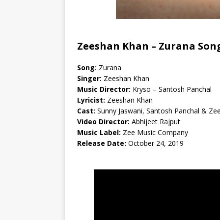
Zeeshan Khan –
Zurana Song
Song:
Zurana
Singer:
Zeeshan Khan
Music Director:
Kryso – Santosh Panchal
Lyricist:
Zeeshan Khan
Cast:
Sunny Jaswani, Santosh Panchal & Ze
Video Director:
Abhijeet Rajput
Music Label:
Zee Music Company
Release Date:
October 24, 2019