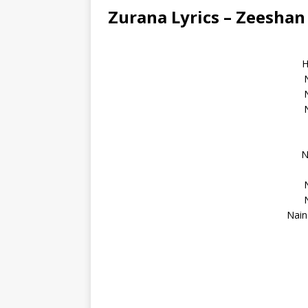
Zurana Lyrics – Zeesha
H
N
Nain