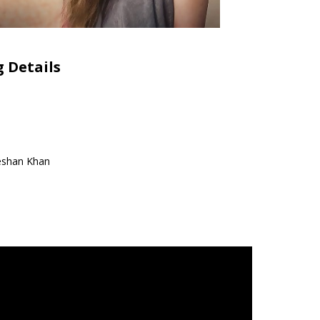
 Details
eshan Khan