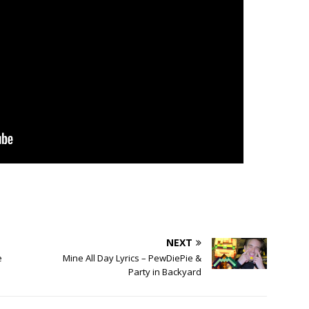
NEXT
e
Mine All Day Lyrics – PewDiePie &
Party in Backyard