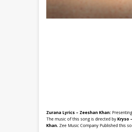
Zurana Lyrics – Zeeshan Khan:
Presenting
The music of this song is directed by
Kryso 
Khan.
Zee Music Company Published this so