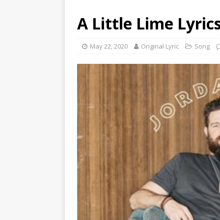
A Little Lime Lyric
May 22, 2020
Original Lyric
Song