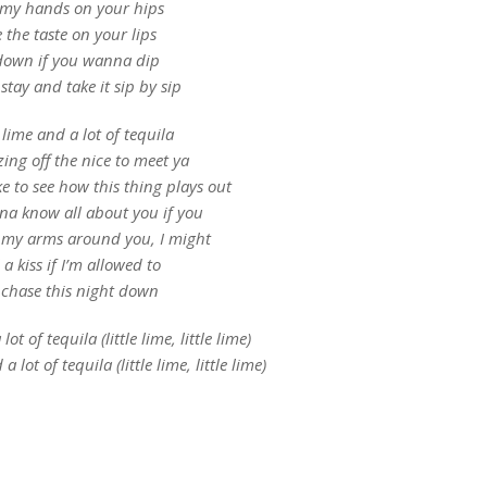
e my hands on your hips
ke the taste on your lips
down if you wanna dip
stay and take it sip by sip
e lime and a lot of tequila
zing off the nice to meet ya
ike to see how this thing plays out
a know all about you if you
 my arms around you, I might
 a kiss if I’m allowed to
chase this night down
lot of tequila (little lime, little lime)
a lot of tequila (little lime, little lime)