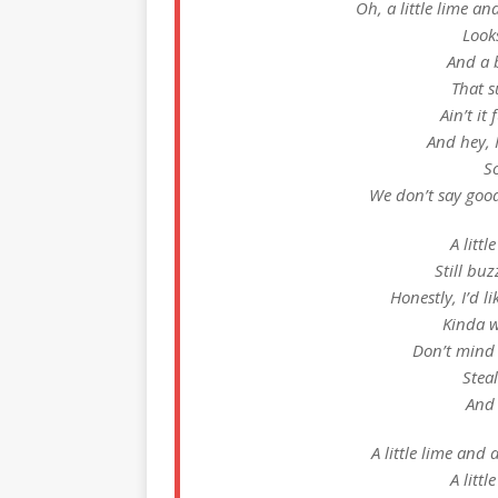
Oh, a little lime and 
Looks
And a 
That 
Ain’t it
And hey, I
S
We don’t say good
A littl
Still buz
Honestly, I’d l
Kinda 
Don’t mind
Steal
And 
A little lime and a 
A littl