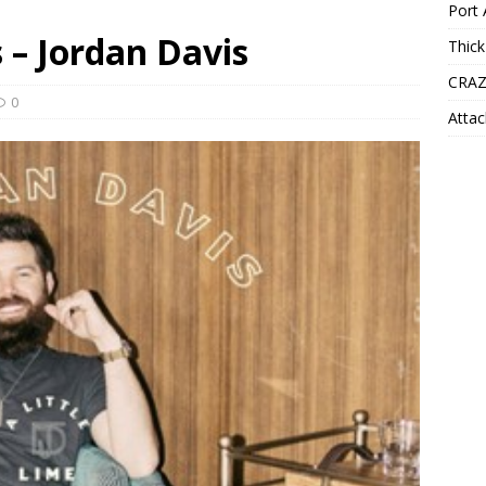
Port 
s – Jordan Davis
Thick
CRAZ
0
Attac