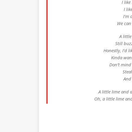
I lik
I li
I’m 
We can 
A littl
Still buz
Honestly, I’d l
Kinda wann
Don’t mind
Steal
And 
A little lime and a 
Oh, a little lime and 