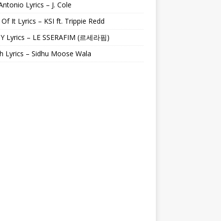
Antonio Lyrics – J. Cole
 Of It Lyrics – KSI ft. Trippie Redd
Y Lyrics – LE SSERAFIM (르세라핌)
h Lyrics – Sidhu Moose Wala