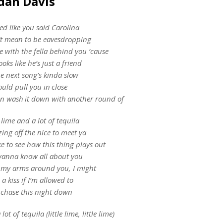
rdan Davis
d like you said Carolina
’t mean to be eavesdropping
e with the fella behind you ’cause
oks like he’s just a friend
e next song’s kinda slow
ould pull you in close
n wash it down with another round of
e lime and a lot of tequila
zing off the nice to meet ya
ike to see how this thing plays out
wanna know all about you
 my arms around you, I might
 a kiss if I’m allowed to
chase this night down
lot of tequila (little lime, little lime)