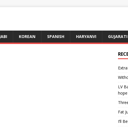
JABI
KOREAN
SPANISH
HARYANVI
GUJARATI
REC
Extra
Witho
LV Ba
hope
Three
Fat J
I’ll B