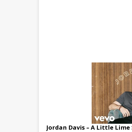
Jordan Davis – A Little Lime