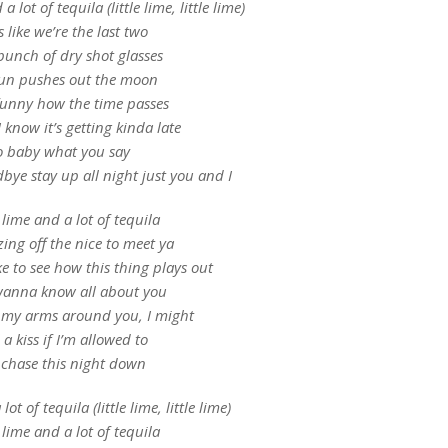
a lot of tequila (little lime, little lime)
 like we’re the last two
bunch of dry shot glasses
sun pushes out the moon
 funny how the time passes
 know it’s getting kinda late
o baby what you say
bye stay up all night just you and I
e lime and a lot of tequila
zing off the nice to meet ya
ike to see how this thing plays out
wanna know all about you
 my arms around you, I might
 a kiss if I’m allowed to
chase this night down
lot of tequila (little lime, little lime)
e lime and a lot of tequila