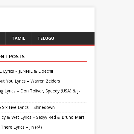
TAMIL
TELUGU
ENT POSTS
L Lyrics – JENNIE & Doechii
ut You Lyrics – Warren Zeiders
g Lyrics – Don Toliver, Speedy (USA) & j-
 Six Five Lyrics – Shinedown
uicy & Wet Lyrics – Sexyy Red & Bruno Mars
e There Lyrics – Jin (진)