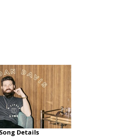
 Song Details