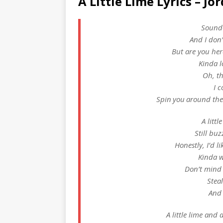
A Little Lime Lyrics – Jo
Sounde
And I don
But are you her
Kinda lo
Oh, th
I c
Spin you around the
A littl
Still buz
Honestly, I’d l
Kinda 
Don’t mind
Steal
And 
A little lime and a 