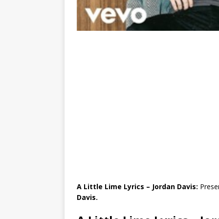
A Little Lime Lyrics – Jordan Davis:
Presen
Davis.