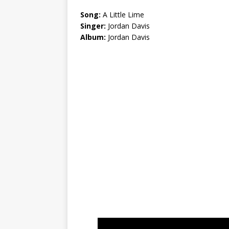
Song:
A Little Lime
Singer:
Jordan Davis
Album:
Jordan Davis