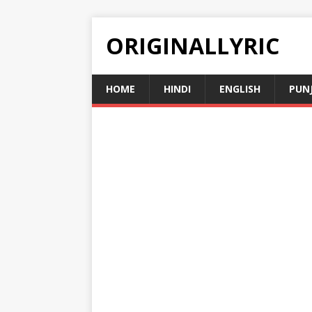
ORIGINALLYRIC
HOME
HINDI
ENGLISH
PUN