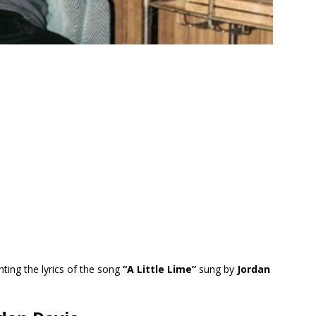
ting the lyrics of the song
“A Little Lime”
sung by
Jordan