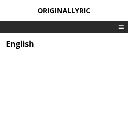
ORIGINALLYRIC
English