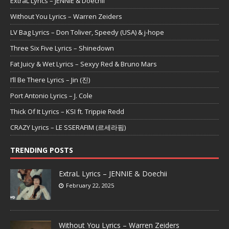
ExtraL Lyrics – JENNIE & Doechii
Without You Lyrics – Warren Zeiders
LV Bag Lyrics – Don Toliver, Speedy (USA) & j-hope
Three Six Five Lyrics – Shinedown
Fat Juicy & Wet Lyrics – Sexyy Red & Bruno Mars
I’ll Be There Lyrics – Jin (진)
Port Antonio Lyrics – J. Cole
Thick Of It Lyrics – KSI ft. Trippie Redd
CRAZY Lyrics – LE SSERAFIM (르세라핌)
TRENDING POSTS
ExtraL Lyrics – JENNIE & Doechii
February 22, 2025
Without You Lyrics – Warren Zeiders