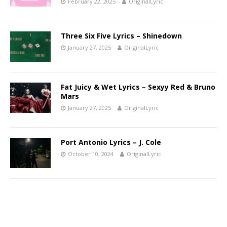
February 22, 2025
OriginalLyric
Three Six Five Lyrics – Shinedown
January 27, 2025
OriginalLyric
Fat Juicy & Wet Lyrics – Sexyy Red & Bruno
Mars
January 27, 2025
OriginalLyric
Port Antonio Lyrics – J. Cole
October 10, 2024
OriginalLyric