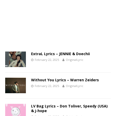
ExtraL Lyrics – JENNIE & Doechii
February 22, 2025
OriginalLyric
Without You Lyrics – Warren Zeiders
February 22, 2025
OriginalLyric
LV Bag Lyrics – Don Toliver, Speedy (USA)
& j-hope