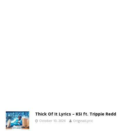
Thick Of It Lyrics – KSI ft. Trippie Redd
October 10, 2024
OriginalLyric