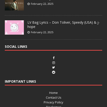
February 22, 2025
LV Bag Lyrics – Don Toliver, Speedy (USA) & j-
hope
February 22, 2025
SOCIAL LINKS
IMPORTANT LINKS
Home
Contact Us
Privacy Policy