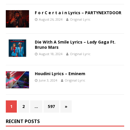
F o r C e r t a i n Lyrics – PARTYNEXTDOOR
August 26, 2024
Original Lyric
Die With A Smile Lyrics – Lady Gaga Ft.
Bruno Mars
August 18, 2024
Original Lyric
Houdini Lyrics – Eminem
June 3, 2024
Original Lyric
1
2
…
597
»
RECENT POSTS