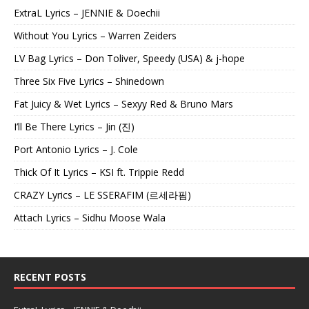
ExtraL Lyrics – JENNIE & Doechii
Without You Lyrics – Warren Zeiders
LV Bag Lyrics – Don Toliver, Speedy (USA) & j-hope
Three Six Five Lyrics – Shinedown
Fat Juicy & Wet Lyrics – Sexyy Red & Bruno Mars
I’ll Be There Lyrics – Jin (진)
Port Antonio Lyrics – J. Cole
Thick Of It Lyrics – KSI ft. Trippie Redd
CRAZY Lyrics – LE SSERAFIM (르세라핌)
Attach Lyrics – Sidhu Moose Wala
RECENT POSTS