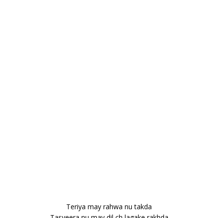
Teriya may rahwa nu takda
Tasveera nu may dil ch lagake rakhda