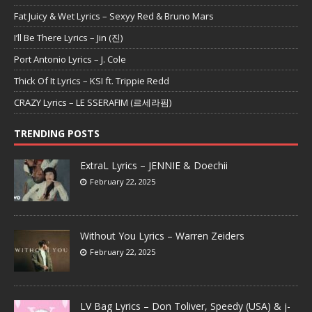
Fat Juicy & Wet Lyrics – Sexyy Red & Bruno Mars
I’ll Be There Lyrics – Jin (진)
Port Antonio Lyrics – J. Cole
Thick Of It Lyrics – KSI ft. Trippie Redd
CRAZY Lyrics – LE SSERAFIM (르세라핌)
TRENDING POSTS
ExtraL Lyrics – JENNIE & Doechii
February 22, 2025
Without You Lyrics – Warren Zeiders
February 22, 2025
LV Bag Lyrics – Don Toliver, Speedy (USA) & j-