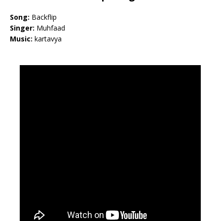
Song:
Backflip
Singer:
Muhfaad
Music:
kartavya