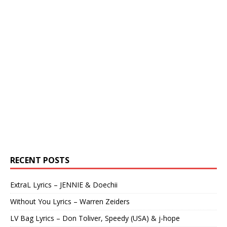
RECENT POSTS
ExtraL Lyrics – JENNIE & Doechii
Without You Lyrics – Warren Zeiders
LV Bag Lyrics – Don Toliver, Speedy (USA) & j-hope