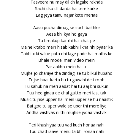
Tasveera nu may dil ch lagake rakhda
Sachi dsa dil darda hai tere karke
Lag jeya tainu najar kitte meriaa
Aasu pucha dimag se soch baithke
Aesa bhi kya ho gaya
Tu breakup kar rhi hai chat pe
Maine kitabo mein hisab kabhi likha nhi pyaar ka
Tabhi x ki value pata nhi lage pade hai maths ke
Bhale model meri video mein
Par aakho mein hai tu
Mujhe jo chahiye tha zindagi se tu bilkul hubaho
Tujse baat karta hu tu gawahi deti rooh
Tu sahuk na meri aadat hai tu aaj bhi sukun
Tuu hee ginaa de chal galtto meri last tak
Music tujhse upper hai mein upper se hu naastik
Bai god tu uper wale se uper thi mere liye
Andha wishvas ni thi mujhse jydaa vastvik
Teri khushiyaa tuu vad kuch honaa nahi
Tuu chad jaave menu ta bhi ronaa nahi