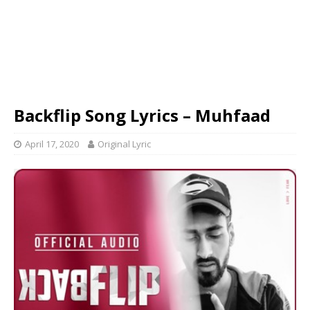
Backflip Song Lyrics – Muhfaad
April 17, 2020
Original Lyric