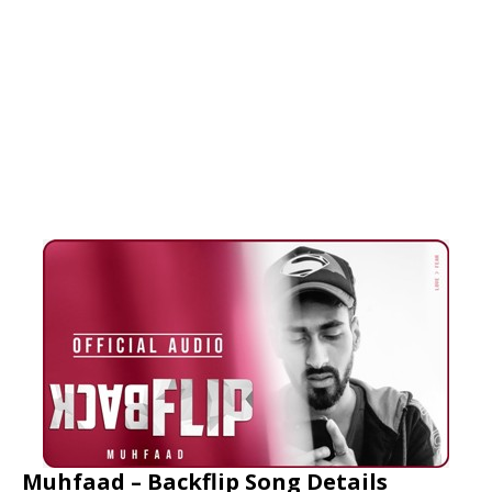
Muhfaad – Backflip Song Details