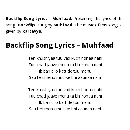
Backflip Song Lyrics – Muhfaad:
Presenting the lyrics of the
song
“Backflip”
sung by
Muhfaad.
The music of this song is
given by
kartavya.
Backflip Song Lyrics – Muhfaad
Teri khushiyaa tuu vad kuch honaa nahi
Tuu chad jaave menu ta bhi ronaa nahi
Ik bari dilo katt de tuu menu
Sau teri menu mud ke bhi aaunaa nahi
Teri khushiyaa tuu vad kuch honaa nahi
Tuu chad jaave menu ta bhi ronaa nahi
Ik bari dilo katt de tuu menu
Sau teri menu mud ke bhi aaunaa nahi