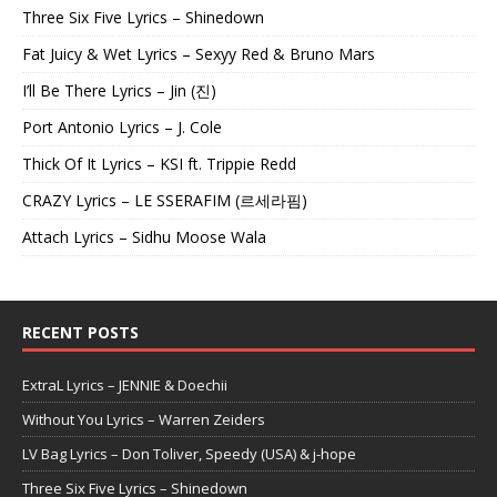
Three Six Five Lyrics – Shinedown
Fat Juicy & Wet Lyrics – Sexyy Red & Bruno Mars
I’ll Be There Lyrics – Jin (진)
Port Antonio Lyrics – J. Cole
Thick Of It Lyrics – KSI ft. Trippie Redd
CRAZY Lyrics – LE SSERAFIM (르세라핌)
Attach Lyrics – Sidhu Moose Wala
RECENT POSTS
ExtraL Lyrics – JENNIE & Doechii
Without You Lyrics – Warren Zeiders
LV Bag Lyrics – Don Toliver, Speedy (USA) & j-hope
Three Six Five Lyrics – Shinedown