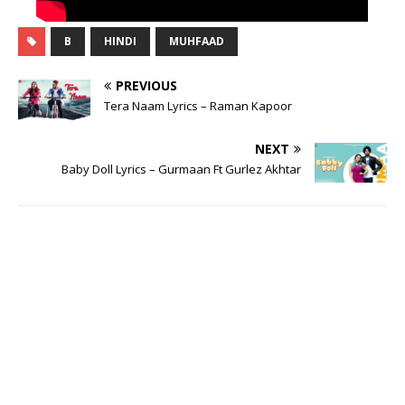
B
HINDI
MUHFAAD
PREVIOUS
Tera Naam Lyrics – Raman Kapoor
NEXT
Baby Doll Lyrics – Gurmaan Ft Gurlez Akhtar