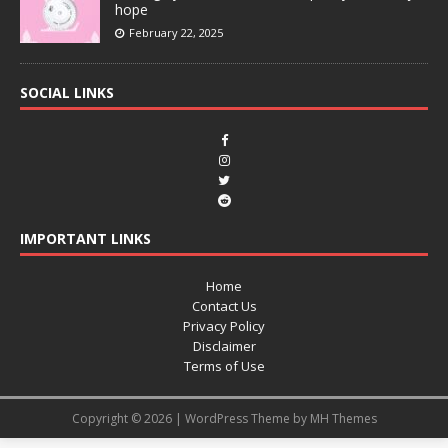
hope
February 22, 2025
SOCIAL LINKS
IMPORTANT LINKS
Home
Contact Us
Privacy Policy
Disclaimer
Terms of Use
Copyright © 2026 | WordPress Theme by
MH Themes