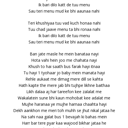
Ik bari dilo katt de tuu menu
Sau teri menu mud ke bhi aaunaa nahi
Teri khushiyaa tuu vad kuch honaa nahi
Tuu chad jaave menu ta bhi ronaa nahi
Ik bari dilo katt de tuu menu
Sau teri menu mud ke bhi aaunaa nahi
Ban jate masle he mein banataa nayi
Hota vahi hein joo me chahata nayi
Khush to hai saath bus farak hayi itnaa
Tu hayi 1 tyohaar jo baby mein manata hayi
Rehle aukaat me dimag mere dill se kahta
Hath kapte the mere jab bhi tujhpe likhne baithaa
Likh dalaa aj har tareefon kee zalalat me
Wakalatein sune bhi kaun mohobat kee adalat me
Mujhe haranaa ye mujhe harnaa chaahta hayi
Dekh aankhon me meri toh muhh se jhut nikal jataa he
Na sahi naa galat bus 1 bevajah ki bahas mein
Harr bar tere pyar kaa wajood bikhar jataa he