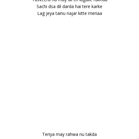
Sachi dsa dil darda hai tere karke
Lag jeya tainu najar kitte meriaa
Teriya may rahwa nu takda