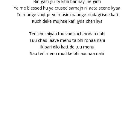
Bin galti guilty kitni bar nayi he ginti
Ya me blessed hu ya crused samajh ni aata scene kyaa
Tu mange vaqt pr ye music maange zindagi isne kafi
Kuch deke mujhse kafi jyda chen liya
Teri khushiyaa tuu vad kuch honaa nahi
Tuu chad jaave menu ta bhi ronaa nahi
Ik bari dilo katt de tuu menu
Sau teri menu mud ke bhi aaunaa nahi