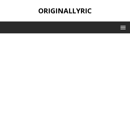
ORIGINALLYRIC