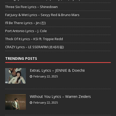
Three Six Five Lyrics – Shinedown
Fat Juicy & Wet Lyrics – Sexyy Red & Bruno Mars
I’ll Be There Lyrics – Jin (진)
Port Antonio Lyrics – J. Cole
Thick Of It Lyrics – KSI ft. Trippie Redd
CRAZY Lyrics – LE SSERAFIM (르세라핌)
TRENDING POSTS
ExtraL Lyrics – JENNIE & Doechii
February 22, 2025
Without You Lyrics – Warren Zeiders
February 22, 2025