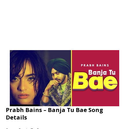
Prabh Bains – Banja Tu Bae Song
Details