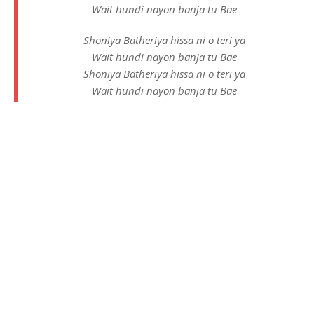
Wait hundi nayon banja tu Bae
Shoniya Batheriya hissa ni o teri ya
Wait hundi nayon banja tu Bae
Shoniya Batheriya hissa ni o teri ya
Wait hundi nayon banja tu Bae