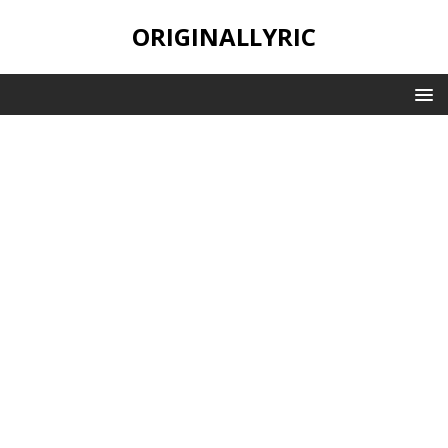
ORIGINALLYRIC