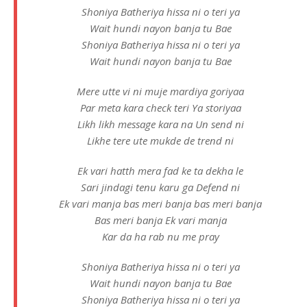
Shoniya Batheriya hissa ni o teri ya
Wait hundi nayon banja tu Bae
Shoniya Batheriya hissa ni o teri ya
Wait hundi nayon banja tu Bae
Mere utte vi ni muje mardiya goriyaa
Par meta kara check teri Ya storiyaa
Likh likh message kara na Un send ni
Likhe tere ute mukde de trend ni
Ek vari hatth mera fad ke ta dekha le
Sari jindagi tenu karu ga Defend ni
Ek vari manja bas meri banja bas meri banja
Bas meri banja Ek vari manja
Kar da ha rab nu me pray
Shoniya Batheriya hissa ni o teri ya
Wait hundi nayon banja tu Bae
Shoniya Batheriya hissa ni o teri ya