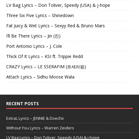
LV Bag Lyrics – Don Toliver, Speedy (USA) & j-hope
Three Six Five Lyrics – Shinedown
Fat Juicy & Wet Lyrics – Sexyy Red & Bruno Mars
I’ll Be There Lyrics – Jin (진)
Port Antonio Lyrics – J. Cole
Thick Of It Lyrics – KSI ft. Trippie Redd
CRAZY Lyrics – LE SSERAFIM (르세라핌)
Attach Lyrics – Sidhu Moose Wala
RECENT POSTS
ExtraL Lyrics – JENNIE & Doechii
Without You Lyrics – Warren Zeiders
LV Bag Lyrics – Don Toliver, Speedy (USA) & j-hope