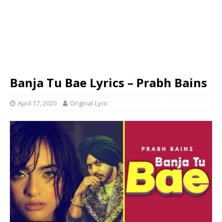
Banja Tu Bae Lyrics – Prabh Bains
April 17, 2020
Original Lyric