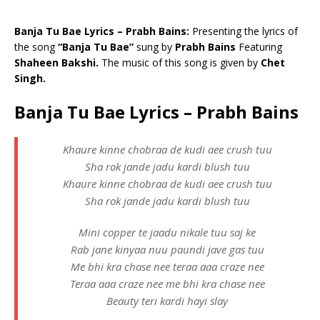
Banja Tu Bae Lyrics – Prabh Bains:
Presenting the lyrics of
the song
“Banja Tu Bae”
sung by
Prabh Bains
Featuring
Shaheen Bakshi.
The music of this song is given by
Chet
Singh.
Banja Tu Bae Lyrics – Prabh Bains
Khaure kinne chobraa de kudi aee crush tuu
Sha rok jande jadu kardi blush tuu
Khaure kinne chobraa de kudi aee crush tuu
Sha rok jande jadu kardi blush tuu
Mini copper te jaadu nikale tuu saj ke
Rab jane kinyaa nuu paundi jave gas tuu
Me bhi kra chase nee teraa aaa craze nee
Teraa aaa craze nee me bhi kra chase nee
Beauty teri kardi hayi slay