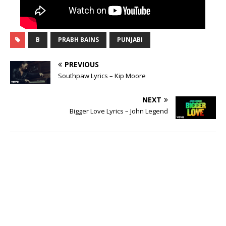
B
PRABH BAINS
PUNJABI
PREVIOUS
Southpaw Lyrics – Kip Moore
NEXT
Bigger Love Lyrics – John Legend