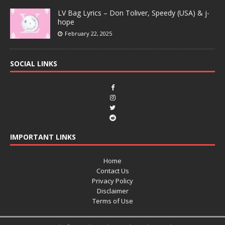
LV Bag Lyrics – Don Toliver, Speedy (USA) & j-
hope
February 22, 2025
SOCIAL LINKS
IMPORTANT LINKS
Home
Contact Us
Privacy Policy
Disclaimer
Terms of Use