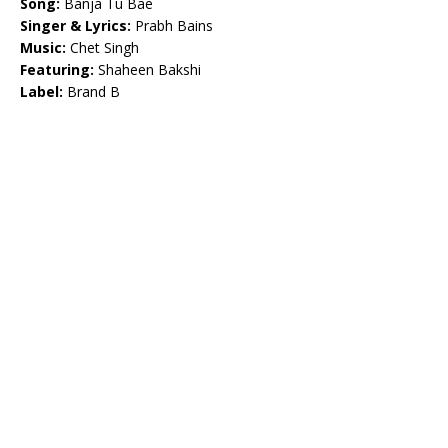
Song:
Banja Tu Bae
Singer & Lyrics:
Prabh Bains
Music:
Chet Singh
Featuring:
Shaheen Bakshi
Label:
Brand B