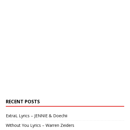
RECENT POSTS
ExtraL Lyrics – JENNIE & Doechii
Without You Lyrics – Warren Zeiders