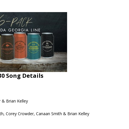
30 Song Details
 & Brian Kelley
th, Corey Crowder, Canaan Smith & Brian Kelley