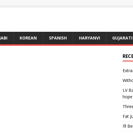
JABI
KOREAN
SPANISH
HARYANVI
GUJARATI
REC
Extra
Witho
LV Ba
hope
Three
Fat J
I’ll B