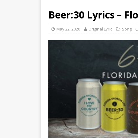
Beer:30 Lyrics – Fl
May 22, 2020
Original Lyric
Song