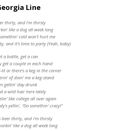
Georgia Line
eer thirty, and I’m thirsty
kin’ like a dog all week long
omethin’ cold won’t hurt me
rty, and it’s time to party (Yeah, baby)
t a bottle, get a can
y get a couple in each hand
-lit or there’s a keg in the corner
erin’ of doin’ me a keg-stand
’m gettin’ day drunk
ad a wild hair here lately
elin’ like college all over again
y’s yellin’, “Do somethin’ crazy!”
s beer thirty, and I’m thirsty
orkin’ like a dog all week long