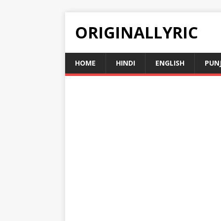
ORIGINALLYRIC
HOME
HINDI
ENGLISH
PUN