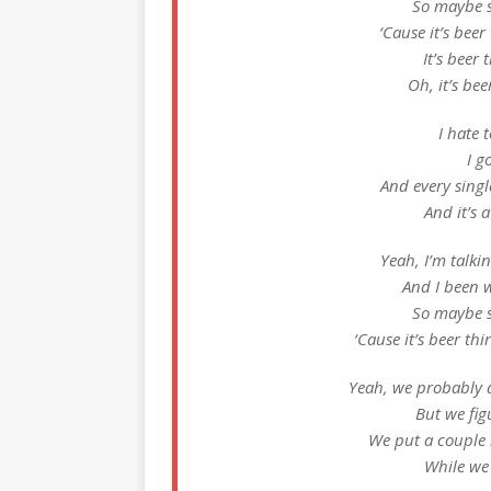
So maybe s
‘Cause it’s beer 
It’s beer t
Oh, it’s beer
I hate t
I g
And every sing
And it’s a
Yeah, I’m talkin
And I been w
So maybe s
‘Cause it’s beer thi
Yeah, we probably d
But we fig
We put a couple 
While we 