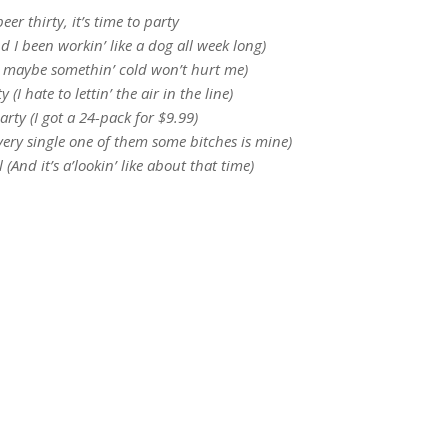
 beer thirty, it’s time to party
(And I been workin’ like a dog all week long)
So maybe somethin’ cold won’t hurt me)
ty (I hate to lettin’ the air in the line)
party (I got a 24-pack for $9.99)
 every single one of them some bitches is mine)
ll (And it’s a’lookin’ like about that time)