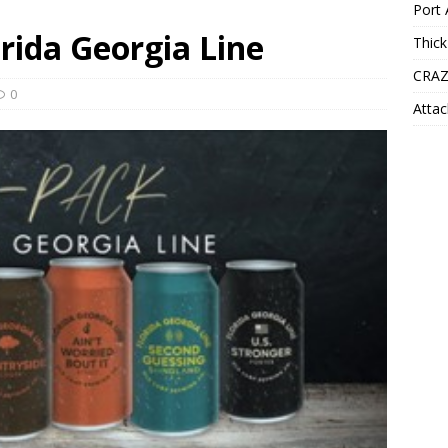
Port 
orida Georgia Line
Thick
CRAZ
0
Attac