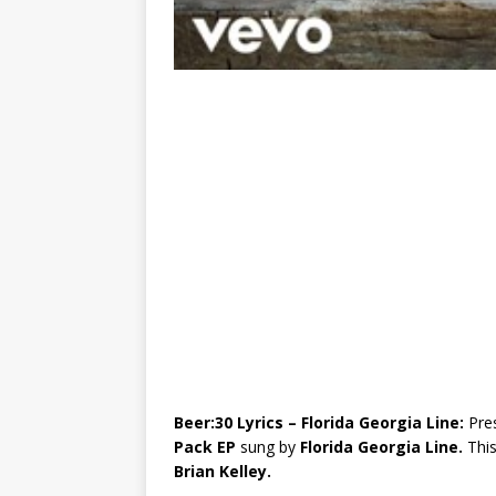
Beer:30 Lyrics – Florida Georgia Line:
Pre
Pack EP
sung by
Florida Georgia Line.
Thi
Brian Kelley.