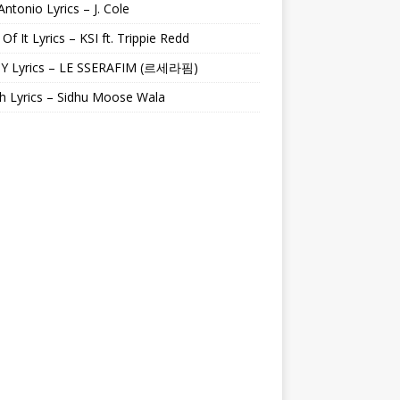
Antonio Lyrics – J. Cole
 Of It Lyrics – KSI ft. Trippie Redd
Y Lyrics – LE SSERAFIM (르세라핌)
h Lyrics – Sidhu Moose Wala