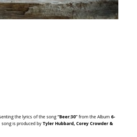
senting the lyrics of the song
“Beer:30”
from the Album
6-
s song is produced by
Tyler Hubbard, Corey Crowder &