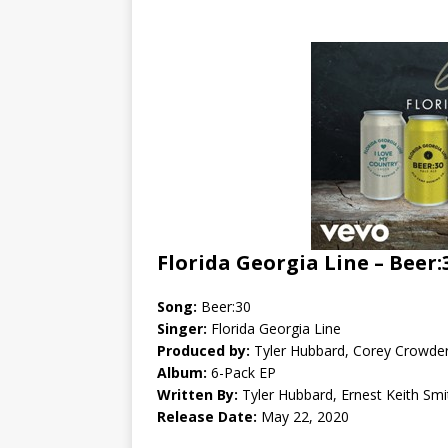
Florida Georgia Line – Beer:
Song:
Beer:30
Singer:
Florida Georgia Line
Produced by:
Tyler Hubbard, Corey Crowder
Album:
6-Pack EP
Written By:
Tyler Hubbard, Ernest Keith Smi
Release Date:
May 22, 2020