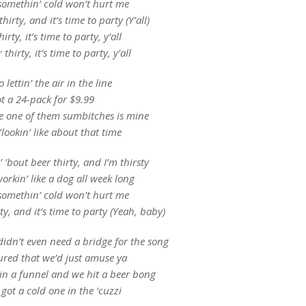
omethin’ cold won’t hurt me
thirty, and it’s time to party (Y’all)
hirty, it’s time to party, y’all
 thirty, it’s time to party, y’all
o lettin’ the air in the line
ot a 24-pack for $9.99
le one of them sumbitches is mine
’lookin’ like about that time
’ ’bout beer thirty, and I’m thirsty
orkin’ like a dog all week long
omethin’ cold won’t hurt me
rty, and it’s time to party (Yeah, baby)
idn’t even need a bridge for the song
ured that we’d just amuse ya
in a funnel and we hit a beer bong
got a cold one in the ‘cuzzi