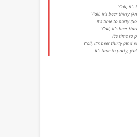
Y’all, it’s
Y’all, it’s beer thirty 
It’s time to party (
Y’all, it’s beer thir
It’s time to 
Y’all, it’s beer thirty (And
It’s time to party, y’a