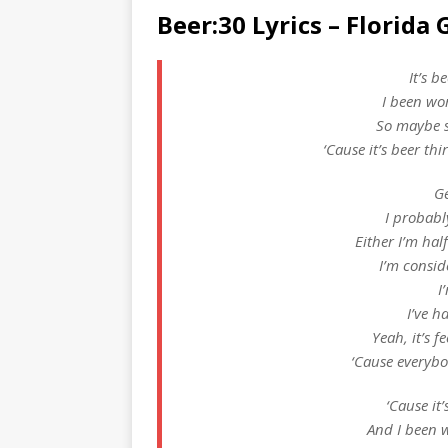
Beer:30 Lyrics – Florida 
It’s b
I been wor
So maybe s
‘Cause it’s beer thi
Ge
I probabl
Either I’m half
I’m consid
I
I’ve h
Yeah, it’s fe
‘Cause everybod
‘Cause it’
And I been w