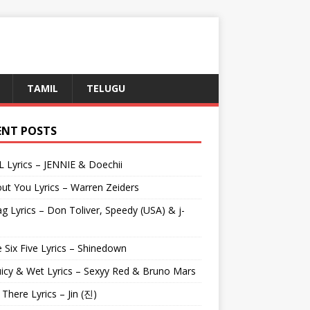
TAMIL
TELUGU
ENT POSTS
L Lyrics – JENNIE & Doechii
ut You Lyrics – Warren Zeiders
g Lyrics – Don Toliver, Speedy (USA) & j-
 Six Five Lyrics – Shinedown
uicy & Wet Lyrics – Sexyy Red & Bruno Mars
e There Lyrics – Jin (진)