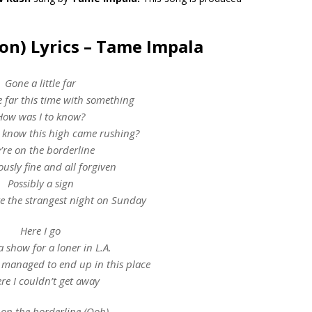
on) Lyrics – Tame Impala
Gone a little far
le far this time with something
How was I to know?
 know this high came rushing?
’re on the borderline
usly fine and all forgiven
Possibly a sign
e the strangest night on Sunday
Here I go
 show for a loner in L.A.​
 managed to end up in this place
re I couldn’t get away
 on the borderline (Ooh)