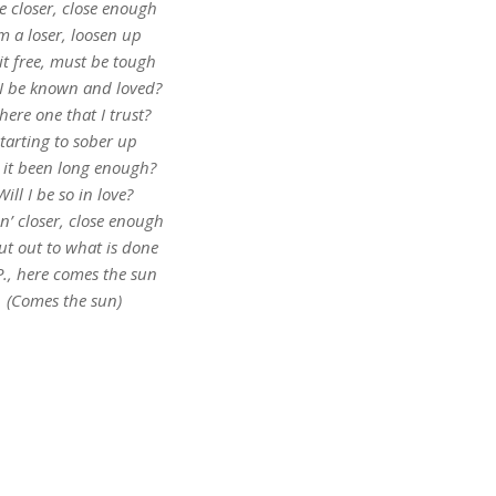
le closer, close enough
’m a loser, loosen up
 it free, must be tough
 I be known and loved?
there one that I trust?
tarting to sober up
 it been long enough?
Will I be so in love?
in’ closer, close enough
ut out to what is done
P., here comes the sun
(Comes the sun)