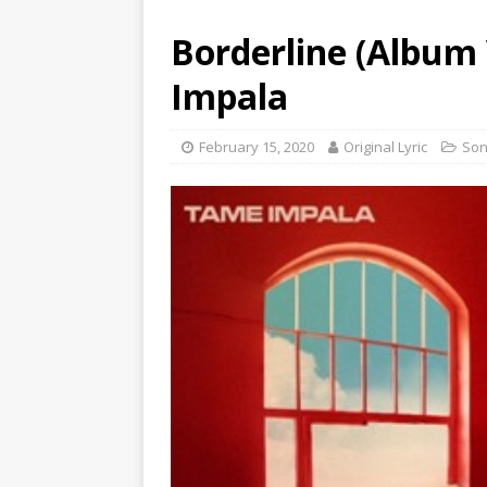
Borderline (Album 
Impala
February 15, 2020
Original Lyric
So