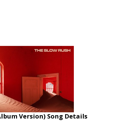
Album Version) Song Details