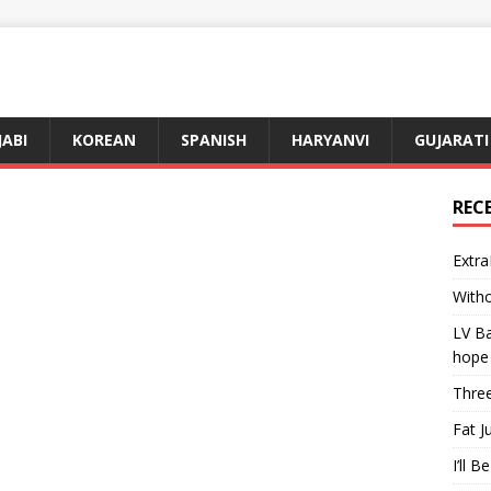
JABI
KOREAN
SPANISH
HARYANVI
GUJARATI
REC
Extra
Witho
LV Ba
hope
Three
Fat J
I’ll B