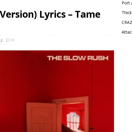
Port 
Version) Lyrics – Tame
Thick
CRAZ
Attac
ng
0