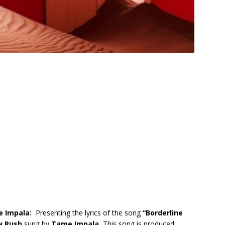
e Impala:
Presenting the lyrics of the song
“
Borderline
w Rush
sung by
Tame Impala.
This song is produced