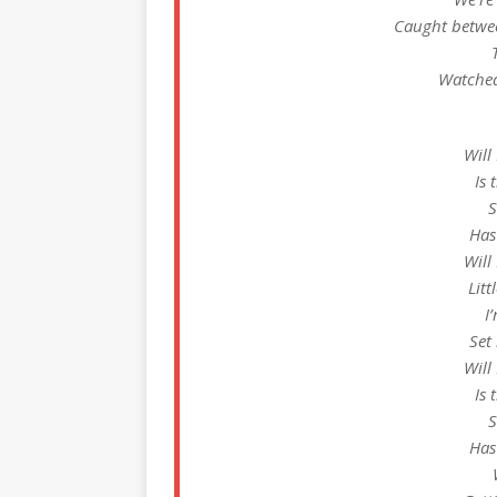
Caught betwee
Watched 
Will
Is 
S
Has
Will
Litt
I
Set
Will
Is 
S
Has