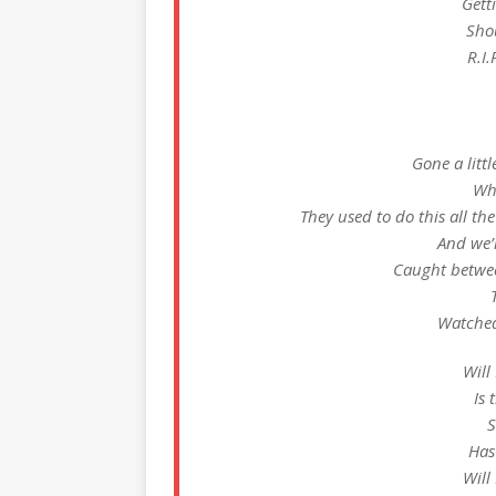
Gett
Sho
R.I.
Gone a litt
Who
They used to do this all the
And we’
Caught betwee
Watched 
Will
Is 
S
Has
Will