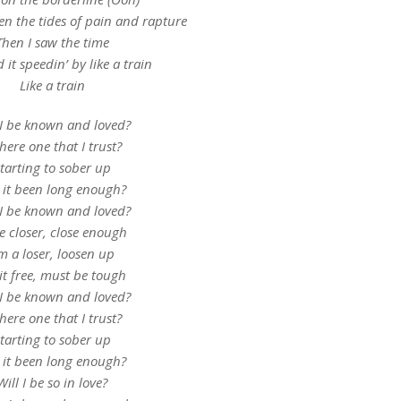
n the tides of pain and rapture
Then I saw the time
it speedin’ by like a train
Like a train
 I be known and loved?
there one that I trust?
tarting to sober up
 it been long enough?
 I be known and loved?
le closer, close enough
’m a loser, loosen up
 it free, must be tough
 I be known and loved?
there one that I trust?
tarting to sober up
 it been long enough?
Will I be so in love?