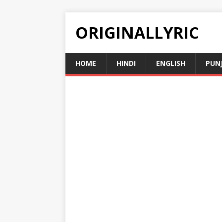
ORIGINALLYRIC
HOME
HINDI
ENGLISH
PUN