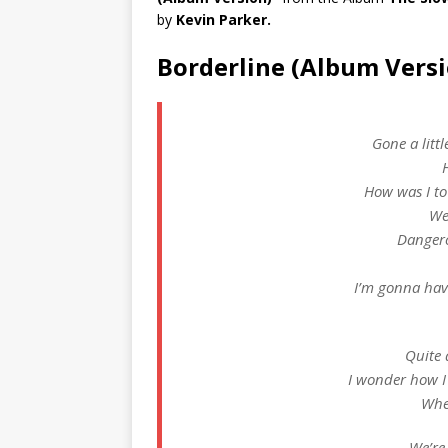
by
Kevin Parker.
Borderline (Album Versi
Gone a litt
How was I to
We
Dangero
I’m gonna hav
Quite a
I wonder how I
Whe
We’re