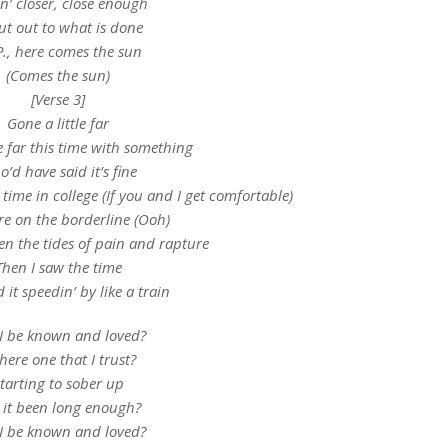
in’ closer, close enough
ut out to what is done
P., here comes the sun
(Comes the sun)
[Verse 3]
Gone a little far
le far this time with something
’d have said it’s fine
 time in college (If you and I get comfortable)
re on the borderline (Ooh)
n the tides of pain and rapture
Then I saw the time
it speedin’ by like a train
 I be known and loved?
there one that I trust?
tarting to sober up
 it been long enough?
 I be known and loved?