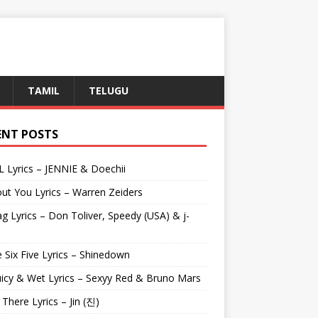
TAMIL
TELUGU
ENT POSTS
L Lyrics – JENNIE & Doechii
ut You Lyrics – Warren Zeiders
g Lyrics – Don Toliver, Speedy (USA) & j-
 Six Five Lyrics – Shinedown
uicy & Wet Lyrics – Sexyy Red & Bruno Mars
e There Lyrics – Jin (진)