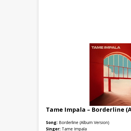
Tame Impala – Borderline (
Song:
Borderline (Album Version)
Singer:
Tame Impala