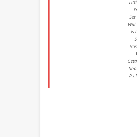
Litt
I
Set
Will
Is 
S
Has
Gett
Sho
R.I.