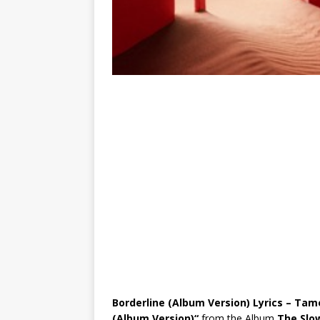
Borderline (Album Version) Lyrics – Tam
(Album Version)
“
from the Album
The Slo