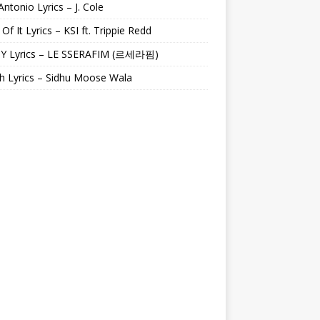
Antonio Lyrics – J. Cole
 Of It Lyrics – KSI ft. Trippie Redd
Y Lyrics – LE SSERAFIM (르세라핌)
h Lyrics – Sidhu Moose Wala