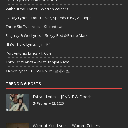
ExtraL Lyrics – JENNIE & Doechii
Without You Lyrics – Warren Zeiders
LV Bag Lyrics – Don Toliver, Speedy (USA) & j-hope
Three Six Five Lyrics – Shinedown
Fat Juicy & Wet Lyrics – Sexyy Red & Bruno Mars
I’ll Be There Lyrics – Jin (진)
Port Antonio Lyrics – J. Cole
Thick Of It Lyrics – KSI ft. Trippie Redd
CRAZY Lyrics – LE SSERAFIM (르세라핌)
TRENDING POSTS
ExtraL Lyrics – JENNIE & Doechii
February 22, 2025
Without You Lyrics – Warren Zeiders