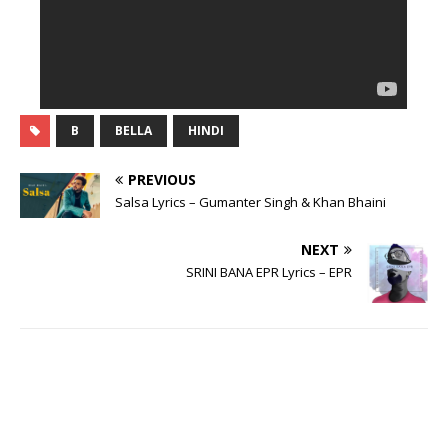
B
BELLA
HINDI
PREVIOUS
Salsa Lyrics – Gumanter Singh & Khan Bhaini
NEXT
SRINI BANA EPR Lyrics – EPR