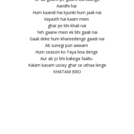
Aandhi hai
Hum kaandi hai kyunki hum jaali nai
Vayasth hai kaam mein
ghar pe bhi khali nai
Yeh gaane mein ek bhi gaali nai
Gaali deke hum khareedenge gaadi nai
Ab sunegi puri aawam
Hum season ko Faya bna denge
Aur ab jo bhi bakega faaltu
Kalam kasam ussey ghar se uthaa lenge
KHATAM BRO