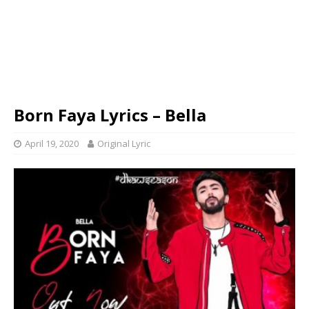
Born Faya Lyrics – Bella
April 19, 2020
Original Lyric