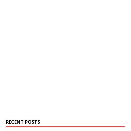
RECENT POSTS