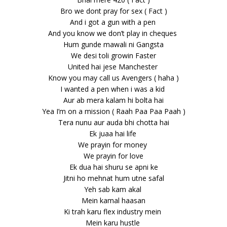
Bro we dont pray for sex ( Fact )
And i got a gun with a pen
And you know we don’t play in cheques
Hum gunde mawali ni Gangsta
We desi toli growin Faster
United hai jese Manchester
Know you may call us Avengers ( haha )
I wanted a pen when i was a kid
Aur ab mera kalam hi bolta hai
Yea I’m on a mission ( Raah Paa Paa Paah )
Tera nunu aur auda bhi chotta hai
Ek juaa hai life
We prayin for money
We prayin for love
Ek dua hai shuru se apni ke
Jitni ho mehnat hum utne safal
Yeh sab kam akal
Mein kamal haasan
Ki trah karu flex industry mein
Mein karu hustle