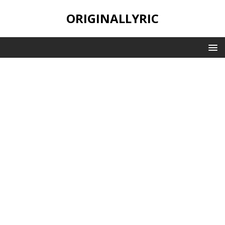
ORIGINALLYRIC