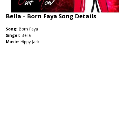
Bella – Born Faya Song Details
Song:
Born Faya
Singer:
Bella
Music:
Hippy Jack