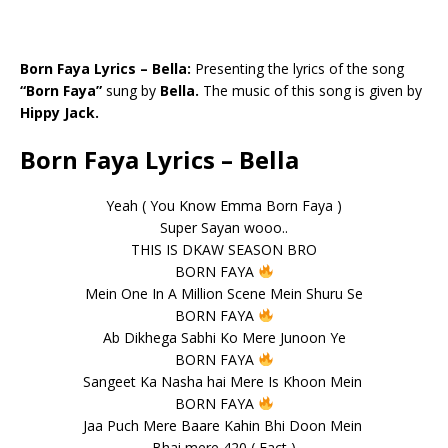
Born Faya Lyrics – Bella:
Presenting the lyrics of the song
“Born Faya”
sung by
Bella.
The music of this song is given by
Hippy Jack.
Born Faya Lyrics – Bella
Yeah ( You Know Emma Born Faya )
Super Sayan wooo..
THIS IS DKAW SEASON BRO
BORN FAYA
Mein One In A Million Scene Mein Shuru Se
BORN FAYA
Ab Dikhega Sabhi Ko Mere Junoon Ye
BORN FAYA
Sangeet Ka Nasha hai Mere Is Khoon Mein
BORN FAYA
Jaa Puch Mere Baare Kahin Bhi Doon Mein
Bhai mere 420 ( Fact )