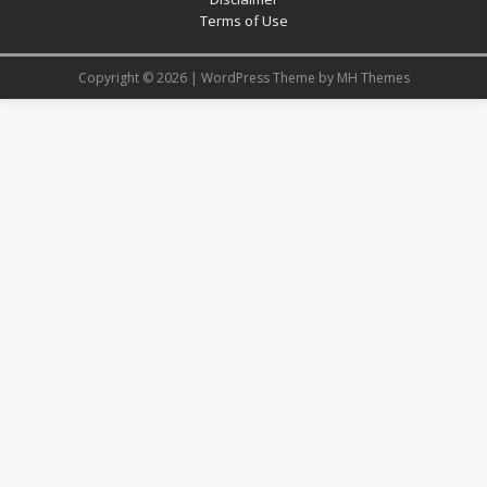
Terms of Use
Copyright © 2026 | WordPress Theme by
MH Themes