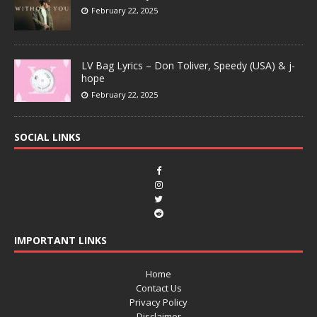
February 22, 2025
LV Bag Lyrics – Don Toliver, Speedy (USA) & j-
hope
February 22, 2025
SOCIAL LINKS
IMPORTANT LINKS
Home
Contact Us
Privacy Policy
Disclaimer