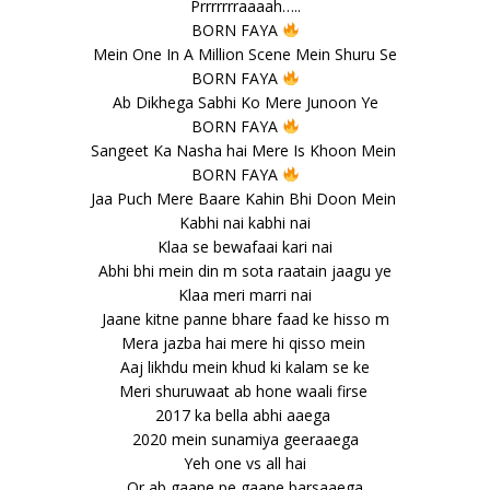
Prrrrrrraaaah…..
BORN FAYA
Mein One In A Million Scene Mein Shuru Se
BORN FAYA
Ab Dikhega Sabhi Ko Mere Junoon Ye
BORN FAYA
Sangeet Ka Nasha hai Mere Is Khoon Mein
BORN FAYA
Jaa Puch Mere Baare Kahin Bhi Doon Mein
Kabhi nai kabhi nai
Klaa se bewafaai kari nai
Abhi bhi mein din m sota raatain jaagu ye
Klaa meri marri nai
Jaane kitne panne bhare faad ke hisso m
Mera jazba hai mere hi qisso mein
Aaj likhdu mein khud ki kalam se ke
Meri shuruwaat ab hone waali firse
2017 ka bella abhi aaega
2020 mein sunamiya geeraaega
Yeh one vs all hai
Or ab gaane pe gaane barsaaega