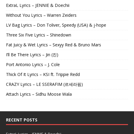
ExtraL Lyrics – JENNIE & Doechii
Without You Lyrics – Warren Zeiders
LV Bag Lyrics – Don Toliver, Speedy (USA) & j-hope
Three Six Five Lyrics – Shinedown
Fat Juicy & Wet Lyrics – Sexyy Red & Bruno Mars
I’ll Be There Lyrics – Jin (진)
Port Antonio Lyrics – J. Cole
Thick Of It Lyrics – KSI ft. Trippie Redd
CRAZY Lyrics – LE SSERAFIM (르세라핌)
Attach Lyrics – Sidhu Moose Wala
RECENT POSTS