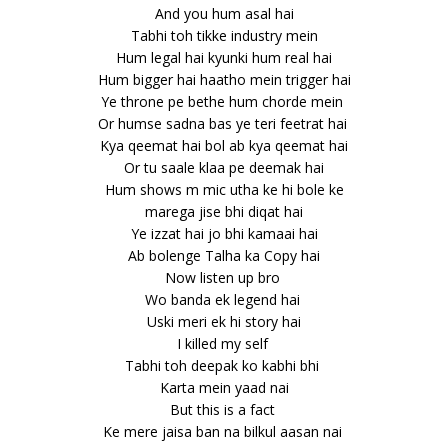
And you hum asal hai
Tabhi toh tikke industry mein
Hum legal hai kyunki hum real hai
Hum bigger hai haatho mein trigger hai
Ye throne pe bethe hum chorde mein
Or humse sadna bas ye teri feetrat hai
Kya qeemat hai bol ab kya qeemat hai
Or tu saale klaa pe deemak hai
Hum shows m mic utha ke hi bole ke
marega jise bhi diqat hai
Ye izzat hai jo bhi kamaai hai
Ab bolenge Talha ka Copy hai
Now listen up bro
Wo banda ek legend hai
Uski meri ek hi story hai
I killed my self
Tabhi toh deepak ko kabhi bhi
Karta mein yaad nai
But this is a fact
Ke mere jaisa ban na bilkul aasan nai