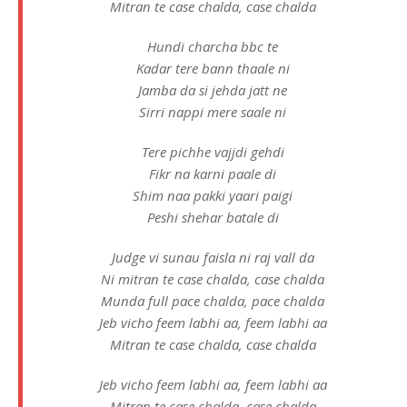
Mitran te case chalda, case chalda
Hundi charcha bbc te
Kadar tere bann thaale ni
Jamba da si jehda jatt ne
Sirri nappi mere saale ni
Tere pichhe vajjdi gehdi
Fikr na karni paale di
Shim naa pakki yaari paigi
Peshi shehar batale di
Judge vi sunau faisla ni raj vall da
Ni mitran te case chalda, case chalda
Munda full pace chalda, pace chalda
Jeb vicho feem labhi aa, feem labhi aa
Mitran te case chalda, case chalda
Jeb vicho feem labhi aa, feem labhi aa
Mitran te case chalda, case chalda