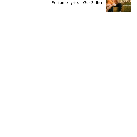
Perfume Lyrics – Gur Sidhu