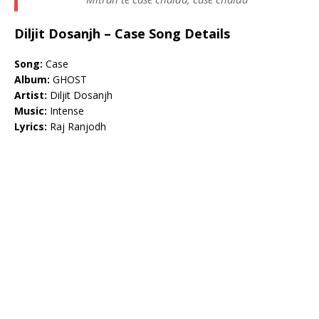
Diljit Dosanjh – Case Song Details
Song:
Case
Album:
GHOST
Artist:
Diljit Dosanjh
Music:
Intense
Lyrics:
Raj Ranjodh