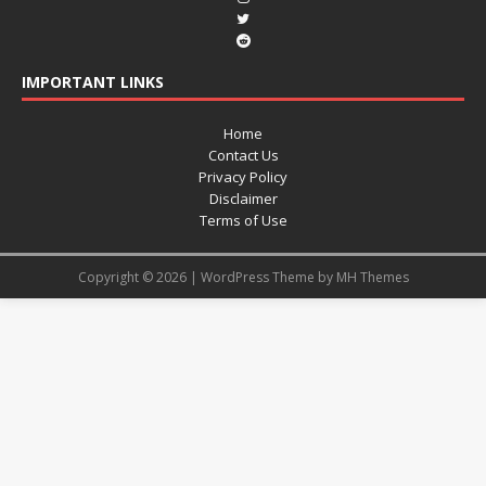
IMPORTANT LINKS
Home
Contact Us
Privacy Policy
Disclaimer
Terms of Use
Copyright © 2026 | WordPress Theme by
MH Themes