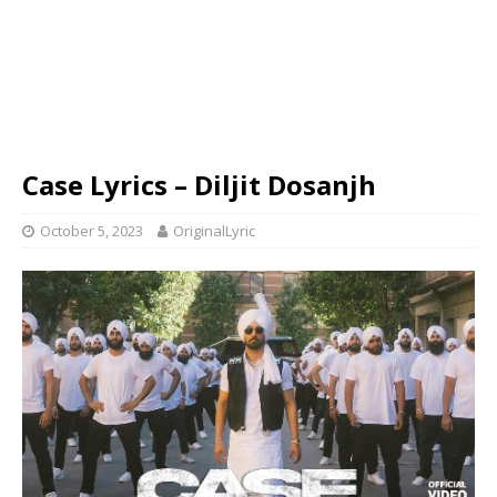
Case Lyrics – Diljit Dosanjh
October 5, 2023
OriginalLyric