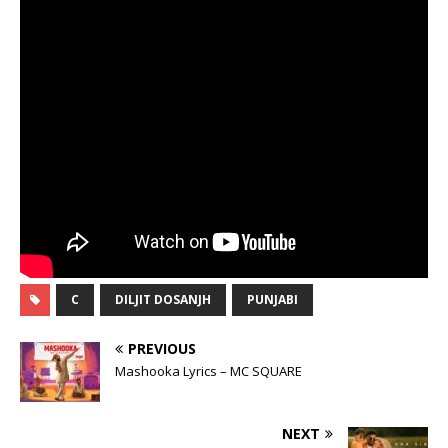
C
DILJIT DOSANJH
PUNJABI
PREVIOUS
Mashooka Lyrics – MC SQUARE
NEXT