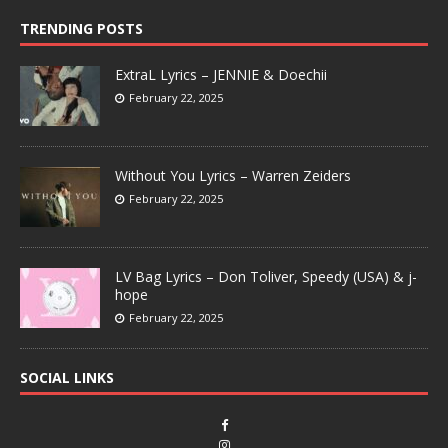
TRENDING POSTS
ExtraL Lyrics – JENNIE & Doechii
February 22, 2025
Without You Lyrics – Warren Zeiders
February 22, 2025
LV Bag Lyrics – Don Toliver, Speedy (USA) & j-
hope
February 22, 2025
SOCIAL LINKS