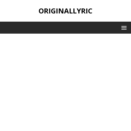
ORIGINALLYRIC