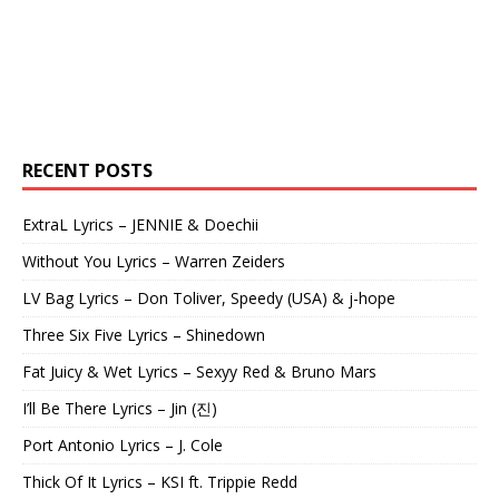
RECENT POSTS
ExtraL Lyrics – JENNIE & Doechii
Without You Lyrics – Warren Zeiders
LV Bag Lyrics – Don Toliver, Speedy (USA) & j-hope
Three Six Five Lyrics – Shinedown
Fat Juicy & Wet Lyrics – Sexyy Red & Bruno Mars
I’ll Be There Lyrics – Jin (진)
Port Antonio Lyrics – J. Cole
Thick Of It Lyrics – KSI ft. Trippie Redd