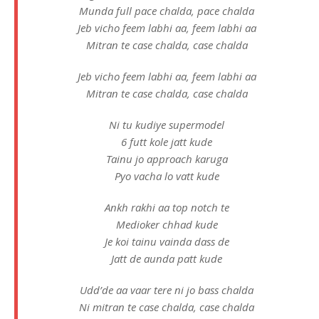
Munda full pace chalda, pace chalda
Jeb vicho feem labhi aa, feem labhi aa
Mitran te case chalda, case chalda
Jeb vicho feem labhi aa, feem labhi aa
Mitran te case chalda, case chalda
Ni tu kudiye supermodel
6 futt kole jatt kude
Tainu jo approach karuga
Pyo vacha lo vatt kude
Ankh rakhi aa top notch te
Medioker chhad kude
Je koi tainu vainda dass de
Jatt de aunda patt kude
Udd’de aa vaar tere ni jo bass chalda
Ni mitran te case chalda, case chalda