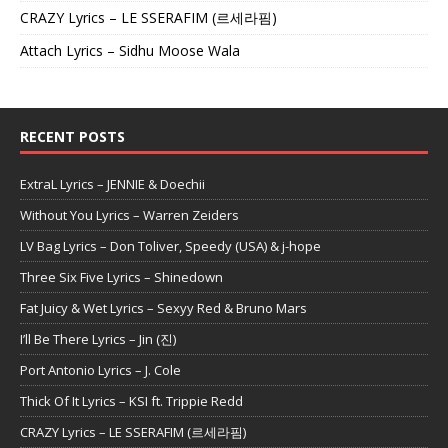
CRAZY Lyrics – LE SSERAFIM (르세라핌)
Attach Lyrics – Sidhu Moose Wala
RECENT POSTS
ExtraL Lyrics – JENNIE & Doechii
Without You Lyrics – Warren Zeiders
LV Bag Lyrics – Don Toliver, Speedy (USA) & j-hope
Three Six Five Lyrics – Shinedown
Fat Juicy & Wet Lyrics – Sexyy Red & Bruno Mars
I’ll Be There Lyrics – Jin (진)
Port Antonio Lyrics – J. Cole
Thick Of It Lyrics – KSI ft. Trippie Redd
CRAZY Lyrics – LE SSERAFIM (르세라핌)