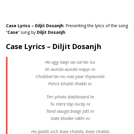
Case Lyrics – Diljit Dosanjh
: Presenting the lyrics of the song
“
Case
” sung by
Diljit Dosanjh
.
Case Lyrics – Diljit Dosanjh
Ho agg laayi aa car’an nu
Ni aunda aunda nappi ni
Chobbar’an nu naa yaar thyaunda
Police bhaldi thakki ni
Teri photo dashboard te
Tu mere layi lucky ni
Tend aauga baagi jatt ni
Gate kholke rakhi ni
Ho gaddi vich base chalda, base chalda