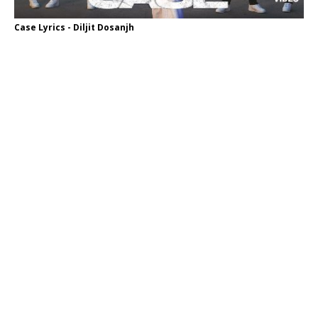
Case Lyrics - Diljit Dosanjh