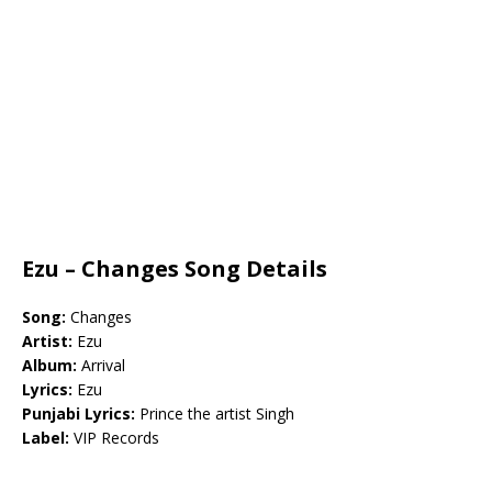
Ezu – Changes Song Details
Song:
Changes
Artist:
Ezu
Album:
Arrival
Lyrics:
Ezu
Punjabi Lyrics:
Prince the artist Singh
Label:
VIP Records