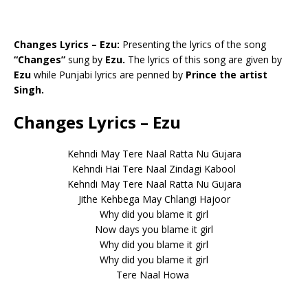
Changes Lyrics – Ezu:
Presenting the lyrics of the song
“Changes”
sung by
Ezu.
The lyrics of this song are given by
Ezu
while Punjabi lyrics are penned by
Prince the artist
Singh.
Changes Lyrics – Ezu
Kehndi May Tere Naal Ratta Nu Gujara
Kehndi Hai Tere Naal Zindagi Kabool
Kehndi May Tere Naal Ratta Nu Gujara
Jithe Kehbega May Chlangi Hajoor
Why did you blame it girl
Now days you blame it girl
Why did you blame it girl
Why did you blame it girl
Tere Naal Howa