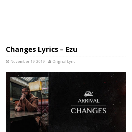
Changes Lyrics – Ezu
November 19, 2019
Original Lyric