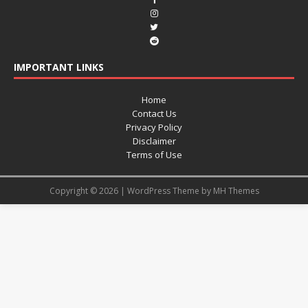
IMPORTANT LINKS
Home
Contact Us
Privacy Policy
Disclaimer
Terms of Use
Copyright © 2026 | WordPress Theme by
MH Themes