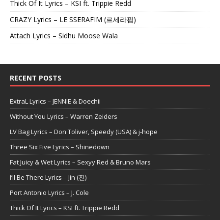
Thick Of It Lyrics – KSI ft. Trippie Redd
CRAZY Lyrics – LE SSERAFIM (르세라핌)
Attach Lyrics – Sidhu Moose Wala
RECENT POSTS
ExtraL Lyrics – JENNIE & Doechii
Without You Lyrics – Warren Zeiders
LV Bag Lyrics – Don Toliver, Speedy (USA) & j-hope
Three Six Five Lyrics – Shinedown
Fat Juicy & Wet Lyrics – Sexyy Red & Bruno Mars
I’ll Be There Lyrics – Jin (진)
Port Antonio Lyrics – J. Cole
Thick Of It Lyrics – KSI ft. Trippie Redd