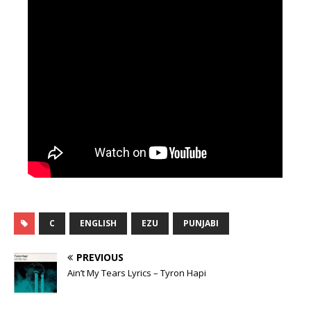
C
ENGLISH
EZU
PUNJABI
PREVIOUS
Ain’t My Tears Lyrics – Tyron Hapi