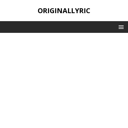
ORIGINALLYRIC