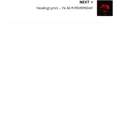
NEXT
Healing Lyrics – Ye Ali ft FRVRFRIDAY