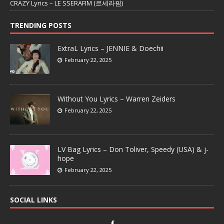
CRAZY Lyrics – LE SSERAFIM (르세라핌)
TRENDING POSTS
ExtraL Lyrics – JENNIE & Doechii
February 22, 2025
Without You Lyrics – Warren Zeiders
February 22, 2025
LV Bag Lyrics – Don Toliver, Speedy (USA) & j-
hope
February 22, 2025
SOCIAL LINKS