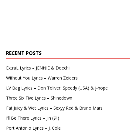
RECENT POSTS
ExtraL Lyrics – JENNIE & Doechii
Without You Lyrics – Warren Zeiders
LV Bag Lyrics – Don Toliver, Speedy (USA) & j-hope
Three Six Five Lyrics – Shinedown
Fat Juicy & Wet Lyrics – Sexyy Red & Bruno Mars
I’ll Be There Lyrics – Jin (진)
Port Antonio Lyrics – J. Cole