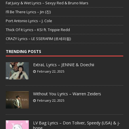
Fat Juicy & Wet Lyrics – Sexyy Red & Bruno Mars
I’ll Be There Lyrics – Jin (진)
Port Antonio Lyrics – J. Cole
Thick Of It Lyrics – KSI ft. Trippie Redd
CRAZY Lyrics – LE SSERAFIM (르세라핌)
TRENDING POSTS
ExtraL Lyrics – JENNIE & Doechii
February 22, 2025
Without You Lyrics – Warren Zeiders
February 22, 2025
LV Bag Lyrics – Don Toliver, Speedy (USA) & j-
hope