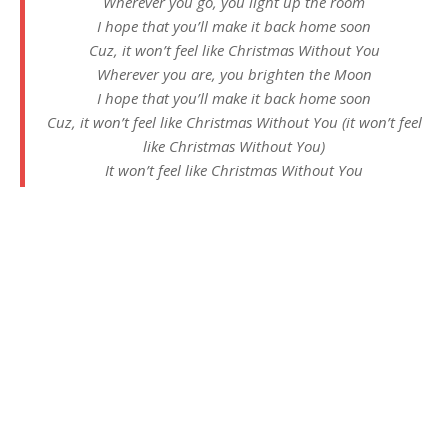
Wherever you go, you light up the room
I hope that you’ll make it back home soon
Cuz, it won’t feel like Christmas Without You
Wherever you are, you brighten the Moon
I hope that you’ll make it back home soon
Cuz, it won’t feel like Christmas Without You (it won’t feel
like Christmas Without You)
It won’t feel like Christmas Without You