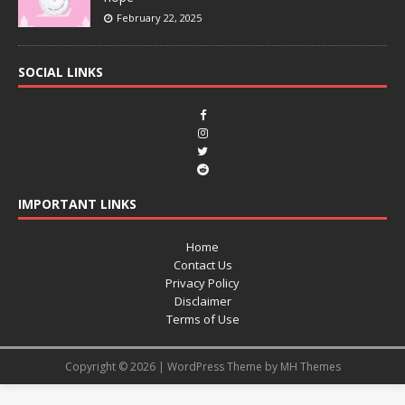
February 22, 2025
SOCIAL LINKS
IMPORTANT LINKS
Home
Contact Us
Privacy Policy
Disclaimer
Terms of Use
Copyright © 2026 | WordPress Theme by
MH Themes