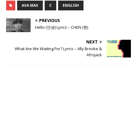
AVA MAX
C
ENGLISH
PREVIOUS
Hello (안녕) Lyrics – CHEN (첸)
NEXT
What Are We Waiting For? Lyrics – Ally Brooke &
Afrojack