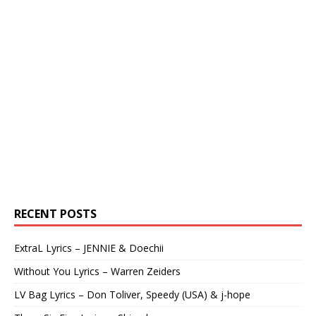
RECENT POSTS
ExtraL Lyrics – JENNIE & Doechii
Without You Lyrics – Warren Zeiders
LV Bag Lyrics – Don Toliver, Speedy (USA) & j-hope