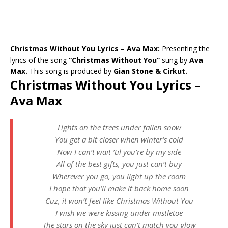
Christmas Without You Lyrics – Ava Max:
Presenting the
lyrics of the song
“Christmas Without You”
sung by
Ava
Max.
This song is produced by
Gian Stone & Cirkut.
Christmas Without You Lyrics –
Ava Max
Lights on the trees under fallen snow
You get a bit closer when winter’s cold
Now I can’t wait ’til you’re by my side
All of the best gifts, you just can’t buy
Wherever you go, you light up the room
I hope that you’ll make it back home soon
Cuz, it won’t feel like Christmas Without You
I wish we were kissing under mistletoe
The stars on the sky just can’t match you glow