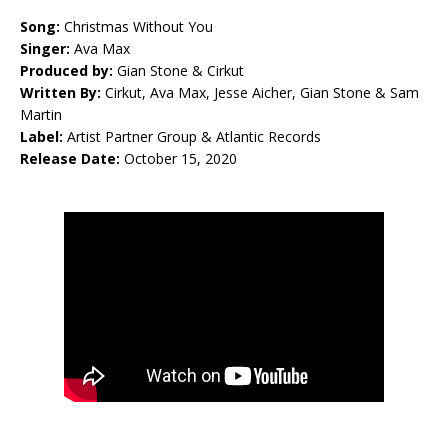
Song:
Christmas Without You
Singer:
Ava Max
Produced by:
Gian Stone & Cirkut
Written By:
Cirkut, Ava Max, Jesse Aicher, Gian Stone & Sam
Martin
Label:
Artist Partner Group & Atlantic Records
Release Date:
October 15, 2020