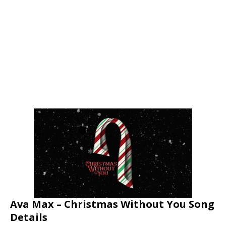
Ava Max – Christmas Without You Song
Details