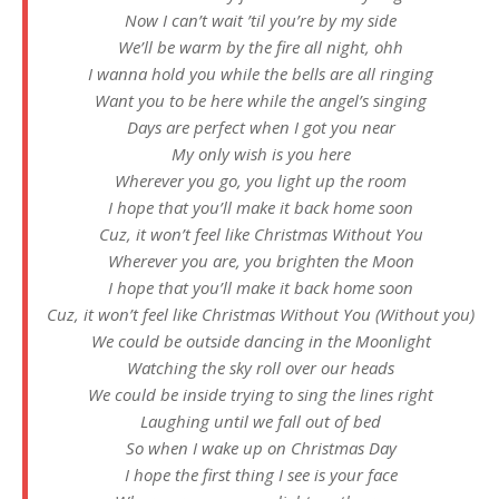
Now I can’t wait ’til you’re by my side
We’ll be warm by the fire all night, ohh
I wanna hold you while the bells are all ringing
Want you to be here while the angel’s singing
Days are perfect when I got you near
My only wish is you here
Wherever you go, you light up the room
I hope that you’ll make it back home soon
Cuz, it won’t feel like Christmas Without You
Wherever you are, you brighten the Moon
I hope that you’ll make it back home soon
Cuz, it won’t feel like Christmas Without You (Without you)
We could be outside dancing in the Moonlight
Watching the sky roll over our heads
We could be inside trying to sing the lines right
Laughing until we fall out of bed
So when I wake up on Christmas Day
I hope the first thing I see is your face