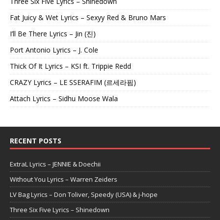
Three Six Five Lyrics – Shinedown
Fat Juicy & Wet Lyrics – Sexyy Red & Bruno Mars
I’ll Be There Lyrics – Jin (진)
Port Antonio Lyrics – J. Cole
Thick Of It Lyrics – KSI ft. Trippie Redd
CRAZY Lyrics – LE SSERAFIM (르세라핌)
Attach Lyrics – Sidhu Moose Wala
RECENT POSTS
ExtraL Lyrics – JENNIE & Doechii
Without You Lyrics – Warren Zeiders
LV Bag Lyrics – Don Toliver, Speedy (USA) & j-hope
Three Six Five Lyrics – Shinedown