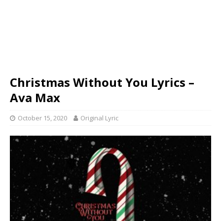
Christmas Without You Lyrics –
Ava Max
October 15, 2020
Original Lyric