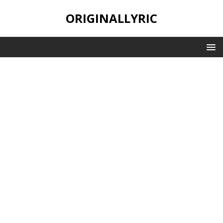
ORIGINALLYRIC