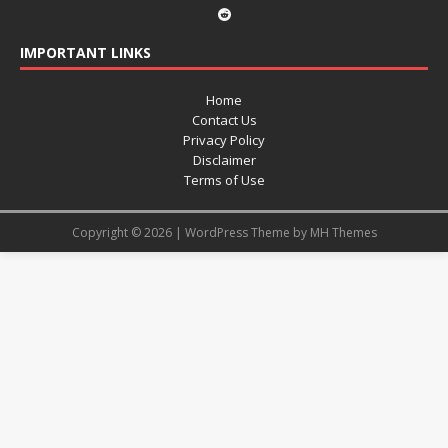
IMPORTANT LINKS
Home
Contact Us
Privacy Policy
Disclaimer
Terms of Use
Copyright © 2026 | WordPress Theme by
MH Themes