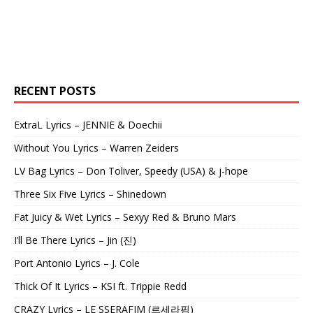
RECENT POSTS
ExtraL Lyrics – JENNIE & Doechii
Without You Lyrics – Warren Zeiders
LV Bag Lyrics – Don Toliver, Speedy (USA) & j-hope
Three Six Five Lyrics – Shinedown
Fat Juicy & Wet Lyrics – Sexyy Red & Bruno Mars
I’ll Be There Lyrics – Jin (진)
Port Antonio Lyrics – J. Cole
Thick Of It Lyrics – KSI ft. Trippie Redd
CRAZY Lyrics – LE SSERAFIM (르세라핌)