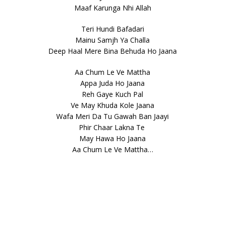
Maaf Karunga Nhi Allah
Teri Hundi Bafadari
Mainu Samjh Ya Challa
Deep Haal Mere Bina Behuda Ho Jaana
Aa Chum Le Ve Mattha
Appa Juda Ho Jaana
Reh Gaye Kuch Pal
Ve May Khuda Kole Jaana
Wafa Meri Da Tu Gawah Ban Jaayi
Phir Chaar Lakna Te
May Hawa Ho Jaana
Aa Chum Le Ve Mattha…