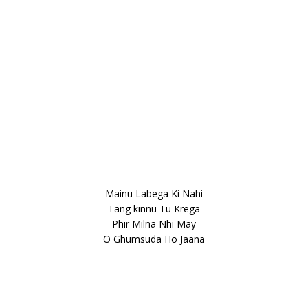
Mainu Labega Ki Nahi
Tang kinnu Tu Krega
Phir Milna Nhi May
O Ghumsuda Ho Jaana