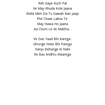
Reh Gaye Kuch Pal
Ve May Khuda Kole Jaana
Wafa Meri Da Tu Gawah Ban Jaayi
Phir Chaar Lakna Te
May Hawa Ho Jaana
Aa Chum Le Ve Mattha…
Ve Das Yaad Bhi Karega..
Ghonge Hoke Bhi Parega
Hanju Behange Ki Nahi
Re Bas Andhru Maarega