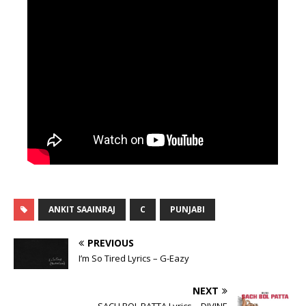
ANKIT SAAINRAJ
C
PUNJABI
PREVIOUS
I’m So Tired Lyrics – G-Eazy
NEXT
SACH BOL PATTA Lyrics – DIVINE