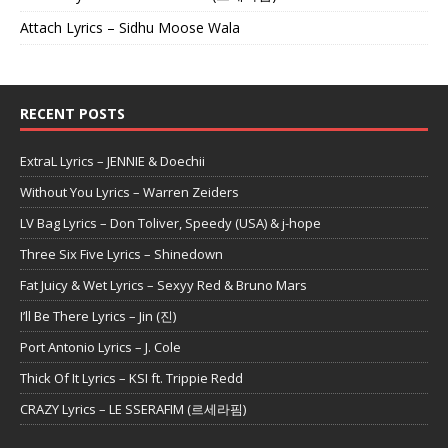
Attach Lyrics – Sidhu Moose Wala
RECENT POSTS
ExtraL Lyrics – JENNIE & Doechii
Without You Lyrics – Warren Zeiders
LV Bag Lyrics – Don Toliver, Speedy (USA) & j-hope
Three Six Five Lyrics – Shinedown
Fat Juicy & Wet Lyrics – Sexyy Red & Bruno Mars
I’ll Be There Lyrics – Jin (진)
Port Antonio Lyrics – J. Cole
Thick Of It Lyrics – KSI ft. Trippie Redd
CRAZY Lyrics – LE SSERAFIM (르세라핌)