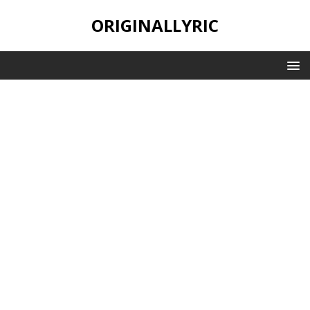
ORIGINALLYRIC