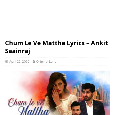
Chum Le Ve Mattha Lyrics – Ankit
Saainraj
April 22, 2020
Original Lyric