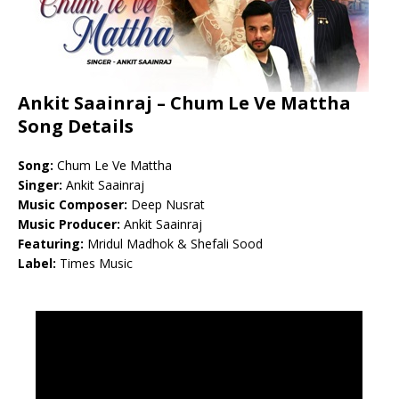
Ankit Saainraj – Chum Le Ve Mattha
Song Details
Song:
Chum Le Ve Mattha
Singer:
Ankit Saainraj
Music Composer:
Deep Nusrat
Music Producer:
Ankit Saainraj
Featuring:
Mridul Madhok & Shefali Sood
Label:
Times Music