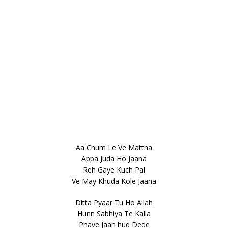
Aa Chum Le Ve Mattha
Appa Juda Ho Jaana
Reh Gaye Kuch Pal
Ve May Khuda Kole Jaana
Ditta Pyaar Tu Ho Allah
Hunn Sabhiya Te Kalla
Phave Jaan hud Dede