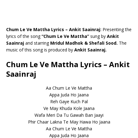
Chum Le Ve Mattha Lyrics – Ankit Saainraj:
Presenting the
lyrics of the song
“Chum Le Ve Mattha”
sung by
Ankit
Saainraj
and starring
Mridul Madhok & Shefali Sood.
The
music of this song is produced by
Ankit Saainraj.
Chum Le Ve Mattha Lyrics – Ankit
Saainraj
Aa Chum Le Ve Mattha
Appa Juda Ho Jaana
Reh Gaye Kuch Pal
Ve May Khuda Kole Jaana
Wafa Meri Da Tu Gawah Ban Jaayi
Phir Chaar Lakna Te May Hawa Ho Jaana
Aa Chum Le Ve Mattha
Appa Juda Ho Jaana