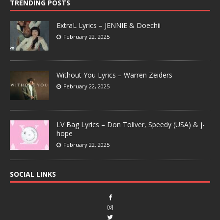
TRENDING POSTS
ExtraL Lyrics – JENNIE & Doechii
February 22, 2025
Without You Lyrics – Warren Zeiders
February 22, 2025
LV Bag Lyrics – Don Toliver, Speedy (USA) & j-
hope
February 22, 2025
SOCIAL LINKS