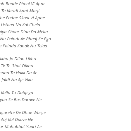
oh Bande Phool Vi Apne
e Ta Karidi Apni Marji
the Padhe Skool Vi Apne
 Ustaad Na Koi Chela
iya Chaar Dina Da Mella
Nu Paindi Ae Bhaaj Ke Ego
a Painda Kanak Nu Telaa
ikhu Jo Dilon Likhu
Tv Te Ghat Dikhu
hana Ta Hakk Da Ae
Jaldi Na Aje Viku
Kalla Tu Dabjega
iyan Se Bas Darave Ne
Cigarette De Dhue Warge
Aaj Kal Daave Ne
ar Mohabbat Yaari Ae