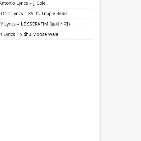
Antonio Lyrics – J. Cole
 Of It Lyrics – KSI ft. Trippie Redd
Y Lyrics – LE SSERAFIM (르세라핌)
h Lyrics – Sidhu Moose Wala