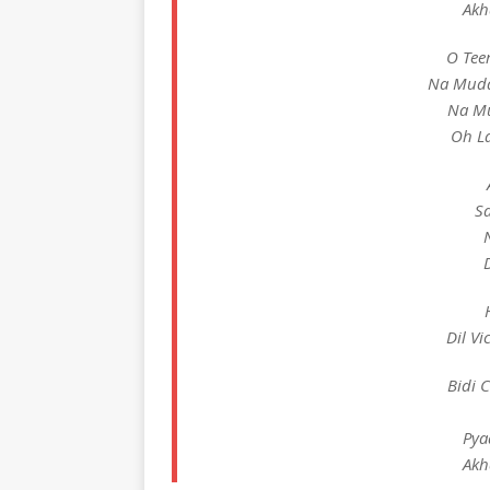
Akh
O Tee
Na Mudd
Na Mu
Oh La
S
Dil Vi
Bidi 
Pya
Akh