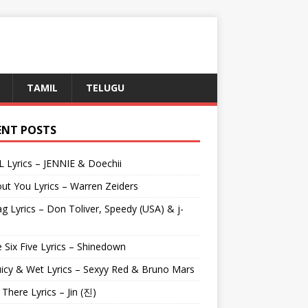
TAMIL
TELUGU
ENT POSTS
L Lyrics – JENNIE & Doechii
ut You Lyrics – Warren Zeiders
g Lyrics – Don Toliver, Speedy (USA) & j-
 Six Five Lyrics – Shinedown
uicy & Wet Lyrics – Sexyy Red & Bruno Mars
e There Lyrics – Jin (진)