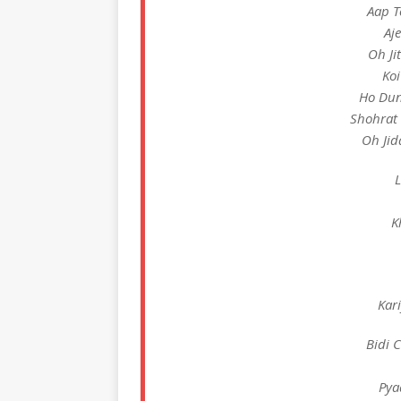
Aap T
Aj
Oh Ji
Koi
Ho Dun
Shohrat 
Oh Jid
L
K
Kar
Bidi 
Pya