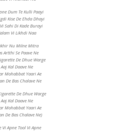
pne Dum Te Kulli Paayi
gdi Kise De Ehda Dhayi
 Vi Sahi Di Kade Burayi
alam Vi Likhdi Naa
khir Nu Milne Mitra
s Artthi Se Paave Ne
Cigarette De Dhue Warge
Aaj Kal Daave Ne
ar Mohabbat Yaari Ae
an De Bas Chalave Ne
Cigarette De Dhue Warge
Aaj Kal Daave Ne
ar Mohabbat Yaari Ae
an De Bas Chalave Ne)
e Vi Apne Tool Vi Apne