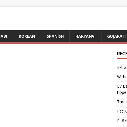
JABI
KOREAN
SPANISH
HARYANVI
GUJARATI
REC
Extra
Witho
LV Ba
hope
Three
Fat J
I’ll B