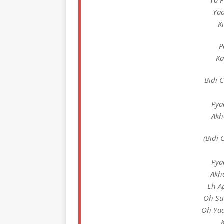
Ya 
Ya
K
P
Ka
Bidi 
Pya
Akh
(Bidi 
Pya
Akh
Eh A
Oh Su
Oh Yaa