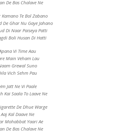
an De Bas Chalave Ne
r Kamano Te Bol Zabano
 De Ghar Nu Gaye Jahano
d Di Naar Paiseya Patti
gdi Boli Husan Di Hatti
Apana Vi Time Aau
are Main Veham Lau
Naam Grewal Suno
Dila Vich Sehm Pau
Hm Jatt Ne Vi Paale
ch Kai Saala To Laave Ne
Cigarette De Dhue Warge
Aaj Kal Daave Ne
ar Mohabbat Yaari Ae
an De Bas Chalave Ne