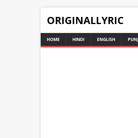
ORIGINALLYRIC
HOME
HINDI
ENGLISH
PUN