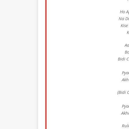
Ho A
Na Di
Kise
K
Aa
Ba
Bidi 
Pya
Akh
(Bidi 
Pya
Akh
Rul