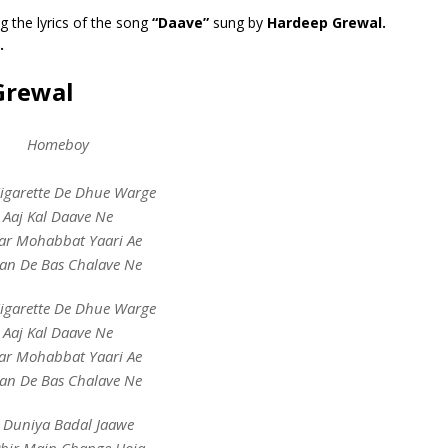
g the lyrics of the song
“Daave”
sung by
Hardeep Grewal.
.
Grewal
Homeboy
Cigarette De Dhue Warge
Aaj Kal Daave Ne
ar Mohabbat Yaari Ae
an De Bas Chalave Ne
Cigarette De Dhue Warge
Aaj Kal Daave Ne
ar Mohabbat Yaari Ae
an De Bas Chalave Ne
 Duniya Badal Jaawe