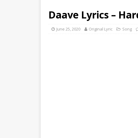
Daave Lyrics – Ha
June 25, 2020
Original Lyric
Song