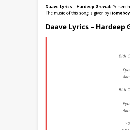
Daave Lyrics – Hardeep Grewal:
Presentin
The music of this song is given by
Homeboy
Daave Lyrics – Hardeep 
Bidi 
Pya
Akh
Bidi 
Pya
Akh
Ya