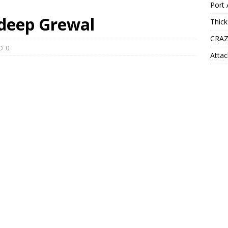
Port 
rdeep Grewal
Thick
CRAZ
0
Attac