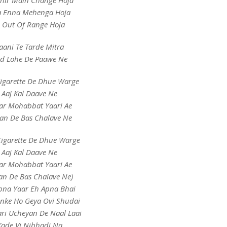
Phir Main Change Hoja
a Enna Mehenga Hoja
i Out Of Range Hoja
aani Te Tarde Mitra
d Lohe De Paawe Ne
Cigarette De Dhue Warge
Aaj Kal Daave Ne
ar Mohabbat Yaari Ae
an De Bas Chalave Ne
Cigarette De Dhue Warge
Aaj Kal Daave Ne
ar Mohabbat Yaari Ae
an De Bas Chalave Ne)
pna Yaar Eh Apna Bhai
nke Ho Geya Ovi Shudai
ri Ucheyan De Naal Laai
Kade Vi Nibhadi Na