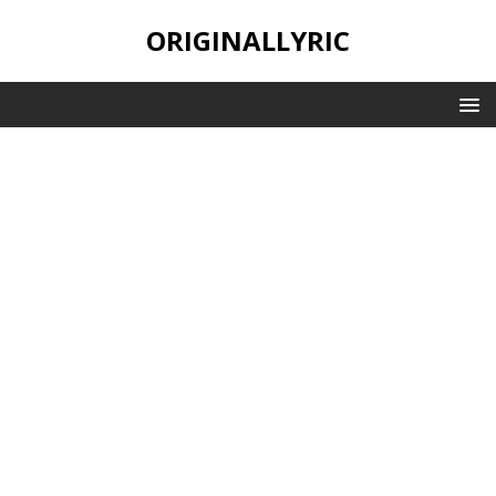
ORIGINALLYRIC