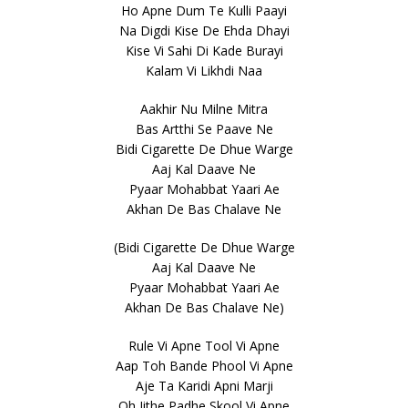
Ho Apne Dum Te Kulli Paayi
Na Digdi Kise De Ehda Dhayi
Kise Vi Sahi Di Kade Burayi
Kalam Vi Likhdi Naa
Aakhir Nu Milne Mitra
Bas Artthi Se Paave Ne
Bidi Cigarette De Dhue Warge
Aaj Kal Daave Ne
Pyaar Mohabbat Yaari Ae
Akhan De Bas Chalave Ne
(Bidi Cigarette De Dhue Warge
Aaj Kal Daave Ne
Pyaar Mohabbat Yaari Ae
Akhan De Bas Chalave Ne)
Rule Vi Apne Tool Vi Apne
Aap Toh Bande Phool Vi Apne
Aje Ta Karidi Apni Marji
Oh Jithe Padhe Skool Vi Apne