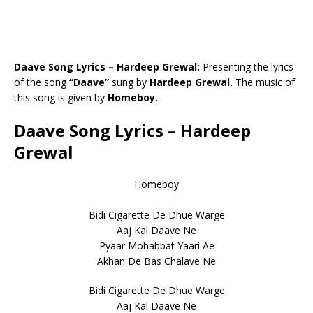
Daave Song Lyrics – Hardeep Grewal:
Presenting the lyrics
of the song
“Daave”
sung by
Hardeep Grewal.
The music of
this song is given by
Homeboy.
Daave Song Lyrics – Hardeep
Grewal
Homeboy
Bidi Cigarette De Dhue Warge
Aaj Kal Daave Ne
Pyaar Mohabbat Yaari Ae
Akhan De Bas Chalave Ne
Bidi Cigarette De Dhue Warge
Aaj Kal Daave Ne