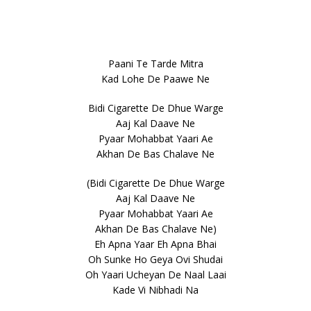
Paani Te Tarde Mitra
Kad Lohe De Paawe Ne
Bidi Cigarette De Dhue Warge
Aaj Kal Daave Ne
Pyaar Mohabbat Yaari Ae
Akhan De Bas Chalave Ne
(Bidi Cigarette De Dhue Warge
Aaj Kal Daave Ne
Pyaar Mohabbat Yaari Ae
Akhan De Bas Chalave Ne)
Eh Apna Yaar Eh Apna Bhai
Oh Sunke Ho Geya Ovi Shudai
Oh Yaari Ucheyan De Naal Laai
Kade Vi Nibhadi Na