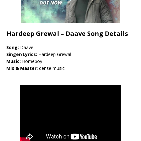
Hardeep Grewal – Daave Song Details
Song:
Daave
Singer/Lyrics:
Hardeep Grewal
Music:
Homeboy
Mix & Master:
dense music