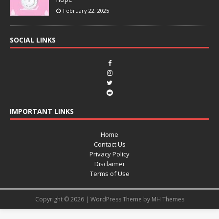
February 22, 2025
SOCIAL LINKS
IMPORTANT LINKS
Home
Contact Us
Privacy Policy
Disclaimer
Terms of Use
Copyright © 2026 | WordPress Theme by
MH Themes