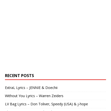
RECENT POSTS
ExtraL Lyrics – JENNIE & Doechii
Without You Lyrics – Warren Zeiders
LV Bag Lyrics – Don Toliver, Speedy (USA) & j-hope