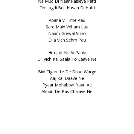
Na Mud Di Naar Paiseya Patti
Oh Lagdi Boli Husan Di Hatti
Apana Vi Time Aau
Sare Main Veham Lau
Naam Grewal Suno
Dila Vich Sehm Pau
Hm Jatt Ne Vi Paale
Dil Vich Kai Saala To Laave Ne
Bidi Cigarette De Dhue Warge
Aaj Kal Daave Ne
Pyaar Mohabbat Yaari Ae
Akhan De Bas Chalave Ne