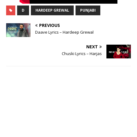
D
HARDEEP GREWAL
PUNJABI
PREVIOUS
Daave Lyrics – Hardeep Grewal
NEXT
Chuski Lyrics – Harjas