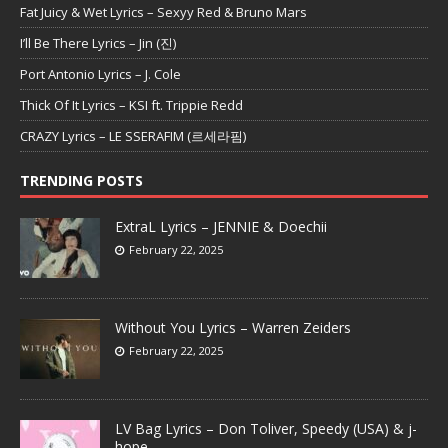
Fat Juicy & Wet Lyrics – Sexyy Red & Bruno Mars
I’ll Be There Lyrics – Jin (진)
Port Antonio Lyrics – J. Cole
Thick Of It Lyrics – KSI ft. Trippie Redd
CRAZY Lyrics – LE SSERAFIM (르세라핌)
TRENDING POSTS
ExtraL Lyrics – JENNIE & Doechii
February 22, 2025
Without You Lyrics – Warren Zeiders
February 22, 2025
LV Bag Lyrics – Don Toliver, Speedy (USA) & j-
hope