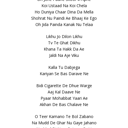
Koi Ustaad Na Koi Chela
Ho Duniya Chaar Dina Da Mella
Shohrat Nu Paindi Ae Bhaaj Ke Ego
Oh Jida Painda Kanak Nu Telaa
Likhu Jo Dilon Likhu
Tv Te Ghat Dikhu
Khana Ta Hakk Da Ae
Jaldi Na Aje Viku
Kalla Tu Dabjega
Kariyan Se Bas Darave Ne
Bidi Cigarette De Dhue Warge
Aaj Kal Daave Ne
Pyaar Mohabbat Yaari Ae
Akhan De Bas Chalave Ne
O Teer Kamano Te Bol Zabano
Na Mudd De Ghar Nu Gaye Jahano