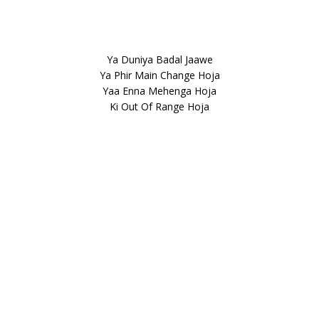
Ya Duniya Badal Jaawe
Ya Phir Main Change Hoja
Yaa Enna Mehenga Hoja
Ki Out Of Range Hoja