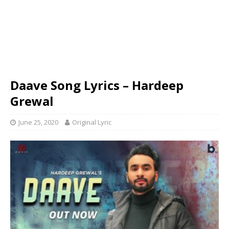
Daave Song Lyrics – Hardeep
Grewal
June 25, 2020
Original Lyric