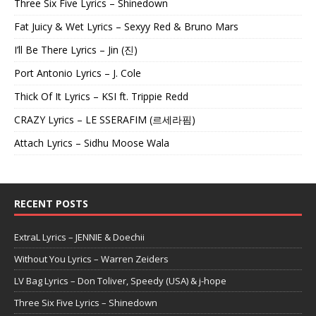
Three Six Five Lyrics – Shinedown
Fat Juicy & Wet Lyrics – Sexyy Red & Bruno Mars
I’ll Be There Lyrics – Jin (진)
Port Antonio Lyrics – J. Cole
Thick Of It Lyrics – KSI ft. Trippie Redd
CRAZY Lyrics – LE SSERAFIM (르세라핌)
Attach Lyrics – Sidhu Moose Wala
RECENT POSTS
ExtraL Lyrics – JENNIE & Doechii
Without You Lyrics – Warren Zeiders
LV Bag Lyrics – Don Toliver, Speedy (USA) & j-hope
Three Six Five Lyrics – Shinedown