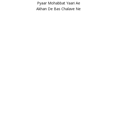
Pyaar Mohabbat Yaari Ae
Akhan De Bas Chalave Ne