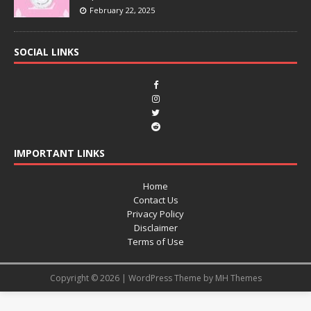
February 22, 2025
SOCIAL LINKS
IMPORTANT LINKS
Home
Contact Us
Privacy Policy
Disclaimer
Terms of Use
Copyright © 2026 | WordPress Theme by
MH Themes