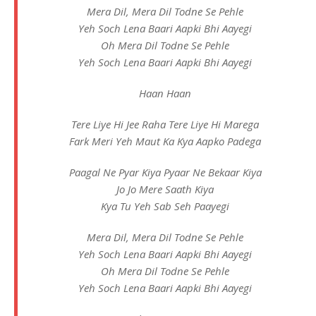
Mera Dil, Mera Dil Todne Se Pehle
Yeh Soch Lena Baari Aapki Bhi Aayegi
Oh Mera Dil Todne Se Pehle
Yeh Soch Lena Baari Aapki Bhi Aayegi
Haan Haan
Tere Liye Hi Jee Raha Tere Liye Hi Marega
Fark Meri Yeh Maut Ka Kya Aapko Padega
Paagal Ne Pyar Kiya Pyaar Ne Bekaar Kiya
Jo Jo Mere Saath Kiya
Kya Tu Yeh Sab Seh Paayegi
Mera Dil, Mera Dil Todne Se Pehle
Yeh Soch Lena Baari Aapki Bhi Aayegi
Oh Mera Dil Todne Se Pehle
Yeh Soch Lena Baari Aapki Bhi Aayegi