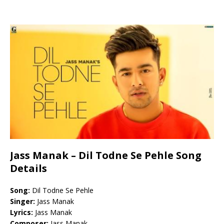
Jass Manak – Dil Todne Se Pehle Song
Details
Song:
Dil Todne Se Pehle
Singer:
Jass Manak
Lyrics:
Jass Manak
Composer:
Jass Manak