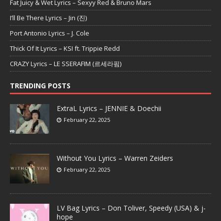
Fat Juicy & Wet Lyrics – Sexyy Red & Bruno Mars
I’ll Be There Lyrics – Jin (진)
Port Antonio Lyrics – J. Cole
Thick Of It Lyrics – KSI ft. Trippie Redd
CRAZY Lyrics – LE SSERAFIM (르세라핌)
TRENDING POSTS
ExtraL Lyrics – JENNIE & Doechii
February 22, 2025
Without You Lyrics – Warren Zeiders
February 22, 2025
LV Bag Lyrics – Don Toliver, Speedy (USA) & j-
hope