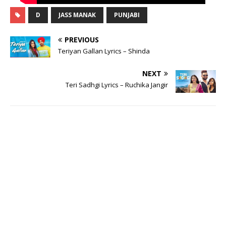
D
JASS MANAK
PUNJABI
PREVIOUS
Teriyan Gallan Lyrics – Shinda
NEXT
Teri Sadhgi Lyrics – Ruchika Jangir