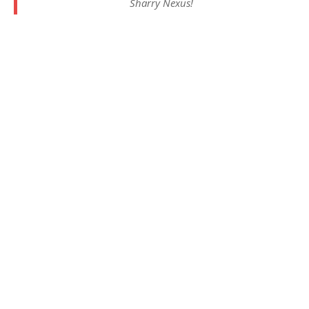
Sharry Nexus!