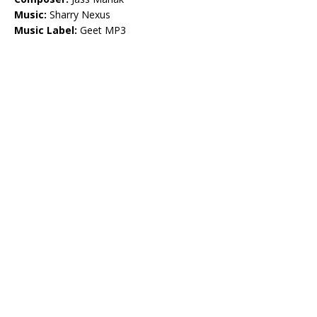
Music:
Sharry Nexus
Music Label:
Geet MP3