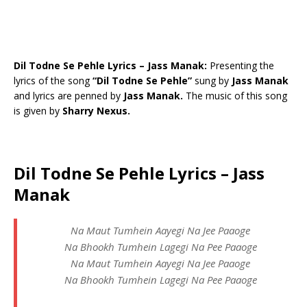
Dil Todne Se Pehle Lyrics – Jass Manak:
Presenting the
lyrics of the song
“Dil Todne Se Pehle”
sung by
Jass Manak
and lyrics are penned by
Jass Manak.
The music of this song
is given by
Sharry Nexus.
Dil Todne Se Pehle Lyrics – Jass
Manak
Na Maut Tumhein Aayegi Na Jee Paaoge
Na Bhookh Tumhein Lagegi Na Pee Paaoge
Na Maut Tumhein Aayegi Na Jee Paaoge
Na Bhookh Tumhein Lagegi Na Pee Paaoge