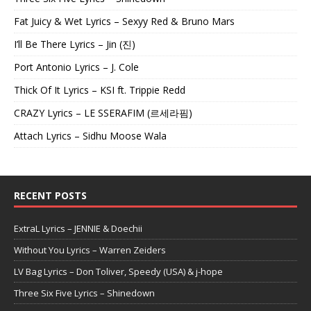
Fat Juicy & Wet Lyrics – Sexyy Red & Bruno Mars
I’ll Be There Lyrics – Jin (진)
Port Antonio Lyrics – J. Cole
Thick Of It Lyrics – KSI ft. Trippie Redd
CRAZY Lyrics – LE SSERAFIM (르세라핌)
Attach Lyrics – Sidhu Moose Wala
RECENT POSTS
ExtraL Lyrics – JENNIE & Doechii
Without You Lyrics – Warren Zeiders
LV Bag Lyrics – Don Toliver, Speedy (USA) & j-hope
Three Six Five Lyrics – Shinedown