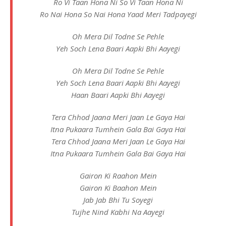
Ro Vi Taan Hona Ni So Vi Taan Hona Ni
Ro Nai Hona So Nai Hona Yaad Meri Tadpayegi
Oh Mera Dil Todne Se Pehle
Yeh Soch Lena Baari Aapki Bhi Aayegi
Oh Mera Dil Todne Se Pehle
Yeh Soch Lena Baari Aapki Bhi Aayegi
Haan Baari Aapki Bhi Aayegi
Tera Chhod Jaana Meri Jaan Le Gaya Hai
Itna Pukaara Tumhein Gala Bai Gaya Hai
Tera Chhod Jaana Meri Jaan Le Gaya Hai
Itna Pukaara Tumhein Gala Bai Gaya Hai
Gairon Ki Raahon Mein
Gairon Ki Baahon Mein
Jab Jab Bhi Tu Soyegi
Tujhe Nind Kabhi Na Aayegi