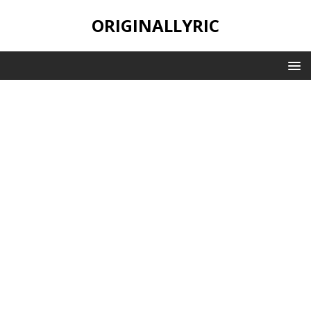
ORIGINALLYRIC