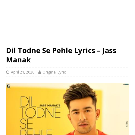
Dil Todne Se Pehle Lyrics – Jass
Manak
April 21, 2020
Original Lyric