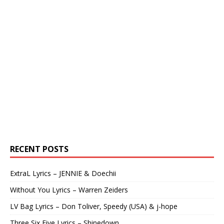
RECENT POSTS
ExtraL Lyrics – JENNIE & Doechii
Without You Lyrics – Warren Zeiders
LV Bag Lyrics – Don Toliver, Speedy (USA) & j-hope
Three Six Five Lyrics – Shinedown