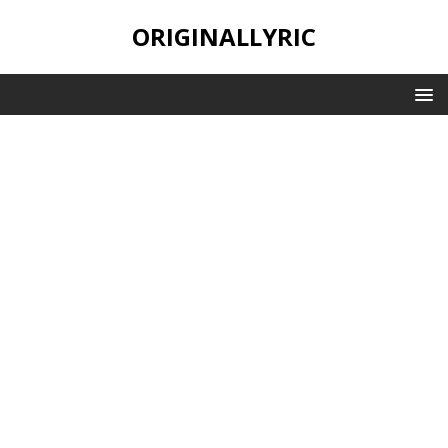
ORIGINALLYRIC