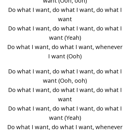
want (Ooh, ooh)
Do what I want, do what I want, do what I
want
Do what I want, do what I want, do what I
want (Yeah)
Do what I want, do what I want, whenever
I want (Ooh)
Do what I want, do what I want, do what I
want (Ooh, ooh)
Do what I want, do what I want, do what I
want
Do what I want, do what I want, do what I
want (Yeah)
Do what I want, do what I want, whenever