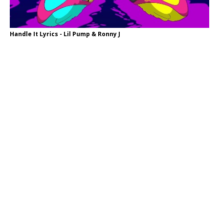
Handle It Lyrics - Lil Pump & Ronny J