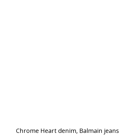
Chrome Heart denim, Balmain jeans