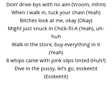
Doin’ drive-bys with no aim (Vroom, mhm)
When I walk in, tuck your chain (Yeah)
Bitches look at me, okay (Okay)
Might just snuck in Chick-fil-A (Yeah), uh-
huh
Walk in the store, buy everything in it
(Yeah)
8 whips came with pink slips tinted (Huh?)
Dive in the pussy, let’s go, esskeetit
(Esskeetit)