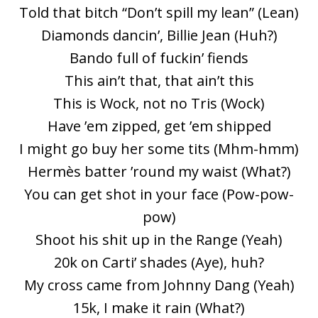
Told that bitch “Don’t spill my lean” (Lean)
Diamonds dancin’, Billie Jean (Huh?)
Bando full of fuckin’ fiends
This ain’t that, that ain’t this
This is Wock, not no Tris (Wock)
Have ’em zipped, get ’em shipped
I might go buy her some tits (Mhm-hmm)
Hermès batter ’round my waist (What?)
You can get shot in your face (Pow-pow-
pow)
Shoot his shit up in the Range (Yeah)
20k on Carti’ shades (Aye), huh?
My cross came from Johnny Dang (Yeah)
15k, I make it rain (What?)