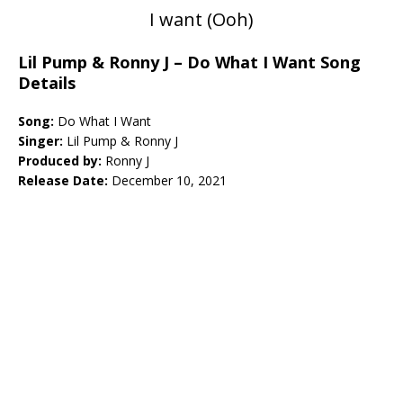
I want (Ooh)
Lil Pump & Ronny J – Do What I Want Song
Details
Song:
Do What I Want
Singer:
Lil Pump & Ronny J
Produced by:
Ronny J
Release Date:
December 10, 2021