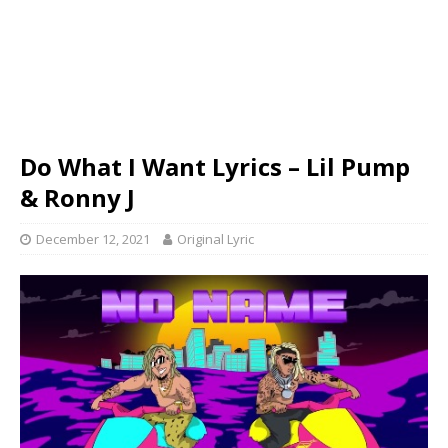
Do What I Want Lyrics – Lil Pump
& Ronny J
December 12, 2021
Original Lyric