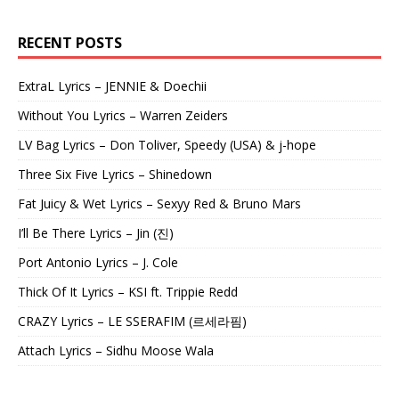
RECENT POSTS
ExtraL Lyrics – JENNIE & Doechii
Without You Lyrics – Warren Zeiders
LV Bag Lyrics – Don Toliver, Speedy (USA) & j-hope
Three Six Five Lyrics – Shinedown
Fat Juicy & Wet Lyrics – Sexyy Red & Bruno Mars
I’ll Be There Lyrics – Jin (진)
Port Antonio Lyrics – J. Cole
Thick Of It Lyrics – KSI ft. Trippie Redd
CRAZY Lyrics – LE SSERAFIM (르세라핌)
Attach Lyrics – Sidhu Moose Wala