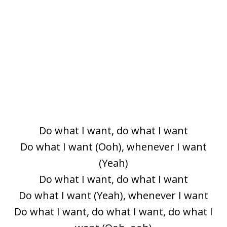
Do what I want, do what I want
Do what I want (Ooh), whenever I want
(Yeah)
Do what I want, do what I want
Do what I want (Yeah), whenever I want
Do what I want, do what I want, do what I