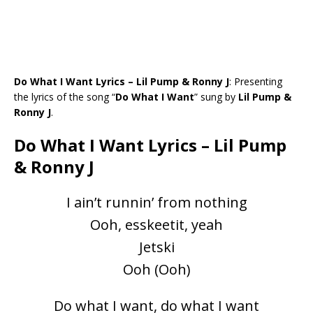
Do What I Want Lyrics – Lil Pump & Ronny J
: Presenting
the lyrics of the song “
Do What I Want
” sung by
Lil Pump &
Ronny J
.
Do What I Want Lyrics – Lil Pump
& Ronny J
I ain’t runnin’ from nothing
Ooh, esskeetit, yeah
Jetski
Ooh (Ooh)
Do what I want, do what I want