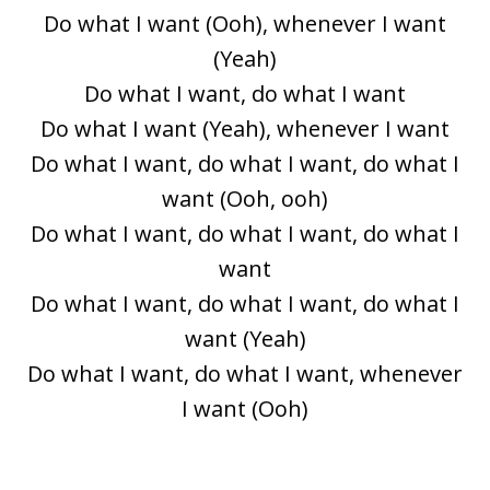
Do what I want (Ooh), whenever I want
(Yeah)
Do what I want, do what I want
Do what I want (Yeah), whenever I want
Do what I want, do what I want, do what I
want (Ooh, ooh)
Do what I want, do what I want, do what I
want
Do what I want, do what I want, do what I
want (Yeah)
Do what I want, do what I want, whenever
I want (Ooh)