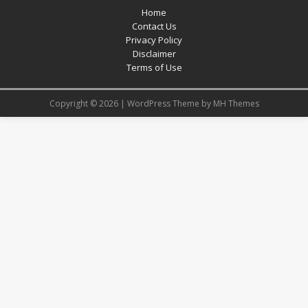
Home
Contact Us
Privacy Policy
Disclaimer
Terms of Use
Copyright © 2026 | WordPress Theme by
MH Themes