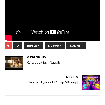
D
ENGLISH
LIL PUMP
RONNY J
PREVIOUS
Kartoos Lyrics – Nawab
NEXT
Handle It Lyrics – Lil Pump & Ronny J