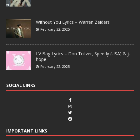
Without You Lyrics – Warren Zeiders
February 22, 2025
LV Bag Lyrics – Don Toliver, Speedy (USA) & j-
hope
February 22, 2025
SOCIAL LINKS
IMPORTANT LINKS