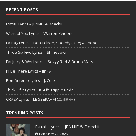
RECENT POSTS
ExtraL Lyrics – JENNIE & Doechii
Without You Lyrics – Warren Zeiders
LV Bag Lyrics – Don Toliver, Speedy (USA) & j-hope
Three Six Five Lyrics – Shinedown
Fat Juicy & Wet Lyrics – Sexyy Red & Bruno Mars
I’ll Be There Lyrics – Jin (진)
Port Antonio Lyrics – J. Cole
Thick Of It Lyrics – KSI ft. Trippie Redd
CRAZY Lyrics – LE SSERAFIM (르세라핌)
TRENDING POSTS
ExtraL Lyrics – JENNIE & Doechii
February 22, 2025