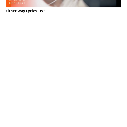
Either Way Lyrics - IVE