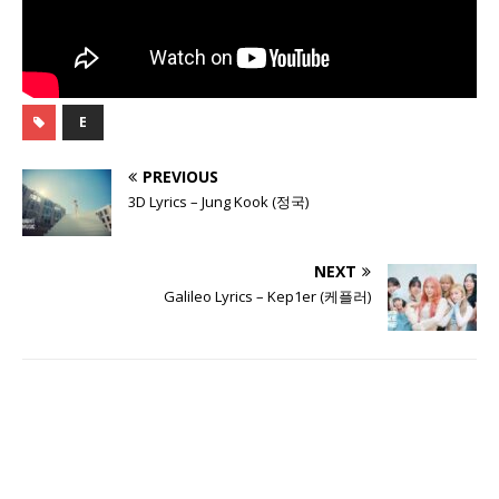
E
PREVIOUS
3D Lyrics – Jung Kook (정국)
NEXT
Galileo Lyrics – Kep1er (케플러)