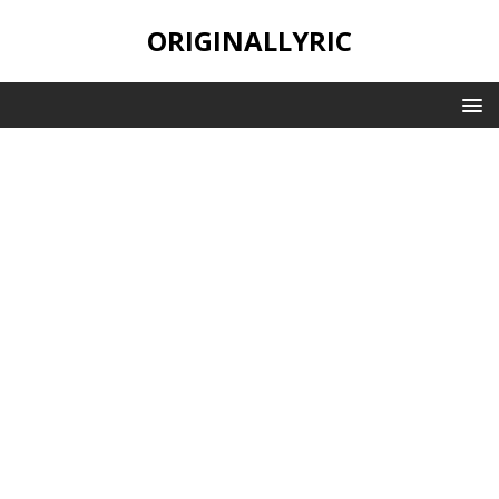
ORIGINALLYRIC