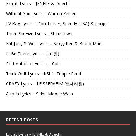
ExtraL Lyrics – JENNIE & Doechii
Without You Lyrics – Warren Zeiders
LV Bag Lyrics – Don Toliver, Speedy (USA) & j-hope
Three Six Five Lyrics – Shinedown
Fat Juicy & Wet Lyrics – Sexyy Red & Bruno Mars
I’ll Be There Lyrics – Jin (진)
Port Antonio Lyrics – J. Cole
Thick Of It Lyrics – KSI ft. Trippie Redd
CRAZY Lyrics – LE SSERAFIM (르세라핌)
Attach Lyrics – Sidhu Moose Wala
RECENT POSTS
ExtraL Lyrics – JENNIE & Doechii