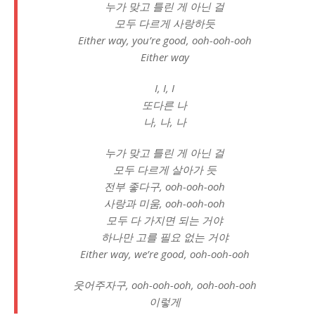
누가 맞고 틀린 게 아닌 걸
모두 다르게 사랑하듯
Either way, you’re good, ooh-ooh-ooh
Either way
I, I, I
또다른 나
나, 나, 나
누가 맞고 틀린 게 아닌 걸
모두 다르게 살아가 듯
전부 좋다구, ooh-ooh-ooh
사랑과 미움, ooh-ooh-ooh
모두 다 가지면 되는 거야
하나만 고를 필요 없는 거야
Either way, we’re good, ooh-ooh-ooh
웃어주자구, ooh-ooh-ooh, ooh-ooh-ooh
이렇게