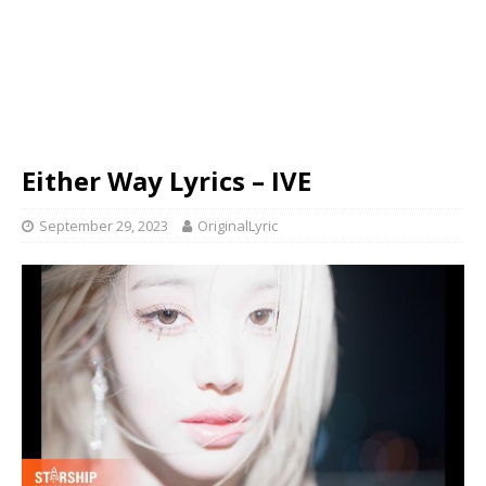
Either Way Lyrics – IVE
September 29, 2023
OriginalLyric