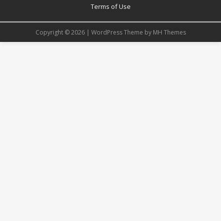
Terms of Use
Copyright © 2026 | WordPress Theme by
MH Themes