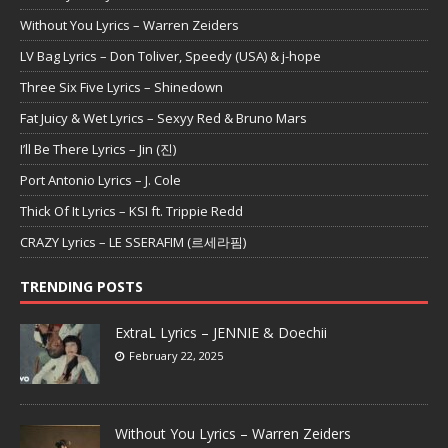
Without You Lyrics – Warren Zeiders
LV Bag Lyrics – Don Toliver, Speedy (USA) & j-hope
Three Six Five Lyrics – Shinedown
Fat Juicy & Wet Lyrics – Sexyy Red & Bruno Mars
I’ll Be There Lyrics – Jin (진)
Port Antonio Lyrics – J. Cole
Thick Of It Lyrics – KSI ft. Trippie Redd
CRAZY Lyrics – LE SSERAFIM (르세라핌)
TRENDING POSTS
ExtraL Lyrics – JENNIE & Doechii
February 22, 2025
Without You Lyrics – Warren Zeiders