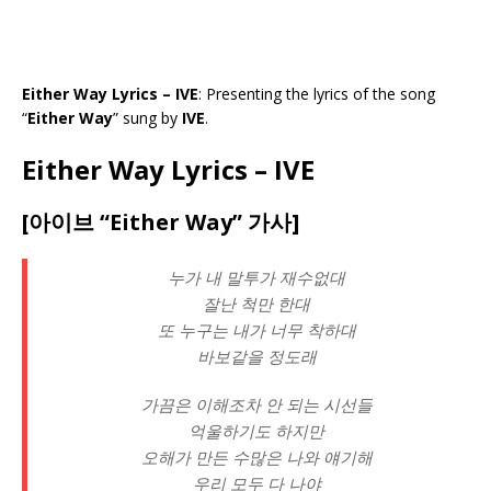
Either Way Lyrics – IVE
: Presenting the lyrics of the song
“
Either Way
” sung by
IVE
.
Either Way Lyrics – IVE
[아이브 “Either Way” 가사]
누가 내 말투가 재수없대
잘난 척만 한대
또 누구는 내가 너무 착하대
바보같을 정도래
가끔은 이해조차 안 되는 시선들
억울하기도 하지만
오해가 만든 수많은 나와 얘기해
우리 모두 다 나야