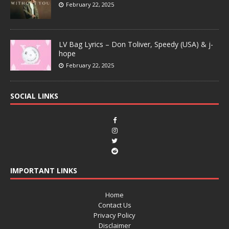
February 22, 2025
LV Bag Lyrics – Don Toliver, Speedy (USA) & j-
hope
February 22, 2025
SOCIAL LINKS
IMPORTANT LINKS
Home
Contact Us
Privacy Policy
Disclaimer