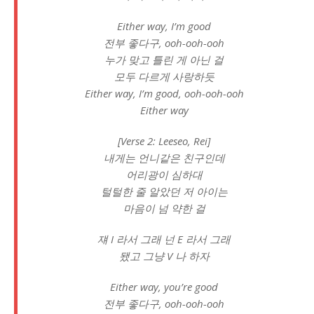
Either way, I’m good
전부 좋다구, ooh-ooh-ooh
누가 맞고 틀린 게 아닌 걸
모두 다르게 사랑하듯
Either way, I’m good, ooh-ooh-ooh
Either way
[Verse 2: Leeseo, Rei]
내게는 언니같은 친구인데
어리광이 심하대
털털한 줄 알았던 저 아이는
마음이 넘 약한 걸
쟤 I 라서 그래 넌 E 라서 그래
됐고 그냥 V 나 하자
Either way, you’re good
전부 좋다구, ooh-ooh-ooh