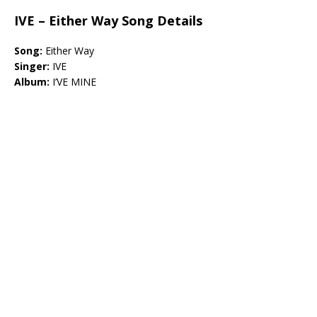
IVE – Either Way Song Details
Song:
Either Way
Singer:
IVE
Album:
I’VE MINE