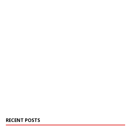
RECENT POSTS