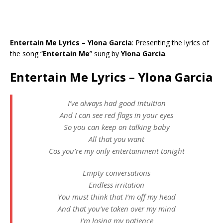
Entertain Me Lyrics – Ylona Garcia
: Presenting the lyrics of
the song “
Entertain Me
” sung by
Ylona Garcia
.
Entertain Me Lyrics – Ylona Garcia
I’ve always had good intuition
And I can see red flags in your eyes
So you can keep on talking baby
All that you want
Cos you’re my only entertainment tonight
Empty conversations
Endless irritation
You must think that I’m off my head
And that you’ve taken over my mind
I’m losing my patience