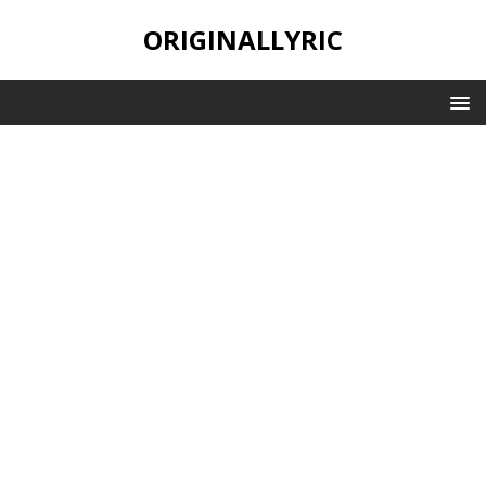
ORIGINALLYRIC