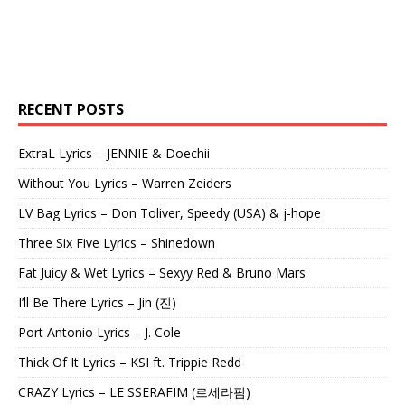
RECENT POSTS
ExtraL Lyrics – JENNIE & Doechii
Without You Lyrics – Warren Zeiders
LV Bag Lyrics – Don Toliver, Speedy (USA) & j-hope
Three Six Five Lyrics – Shinedown
Fat Juicy & Wet Lyrics – Sexyy Red & Bruno Mars
I’ll Be There Lyrics – Jin (진)
Port Antonio Lyrics – J. Cole
Thick Of It Lyrics – KSI ft. Trippie Redd
CRAZY Lyrics – LE SSERAFIM (르세라핌)