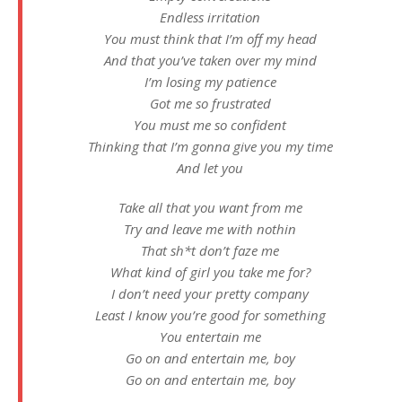
Endless irritation
You must think that I’m off my head
And that you’ve taken over my mind
I’m losing my patience
Got me so frustrated
You must me so confident
Thinking that I’m gonna give you my time
And let you
Take all that you want from me
Try and leave me with nothin
That sh*t don’t faze me
What kind of girl you take me for?
I don’t need your pretty company
Least I know you’re good for something
You entertain me
Go on and entertain me, boy
Go on and entertain me, boy