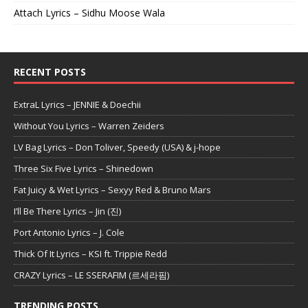
Attach Lyrics – Sidhu Moose Wala
RECENT POSTS
ExtraL Lyrics – JENNIE & Doechii
Without You Lyrics – Warren Zeiders
LV Bag Lyrics – Don Toliver, Speedy (USA) & j-hope
Three Six Five Lyrics – Shinedown
Fat Juicy & Wet Lyrics – Sexyy Red & Bruno Mars
I’ll Be There Lyrics – Jin (진)
Port Antonio Lyrics – J. Cole
Thick Of It Lyrics – KSI ft. Trippie Redd
CRAZY Lyrics – LE SSERAFIM (르세라핌)
TRENDING POSTS