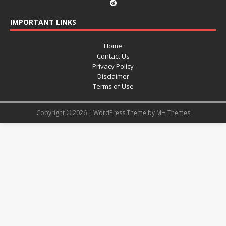
IMPORTANT LINKS
Home
Contact Us
Privacy Policy
Disclaimer
Terms of Use
Copyright © 2026 | WordPress Theme by
MH Themes