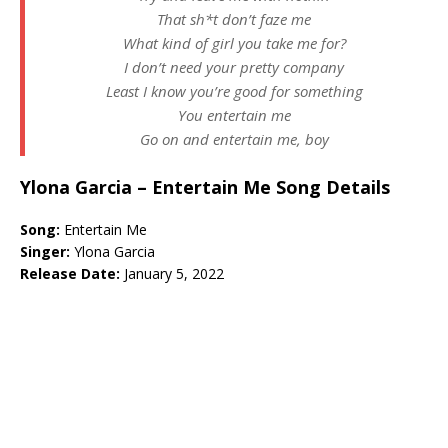
That sh*t don’t faze me
What kind of girl you take me for?
I don’t need your pretty company
Least I know you’re good for something
You entertain me
Go on and entertain me, boy
Ylona Garcia – Entertain Me Song Details
Song:
Entertain Me
Singer:
Ylona Garcia
Release Date:
January 5, 2022