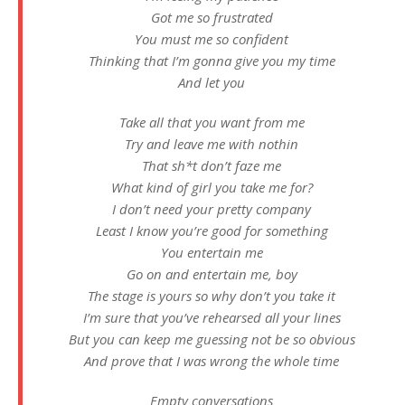
Got me so frustrated
You must me so confident
Thinking that I’m gonna give you my time
And let you
Take all that you want from me
Try and leave me with nothin
That sh*t don’t faze me
What kind of girl you take me for?
I don’t need your pretty company
Least I know you’re good for something
You entertain me
Go on and entertain me, boy
The stage is yours so why don’t you take it
I’m sure that you’ve rehearsed all your lines
But you can keep me guessing not be so obvious
And prove that I was wrong the whole time
Empty conversations