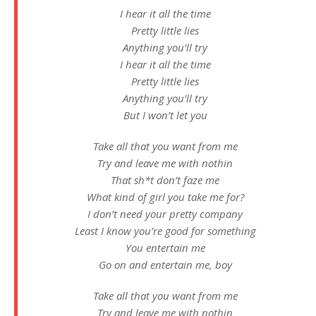
I hear it all the time
Pretty little lies
Anything you’ll try
I hear it all the time
Pretty little lies
Anything you’ll try
But I won’t let you
Take all that you want from me
Try and leave me with nothin
That sh*t don’t faze me
What kind of girl you take me for?
I don’t need your pretty company
Least I know you’re good for something
You entertain me
Go on and entertain me, boy
Take all that you want from me
Try and leave me with nothin