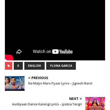
E
ENGLISH
YLONA GARCIA
PREVIOUS
Na Malyo Maro Pyaar Lyrics – Jignesh Barot
NEXT
Auntiyaan Dance Karengi Lyrics – Jyotica Tangri