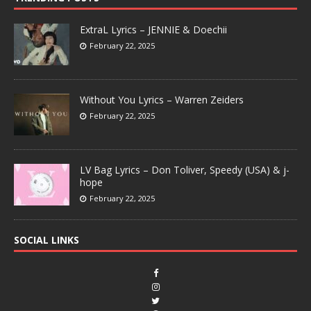
ExtraL Lyrics – JENNIE & Doechii
February 22, 2025
Without You Lyrics – Warren Zeiders
February 22, 2025
LV Bag Lyrics – Don Toliver, Speedy (USA) & j-
hope
February 22, 2025
SOCIAL LINKS