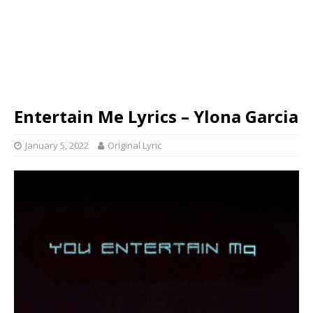
Entertain Me Lyrics – Ylona Garcia
January 5, 2022
Original Lyric