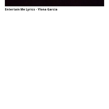
Entertain Me Lyrics - Ylona Garcia