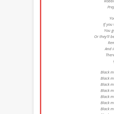
Robbin
Prep
Yo
If you 
You got
Or they’ll b
Rem
And i
Ther
Black m
Black m
Black m
Black m
Black m
Black m
Black m