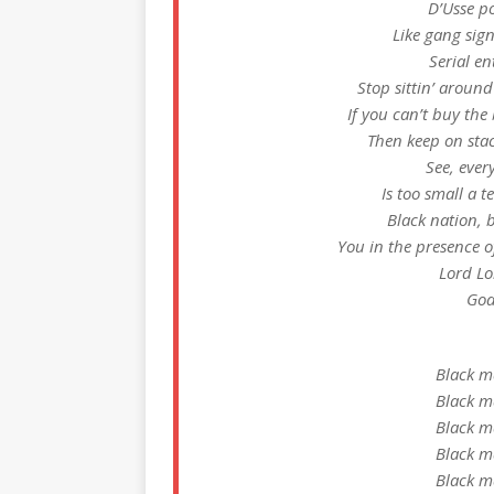
D’Usse po
Like gang sign
Serial e
Stop sittin’ around
If you can’t buy the 
Then keep on stack
See, ever
Is too small a 
Black nation, 
You in the presence o
Lord Lo
God
Black m
Black m
Black m
Black m
Black m