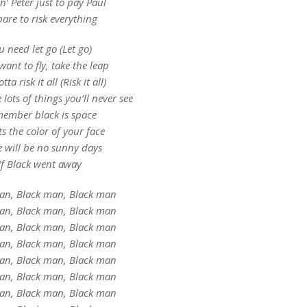
’ Peter just to pay Paul
are to risk everything
u need let go (Let go)
want to fly, take the leap
ta risk it all (Risk it all)
e lots of things you’ll never see
ember black is space
ts the color of your face
e will be no sunny days
If Black went away
an, Black man, Black man
an, Black man, Black man
an, Black man, Black man
an, Black man, Black man
an, Black man, Black man
an, Black man, Black man
an, Black man, Black man