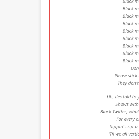
Black m
Black m
Black m
Black m
Black m
Black m
Black m
Black m
Black m
Dont
Please stick
They don’t
Uh, lies told t
Shows with 
Black Twitter, what
For every 
Sippin’ crip-
‘Til we all vert