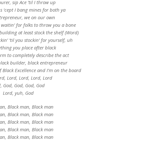
urer, sip Ace ’til I throw up
s ‘cept I bang mines for both ya
ntrepreneur, we on our own
 waitin’ for folks to throw you a bone
building at least stock the shelf (Word)
in’ ’til you stockin’ for yourself, uh
ything you place after black
term to completely describe the act
black builder, black entrepreneur
f Black Excellence and I’m on the board
rd, Lord, Lord, Lord, Lord
, God, God, God, God
Lord, yuh, God
an, Black man, Black man
an, Black man, Black man
an, Black man, Black man
an, Black man, Black man
an, Black man, Black man