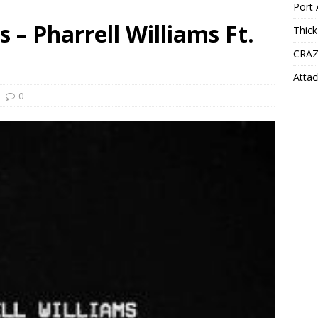
Port 
 – Pharrell Williams Ft.
Thick
CRAZ
Attac
0