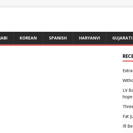
JABI
KOREAN
SPANISH
HARYANVI
GUJARATI
REC
Extra
Witho
LV Ba
hope
Three
Fat J
I’ll B