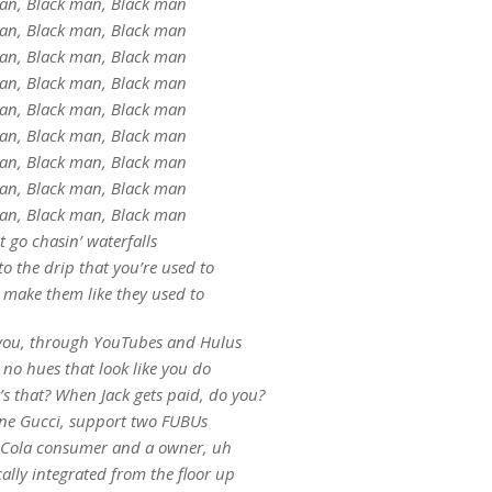
an, Black man, Black man
an, Black man, Black man
an, Black man, Black man
an, Black man, Black man
an, Black man, Black man
an, Black man, Black man
an, Black man, Black man
an, Black man, Black man
an, Black man, Black man
 go chasin’ waterfalls
 to the drip that you’re used to
 make them like they used to
o you, through YouTubes and Hulus
no hues that look like you do
’s that? When Jack gets paid, do you?
one Gucci, support two FUBUs
a-Cola consumer and a owner, uh
ically integrated from the floor up