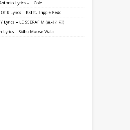
Antonio Lyrics – J. Cole
 Of It Lyrics – KSI ft. Trippie Redd
Y Lyrics – LE SSERAFIM (르세라핌)
h Lyrics – Sidhu Moose Wala