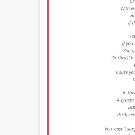
Gr
With ev
Hi
If 
You
If you 
You got
Or they’ll b
‘Cause yo
M
In thi
A system
Dis
The brai
You wasn’t supp