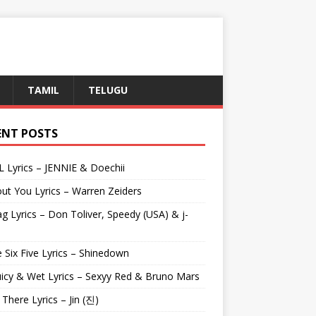
TAMIL
TELUGU
ENT POSTS
L Lyrics – JENNIE & Doechii
ut You Lyrics – Warren Zeiders
g Lyrics – Don Toliver, Speedy (USA) & j-
 Six Five Lyrics – Shinedown
uicy & Wet Lyrics – Sexyy Red & Bruno Mars
e There Lyrics – Jin (진)