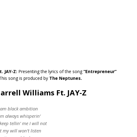
t. JAY-Z:
Presenting the lyrics of the song
“Entrepreneur”
This song is produced by
The Neptunes.
arrell Williams Ft. JAY-Z
 am black ambition
am always whisperin’
keep tellin’ me I will not
t my will won’t listen