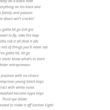
avity on a black man
erything on his back and
s family and passion
the doors ain’t crackin’
 gotta let go (Let go)
want to fly, take the leap
ta risk it all (Risk it all)
e lots of things you’ll never see
You gotta let, let go
u never know what’s in store
ister entrepreneur
s position with no choice
 imprison young black boys
tract with white noise
nwashed become hype boys
Third eye dilate
osed to make it off Section Eight