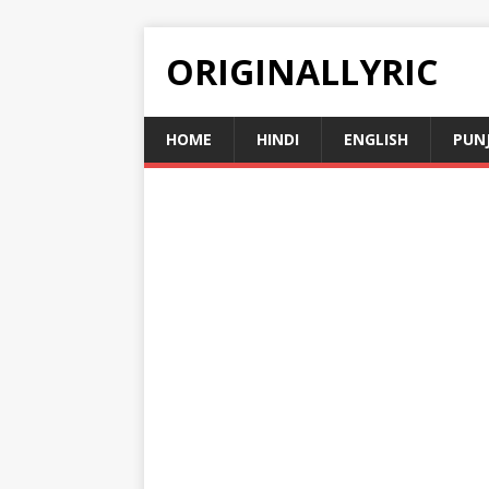
ORIGINALLYRIC
HOME
HINDI
ENGLISH
PUN