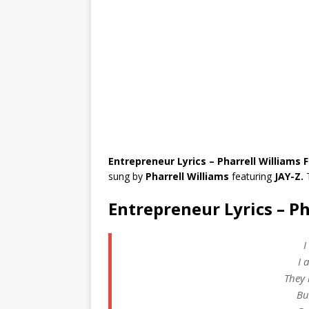
Entrepreneur Lyrics – Pharrell Williams F
sung by
Pharrell Williams
featuring
JAY-Z.
Entrepreneur Lyrics – Ph
I
I 
They 
Bu