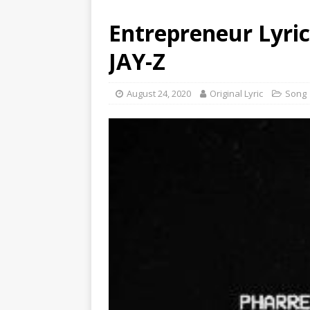
Entrepreneur Lyrics
JAY-Z
August 24, 2020
Original Lyric
Song