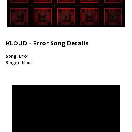
KLOUD –
Error Song Details
Song:
Error
Singer:
Kloud