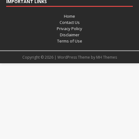
IMPORTANT LINKS
Home
Contact Us
Privacy Policy
Disclaimer
Terms of Use
Copyright © 2026 | WordPress Theme by
MH Themes