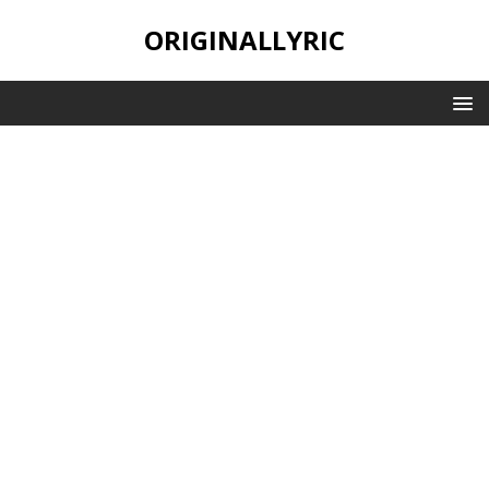
ORIGINALLYRIC