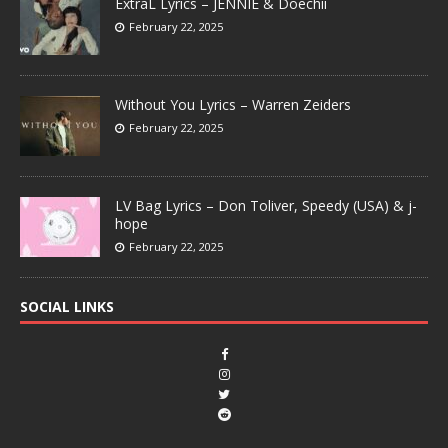
ExtraL Lyrics – JENNIE & Doechii
February 22, 2025
Without You Lyrics – Warren Zeiders
February 22, 2025
LV Bag Lyrics – Don Toliver, Speedy (USA) & j-
hope
February 22, 2025
SOCIAL LINKS