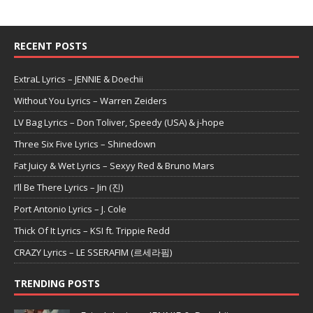
RECENT POSTS
ExtraL Lyrics – JENNIE & Doechii
Without You Lyrics – Warren Zeiders
LV Bag Lyrics – Don Toliver, Speedy (USA) & j-hope
Three Six Five Lyrics – Shinedown
Fat Juicy & Wet Lyrics – Sexyy Red & Bruno Mars
I’ll Be There Lyrics – Jin (진)
Port Antonio Lyrics – J. Cole
Thick Of It Lyrics – KSI ft. Trippie Redd
CRAZY Lyrics – LE SSERAFIM (르세라핌)
TRENDING POSTS