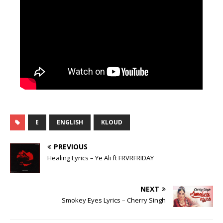
E
ENGLISH
KLOUD
PREVIOUS
Healing Lyrics – Ye Ali ft FRVRFRIDAY
NEXT
Smokey Eyes Lyrics – Cherry Singh