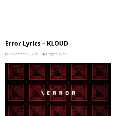
Error Lyrics – KLOUD
November 20, 2019
Original Lyric