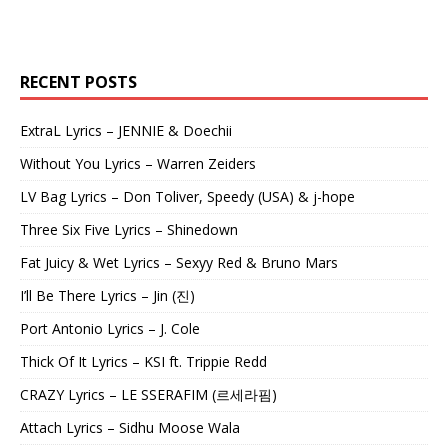
RECENT POSTS
ExtraL Lyrics – JENNIE & Doechii
Without You Lyrics – Warren Zeiders
LV Bag Lyrics – Don Toliver, Speedy (USA) & j-hope
Three Six Five Lyrics – Shinedown
Fat Juicy & Wet Lyrics – Sexyy Red & Bruno Mars
I’ll Be There Lyrics – Jin (진)
Port Antonio Lyrics – J. Cole
Thick Of It Lyrics – KSI ft. Trippie Redd
CRAZY Lyrics – LE SSERAFIM (르세라핌)
Attach Lyrics – Sidhu Moose Wala