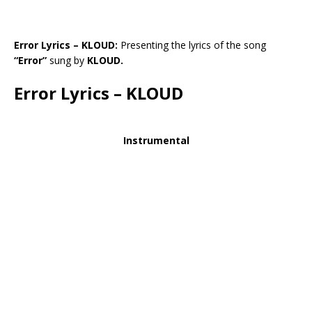
Error Lyrics – KLOUD:
Presenting the lyrics of the song
“Error”
sung by
KLOUD.
Error Lyrics – KLOUD
Instrumental