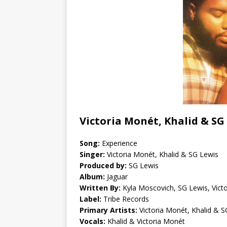
Victoria Monét, Khalid & SG
Song:
Experience
Singer:
Victoria Monét, Khalid & SG Lewis
Produced by:
SG Lewis
Album:
Jaguar
Written By:
Kyla Moscovich, SG Lewis, Vict
Label:
Tribe Records
Primary Artists:
Victoria Monét, Khalid & S
Vocals:
Khalid & Victoria Monét