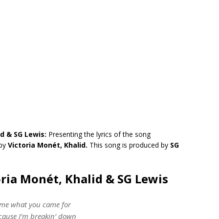
id & SG Lewis:
Presenting the lyrics of the song
by
Victoria Monét, Khalid.
This song is produced by
SG
oria Monét, Khalid & SG Lewis
 me what you came for
’cause I’m breakin’ down