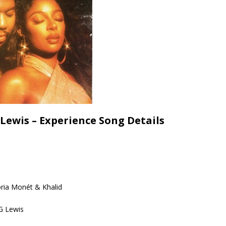
 Lewis – Experience Song Details
oria Monét & Khalid
G Lewis