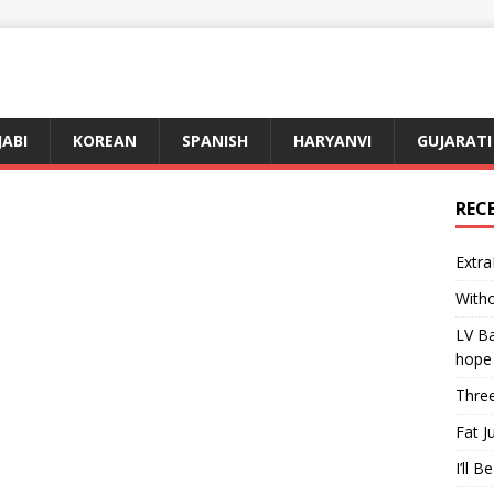
JABI
KOREAN
SPANISH
HARYANVI
GUJARATI
REC
Extra
Witho
LV Ba
hope
Three
Fat J
I’ll B