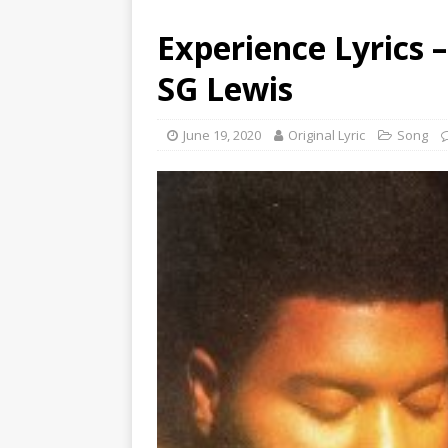
Experience Lyrics 
SG Lewis
June 19, 2020
Original Lyric
Song