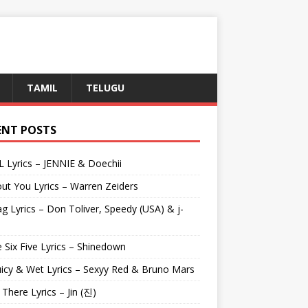
TAMIL
TELUGU
ENT POSTS
L Lyrics – JENNIE & Doechii
ut You Lyrics – Warren Zeiders
g Lyrics – Don Toliver, Speedy (USA) & j-
 Six Five Lyrics – Shinedown
uicy & Wet Lyrics – Sexyy Red & Bruno Mars
e There Lyrics – Jin (진)