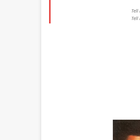
Tell
Tell