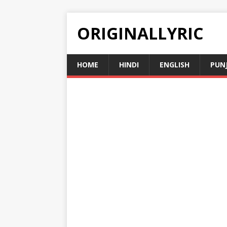
ORIGINALLYRIC
HOME
HINDI
ENGLISH
PUN