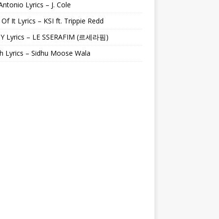
Antonio Lyrics – J. Cole
 Of It Lyrics – KSI ft. Trippie Redd
Y Lyrics – LE SSERAFIM (르세라핌)
h Lyrics – Sidhu Moose Wala