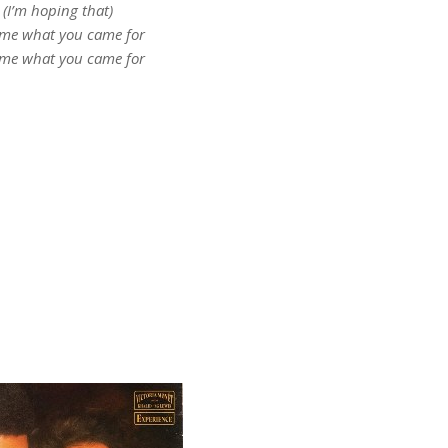
(I’m hoping that)
 me what you came for
 me what you came for