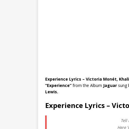
Experience Lyrics – Victoria Monét, Khal
“Experience”
from the Album
Jaguar
sung 
Lewis.
Experience Lyrics – Vict
Tell
Here 