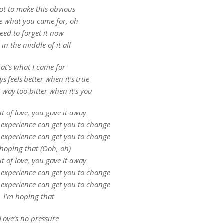
ot to make this obvious
e what you came for, oh
eed to forget it now
 in the middle of it all
at’s what I came for
s feels better when it’s true
s way too bitter when it’s you
ut of love, you gave it away
 experience can get you to change
 experience can get you to change
 hoping that (Ooh, oh)
ut of love, you gave it away
 experience can get you to change
 experience can get you to change
I’m hoping that
Love’s no pressure