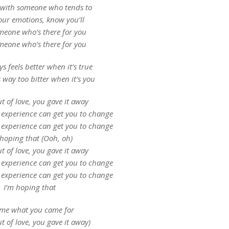
 with someone who tends to
your emotions, know you’ll
meone who’s there for you
meone who’s there for you
s feels better when it’s true
s way too bitter when it’s you
ut of love, you gave it away
 experience can get you to change
 experience can get you to change
 hoping that (Ooh, oh)
ut of love, you gave it away
 experience can get you to change
 experience can get you to change
I’m hoping that
 me what you came for
out of love, you gave it away)