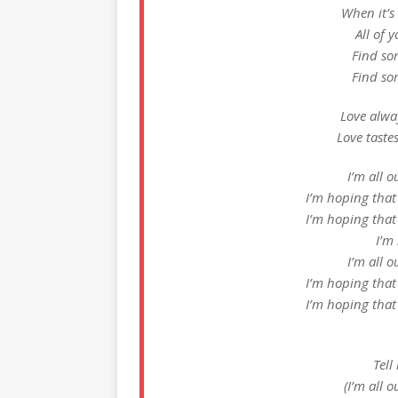
When it’s
All of 
Find so
Find so
Love alway
Love taste
I’m all o
I’m hoping that
I’m hoping that
I’m
I’m all o
I’m hoping that
I’m hoping that
Tell
(I’m all 