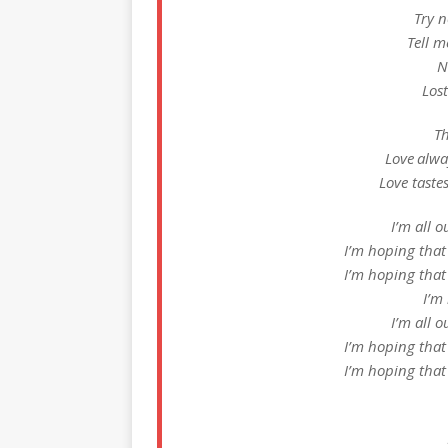
Try n
Tell m
N
Lost
Th
Love alway
Love taste
I’m all o
I’m hoping that
I’m hoping that
I’m
I’m all o
I’m hoping that
I’m hoping that