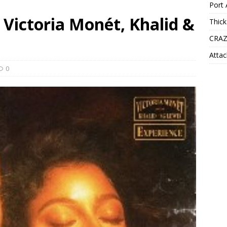
Port 
– Victoria Monét, Khalid &
Thick
CRAZ
Attac
0