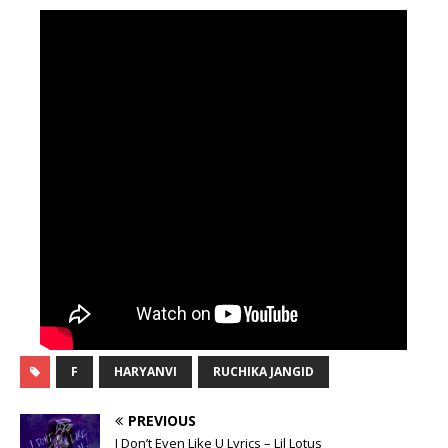
F
HARYANVI
RUCHIKA JANGID
PREVIOUS
I Don’t Even Like U Lyrics – Lil Lotus