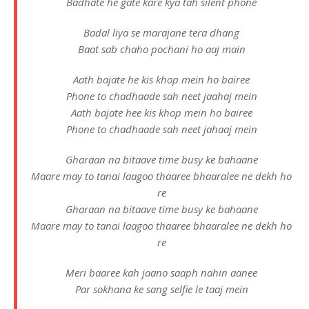
Badhate he gate kare kya tah silent phone
Badal liya se marajane tera dhang
Baat sab chaho pochani ho aaj main
Aath bajate he kis khop mein ho bairee
Phone to chadhaade sah neet jaahaj mein
Aath bajate hee kis khop mein ho bairee
Phone to chadhaade sah neet jahaaj mein
Gharaan na bitaave time busy ke bahaane
Maare may to tanai laagoo thaaree bhaaralee ne dekh ho
re
Gharaan na bitaave time busy ke bahaane
Maare may to tanai laagoo thaaree bhaaralee ne dekh ho
re
Meri baaree kah jaano saaph nahin aanee
Par sokhana ke sang selfie le taaj mein