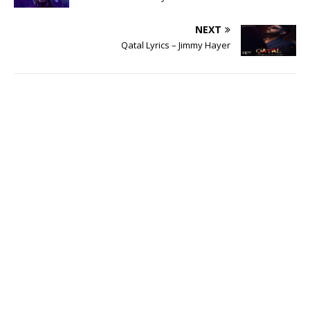
NEXT
Qatal Lyrics – Jimmy Hayer