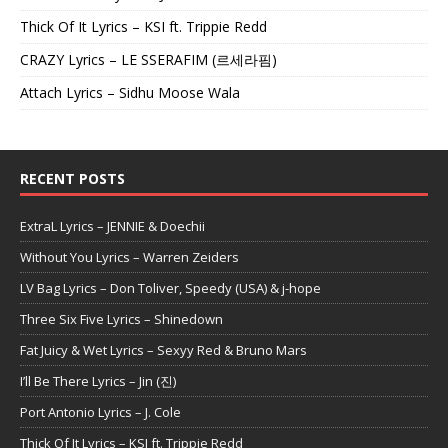
Thick Of It Lyrics – KSI ft. Trippie Redd
CRAZY Lyrics – LE SSERAFIM (르세라핌)
Attach Lyrics – Sidhu Moose Wala
RECENT POSTS
ExtraL Lyrics – JENNIE & Doechii
Without You Lyrics – Warren Zeiders
LV Bag Lyrics – Don Toliver, Speedy (USA) & j-hope
Three Six Five Lyrics – Shinedown
Fat Juicy & Wet Lyrics – Sexyy Red & Bruno Mars
I’ll Be There Lyrics – Jin (진)
Port Antonio Lyrics – J. Cole
Thick Of It Lyrics – KSI ft. Trippie Redd