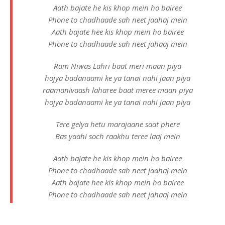
Aath bajate he kis khop mein ho bairee
Phone to chadhaade sah neet jaahaj mein
Aath bajate hee kis khop mein ho bairee
Phone to chadhaade sah neet jahaaj mein
Ram Niwas Lahri
baat meri maan piya
hojya badanaami ke ya tanai nahi jaan piya
raamanivaash laharee baat meree maan piya
hojya badanaami ke ya tanai nahi jaan piya
Tere gelya hetu marajaane saat phere
Bas yaahi soch raakhu teree laaj mein
Aath bajate he kis khop mein ho bairee
Phone to chadhaade sah neet jaahaj mein
Aath bajate hee kis khop mein ho bairee
Phone to chadhaade sah neet jahaaj mein