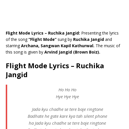
Flight Mode Lyrics – Ruchika Jangid:
Presenting the lyrics
of the song
“Flight Mode”
sung by
Ruchika Jangid
and
starring
Archana, Sangwan Kapil Kathurwal.
The music of
this song is given by
Arvind Jangid (Brown Boiz).
Flight Mode Lyrics – Ruchika
Jangid
Ho Ho Ho
Hye Hye Hye
Jada kyu chadhe se tere baje ringtone
Badhate he gate kare kya tah silent phone
ha Jada kyu chadhe se tere baje ringtone