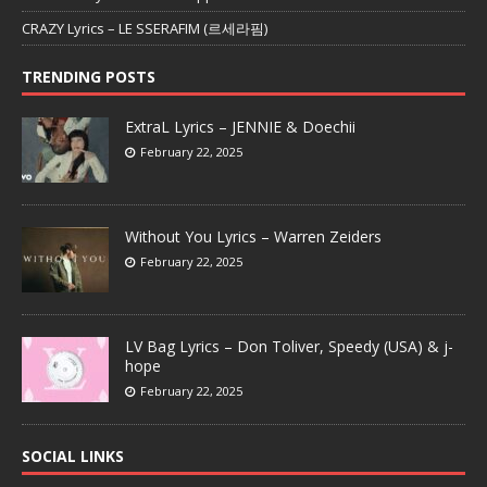
CRAZY Lyrics – LE SSERAFIM (르세라핌)
TRENDING POSTS
ExtraL Lyrics – JENNIE & Doechii
February 22, 2025
Without You Lyrics – Warren Zeiders
February 22, 2025
LV Bag Lyrics – Don Toliver, Speedy (USA) & j-
hope
February 22, 2025
SOCIAL LINKS