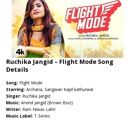
Ruchika Jangid – Flight Mode Song
Details
Song:
Flight Mode
Starring:
Archana, Sangwan Kapil kathurwal
Singer:
Ruchika Jangid
Music:
Arvind Jangid (Brown Boiz)
Writer:
Ram Niwas Lahri
Music Label:
T-Series