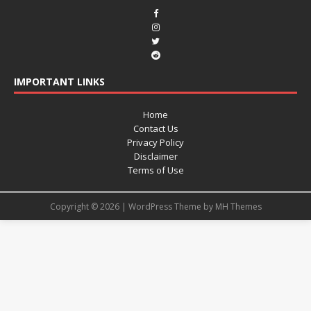
IMPORTANT LINKS
Home
Contact Us
Privacy Policy
Disclaimer
Terms of Use
Copyright © 2026 | WordPress Theme by
MH Themes