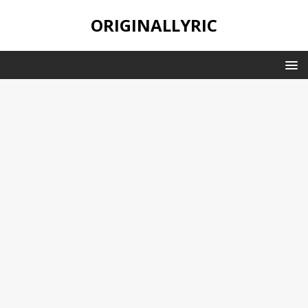
ORIGINALLYRIC