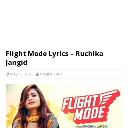
Flight Mode Lyrics – Ruchika
Jangid
May 15, 2020
Original Lyric