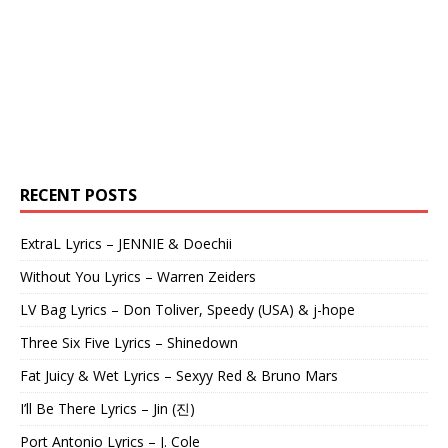
RECENT POSTS
ExtraL Lyrics – JENNIE & Doechii
Without You Lyrics – Warren Zeiders
LV Bag Lyrics – Don Toliver, Speedy (USA) & j-hope
Three Six Five Lyrics – Shinedown
Fat Juicy & Wet Lyrics – Sexyy Red & Bruno Mars
I’ll Be There Lyrics – Jin (진)
Port Antonio Lyrics – J. Cole