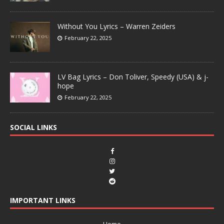
Without You Lyrics – Warren Zeiders
February 22, 2025
LV Bag Lyrics – Don Toliver, Speedy (USA) & j-
hope
February 22, 2025
SOCIAL LINKS
IMPORTANT LINKS
Home