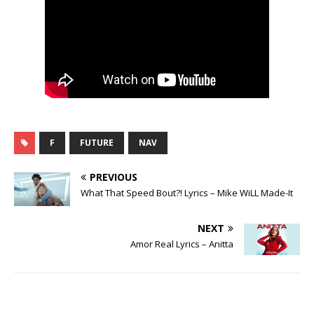
F
FUTURE
NAV
PREVIOUS
What That Speed Bout?! Lyrics – Mike WiLL Made-It
NEXT
Amor Real Lyrics – Anitta