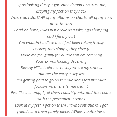
Opps looking dusty, I got some demons, so trust me,
keeping my foot on they neck
Where do I start? All of my albums on charts, all of my cars
push-to-start
I had no hope, I was just broke as a joke, I go shopping
and I fill my cart
You wouldn’t believe me, I just been taking it easy
Pockets, they sloppy, they cheesy
Made me feel guilty for all the shit I’m receiving
Your ex was looking deceiving
Beverly Hills, I told her to stay where my suite is
Told her the entry is key-less
I’m getting paid to go on the mic and I feel like Mike
Jackson when she let me beat it
Feel like a champ, I got them Louis V pants, and they come
with the permanent creases
Look at my feet, I got on them Travis Scott dunks, I got
friends and them family pieces (Wheezy outta here)