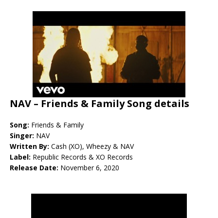
NAV – Friends & Family Song details
Song:
Friends & Family
Singer:
NAV
Written By:
Cash (XO), Wheezy & NAV
Label:
Republic Records & XO Records
Release Date:
November 6, 2020