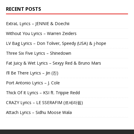
RECENT POSTS
ExtraL Lyrics – JENNIE & Doechii
Without You Lyrics – Warren Zeiders
LV Bag Lyrics – Don Toliver, Speedy (USA) & j-hope
Three Six Five Lyrics – Shinedown
Fat Juicy & Wet Lyrics – Sexyy Red & Bruno Mars
I’ll Be There Lyrics – Jin (진)
Port Antonio Lyrics – J. Cole
Thick Of It Lyrics – KSI ft. Trippie Redd
CRAZY Lyrics – LE SSERAFIM (르세라핌)
Attach Lyrics – Sidhu Moose Wala