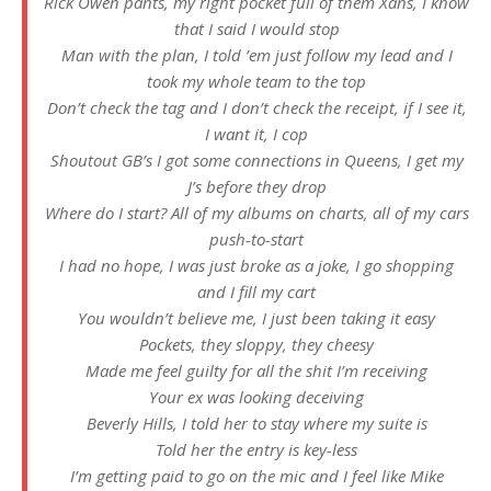
Rick Owen pants, my right pocket full of them Xans, I know
that I said I would stop
Man with the plan, I told ’em just follow my lead and I
took my whole team to the top
Don’t check the tag and I don’t check the receipt, if I see it,
I want it, I cop
Shoutout GB’s I got some connеctions in Queens, I get my
J’s before thеy drop
Where do I start? All of my albums on charts, all of my cars
push-to-start
I had no hope, I was just broke as a joke, I go shopping
and I fill my cart
You wouldn’t believe me, I just been taking it easy
Pockets, they sloppy, they cheesy
Made me feel guilty for all the shit I’m receiving
Your ex was looking deceiving
Beverly Hills, I told her to stay where my suite is
Told her the entry is key-less
I’m getting paid to go on the mic and I feel like Mike