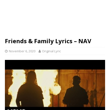
Friends & Family Lyrics – NAV
November 6, 2020
Original Lyric