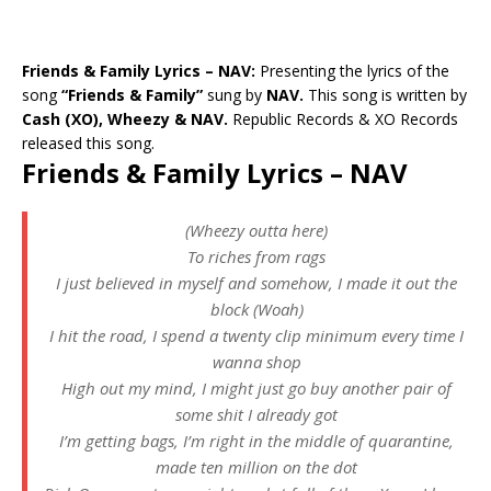
Friends & Family Lyrics – NAV:
Presenting the lyrics of the
song
“Friends & Family”
sung by
NAV.
This song is written by
Cash (XO), Wheezy & NAV.
Republic Records & XO Records
released this song.
Friends & Family Lyrics – NAV
(Wheezy outta here)
To riches from rags
I just believed in myself and somehow, I made it out the
block (Woah)
I hit the road, I spend a twenty clip minimum every time I
wanna shop
High out my mind, I might just go buy another pair of
some shit I already got
I’m getting bags, I’m right in the middle of quarantine,
made ten million on the dot