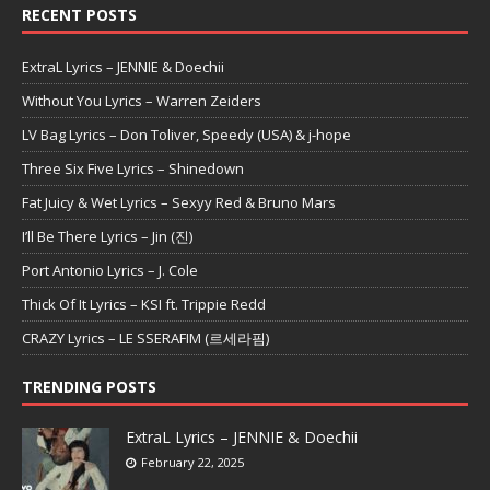
RECENT POSTS
ExtraL Lyrics – JENNIE & Doechii
Without You Lyrics – Warren Zeiders
LV Bag Lyrics – Don Toliver, Speedy (USA) & j-hope
Three Six Five Lyrics – Shinedown
Fat Juicy & Wet Lyrics – Sexyy Red & Bruno Mars
I’ll Be There Lyrics – Jin (진)
Port Antonio Lyrics – J. Cole
Thick Of It Lyrics – KSI ft. Trippie Redd
CRAZY Lyrics – LE SSERAFIM (르세라핌)
TRENDING POSTS
ExtraL Lyrics – JENNIE & Doechii
February 22, 2025