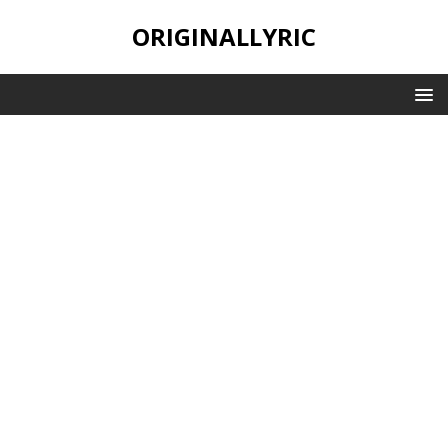
ORIGINALLYRIC