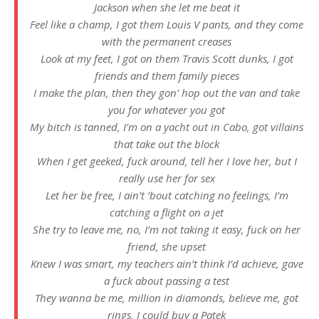
Jackson when she let me beat it
Feel like a champ, I got them Louis V pants, and they come
with the permanent creases
Look at my feet, I got on them Travis Scott dunks, I got
friends and them family pieces
I make the plan, then they gon’ hop out the van and take
you for whatever you got
My bitch is tanned, I’m on a yacht out in Cabo, got villains
that take out the block
When I get geeked, fuck around, tell her I love her, but I
really use her for sex
Let her be free, I ain’t ’bout catching no feelings, I’m
catching a flight on a jet
She try to leave me, no, I’m not taking it easy, fuck on her
friend, she upset
Knew I was smart, my teachers ain’t think I’d achieve, gave
a fuck about passing a test
They wanna be me, million in diamonds, believe me, got
rings, I could buy a Patek