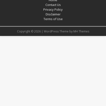
Contact Us
Privacy Policy
Disclaimer
Terms of Use
Copyright © 2026 | WordPress Theme by
MH Themes