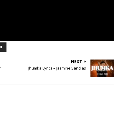
I
NEXT
?
Jhumka Lyrics – Jasmine Sandlas