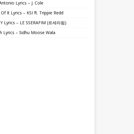
Antonio Lyrics – J. Cole
 Of It Lyrics – KSI ft. Trippie Redd
Y Lyrics – LE SSERAFIM (르세라핌)
h Lyrics – Sidhu Moose Wala