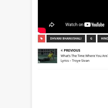
DHVANI BHANUSHALI
G
HIND
PREVIOUS
What’s The Time Where You Are
Lyrics – Troye Sivan