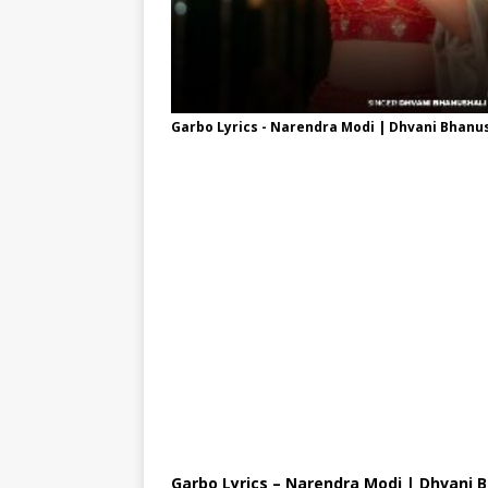
Garbo Lyrics - Narendra Modi | Dhvani Bhanu
Garbo Lyrics – Narendra Modi | Dhvani 