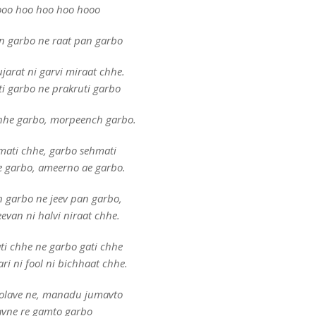
oo hoo hoo hoo hooo
n garbo ne raat pan garbo
jarat ni garvi miraat chhe.
i garbo ne prakruti garbo
hhe garbo, morpeench garbo.
mati chhe, garbo sehmati
e garbo, ameerno ae garbo.
 garbo ne jeev pan garbo,
evan ni halvi niraat chhe.
ti chhe ne garbo gati chhe
ri ni fool ni bichhaat chhe.
olave ne, manadu jumavto
avne re gamto garbo