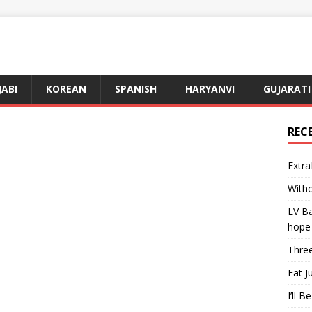
JABI
KOREAN
SPANISH
HARYANVI
GUJARATI
REC
Extra
Witho
LV Ba
hope
Three
Fat J
I’ll B