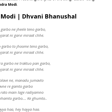
ndra Modi
.
a Modi | Dhvani Bhanushal
 garbo ne jheele teno garbo,
jarat ni garvi miraat chhe.
 garbo to jhoome teno garbo,
jarat ni garvi miraat chhe.
a garbo ne traktuo pan garbo,
jarat ni garvi miraat chhe.
olave ne, manadu jumavto
avne re gamto garbo
 rato main lage radiyamno
bhamto garbo…. Ke ghumto..
yya haa, hey hayya haa.