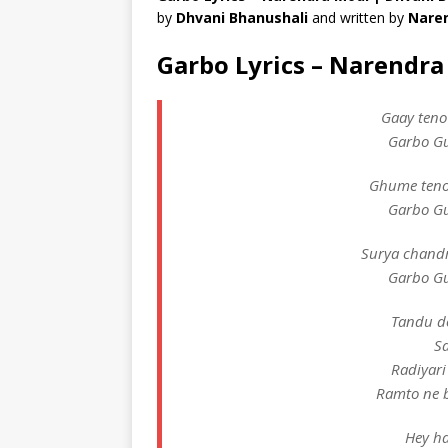
by
Dhvani Bhanushali
and written by
Nare
Garbo Lyrics – Narendr
Gaay teno
Garbo Gu
Ghume teno
Garbo Gu
Surya chandr
Garbo Gu
Tandu d
S
Radiyari
Ramto ne 
Hey ha