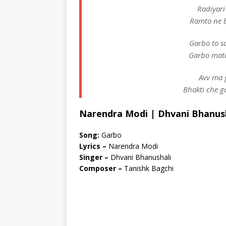
Radiyari
Ramto ne 
Garbo to s
Garbo mata
Avv ma 
Bhakti che g
Narendra Modi | Dhvani Bhanush
Song:
Garbo
Lyrics –
Narendra Modi
Singer –
Dhvani Bhanushali
Composer –
Tanishk Bagchi