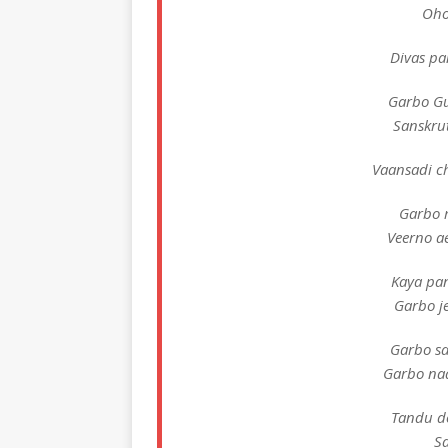
Oho
Divas pa
Garbo Gu
Sanskrut
Vaansadi c
Garbo 
Veerno a
Kaya pan
Garbo je
Garbo sa
Garbo naa
Tandu d
S