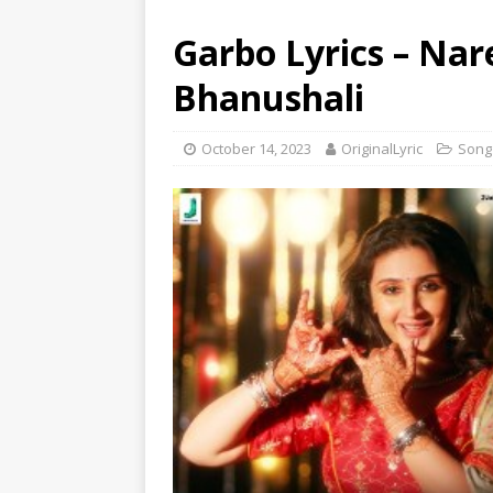
Garbo Lyrics – Na
Bhanushali
October 14, 2023
OriginalLyric
Song