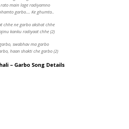
 rato main lage radiyamno
bhamto garbo…. Ke ghumto..
at chhe ne garbo akshat chhe
jinu kanku radiyaat chhe (2)
garbo, swabhav ma garbo
arbo, haan shakti che garbo (2)
ali – Garbo Song Details