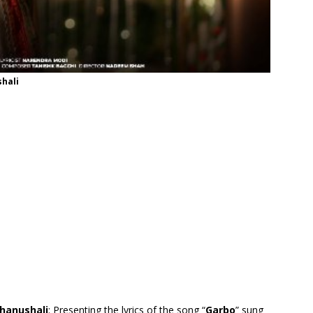
shali
Bhanushali
: Presenting the lyrics of the song “
Garbo
” sung