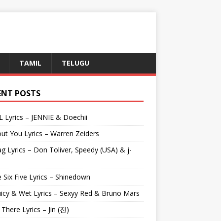
TAMIL
TELUGU
ENT POSTS
L Lyrics – JENNIE & Doechii
ut You Lyrics – Warren Zeiders
g Lyrics – Don Toliver, Speedy (USA) & j-
 Six Five Lyrics – Shinedown
uicy & Wet Lyrics – Sexyy Red & Bruno Mars
e There Lyrics – Jin (진)