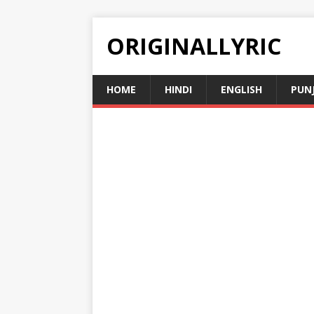
ORIGINALLYRIC
HOME
HINDI
ENGLISH
PUN