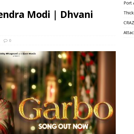
Port 
rendra Modi | Dhvani
Thick
CRAZ
Attac
0