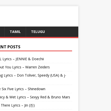
TAMIL
TELUGU
ENT POSTS
L Lyrics – JENNIE & Doechii
ut You Lyrics – Warren Zeiders
g Lyrics – Don Toliver, Speedy (USA) & j-
 Six Five Lyrics – Shinedown
uicy & Wet Lyrics – Sexyy Red & Bruno Mars
e There Lyrics – Jin (진)