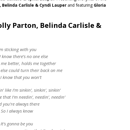
, Belinda Carlisle & Cyndi Lauper
and featuring
Gloria
lly Parton, Belinda Carlisle &
’m sticking with you
I know there’s no one else
me better, holds me together
else could turn their back on me
 I know that you won’t
’ like I’m sinkin’, sinkin’, sinkin’
ne that I’m needin’, needin’, needin’
d you’re always there
So I always know
It’s gonna be you