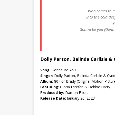
Who comes to my
Into the cold dee
Y
Gonna be you (Gonna
Dolly Parton, Belinda Carlisle 
Song:
Gonna Be You
Singer:
Dolly Parton, Belinda Carlisle & Cyn
Album:
80 For Brady (Original Motion Pictu
Featuring
: Gloria Estefan & Debbie Harry
Produced by:
Damon Elliott
Release Date:
January 20, 2023