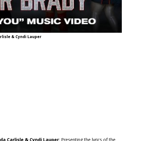
rlisle & Cyndi Lauper
nda Carlisle & Cyndi Lauper
: Presenting the lyrics of the