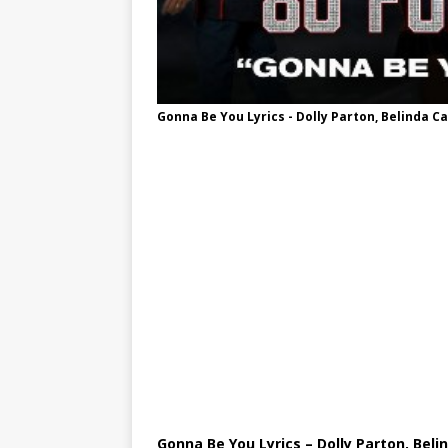
Gonna Be You Lyrics - Dolly Parton, Belinda Ca
Gonna Be You Lyrics – Dolly Parton, Beli