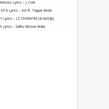
Antonio Lyrics – J. Cole
 Of It Lyrics – KSI ft. Trippie Redd
Y Lyrics – LE SSERAFIM (르세라핌)
h Lyrics – Sidhu Moose Wala