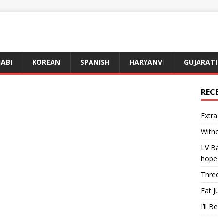
JABI
KOREAN
SPANISH
HARYANVI
GUJARATI
REC
Extra
Witho
LV Ba
hope
Three
Fat J
I’ll B