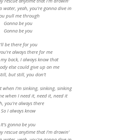
 rescue anytime that I’m drowin’
p water, yeah, you’re gonna dive in
ou pull me through
Gonna be you
Gonna be you
I’ll be there for you
you’re always there for me
 my back, I always know that
ody else could give up on me
till, but still, you don’t
t when I’m sinking, sinking, sinking
ne when I need it, need it, need it
h, you’re always there
So I always know
It’s gonna be you
 rescue anytime that I’m drowin’
p water, yeah, you’re gonna dive in