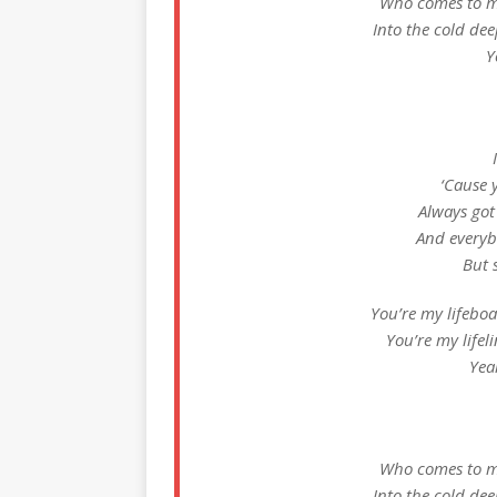
Who comes to my
Into the cold dee
Y
‘Cause 
Always got
And everyb
But s
You’re my lifeboa
You’re my lifeli
Yea
Who comes to my
Into the cold dee