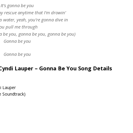
It’s gonna be you
 rescue anytime that I’m drowin’
p water, yeah, you’re gonna dive in
ou pull me through
 be you, gonna be you, gonna be you)
Gonna be you
Gonna be you
& Cyndi Lauper – Gonna Be You Song Details
di Lauper
re Soundtrack)