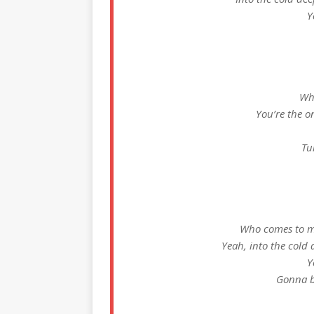
Y
Wh
You’re the o
Tu
Who comes to my
Yeah, into the cold 
Y
Gonna b