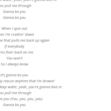
ou pull me through
Gonna be you
Gonna be you
When I spin out
en I’m crashin’ down
ne that pulls me back up again
If everybody
rns their back on me
You won’t
So I always know
It’s gonna be you
 rescue anytime that I’m drowin’
deep water, yeah, you’re gonna dive in
ou pull me through
e you (You, you, you, you)
Gonna be you