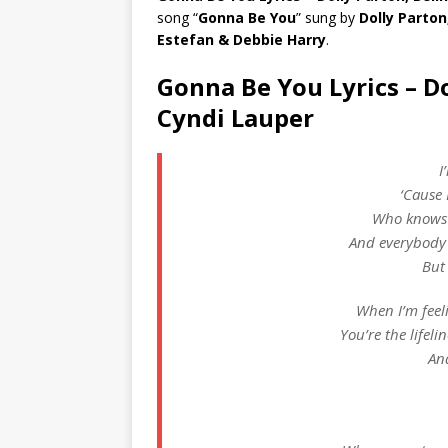
song “
Gonna Be You
” sung by
Dolly Parton
Estefan & Debbie Harry
.
Gonna Be You Lyrics – Do
Cyndi Lauper
I
‘Cause 
Who knows 
And everybody 
But
When I’m feelin
You’re the lifeli
An