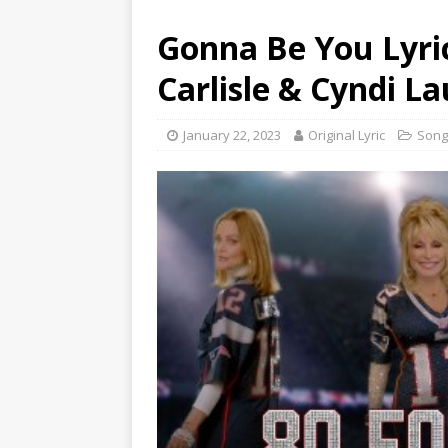
Gonna Be You Lyric
Carlisle & Cyndi L
January 22, 2023
Original Lyric
Song