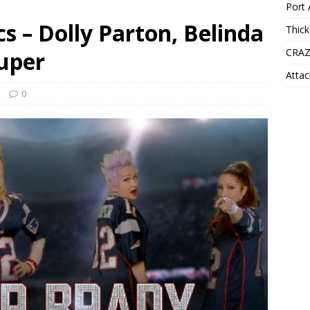
Port 
s – Dolly Parton, Belinda
Thick
CRAZ
auper
Attac
0