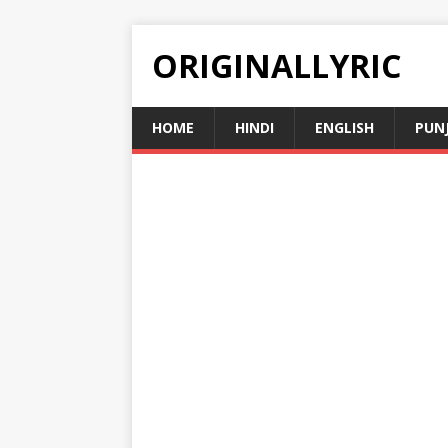
ORIGINALLYRIC
HOME
HINDI
ENGLISH
PUN