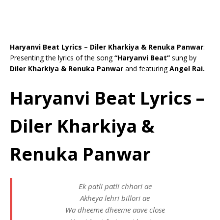
Haryanvi Beat Lyrics – Diler Kharkiya & Renuka Panwar
:
Presenting the lyrics of the song
“Haryanvi Beat”
sung by
Diler Kharkiya & Renuka Panwar
and featuring
Angel Rai.
Haryanvi Beat Lyrics –
Diler Kharkiya &
Renuka Panwar
Ek patli patli chhori ae
Akheya lehri billori ae
Wa dheeme dheeme aave close