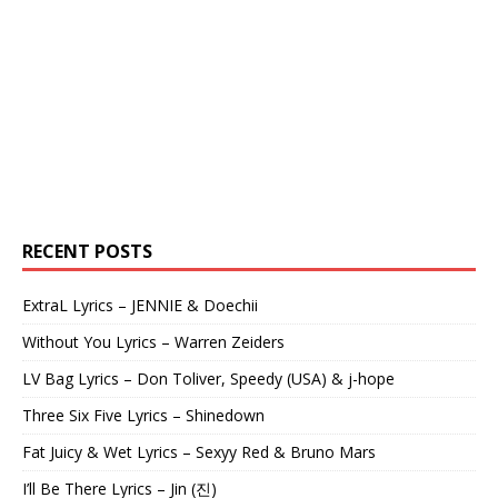
RECENT POSTS
ExtraL Lyrics – JENNIE & Doechii
Without You Lyrics – Warren Zeiders
LV Bag Lyrics – Don Toliver, Speedy (USA) & j-hope
Three Six Five Lyrics – Shinedown
Fat Juicy & Wet Lyrics – Sexyy Red & Bruno Mars
I’ll Be There Lyrics – Jin (진)