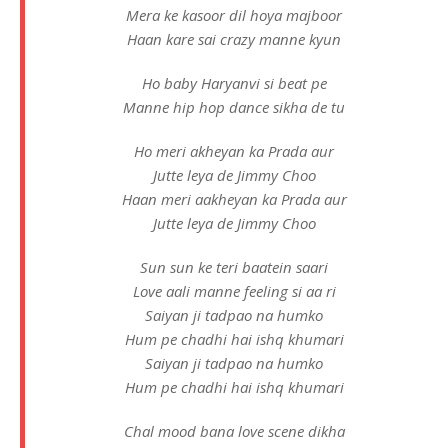
Mera ke kasoor dil hoya majboor
Haan kare sai crazy manne kyun
Ho baby Haryanvi si beat pe
Manne hip hop dance sikha de tu
Ho meri akheyan ka Prada aur
Jutte leya de Jimmy Choo
Haan meri aakheyan ka Prada aur
Jutte leya de Jimmy Choo
Sun sun ke teri baatein saari
Love aali manne feeling si aa ri
Saiyan ji tadpao na humko
Hum pe chadhi hai ishq khumari
Saiyan ji tadpao na humko
Hum pe chadhi hai ishq khumari
Chal mood bana love scene dikha