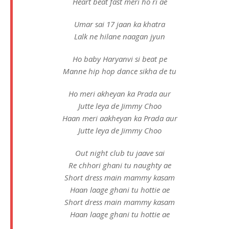
Heart beat fast meri ho ri ae
Umar sai 17 jaan ka khatra
Lalk ne hilane naagan jyun
Ho baby Haryanvi si beat pe
Manne hip hop dance sikha de tu
Ho meri akheyan ka Prada aur
Jutte leya de Jimmy Choo
Haan meri aakheyan ka Prada aur
Jutte leya de Jimmy Choo
Out night club tu jaave sai
Re chhori ghani tu naughty ae
Short dress main mammy kasam
Haan laage ghani tu hottie ae
Short dress main mammy kasam
Haan laage ghani tu hottie ae