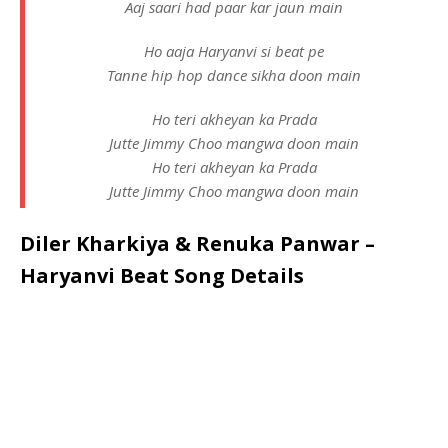
Aaj saari had paar kar jaun main
Ho aaja Haryanvi si beat pe
Tanne hip hop dance sikha doon main
Ho teri akheyan ka Prada
Jutte Jimmy Choo mangwa doon main
Ho teri akheyan ka Prada
Jutte Jimmy Choo mangwa doon main
Diler Kharkiya & Renuka Panwar –
Haryanvi Beat Song Details