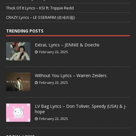
Thick Of It Lyrics – KSI ft. Trippie Redd
CRAZY Lyrics – LE SSERAFIM (르세라핌)
TRENDING POSTS
ExtraL Lyrics – JENNIE & Doechii
February 22, 2025
Without You Lyrics – Warren Zeiders
February 22, 2025
LV Bag Lyrics – Don Toliver, Speedy (USA) & j-
hope
February 22, 2025