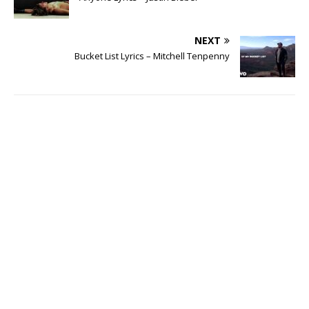
NEXT
Bucket List Lyrics – Mitchell Tenpenny