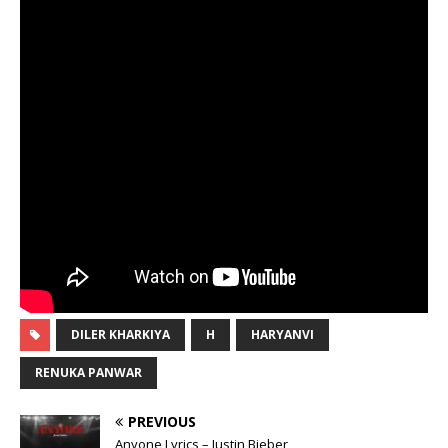
DILER KHARKIYA
H
HARYANVI
RENUKA PANWAR
PREVIOUS
Anyone Lyrics – Justin Bieber