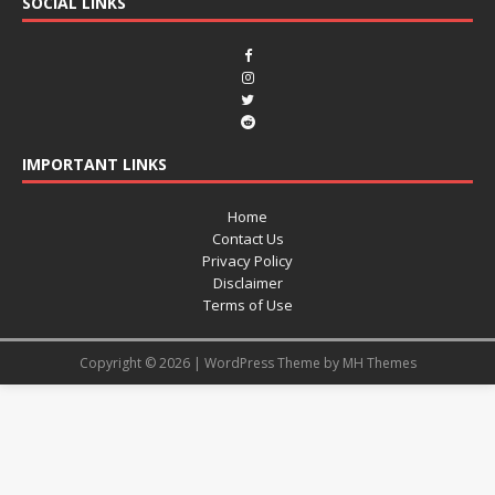
SOCIAL LINKS
IMPORTANT LINKS
Home
Contact Us
Privacy Policy
Disclaimer
Terms of Use
Copyright © 2026 | WordPress Theme by
MH Themes