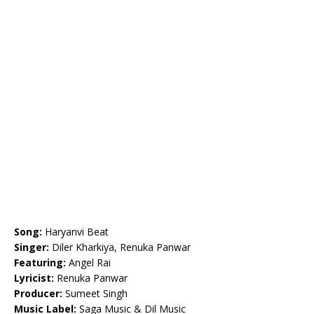
Song:
Haryanvi Beat
Singer:
Diler Kharkiya, Renuka Panwar
Featuring:
Angel Rai
Lyricist:
Renuka Panwar
Producer:
Sumeet Singh
Music Label:
Saga Music & Dil Music