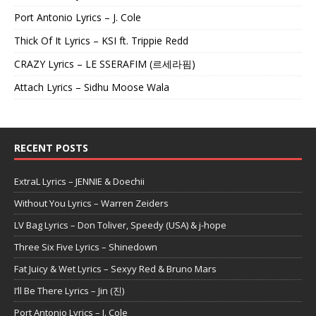
Port Antonio Lyrics – J. Cole
Thick Of It Lyrics – KSI ft. Trippie Redd
CRAZY Lyrics – LE SSERAFIM (르세라핌)
Attach Lyrics – Sidhu Moose Wala
RECENT POSTS
ExtraL Lyrics – JENNIE & Doechii
Without You Lyrics – Warren Zeiders
LV Bag Lyrics – Don Toliver, Speedy (USA) & j-hope
Three Six Five Lyrics – Shinedown
Fat Juicy & Wet Lyrics – Sexyy Red & Bruno Mars
I’ll Be There Lyrics – Jin (진)
Port Antonio Lyrics – J. Cole