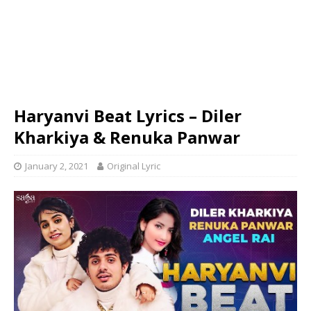
Haryanvi Beat Lyrics – Diler
Kharkiya & Renuka Panwar
January 2, 2021
Original Lyric