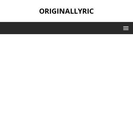
ORIGINALLYRIC