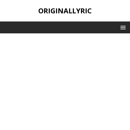
ORIGINALLYRIC