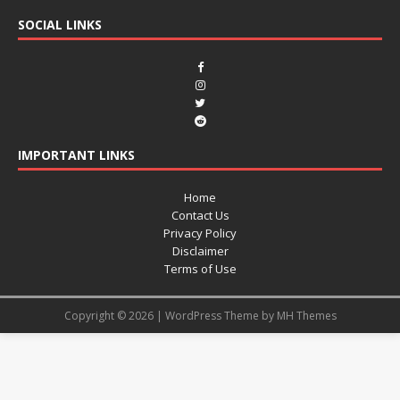
SOCIAL LINKS
IMPORTANT LINKS
Home
Contact Us
Privacy Policy
Disclaimer
Terms of Use
Copyright © 2026 | WordPress Theme by
MH Themes