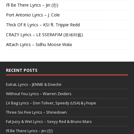
I’ll Be There Lyrics – Jin (진)
Port Antonio Lyrics – J. Cole
Thick Of It Lyrics – KSI ft. Trippie Redd
CRAZY Lyrics – LE SSERAFIM (르세라핌)
Attach Lyrics – Sidhu Moose Wala
RECENT POSTS
ExtraL Lyrics – JENNIE & Doechii
Without You Lyrics – Warren Zeiders
LV Bag Lyrics – Don Toliver, Speedy (USA) & j-hope
Three Six Five Lyrics – Shinedown
Fat Juicy & Wet Lyrics – Sexyy Red & Bruno Mars
I’ll Be There Lyrics – Jin (진)