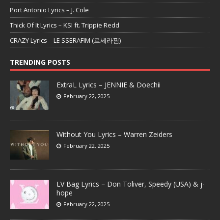
Port Antonio Lyrics – J. Cole
Thick Of It Lyrics – KSI ft. Trippie Redd
CRAZY Lyrics – LE SSERAFIM (르세라핌)
TRENDING POSTS
ExtraL Lyrics – JENNIE & Doechii
February 22, 2025
Without You Lyrics – Warren Zeiders
February 22, 2025
LV Bag Lyrics – Don Toliver, Speedy (USA) & j-
hope
February 22, 2025