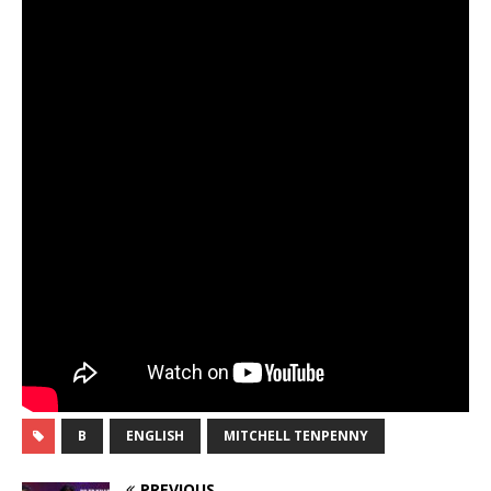
B
ENGLISH
MITCHELL TENPENNY
PREVIOUS