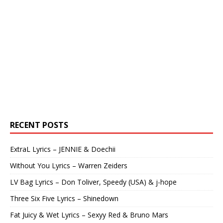
RECENT POSTS
ExtraL Lyrics – JENNIE & Doechii
Without You Lyrics – Warren Zeiders
LV Bag Lyrics – Don Toliver, Speedy (USA) & j-hope
Three Six Five Lyrics – Shinedown
Fat Juicy & Wet Lyrics – Sexyy Red & Bruno Mars