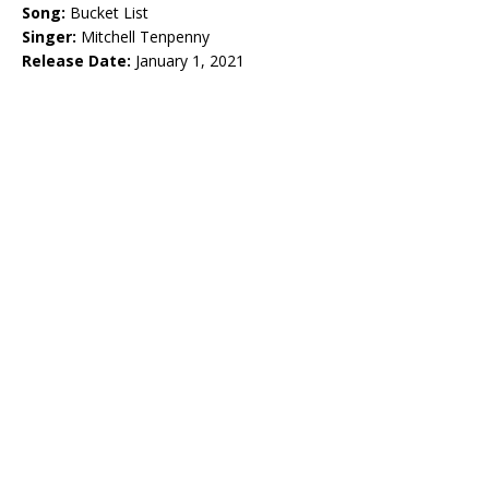
Song:
Bucket List
Singer:
Mitchell Tenpenny
Release Date:
January 1, 2021