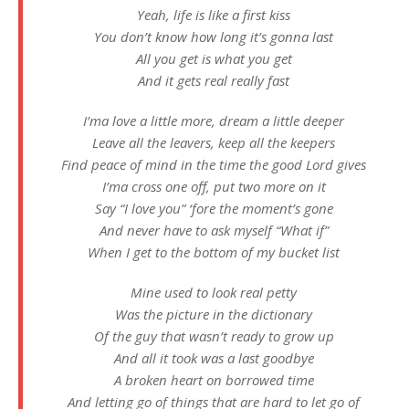
Yeah, life is like a first kiss
You don’t know how long it’s gonna last
All you get is what you get
And it gets real really fast
I’ma love a little more, dream a little deeper
Leave all the leavers, keep all the keepers
Find peace of mind in the time the good Lord gives
I’ma cross one off, put two more on it
Say “I love you” ‘fore the moment’s gone
And never have to ask myself “What if”
When I get to the bottom of my bucket list
Mine used to look real petty
Was the picture in the dictionary
Of the guy that wasn’t ready to grow up
And all it took was a last goodbye
A broken heart on borrowed time
And letting go of things that are hard to let go of