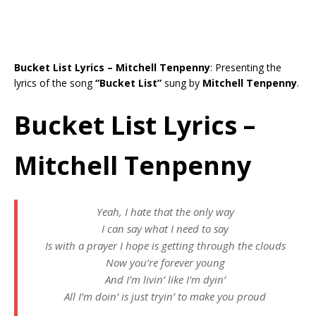
Bucket List Lyrics – Mitchell Tenpenny
: Presenting the
lyrics of the song
“Bucket List”
sung by
Mitchell Tenpenny
.
Bucket List Lyrics –
Mitchell Tenpenny
Yeah, I hate that the only way
I can say what I need to say
Is with a prayer I hope is getting through the clouds
Now you’re forever young
And I’m livin’ like I’m dyin’
All I’m doin’ is just tryin’ to make you proud