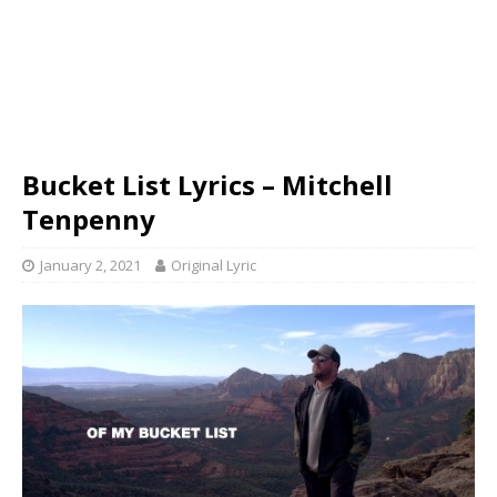
Bucket List Lyrics – Mitchell
Tenpenny
January 2, 2021
Original Lyric