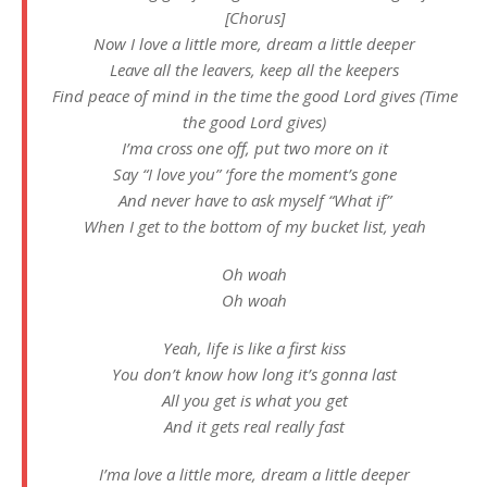
[Chorus]
Now I love a little more, dream a little deeper
Leave all the leavers, keep all the keepers
Find peace of mind in the time the good Lord gives (Time
the good Lord gives)
I’ma cross one off, put two more on it
Say “I love you” ‘fore the moment’s gone
And never have to ask myself “What if”
When I get to the bottom of my bucket list, yeah
Oh woah
Oh woah
Yeah, life is like a first kiss
You don’t know how long it’s gonna last
All you get is what you get
And it gets real really fast
I’ma love a little more, dream a little deeper