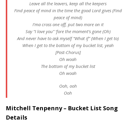
Leave all the leavers, keep all the keepers
Find peace of mind in the time the good Lord gives (Find
peace of mind)
I’ma cross one off, put two more on it
Say “I love you” ‘fore the moment’s gone (Oh)
And never have to ask myself “What if” (When I get to)
When I get to the bottom of my bucket list, yeah
[Post-Chorus]
Oh woah
The bottom of my bucket list
Oh woah
Ooh, ooh
Ooh
Mitchell Tenpenny – Bucket List Song
Details