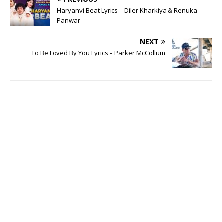
Haryanvi Beat Lyrics – Diler Kharkiya & Renuka
Panwar
NEXT
To Be Loved By You Lyrics – Parker McCollum