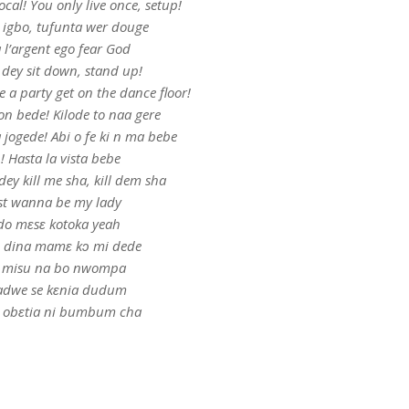
ocal! You only live once, setup!
 igbo, tufunta wer douge
 l’argent ego fear God
 dey sit down, stand up!
be a party get on the dance floor!
n bede! Kilode to naa gere
jogede! Abi o fe ki n ma bebe
! Hasta la vista bebe
ey kill me sha, kill dem sha
st wanna be my lady
o mɛsɛ kotoka yeah
 dina mamɛ kↄ mi dede
 misu na bo nwompa
adwe se kɛnia dudum
a obɛtia ni bumbum cha