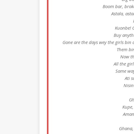
Boom bar, broke
Astala, ast
Kuonbe! C
Buy anyth
Gone are the days wey the girls bin 
Them bi
Now th
All the gi
Same way
Ati 
Nisin
Gh
Kupe,
Amand
Ghana,