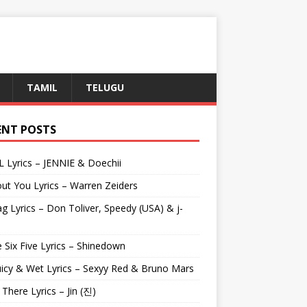
TAMIL
TELUGU
ENT POSTS
L Lyrics – JENNIE & Doechii
ut You Lyrics – Warren Zeiders
g Lyrics – Don Toliver, Speedy (USA) & j-
 Six Five Lyrics – Shinedown
uicy & Wet Lyrics – Sexyy Red & Bruno Mars
e There Lyrics – Jin (진)