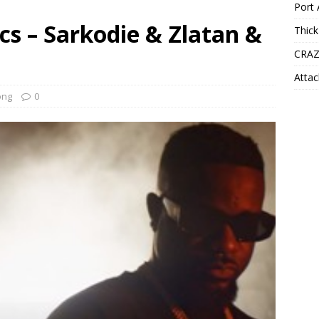
Port 
ics – Sarkodie & Zlatan &
Thick
CRAZ
Attac
ong
0