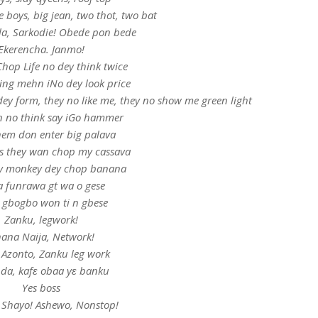
 boys, big jean, two thot, two bat
ala, Sarkodie! Obede pon bede
Ekerencha. Janmo!
hop Life no dey think twice
ing mehn iNo dey look price
dey form, they no like me, they no show me green light
n no think say iGo hammer
em don enter big palava
rls they wan chop my cassava
 monkey dey chop banana
sa funrawa gt wa o gese
 gbogbo won ti n gbese
Zanku, legwork!
ana Naija, Network!
 Azonto, Zanku leg work
a, kafɛ obaa yɛ banku
Yes boss
 Shayo! Ashewo, Nonstop!