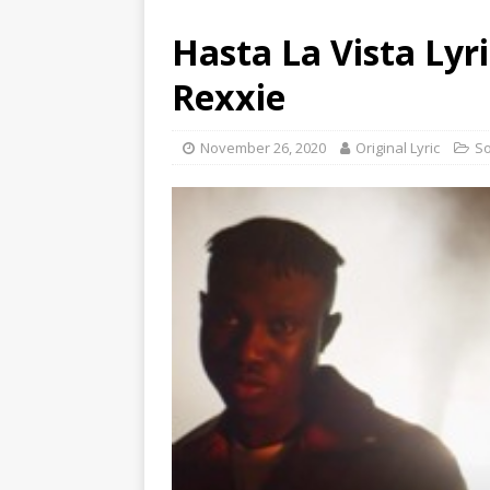
Hasta La Vista Lyr
Rexxie
November 26, 2020
Original Lyric
S