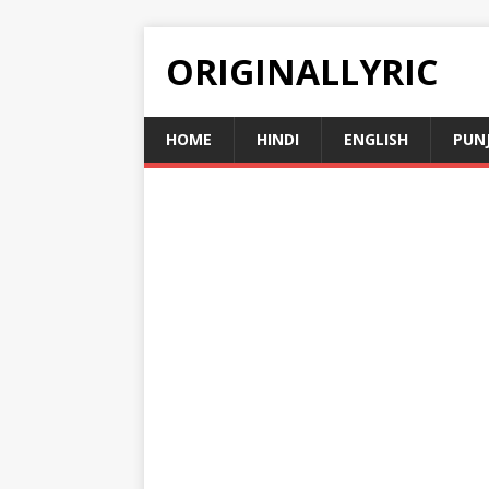
ORIGINALLYRIC
HOME
HINDI
ENGLISH
PUN