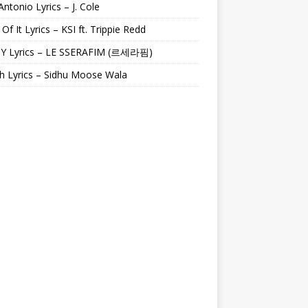
Antonio Lyrics – J. Cole
 Of It Lyrics – KSI ft. Trippie Redd
Y Lyrics – LE SSERAFIM (르세라핌)
h Lyrics – Sidhu Moose Wala