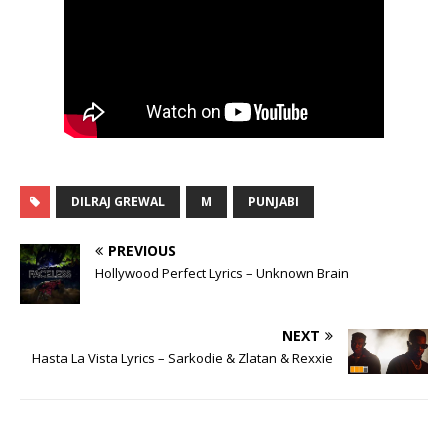
DILRAJ GREWAL
M
PUNJABI
PREVIOUS
Hollywood Perfect Lyrics – Unknown Brain
NEXT
Hasta La Vista Lyrics – Sarkodie & Zlatan & Rexxie