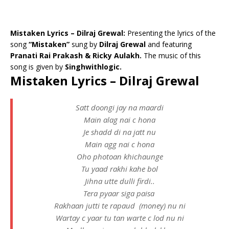
Mistaken Lyrics – Dilraj Grewal:
Presenting the lyrics of the
song
“Mistaken”
sung by
Dilraj Grewal
and featuring
Pranati Rai Prakash & Ricky Aulakh.
The music of this
song is given by
Singhwithlogic.
Mistaken Lyrics – Dilraj Grewal
Satt doongi jay na maardi
Main alag nai c hona
Je shadd di na jatt nu
Main agg nai c hona
Oho photoan khichaunge
Tu yaad rakhi kahe bol
Jihna utte dulli firdi..
Tera pyaar siga paisa
Rakhaan jutti te rapaud (money) nu ni
Wartay c yaar tu tan warte c lod nu ni