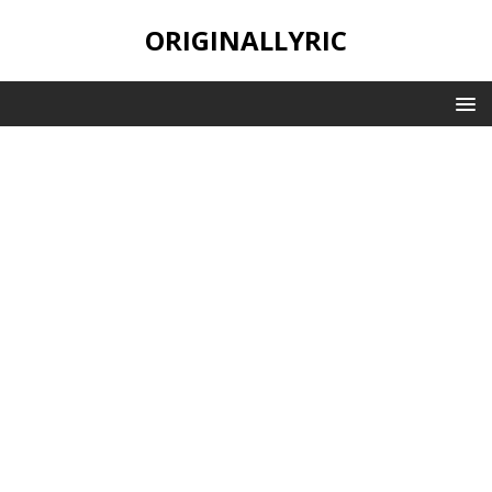
ORIGINALLYRIC