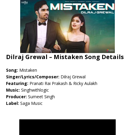
Dilraj Grewal – Mistaken Song Details
Song:
Mistaken
Singer/Lyrics/Composer:
Dilraj Grewal
Featuring:
Pranati Rai Prakash & Ricky Aulakh
Music:
Singhwithlogic
Producer:
Sumeet Singh
Label:
Saga Music