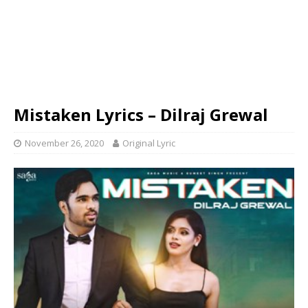
Mistaken Lyrics – Dilraj Grewal
November 26, 2020
Original Lyric