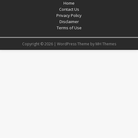
Home
Contact Us
Privacy Policy
Disclaimer
Terms of Use
Copyright © 2026 | WordPress Theme by
MH Themes