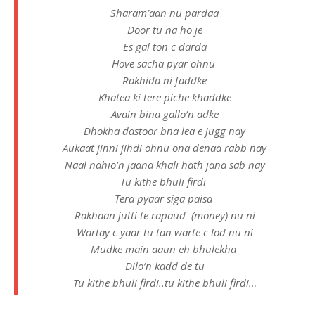
Sharam’aan nu pardaa
Door tu na ho je
Es gal ton c darda
Hove sacha pyar ohnu
Rakhida ni faddke
Khatea ki tere piche khaddke
Avain bina gallo’n adke
Dhokha dastoor bna lea e jugg nay
Aukaat jinni jihdi ohnu ona denaa rabb nay
Naal nahio’n jaana khali hath jana sab nay
Tu kithe bhuli firdi
Tera pyaar siga paisa
Rakhaan jutti te rapaud (money) nu ni
Wartay c yaar tu tan warte c lod nu ni
Mudke main aaun eh bhulekha
Dilo’n kadd de tu
Tu kithe bhuli firdi..tu kithe bhuli firdi…