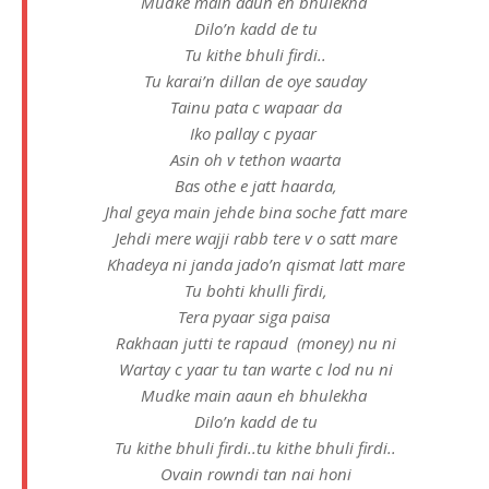
Mudke main aaun eh bhulekha
Dilo’n kadd de tu
Tu kithe bhuli firdi..
Tu karai’n dillan de oye sauday
Tainu pata c wapaar da
Iko pallay c pyaar
Asin oh v tethon waarta
Bas othe e jatt haarda,
Jhal geya main jehde bina soche fatt mare
Jehdi mere wajji rabb tere v o satt mare
Khadeya ni janda jado’n qismat latt mare
Tu bohti khulli firdi,
Tera pyaar siga paisa
Rakhaan jutti te rapaud (money) nu ni
Wartay c yaar tu tan warte c lod nu ni
Mudke main aaun eh bhulekha
Dilo’n kadd de tu
Tu kithe bhuli firdi..tu kithe bhuli firdi..
Ovain rowndi tan nai honi