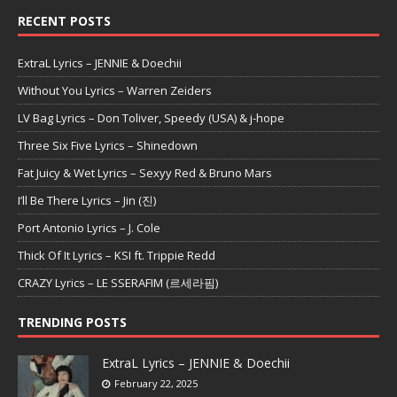
RECENT POSTS
ExtraL Lyrics – JENNIE & Doechii
Without You Lyrics – Warren Zeiders
LV Bag Lyrics – Don Toliver, Speedy (USA) & j-hope
Three Six Five Lyrics – Shinedown
Fat Juicy & Wet Lyrics – Sexyy Red & Bruno Mars
I’ll Be There Lyrics – Jin (진)
Port Antonio Lyrics – J. Cole
Thick Of It Lyrics – KSI ft. Trippie Redd
CRAZY Lyrics – LE SSERAFIM (르세라핌)
TRENDING POSTS
ExtraL Lyrics – JENNIE & Doechii
February 22, 2025