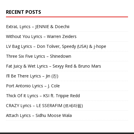
RECENT POSTS
ExtraL Lyrics – JENNIE & Doechii
Without You Lyrics – Warren Zeiders
LV Bag Lyrics – Don Toliver, Speedy (USA) & j-hope
Three Six Five Lyrics – Shinedown
Fat Juicy & Wet Lyrics – Sexyy Red & Bruno Mars
I’ll Be There Lyrics – Jin (진)
Port Antonio Lyrics – J. Cole
Thick Of It Lyrics – KSI ft. Trippie Redd
CRAZY Lyrics – LE SSERAFIM (르세라핌)
Attach Lyrics – Sidhu Moose Wala