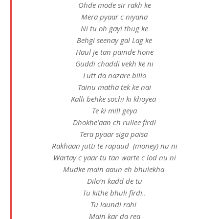
Ohde mode sir rakh ke
Mera pyaar c niyana
Ni tu oh gayi thug ke
Behgi seenay gal Lag ke
Haul je tan painde hone
Guddi chaddi vekh ke ni
Lutt da nazare billo
Tainu matha tek ke nai
Kalli behke sochi ki khoyea
Te ki mill geya
Dhokhe’aan ch rullee firdi
Tera pyaar siga paisa
Rakhaan jutti te rapaud (money) nu ni
Wartay c yaar tu tan warte c lod nu ni
Mudke main aaun eh bhulekha
Dilo’n kadd de tu
Tu kithe bhuli firdi..
Tu laundi rahi
Main kar da rea