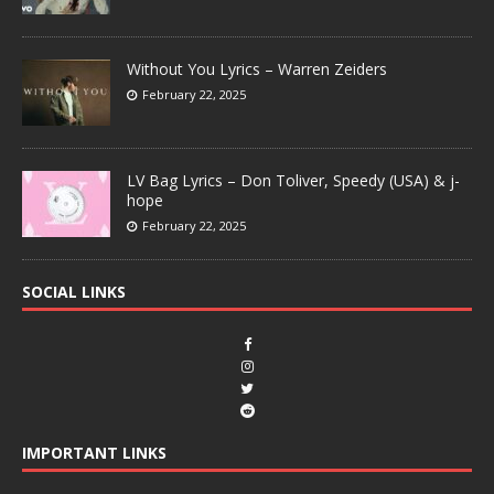
Without You Lyrics – Warren Zeiders
February 22, 2025
LV Bag Lyrics – Don Toliver, Speedy (USA) & j-
hope
February 22, 2025
SOCIAL LINKS
IMPORTANT LINKS