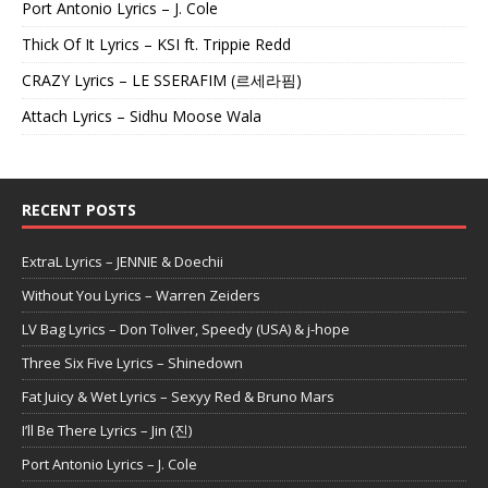
Port Antonio Lyrics – J. Cole
Thick Of It Lyrics – KSI ft. Trippie Redd
CRAZY Lyrics – LE SSERAFIM (르세라핌)
Attach Lyrics – Sidhu Moose Wala
RECENT POSTS
ExtraL Lyrics – JENNIE & Doechii
Without You Lyrics – Warren Zeiders
LV Bag Lyrics – Don Toliver, Speedy (USA) & j-hope
Three Six Five Lyrics – Shinedown
Fat Juicy & Wet Lyrics – Sexyy Red & Bruno Mars
I’ll Be There Lyrics – Jin (진)
Port Antonio Lyrics – J. Cole