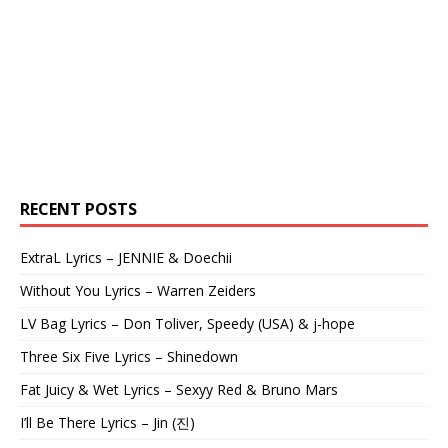
RECENT POSTS
ExtraL Lyrics – JENNIE & Doechii
Without You Lyrics – Warren Zeiders
LV Bag Lyrics – Don Toliver, Speedy (USA) & j-hope
Three Six Five Lyrics – Shinedown
Fat Juicy & Wet Lyrics – Sexyy Red & Bruno Mars
I’ll Be There Lyrics – Jin (진)