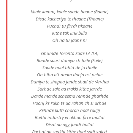
Kaale kamm, kaale saade baane (Baane)
Disde kacheriya te thaane (Thaane)
Puchdi tu firrdi tikaane
Kithe tak link billo
Oh na tu jaane ni
Ghumde Toronto kade LA (LA)
Bande saari duniya ch faile (Faile)
Saade naal bhid de jo thaile
Oh biba att naam dooja asi pеhle
Duniya te shapaa jande shad dе (An-ha)
Sarhde sale aa trakki kithe jarrde
Darde marde scheema rehnde gharhde
Hoonj ke rakh te aa rahan ch si arhde
Kehnde kutti choran naal rallgi
Baithi industry vi akhan firre malldi
Disdi aa agg jandi balldi
Pachdi aa saukhi kithe daal sadi gallgi