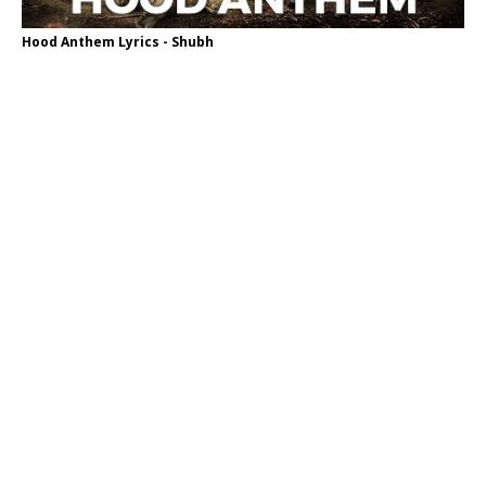
Hood Anthem Lyrics - Shubh