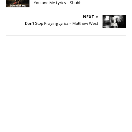
You and Me Lyrics – Shubh
NEXT
Don’t Stop Praying Lyrics – Matthew West