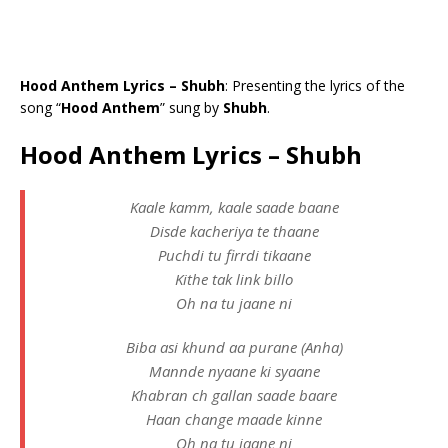
Hood Anthem Lyrics – Shubh
: Presenting the lyrics of the
song “
Hood Anthem
” sung by
Shubh
.
Hood Anthem Lyrics – Shubh
Kaale kamm, kaale saade baane
Disde kacheriya te thaane
Puchdi tu firrdi tikaane
Kithe tak link billo
Oh na tu jaane ni
Biba asi khund aa purane (Anha)
Mannde nyaane ki syaane
Khabran ch gallan saade baare
Haan change maade kinne
Oh na tu jaane ni