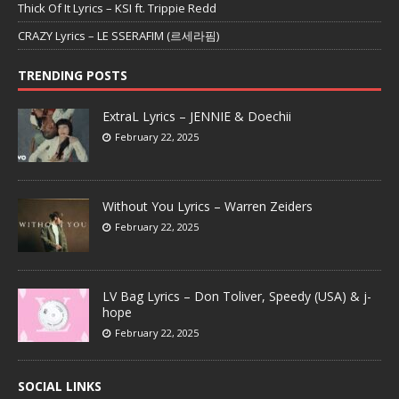
Thick Of It Lyrics – KSI ft. Trippie Redd
CRAZY Lyrics – LE SSERAFIM (르세라핌)
TRENDING POSTS
ExtraL Lyrics – JENNIE & Doechii
February 22, 2025
Without You Lyrics – Warren Zeiders
February 22, 2025
LV Bag Lyrics – Don Toliver, Speedy (USA) & j-
hope
February 22, 2025
SOCIAL LINKS