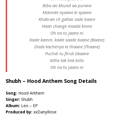
Biba asi khund aa purane
Mannde nyaane ki syaane
Khabran ch gallan sade baare
Haan change maade kinne
Oh na tu jaane ni
Kaale kamm, kaale saade baane (Baane)
Disde kacheriya te thaane (Thaane)
Puchdi tu firrdi tikaane
Kithe tak link billo
Oh na tu jaane ni
Shubh – Hood Anthem Song Details
Song:
Hood Anthem
Singer:
Shubh
Album:
Leo – EP
Produced by:
​xxDanyRose