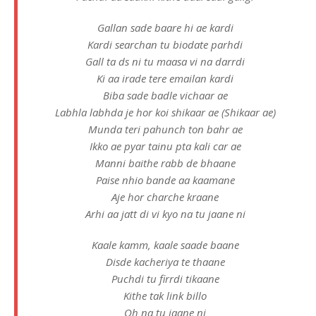
Gallan sade baare hi ae kardi
Kardi searchan tu biodate parhdi
Gall ta ds ni tu maasa vi na darrdi
Ki aa irade tere emailan kardi
Biba sade badle vichaar ae
Labhla labhda je hor koi shikaar ae (Shikaar ae)
Munda teri pahunch ton bahr ae
Ikko ae pyar tainu pta kali car ae
Manni baithe rabb de bhaane
Paise nhio bande aa kaamane
Aje hor charche kraane
Arhi aa jatt di vi kyo na tu jaane ni
Kaale kamm, kaale saade baane
Disde kacheriya te thaane
Puchdi tu firrdi tikaane
Kithe tak link billo
Oh na tu jaane ni