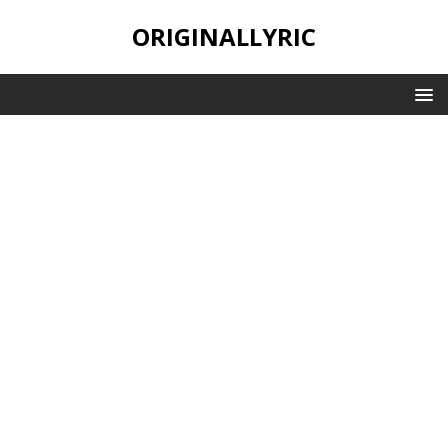
ORIGINALLYRIC