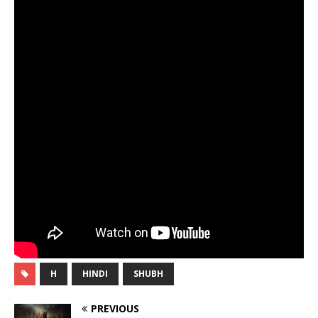
H
HINDI
SHUBH
PREVIOUS