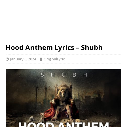
Hood Anthem Lyrics – Shubh
January 6, 2024
OriginalLyric