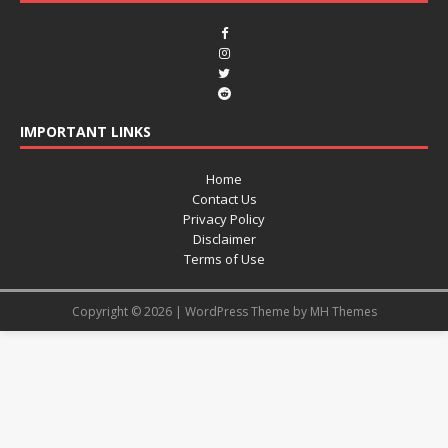
IMPORTANT LINKS
Home
Contact Us
Privacy Policy
Disclaimer
Terms of Use
Copyright © 2026 | WordPress Theme by
MH Themes