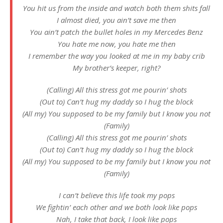
You hit us from the inside and watch both them shits fall
I almost died, you ain’t save me then
You ain’t patch the bullet holes in my Mercedes Benz
You hate me now, you hate me then
I remember the way you looked at me in my baby crib
My brother’s keeper, right?
(Calling) All this stress got me pourin’ shots
(Out to) Can’t hug my daddy so I hug the block
(All my) You supposed to be my family but I know you not
(Family)
(Calling) All this stress got me pourin’ shots
(Out to) Can’t hug my daddy so I hug the block
(All my) You supposed to be my family but I know you not
(Family)
I can’t believe this life took my pops
We fightin’ each other and we both look like pops
Nah, I take that back, I look like pops