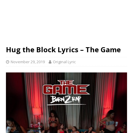
Hug the Block Lyrics – The Game
November 29, 2019
Original Lyric