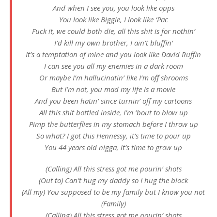
And when I see you, you look like opps
You look like Biggie, I look like ‘Pac
Fuck it, we could both die, all this shit is for nothin’
I’d kill my own brother, I ain’t bluffin’
It’s a temptation of mine and you look like David Ruffin
I can see you all my enemies in a dark room
Or maybe I’m hallucinatin’ like I’m off shrooms
But I’m not, you mad my life is a movie
And you been hatin’ since turnin’ off my cartoons
All this shit bottled inside, I’m ’bout to blow up
Pimp the butterflies in my stomach before I throw up
So what? I got this Hennessy, it’s time to pour up
You 44 years old nigga, it’s time to grow up
(Calling) All this stress got me pourin’ shots
(Out to) Can’t hug my daddy so I hug the block
(All my) You supposed to be my family but I know you not
(Family)
(Calling) All this stress got me pourin’ shots