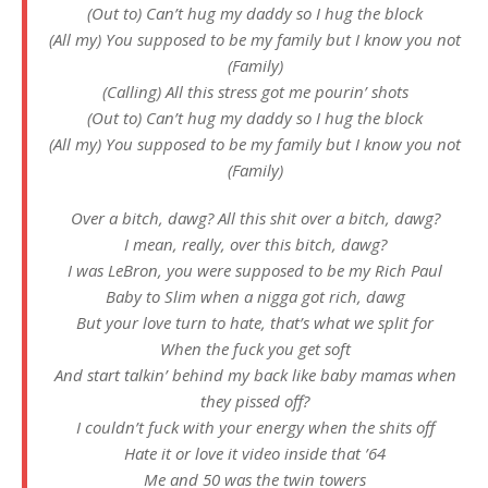
(Out to) Can’t hug my daddy so I hug the block
(All my) You supposed to be my family but I know you not
(Family)
(Calling) All this stress got me pourin’ shots
(Out to) Can’t hug my daddy so I hug the block
(All my) You supposed to be my family but I know you not
(Family)
Over a bitch, dawg? All this shit over a bitch, dawg?
I mean, really, over this bitch, dawg?
I was LeBron, you were supposed to be my Rich Paul
Baby to Slim when a nigga got rich, dawg
But your love turn to hate, that’s what we split for
When the fuck you get soft
And start talkin’ behind my back like baby mamas when
they pissed off?
I couldn’t fuck with your energy when the shits off
Hate it or love it video inside that ’64
Me and 50 was the twin towers