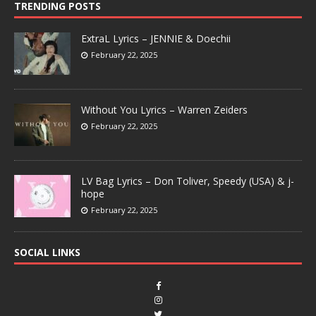
TRENDING POSTS
ExtraL Lyrics – JENNIE & Doechii
February 22, 2025
Without You Lyrics – Warren Zeiders
February 22, 2025
LV Bag Lyrics – Don Toliver, Speedy (USA) & j-
hope
February 22, 2025
SOCIAL LINKS