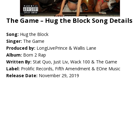
The Game – Hug the Block Song Details
Song:
Hug the Block
Singer:
The Game
Produced by:
LongLivePrince & Wallis Lane
Album:
Born 2 Rap
Written By:
Stat Quo, Just Liv, Wack 100 & The Game
Label:
Prolific Records, Fifth Amendment & EOne Music
Release Date:
November 29, 2019