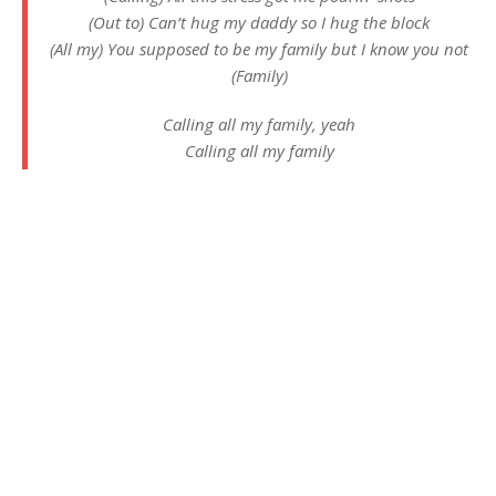
(Out to) Can’t hug my daddy so I hug the block
(All my) You supposed to be my family but I know you not
(Family)
Calling all my family, yeah
Calling all my family