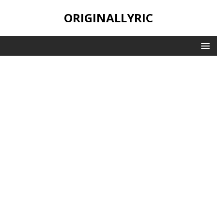
ORIGINALLYRIC