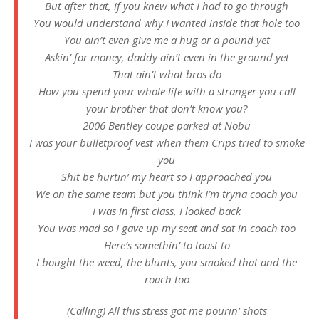
But after that, if you knew what I had to go through
You would understand why I wanted inside that hole too
You ain’t even give me a hug or a pound yet
Askin’ for money, daddy ain’t even in the ground yet
That ain’t what bros do
How you spend your whole life with a stranger you call
your brother that don’t know you?
2006 Bentley coupe parked at Nobu
I was your bulletproof vest when them Crips tried to smoke
you
Shit be hurtin’ my heart so I approached you
We on the same team but you think I’m tryna coach you
I was in first class, I looked back
You was mad so I gave up my seat and sat in coach too
Here’s somethin’ to toast to
I bought the weed, the blunts, you smoked that and the
roach too
(Calling) All this stress got me pourin’ shots