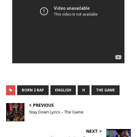
BORN 2 RAP
ENGLISH
H
THE GAME
PREVIOUS
Stay Down Lyrics – The Game
NEXT