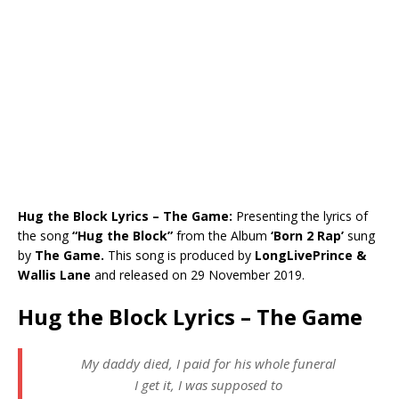
Hug the Block Lyrics – The Game:
Presenting the lyrics of
the song
“
Hug the Block
”
from the Album
‘Born 2 Rap’
sung
by
The Game
.
This song is produced by
LongLivePrince &
Wallis Lane
and released on 29 November 2019.
Hug the Block Lyrics – The Game
My daddy died, I paid for his whole funeral
I get it, I was supposed to