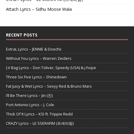
Attach Lyrics – Sidhu Moose Wala
RECENT POSTS
ExtraL Lyrics – JENNIE & Doechii
Without You Lyrics – Warren Zeiders
LV Bag Lyrics – Don Toliver, Speedy (USA) & j-hope
Three Six Five Lyrics – Shinedown
Fat Juicy & Wet Lyrics – Sexyy Red & Bruno Mars
I’ll Be There Lyrics – Jin (진)
Port Antonio Lyrics – J. Cole
Thick Of It Lyrics – KSI ft. Trippie Redd
CRAZY Lyrics – LE SSERAFIM (르세라핌)