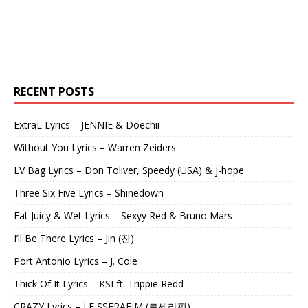
RECENT POSTS
ExtraL Lyrics – JENNIE & Doechii
Without You Lyrics – Warren Zeiders
LV Bag Lyrics – Don Toliver, Speedy (USA) & j-hope
Three Six Five Lyrics – Shinedown
Fat Juicy & Wet Lyrics – Sexyy Red & Bruno Mars
I’ll Be There Lyrics – Jin (진)
Port Antonio Lyrics – J. Cole
Thick Of It Lyrics – KSI ft. Trippie Redd
CRAZY Lyrics – LE SSERAFIM (르세라핌)