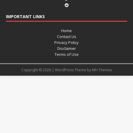
IMPORTANT LINKS
Home
Contact Us
Privacy Policy
Disclaimer
Terms of Use
Copyright © 2026 | WordPress Theme by
MH Themes