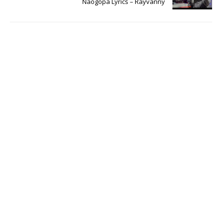
Naogopa Lyrics – Rayvanny