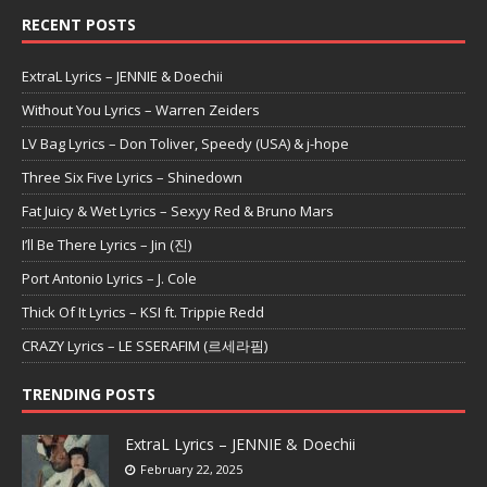
RECENT POSTS
ExtraL Lyrics – JENNIE & Doechii
Without You Lyrics – Warren Zeiders
LV Bag Lyrics – Don Toliver, Speedy (USA) & j-hope
Three Six Five Lyrics – Shinedown
Fat Juicy & Wet Lyrics – Sexyy Red & Bruno Mars
I’ll Be There Lyrics – Jin (진)
Port Antonio Lyrics – J. Cole
Thick Of It Lyrics – KSI ft. Trippie Redd
CRAZY Lyrics – LE SSERAFIM (르세라핌)
TRENDING POSTS
ExtraL Lyrics – JENNIE & Doechii
February 22, 2025