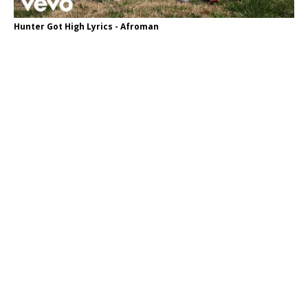
Hunter Got High Lyrics - Afroman