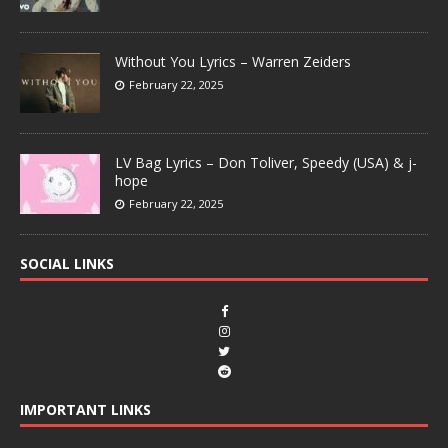
Without You Lyrics – Warren Zeiders
February 22, 2025
LV Bag Lyrics – Don Toliver, Speedy (USA) & j-
hope
February 22, 2025
SOCIAL LINKS
IMPORTANT LINKS