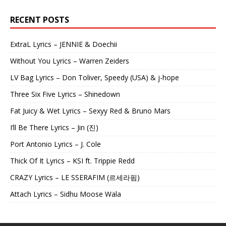
RECENT POSTS
ExtraL Lyrics – JENNIE & Doechii
Without You Lyrics – Warren Zeiders
LV Bag Lyrics – Don Toliver, Speedy (USA) & j-hope
Three Six Five Lyrics – Shinedown
Fat Juicy & Wet Lyrics – Sexyy Red & Bruno Mars
I’ll Be There Lyrics – Jin (진)
Port Antonio Lyrics – J. Cole
Thick Of It Lyrics – KSI ft. Trippie Redd
CRAZY Lyrics – LE SSERAFIM (르세라핌)
Attach Lyrics – Sidhu Moose Wala