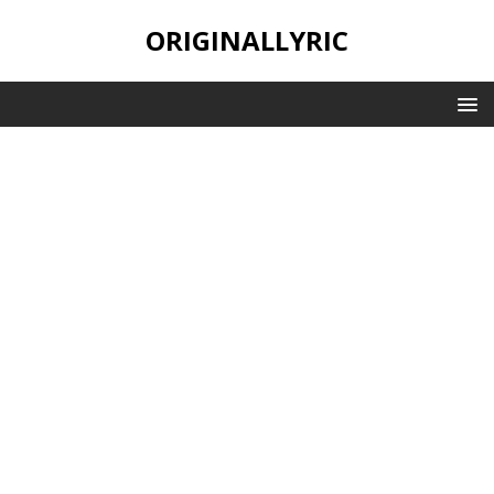
ORIGINALLYRIC