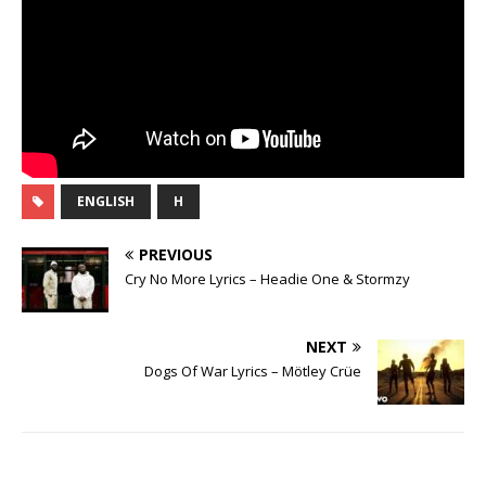
ENGLISH
H
PREVIOUS
Cry No More Lyrics – Headie One & Stormzy
NEXT
Dogs Of War Lyrics – Mötley Crüe