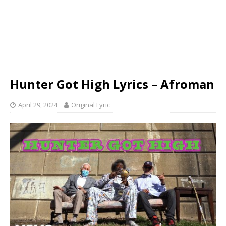
Hunter Got High Lyrics – Afroman
April 29, 2024
Original Lyric