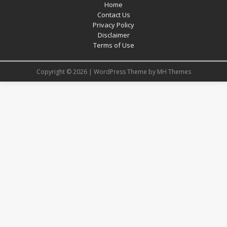
Home
Contact Us
Privacy Policy
Disclaimer
Terms of Use
Copyright © 2026 | WordPress Theme by
MH Themes