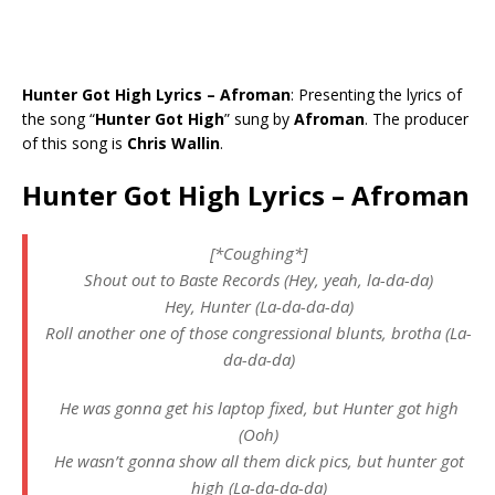
Hunter Got High Lyrics – Afroman
: Presenting the lyrics of
the song “
Hunter Got High
” sung by
Afroman
. The producer
of this song is
Chris Wallin
.
Hunter Got High Lyrics – Afroman
[*Coughing*]
Shout out to Baste Records (Hey, yeah, la-da-da)
Hey, Hunter (La-da-da-da)
Roll another one of those congressional blunts, brotha (La-
da-da-da)
He was gonna get his laptop fixed, but Hunter got high
(Ooh)
He wasn’t gonna show all them dick pics, but hunter got
high (La-da-da-da)