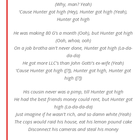
(Why, man? Yeah)
‘Cause Hunter got high (Hey), Hunter got high (Yeah),
Hunter got high
He was making 80 G’s a month (Ooh), but Hunter got high
(Ooh, whoa, ooh)
On a job brotha ain’t never done, Hunter got high (La-da-
da-da)
He got more LLC’s than John Gotti’s ex-wife (Yeah)
‘Cause Hunter got high ([?]), Hunter got high, Hunter got
high ([?])
His cousin never was a pimp, till Hunter got high
He had the best friends money could rent, but Hunter got
high (La-da-da-da)
Just imagine if he wasn’t rich, and so damn white (Yeah)
The cops would raid his house, eat his lemon pound cake
Disconnect his cameras and steal his money