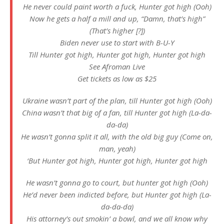
He never could paint worth a fuck, Hunter got high (Ooh)
Now he gets a half a mill and up, “Damn, that’s high”
(That’s higher [?])
Biden never use to start with B-U-Y
Till Hunter got high, Hunter got high, Hunter got high
See Afroman Live
Get tickets as low as $25
Ukraine wasn’t part of the plan, till Hunter got high (Ooh)
China wasn’t that big of a fan, till Hunter got high (La-da-
da-da)
He wasn’t gonna split it all, with the old big guy (Come on,
man, yeah)
‘But Hunter got high, Hunter got high, Hunter got high
He wasn’t gonna go to court, but hunter got high (Ooh)
He’d never been indicted before, but Hunter got high (La-
da-da-da)
His attorney’s out smokin’ a bowl, and we all know why