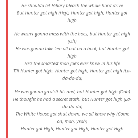
He shoulda let Hillary bleach the whole hard drive
But Hunter got high (Hey), Hunter got high, Hunter got
high
He wasn’t gonna mess with the hoes, but Hunter got high
(Oh)
He was gonna take ’em all out on a boat, but Hunter got
high
He’s the smartest man Joe’s ever knеw in his life
Till Hunter got high, Hunter got high, Huntеr got high (La-
da-da-da)
He was gonna go visit his dad, but Hunter got high (Ooh)
He thought he had a secret stash, but Hunter got high (La-
da-da-da)
The White House got shut down, we all know why (Come
on, man, yeah)
Hunter got High, Hunter got High, Hunter got High