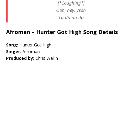
[*Coughing*]
Ooh, hey, yeah
La-da-da-da
Afroman – Hunter Got High Song Details
Song:
Hunter Got High
Singer:
Afroman
Produced by:
Chris Wallin