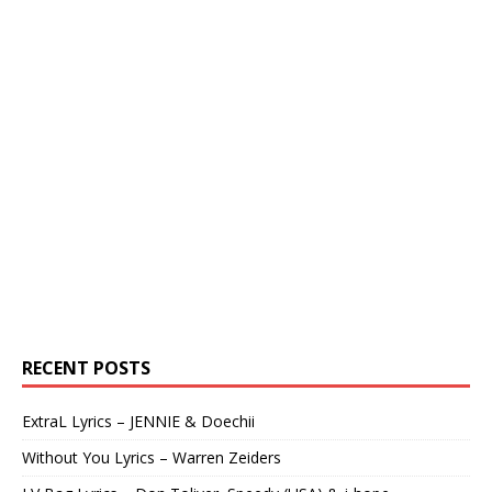
RECENT POSTS
ExtraL Lyrics – JENNIE & Doechii
Without You Lyrics – Warren Zeiders