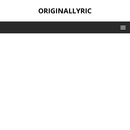
ORIGINALLYRIC