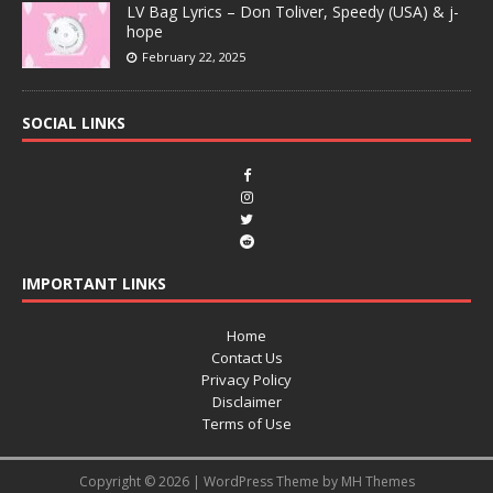
LV Bag Lyrics – Don Toliver, Speedy (USA) & j-
hope
February 22, 2025
SOCIAL LINKS
IMPORTANT LINKS
Home
Contact Us
Privacy Policy
Disclaimer
Terms of Use
Copyright © 2026 | WordPress Theme by
MH Themes