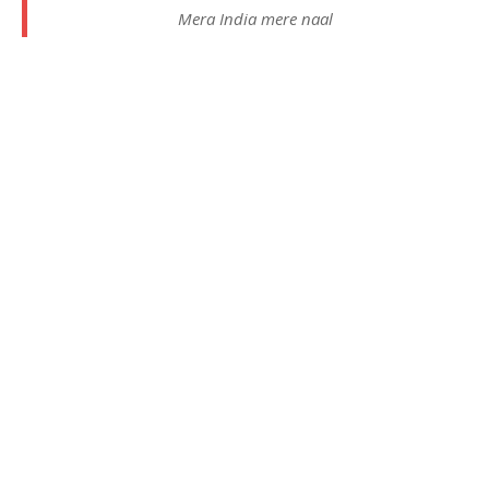
Mera India mere naal