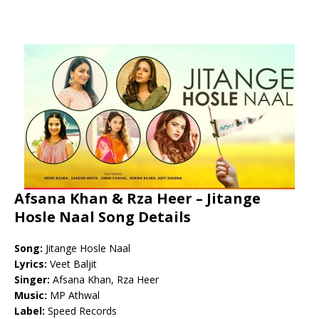
Afsana Khan & Rza Heer – Jitange
Hosle Naal Song Details
Song:
Jitange Hosle Naal
Lyrics:
Veet Baljit
Singer:
Afsana Khan, Rza Heer
Music:
MP Athwal
Label:
Speed Records