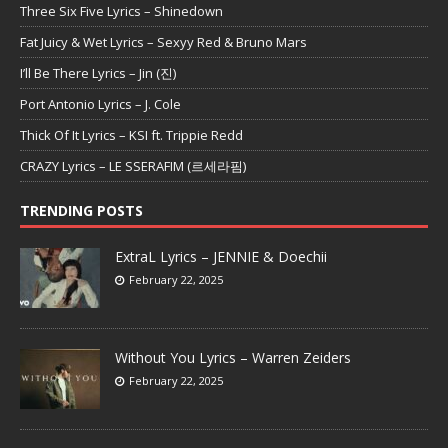
Three Six Five Lyrics – Shinedown
Fat Juicy & Wet Lyrics – Sexyy Red & Bruno Mars
I’ll Be There Lyrics – Jin (진)
Port Antonio Lyrics – J. Cole
Thick Of It Lyrics – KSI ft. Trippie Redd
CRAZY Lyrics – LE SSERAFIM (르세라핌)
TRENDING POSTS
ExtraL Lyrics – JENNIE & Doechii
February 22, 2025
Without You Lyrics – Warren Zeiders
February 22, 2025