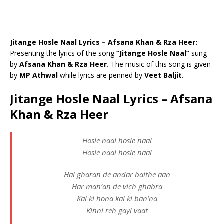
Jitange Hosle Naal Lyrics – Afsana Khan & Rza Heer:
Presenting the lyrics of the song
“Jitange Hosle Naal”
sung
by
Afsana Khan & Rza Heer.
The music of this song is given
by
MP Athwal
while lyrics are penned by
Veet Baljit.
Jitange Hosle Naal Lyrics – Afsana
Khan & Rza Heer
Hosle naal hosle naal
Hosle naal hosle naal
Hai gharan de andar baithe aan
Har man’an de vich ghabra
Kal ki hona kal ki ban’na
Kinni reh gayi vaat