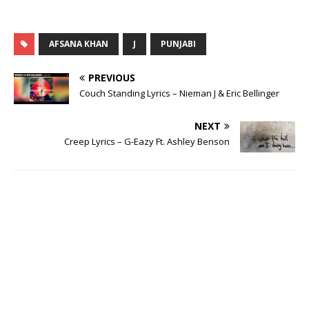
AFSANA KHAN
J
PUNJABI
PREVIOUS
Couch Standing Lyrics – Nieman J & Eric Bellinger
NEXT
Creep Lyrics – G-Eazy Ft. Ashley Benson