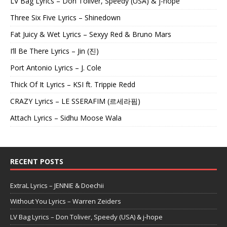
LV Bag Lyrics – Don Toliver, Speedy (USA) & j-hope
Three Six Five Lyrics – Shinedown
Fat Juicy & Wet Lyrics – Sexyy Red & Bruno Mars
I’ll Be There Lyrics – Jin (진)
Port Antonio Lyrics – J. Cole
Thick Of It Lyrics – KSI ft. Trippie Redd
CRAZY Lyrics – LE SSERAFIM (르세라핌)
Attach Lyrics – Sidhu Moose Wala
RECENT POSTS
ExtraL Lyrics – JENNIE & Doechii
Without You Lyrics – Warren Zeiders
LV Bag Lyrics – Don Toliver, Speedy (USA) & j-hope