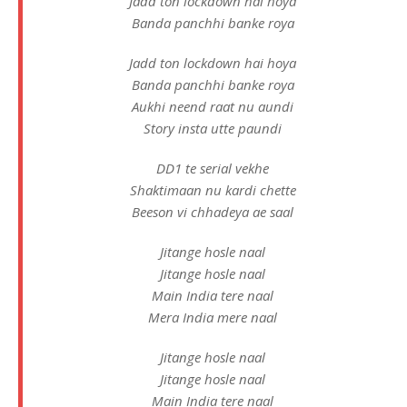
Jadd ton lockdown hai hoya
Banda panchhi banke roya
Jadd ton lockdown hai hoya
Banda panchhi banke roya
Aukhi neend raat nu aundi
Story insta utte paundi
DD1 te serial vekhe
Shaktimaan nu kardi chette
Beeson vi chhadeya ae saal
Jitange hosle naal
Jitange hosle naal
Main India tere naal
Mera India mere naal
Jitange hosle naal
Jitange hosle naal
Main India tere naal