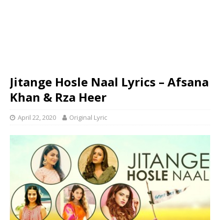
Jitange Hosle Naal Lyrics – Afsana
Khan & Rza Heer
April 22, 2020
Original Lyric