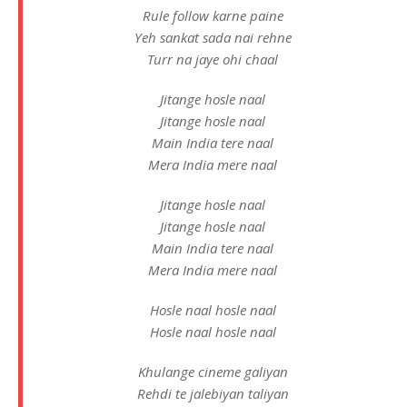
Rule follow karne paine
Yeh sankat sada nai rehne
Turr na jaye ohi chaal
Jitange hosle naal
Jitange hosle naal
Main India tere naal
Mera India mere naal
Jitange hosle naal
Jitange hosle naal
Main India tere naal
Mera India mere naal
Hosle naal hosle naal
Hosle naal hosle naal
Khulange cineme galiyan
Rehdi te jalebiyan taliyan