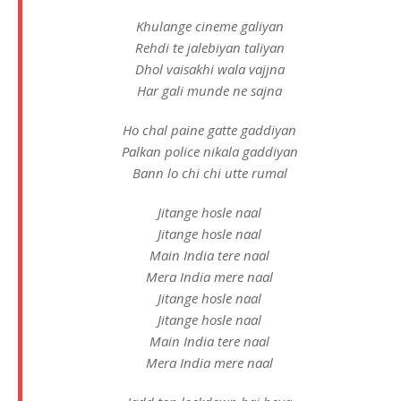
Khulange cineme galiyan
Rehdi te jalebiyan taliyan
Dhol vaisakhi wala vajjna
Har gali munde ne sajna
Ho chal paine gatte gaddiyan
Palkan police nikala gaddiyan
Bann lo chi chi utte rumal
Jitange hosle naal
Jitange hosle naal
Main India tere naal
Mera India mere naal
Jitange hosle naal
Jitange hosle naal
Main India tere naal
Mera India mere naal