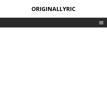
ORIGINALLYRIC