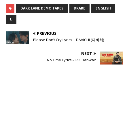
DARK LANE DEMO TAPES
DRAKE
ENGLISH
L
PREVIOUS
Please Don’t Cry Lyrics – DAVICHI (다비치)
NEXT
No Time Lyrics – RIK Banwait