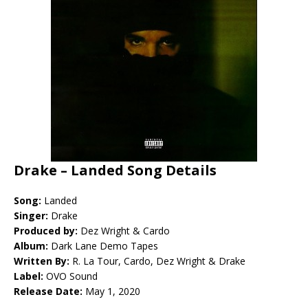
Drake – Landed Song Details
Song:
Landed
Singer:
Drake
Produced by:
Dez Wright & Cardo
Album:
Dark Lane Demo Tapes
Written By:
R. La Tour, Cardo, Dez Wright & Drake
Label:
OVO Sound
Release Date:
May 1, 2020