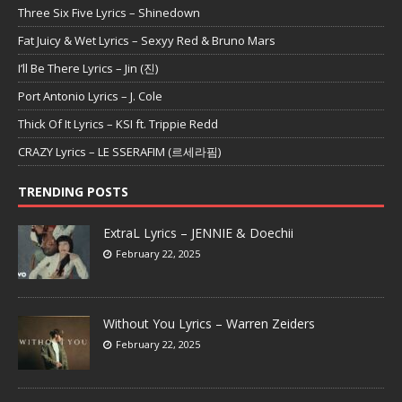
Three Six Five Lyrics – Shinedown
Fat Juicy & Wet Lyrics – Sexyy Red & Bruno Mars
I’ll Be There Lyrics – Jin (진)
Port Antonio Lyrics – J. Cole
Thick Of It Lyrics – KSI ft. Trippie Redd
CRAZY Lyrics – LE SSERAFIM (르세라핌)
TRENDING POSTS
ExtraL Lyrics – JENNIE & Doechii
February 22, 2025
Without You Lyrics – Warren Zeiders
February 22, 2025