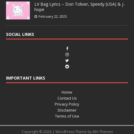
LV Bag Lyrics – Don Toliver, Speedy (USA) & j-
hope
February 22, 2025
SOCIAL LINKS
IMPORTANT LINKS
Home
Contact Us
Privacy Policy
Disclaimer
Terms of Use
Copyright © 2026 | WordPress Theme by
MH Themes