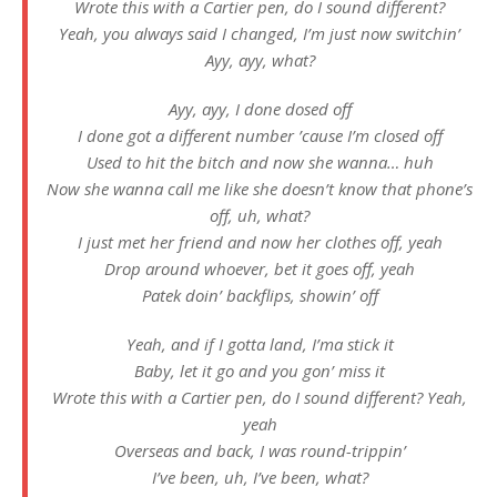
Wrote this with a Cartier pen, do I sound different?
Yeah, you always said I changed, I’m just now switchin’
Ayy, ayy, what?
Ayy, ayy, I done dosed off
I done got a different number ’cause I’m closed off
Used to hit the bitch and now she wanna… huh
Now she wanna call me like she doesn’t know that phone’s
off, uh, what?
I just met her friend and now her clothes off, yeah
Drop around whoever, bet it goes off, yeah
Patek doin’ backflips, showin’ off
Yeah, and if I gotta land, I’ma stick it
Baby, let it go and you gon’ miss it
Wrote this with a Cartier pen, do I sound different? Yeah,
yeah
Overseas and back, I was round-trippin’
I’ve been, uh, I’ve been, what?