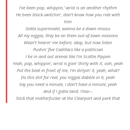
I’ve been pop, whippin,’ wrist is on another rhythm
He been block-switchin’, don’t know how you ride with
him
Gotta supermodel, wanna be a down missus
All my niggas, they be on them out-of-town missions
Wasn’t hearin’ me before, okay, but now listen
Pushin’ five Cadillacs like a politician
I be in and out arenas like I’m Scottie Pippen
Yeah, pop, whippin’, wrist is goin’ thirty with it, ooh, yeah
Put the beat in front of me, I’m dirtyin’ it, yeah, what?
Do this shit for real, you niggas dabble in it, yeah
Say you need a minute, I don’t have a minute, yeah
And if I gotta land, I’ma—
Stick that motherfucker at the Clearport and park that