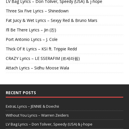
LV Bag Lyrics – Don Toliver, Speedy (USA) & j-hope
Three Six Five Lyrics – Shinedown
Fat Juicy & Wet Lyrics – Sexyy Red & Bruno Mars
I’ll Be There Lyrics – Jin (진)
Port Antonio Lyrics – J. Cole
Thick Of It Lyrics – KSI ft. Trippie Redd
CRAZY Lyrics – LE SSERAFIM (르세라핌)
Attach Lyrics – Sidhu Moose Wala
RECENT POSTS
ExtraL Lyrics – JENNIE & Doechii
Without You Lyrics – Warren Zeiders
LV Bag Lyrics – Don Toliver, Speedy (USA) & j-hope