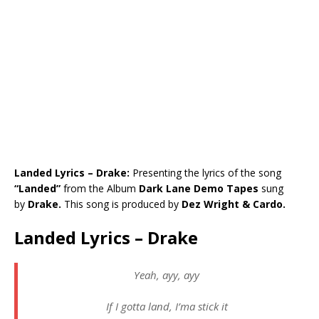
Landed Lyrics – Drake:
Presenting the lyrics of the song
“Landed”
from the Album
Dark Lane Demo Tapes
sung
by
Drake.
This song is produced by
Dez Wright & Cardo.
Landed Lyrics – Drake
Yeah, ayy, ayy
If I gotta land, I’ma stick it