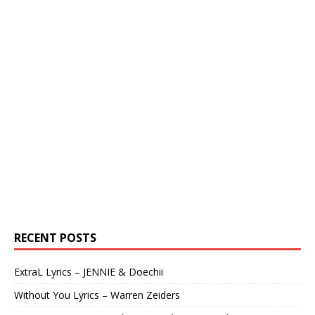
RECENT POSTS
ExtraL Lyrics – JENNIE & Doechii
Without You Lyrics – Warren Zeiders