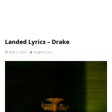
Landed Lyrics – Drake
May 3, 2020
Original Lyric