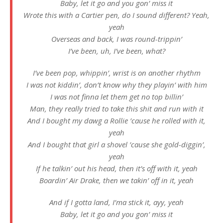
Baby, let it go and you gon’ miss it
Wrote this with a Cartier pen, do I sound different? Yeah,
yeah
Overseas and back, I was round-trippin’
I’ve been, uh, I’ve been, what?
I’ve been pop, whippin’, wrist is on another rhythm
I was not kiddin’, don’t know why they playin’ with him
I was not finna let them get no top billin’
Man, they really tried to take this shit and run with it
And I bought my dawg a Rollie ’cause he rolled with it,
yeah
And I bought that girl a shovel ’cause she gold-diggin’,
yeah
If he talkin’ out his head, then it’s off with it, yeah
Boardin’ Air Drake, then we takin’ off in it, yeah
And if I gotta land, I’ma stick it, ayy, yeah
Baby, let it go and you gon’ miss it