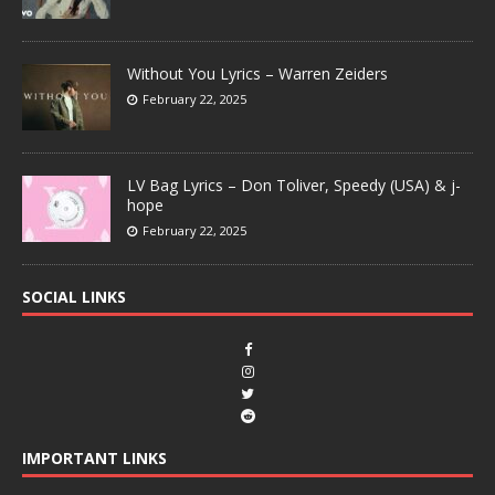
Without You Lyrics – Warren Zeiders
February 22, 2025
LV Bag Lyrics – Don Toliver, Speedy (USA) & j-
hope
February 22, 2025
SOCIAL LINKS
IMPORTANT LINKS