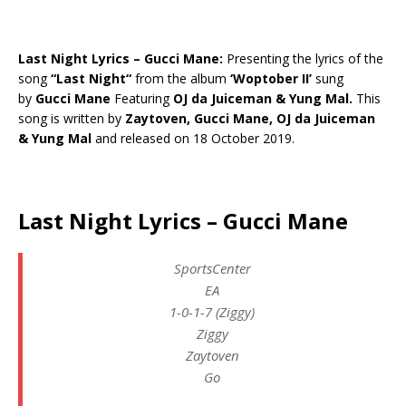
Last Night Lyrics – Gucci Mane:
Presenting the lyrics of the
song
“
Last Night
“
from the album
‘Woptober II’
sung
by
Gucci Mane
Featuring
OJ da Juiceman & Yung Mal.
This
song is written by
Zaytoven, Gucci Mane, OJ da Juiceman
& Yung Mal
and released on 18 October 2019.
Last Night Lyrics – Gucci Mane
SportsCenter
EA
1-0-1-7 (Ziggy)
Ziggy
Zaytoven
Go