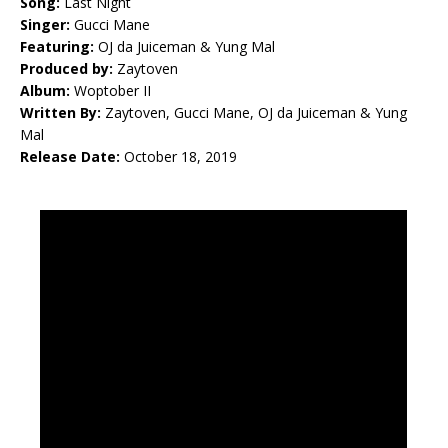
Song:
Last Night
Singer:
Gucci Mane
Featuring:
OJ da Juiceman & Yung Mal
Produced by:
Zaytoven
Album:
Woptober II
Written By:
Zaytoven, Gucci Mane, OJ da Juiceman & Yung
Mal
Release Date:
October 18, 2019