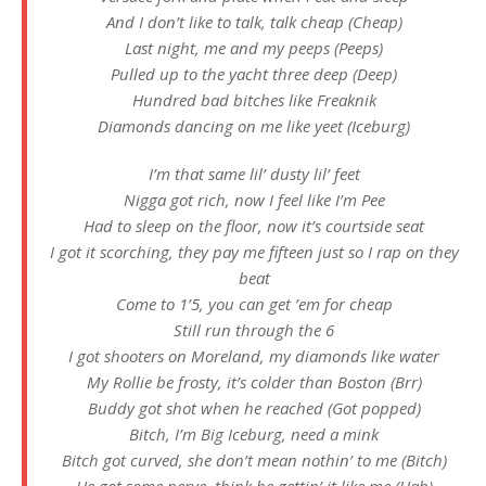
And I don’t like to talk, talk cheap (Cheap)
Last night, me and my peeps (Peeps)
Pulled up to the yacht three deep (Deep)
Hundred bad bitches like Freaknik
Diamonds dancing on me like yeet (Iceburg)
I’m that same lil’ dusty lil’ feet
Nigga got rich, now I feel like I’m Pee
Had to sleep on the floor, now it’s courtside seat
I got it scorching, they pay me fifteen just so I rap on they
beat
Come to 1’5, you can get ’em for cheap
Still run through the 6
I got shooters on Moreland, my diamonds like water
My Rollie be frosty, it’s colder than Boston (Brr)
Buddy got shot when he reached (Got popped)
Bitch, I’m Big Iceburg, need a mink
Bitch got curved, she don’t mean nothin’ to me (Bitch)
He got some nerve, think he gettin’ it like me (Hah)