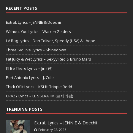
RECENT POSTS
ExtraL Lyrics – JENNIE & Doechii
Without You Lyrics – Warren Zeiders
LV Bag Lyrics – Don Toliver, Speedy (USA) & j-hope
Three Six Five Lyrics – Shinedown
Fat Juicy & Wet Lyrics – Sexyy Red & Bruno Mars
I’ll Be There Lyrics – Jin (진)
Port Antonio Lyrics – J. Cole
Thick Of It Lyrics – KSI ft. Trippie Redd
CRAZY Lyrics – LE SSERAFIM (르세라핌)
TRENDING POSTS
ExtraL Lyrics – JENNIE & Doechii
February 22, 2025