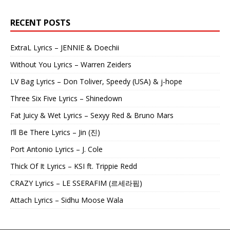
RECENT POSTS
ExtraL Lyrics – JENNIE & Doechii
Without You Lyrics – Warren Zeiders
LV Bag Lyrics – Don Toliver, Speedy (USA) & j-hope
Three Six Five Lyrics – Shinedown
Fat Juicy & Wet Lyrics – Sexyy Red & Bruno Mars
I’ll Be There Lyrics – Jin (진)
Port Antonio Lyrics – J. Cole
Thick Of It Lyrics – KSI ft. Trippie Redd
CRAZY Lyrics – LE SSERAFIM (르세라핌)
Attach Lyrics – Sidhu Moose Wala