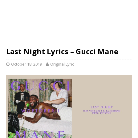
Last Night Lyrics – Gucci Mane
October 18, 2019
Original Lyric