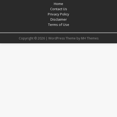
Home
Contact Us
Privacy Policy
Disclaimer
Terms of Use
Copyright © 2026 | WordPress Theme by
MH Themes