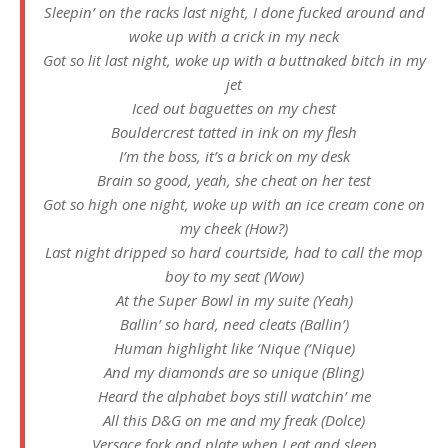
Sleepin’ on the racks last night, I done fucked around and
woke up with a crick in my neck
Got so lit last night, woke up with a buttnaked bitch in my
jet
Iced out baguettes on my chest
Bouldercrest tatted in ink on my flesh
I’m the boss, it’s a brick on my desk
Brain so good, yeah, she cheat on her test
Got so high one night, woke up with an ice cream cone on
my cheek (How?)
Last night dripped so hard courtside, had to call the mop
boy to my seat (Wow)
At the Super Bowl in my suite (Yeah)
Ballin’ so hard, need cleats (Ballin’)
Human highlight like ‘Nique (‘Nique)
And my diamonds are so unique (Bling)
Heard the alphabet boys still watchin’ me
All this D&G on me and my freak (Dolce)
Versace fork and plate when I eat and sleep