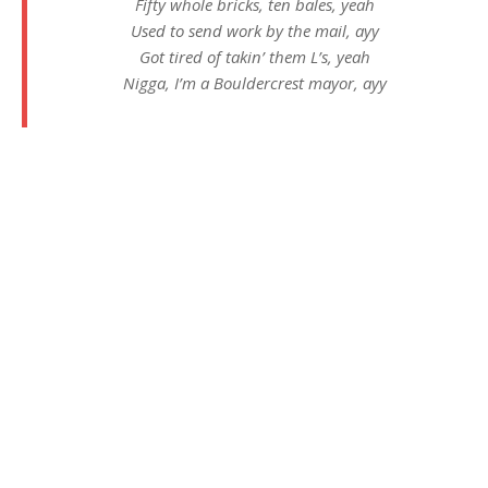
Fifty whole bricks, ten bales, yeah
Used to send work by the mail, ayy
Got tired of takin’ them L’s, yeah
Nigga, I’m a Bouldercrest mayor, ayy