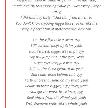
I made a thirty this morning while you was asleep (Steph
Curry)
I did that boy dirty, I shot him from the three
You don’t know a young nigga that’s rockin’ like me
Keep a pocket full of motherfuckin’ broccoli
Let these fish take a swim, ayy
Still catchin’ plays by Crim, yeah
Bouldercrest, nigga, we tempt, ayy
Yay still jumpin’ out the gym, yeah
Never ever lose, just win, ayy
Still on the ‘Crest gettin’ it in, yeah
Still sellin’ dope behind tint, ayy
Forty whole thousand on my wrist, yeah
Ballin’ on these niggas, big player, yeah
Still got the work, brick layer, ayy
Real player from the Himalayas, yeah
Wet, diamond water like a whale, yeah