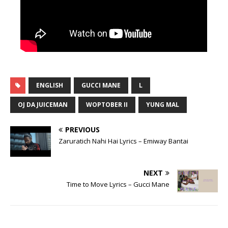
ENGLISH
GUCCI MANE
L
OJ DA JUICEMAN
WOPTOBER II
YUNG MAL
PREVIOUS
Zaruratich Nahi Hai Lyrics – Emiway Bantai
NEXT
Time to Move Lyrics – Gucci Mane