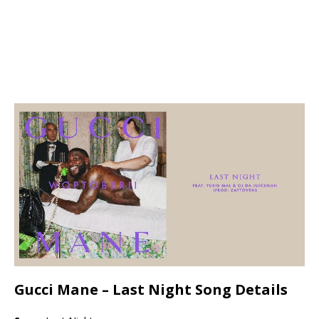
Gucci Mane –
Last Night Song Details