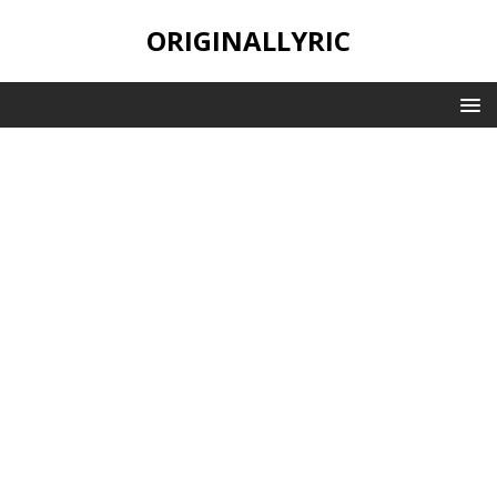
ORIGINALLYRIC