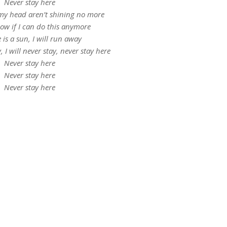
Never stay here
 my head aren’t shining no more
now if I can do this anymore
e is a sun, I will run away
y, I will never stay, never stay here
Nеver stay here
Nеver stay here
Never stay here