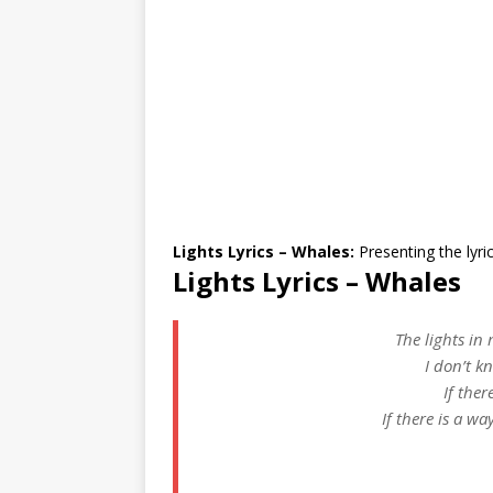
Lights Lyrics – Whales:
Presenting the lyri
Lights Lyrics – Whales
The lights in
I don’t k
If ther
If there is a wa