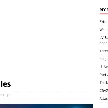
REC
Extra
Witho
LV Ba
hope
Three
Fat J
I’ll B
Port 
les
Thick
CRAZ
ong
0
Attac