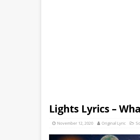
Lights Lyrics – Wha
November 12, 2020
Original Lyric
S