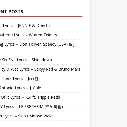
ENT POSTS
L Lyrics – JENNIE & Doechii
ut You Lyrics – Warren Zeiders
g Lyrics – Don Toliver, Speedy (USA) & j-
 Six Five Lyrics – Shinedown
uicy & Wet Lyrics – Sexyy Red & Bruno Mars
e There Lyrics – Jin (진)
Antonio Lyrics – J. Cole
 Of It Lyrics – KSI ft. Trippie Redd
Y Lyrics – LE SSERAFIM (르세라핌)
h Lyrics – Sidhu Moose Wala