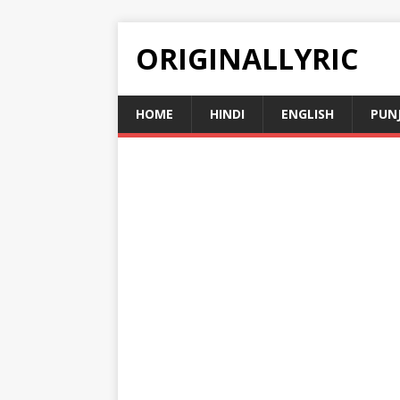
ORIGINALLYRIC
HOME
HINDI
ENGLISH
PUN