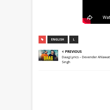
ENGLISH
L
PREVIOUS
Daag Lyrics – Devender Ahlawat 
Singh