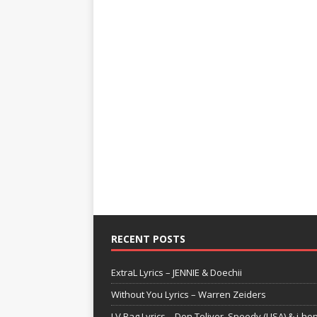
RECENT POSTS
ExtraL Lyrics – JENNIE & Doechii
Without You Lyrics – Warren Zeiders
LV Bag Lyrics – Don Toliver, Speedy (USA) & j-ho