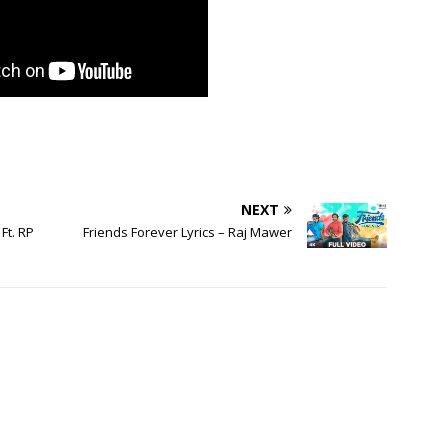
NEXT
Ft. RP
Friends Forever Lyrics – Raj Mawer