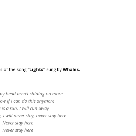
cs of the song
“Lights”
sung by
Whales.
 my head aren’t shining no more
now if I can do this anymore
e is a sun, I will run away
y, I will never stay, never stay here
Never stay here
Never stay here