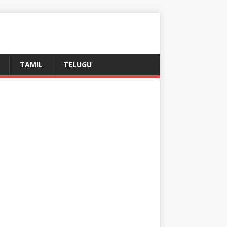
TAMIL
TELUGU