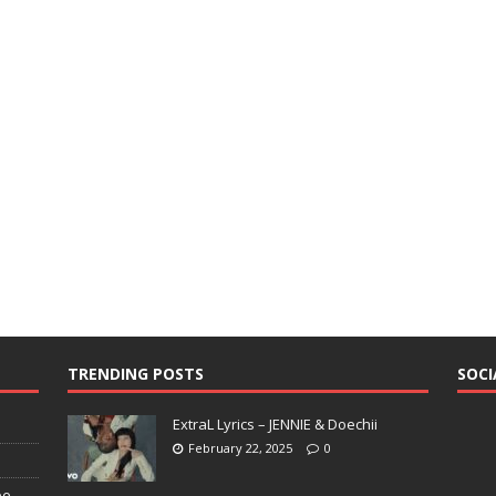
TRENDING POSTS
SOCI
ExtraL Lyrics – JENNIE & Doechii
February 22, 2025
0
pe