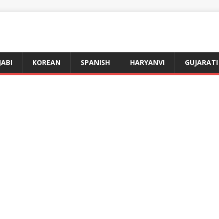
JABI
KOREAN
SPANISH
HARYANVI
GUJARATI