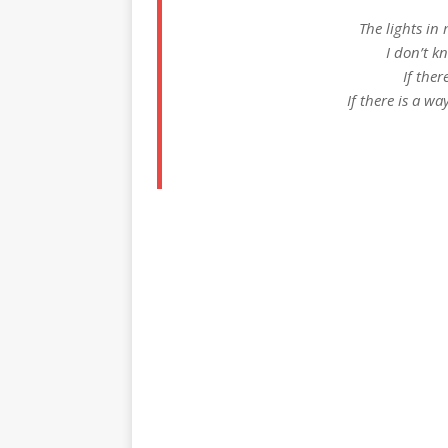
The lights in
I don’t k
If ther
If there is a wa