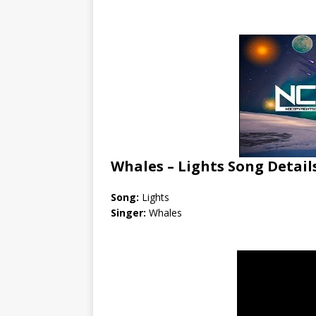
Whales – Lights Song Detail
Song:
Lights
Singer:
Whales