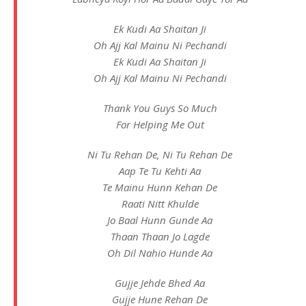
Ek Kudi Aa Shaitan Ji
Oh Ajj Kal Mainu Ni Pechandi
Ek Kudi Aa Shaitan Ji
Oh Ajj Kal Mainu Ni Pechandi
Thank You Guys So Much
For Helping Me Out
Ni Tu Rehan De, Ni Tu Rehan De
Aap Te Tu Kehti Aa
Te Mainu Hunn Kehan De
Raati Nitt Khulde
Jo Baal Hunn Gunde Aa
Thaan Thaan Jo Lagde
Oh Dil Nahio Hunde Aa
Gujje Jehde Bhed Aa
Gujje Hune Rehan De