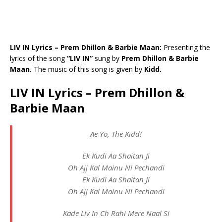
LIV IN Lyrics – Prem Dhillon & Barbie Maan:
Presenting the
lyrics of the song
“LIV IN”
sung by
Prem Dhillon & Barbie
Maan.
The music of this song is given by
Kidd.
LIV IN Lyrics – Prem Dhillon &
Barbie Maan
Ae Yo, The Kidd!
Ek Kudi Aa Shaitan Ji
Oh Ajj Kal Mainu Ni Pechandi
Ek Kudi Aa Shaitan Ji
Oh Ajj Kal Mainu Ni Pechandi
Kade Liv In Ch Rahi Mere Naal Si