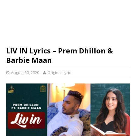
LIV IN Lyrics – Prem Dhillon &
Barbie Maan
August 30, 2020
Original Lyric