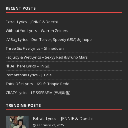
RECENT POSTS
ExtraL Lyrics – JENNIE & Doechii
Without You Lyrics – Warren Zeiders
LV Bag Lyrics – Don Toliver, Speedy (USA) & j-hope
Three Six Five Lyrics – Shinedown
Fat Juicy & Wet Lyrics – Sexyy Red & Bruno Mars
I’ll Be There Lyrics – Jin (진)
Port Antonio Lyrics – J. Cole
Thick Of It Lyrics – KSI ft. Trippie Redd
CRAZY Lyrics – LE SSERAFIM (르세라핌)
TRENDING POSTS
ExtraL Lyrics – JENNIE & Doechii
February 22, 2025