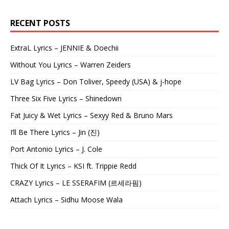
RECENT POSTS
ExtraL Lyrics – JENNIE & Doechii
Without You Lyrics – Warren Zeiders
LV Bag Lyrics – Don Toliver, Speedy (USA) & j-hope
Three Six Five Lyrics – Shinedown
Fat Juicy & Wet Lyrics – Sexyy Red & Bruno Mars
I’ll Be There Lyrics – Jin (진)
Port Antonio Lyrics – J. Cole
Thick Of It Lyrics – KSI ft. Trippie Redd
CRAZY Lyrics – LE SSERAFIM (르세라핌)
Attach Lyrics – Sidhu Moose Wala