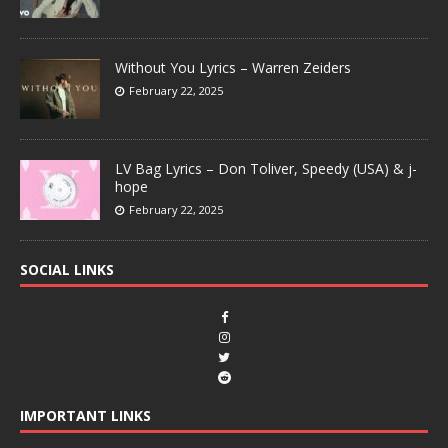
Without You Lyrics – Warren Zeiders
February 22, 2025
LV Bag Lyrics – Don Toliver, Speedy (USA) & j-
hope
February 22, 2025
SOCIAL LINKS
IMPORTANT LINKS