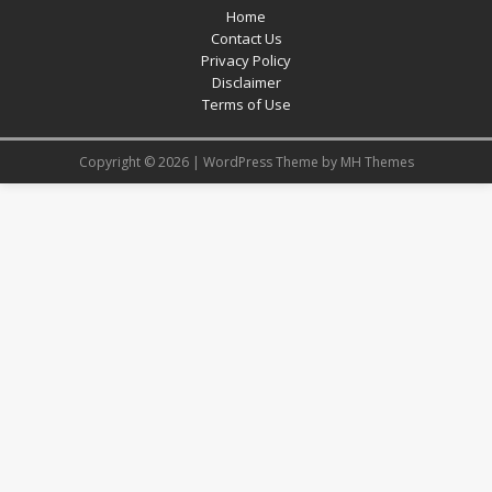
Home
Contact Us
Privacy Policy
Disclaimer
Terms of Use
Copyright © 2026 | WordPress Theme by
MH Themes