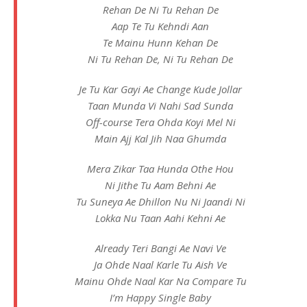
Rehan De Ni Tu Rehan De
Aap Te Tu Kehndi Aan
Te Mainu Hunn Kehan De
Ni Tu Rehan De, Ni Tu Rehan De
Je Tu Kar Gayi Ae Change Kude Jollar
Taan Munda Vi Nahi Sad Sunda
Off-course Tera Ohda Koyi Mel Ni
Main Ajj Kal Jih Naa Ghumda
Mera Zikar Taa Hunda Othe Hou
Ni Jithe Tu Aam Behni Ae
Tu Suneya Ae Dhillon Nu Ni Jaandi Ni
Lokka Nu Taan Aahi Kehni Ae
Already Teri Bangi Ae Navi Ve
Ja Ohde Naal Karle Tu Aish Ve
Mainu Ohde Naal Kar Na Compare Tu
I’m Happy Single Baby