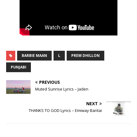
BARBIE MAAN
L
PREM DHILLON
PUNJABI
PREVIOUS
Muted Sunrise Lyrics – Jaden
NEXT
THANKS TO GOD Lyrics – Emiway Bantai