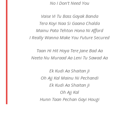
No I Don’t Need You
Vaise Vi Tu Bass Gayak Banda
Tera Koyi Naa Si Gaana Chalda
Mainu Pata Tehton Hona Ni Afford
I Really Wanna Make You Future Secured
Taan Hi Hit Hoya Tere Jane Bad Aa
Neeta Nu Muraad Aa Leni Tu Sawad Aa
Ek Kudi Aa Shaitan Ji
Oh Ajj Kal Mainu Ni Pechandi
Ek Kudi Aa Shaitan Ji
Oh Ajj Kal
Hunn Taan Pechan Gayi Hougi