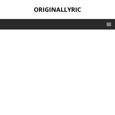
ORIGINALLYRIC