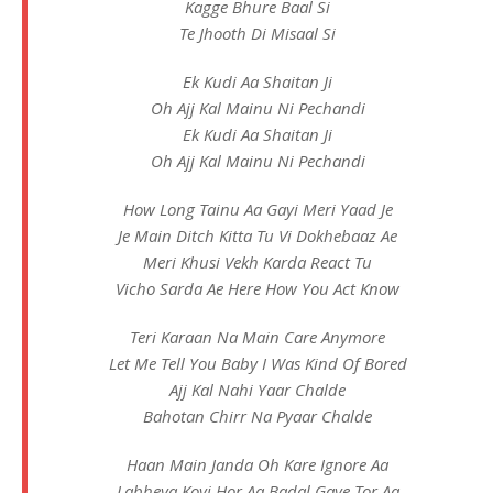
Kagge Bhure Baal Si
Te Jhooth Di Misaal Si
Ek Kudi Aa Shaitan Ji
Oh Ajj Kal Mainu Ni Pechandi
Ek Kudi Aa Shaitan Ji
Oh Ajj Kal Mainu Ni Pechandi
How Long Tainu Aa Gayi Meri Yaad Je
Je Main Ditch Kitta Tu Vi Dokhebaaz Ae
Meri Khusi Vekh Karda React Tu
Vicho Sarda Ae Here How You Act Know
Teri Karaan Na Main Care Anymore
Let Me Tell You Baby I Was Kind Of Bored
Ajj Kal Nahi Yaar Chalde
Bahotan Chirr Na Pyaar Chalde
Haan Main Janda Oh Kare Ignore Aa
Labheya Koyi Hor Aa Badal Gaye Tor Aa