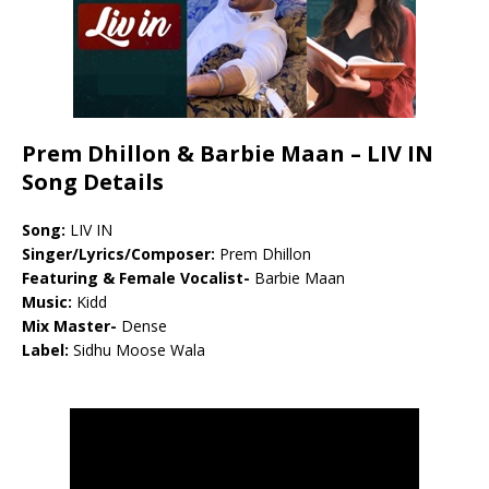
Prem Dhillon & Barbie Maan – LIV IN
Song Details
Song:
LIV IN
Singer/Lyrics/Composer:
Prem Dhillon
Featuring & Female Vocalist-
Barbie Maan
Music:
Kidd
Mix Master-
Dense
Label:
Sidhu Moose Wala