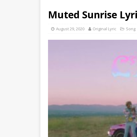
Muted Sunrise Lyri
August 29, 2020
Original Lyric
Song