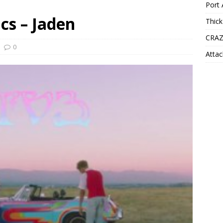
Port 
cs – Jaden
Thick
CRAZ
0
Attac