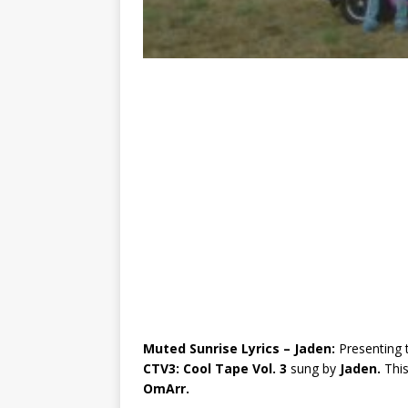
Muted Sunrise Lyrics – Jaden:
Presenting 
CTV3: Cool Tape Vol. 3
sung by
Jaden.
Thi
OmArr.