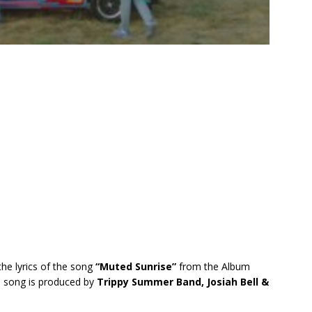
the lyrics of the song
“Muted Sunrise”
from the Album
s song is produced by
Trippy Summer Band, Josiah Bell &