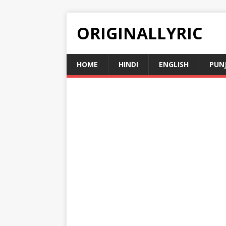
ORIGINALLYRIC
HOME
HINDI
ENGLISH
PUN