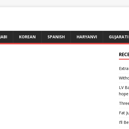
JABI
KOREAN
SPANISH
HARYANVI
GUJARATI
REC
Extra
Witho
LV Ba
hope
Three
Fat J
I’ll B