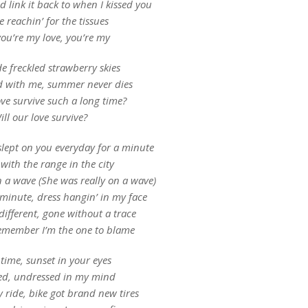
 link it back to when I kissed you
 reachin’ for the tissues
you’re my love, you’re my
 freckled strawberry skies
 with me, summer never dies
ove survive such a long time?
ill our love survive?
slept on you everyday for a minute
 with the range in the city
n a wave (She was really on a wave)
 minute, dress hangin’ in my face
 different, gone without a trace
remember I’m the one to blame
time, sunset in your eyes
ed, undressed in my mind
 ride, bike got brand new tires