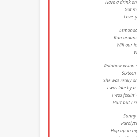
Have a drink and
Got me
Love, 
Lemonade
Run around
Will our l
W
Rainbow vision 
Sixteen
She was really o
I was late by a
I was feelin’
Hurt but I 
Sunny 
Paralyz
Hop up in my