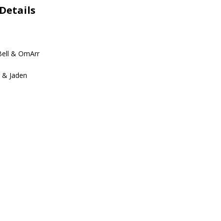
Details
Bell & OmArr
r & Jaden