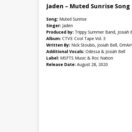
Jaden – Muted Sunrise Song 
Song:
Muted Sunrise
Singer:
Jaden
Produced by:
Trippy Summer Band, Josiah 
Album:
CTV3: Cool Tape Vol. 3
Written By:
Nick Stoubis, Josiah Bell, OmAr
Additional Vocals:
Odessa & Josiah Bell
Label:
MSFTS Music & Roc Nation
Release Date:
August 28, 2020