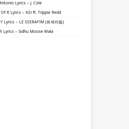
Antonio Lyrics – J. Cole
 Of It Lyrics – KSI ft. Trippie Redd
Y Lyrics – LE SSERAFIM (르세라핌)
h Lyrics – Sidhu Moose Wala