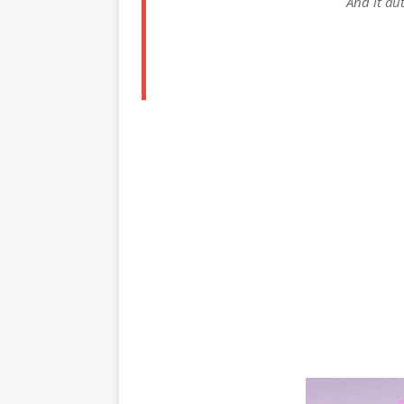
And it aut