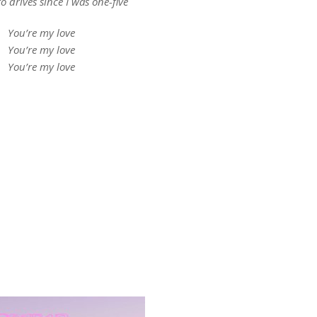
o drives since I was one-five
You’re my love
You’re my love
You’re my love