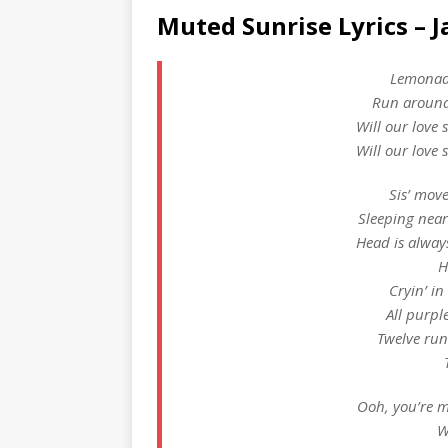
Muted Sunrise Lyrics – 
Lemonade
Run around
Will our love 
Will our love 
Sis’ mov
Sleeping near
Head is alwa
H
Cryin’ in
All purpl
Twelve ru
Ooh, you’re m
W