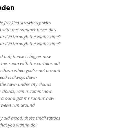
Jaden
 freckled strawberry skies
 with me, summer never dies
survive through the winter time?
survive through the winter time?
ed out, house is bigger now
 her room with the curtains out
ys down when you’re not around
ead is always down
 the town under city clouds
e clouds, rain is comin’ now
n around got me runnin’ now
Twelve run around
y old mood, those small tattoos
hat you wanna do?