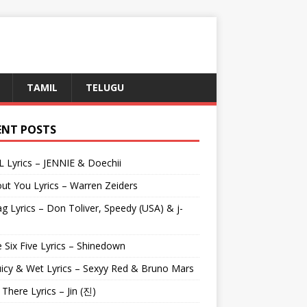
TAMIL
TELUGU
ENT POSTS
L Lyrics – JENNIE & Doechii
ut You Lyrics – Warren Zeiders
g Lyrics – Don Toliver, Speedy (USA) & j-
 Six Five Lyrics – Shinedown
uicy & Wet Lyrics – Sexyy Red & Bruno Mars
e There Lyrics – Jin (진)