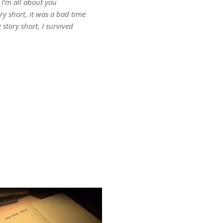
I’m all about you
ry short, it was a bad time
 story short, I survived