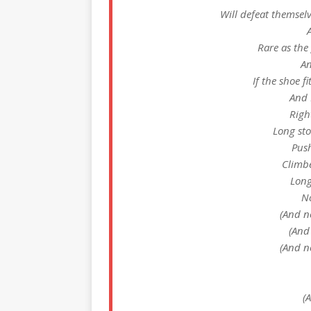
Will defeat themsel
Rare as the
An
If the shoe f
And 
Righ
Long sto
Push
Climbe
Long
No
(And n
(And
(And n
(