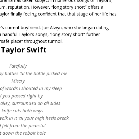
 drama has taken subject in numerous songs of Taylor’s,
bum, reputation. However, “long story short” offers a
lor finally feeling confident that that stage of her life has
lor’s current boyfriend, Joe Alwyn, who she began dating
 handful Taylor’s songs, “long story short” further
safe place” throughout turmoil.
– Taylor Swift
Fatefully
my battles ’til the battle picked me
Misery
 of words I shouted in my sleep
 you passed right by
 alley, surrounded on all sides
 knife cuts both ways
 walk in it ’til your high heels break
I fell from the pedestal
t down the rabbit hole