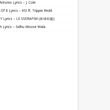
Antonio Lyrics – J. Cole
 Of It Lyrics – KSI ft. Trippie Redd
Y Lyrics – LE SSERAFIM (르세라핌)
h Lyrics – Sidhu Moose Wala