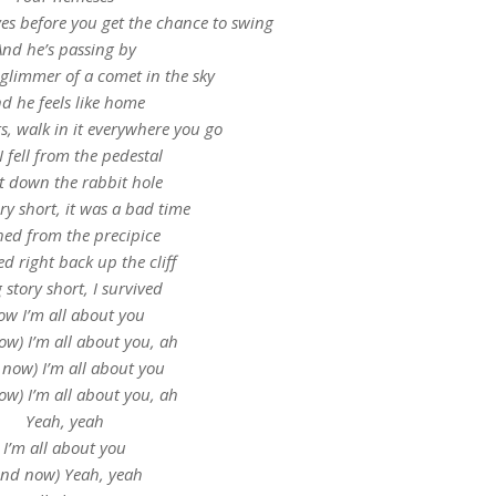
ves before you get the chance to swing
And he’s passing by
 glimmer of a comet in the sky
d he feels like home
its, walk in it everywhere you go
I fell from the pedestal
t down the rabbit hole
ry short, it was a bad time
ed from the precipice
d right back up the cliff
 story short, I survived
w I’m all about you
ow) I’m all about you, ah
 now) I’m all about you
ow) I’m all about you, ah
Yeah, yeah
I’m all about you
And now) Yeah, yeah