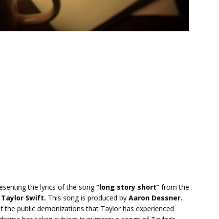
esenting the lyrics of the song
“l​ong story short”
from the
y
Taylor Swift.
This song is produced by
Aaron Dessner.
 of the public demonizations that Taylor has experienced