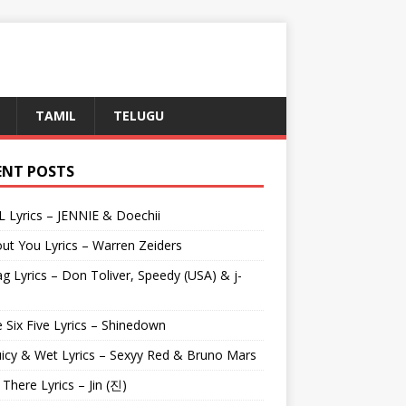
TAMIL
TELUGU
ENT POSTS
L Lyrics – JENNIE & Doechii
ut You Lyrics – Warren Zeiders
g Lyrics – Don Toliver, Speedy (USA) & j-
 Six Five Lyrics – Shinedown
uicy & Wet Lyrics – Sexyy Red & Bruno Mars
e There Lyrics – Jin (진)