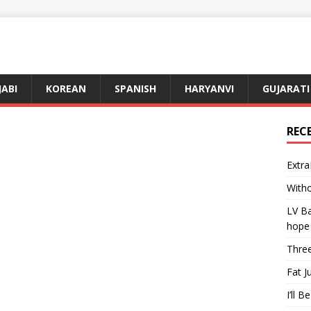
JABI
KOREAN
SPANISH
HARYANVI
GUJARATI
REC
Extra
Witho
LV Ba
hope
Three
Fat J
I’ll B