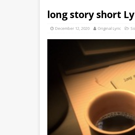
l​ong story short Ly
December 12, 2020
Original Lyric
S