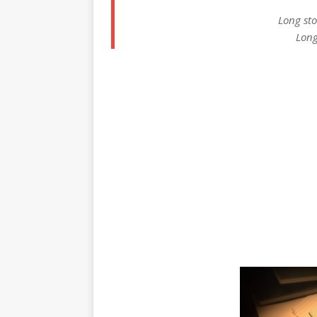
Long sto
Long