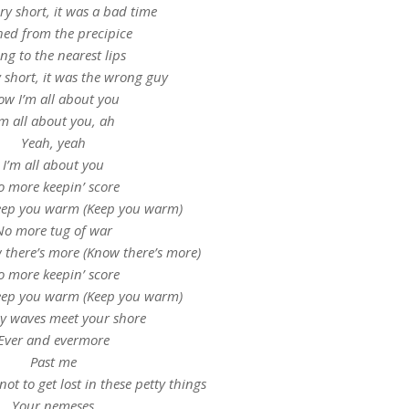
ry short, it was a bad time
ed from the precipice
ng to the nearest lips
 short, it was the wrong guy
w I’m all about you
’m all about you, ah
Yeah, yeah
I’m all about you
 more keepin’ score
keep you warm (Keep you warm)
No more tug of war
 there’s more (Know there’s more)
 more keepin’ score
keep you warm (Keep you warm)
y waves meet your shore
Ever and evermore
Past me
not to get lost in these petty things
Your nemeses