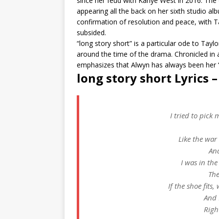
since her feud with Kanye West in 2016. The
appearing all the back on her sixth studio al
confirmation of resolution and peace, with Tay
subsided.
“long story short” is a particular ode to Tay
around the time of the drama. Chronicled in a
emphasizes that Alwyn has always been her “
l​ong story short Lyrics 
I tried to pick 
Like the war
And
I was in the
The
If the shoe fits,
And 
Righ