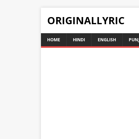
ORIGINALLYRIC
HOME
HINDI
ENGLISH
PUN