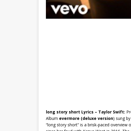
l​ong story short Lyrics – Taylor Swift:
Pr
Album
evermore (deluxe version
) sung b
“long story short” is a brisk-paced overview