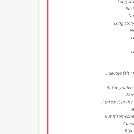
Long sto
Push
Clu
Long story
No
I
I
I always felt I
At the golden 
Whe
I threw it in t
A
But if someone 
‘Cause
Righ