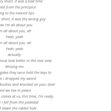
ry short, it was a bad time
ed from the precipice
ng to the nearest lips
 short, it was the wrong guy
w I’m all about you
’m all about you, ah
Yeah, yeah
’m all about you, ah
Yeah, yeah
Actually
 must look better in the rear view
Missing me
gates they once held the keys to
n I dropped my sword
he bushes and knocked on your door
nd we live in peace
comes at us, this time, I’m ready
 I fell from the pedestal
t down the rabbit hole