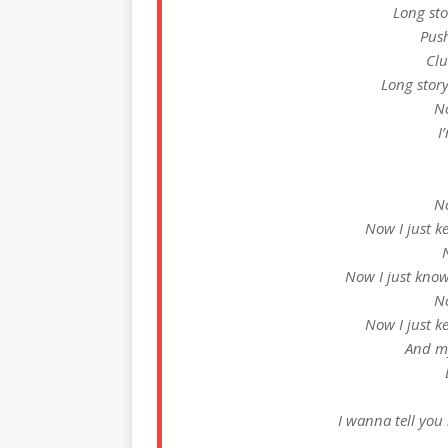
Long sto
Push
Clu
Long story
No
I
No
Now I just 
Now I just know
No
Now I just 
And m
I wanna tell you 