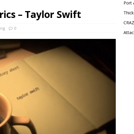
Port 
rics – Taylor Swift
Thick
CRAZ
ong
0
Attac