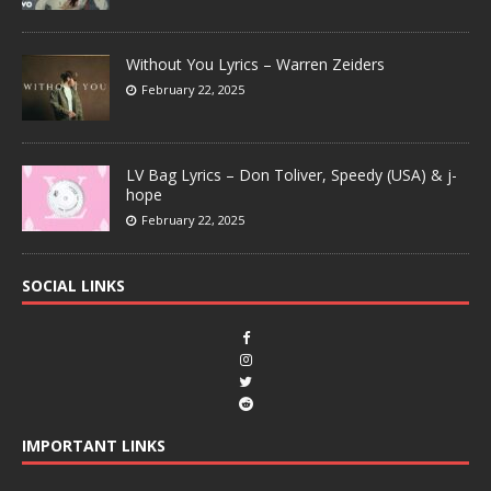
Without You Lyrics – Warren Zeiders
February 22, 2025
LV Bag Lyrics – Don Toliver, Speedy (USA) & j-
hope
February 22, 2025
SOCIAL LINKS
IMPORTANT LINKS