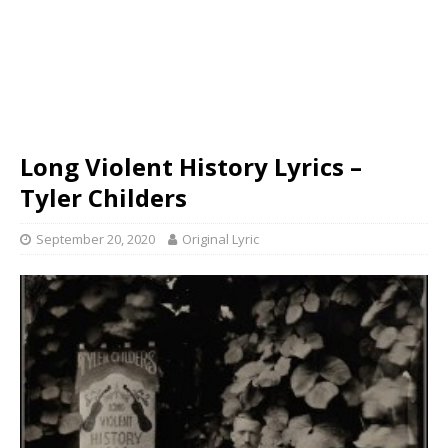
Long Violent History Lyrics –
Tyler Childers
September 20, 2020
Original Lyric