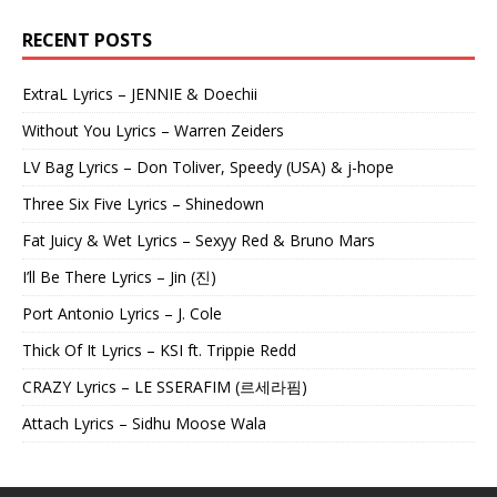
RECENT POSTS
ExtraL Lyrics – JENNIE & Doechii
Without You Lyrics – Warren Zeiders
LV Bag Lyrics – Don Toliver, Speedy (USA) & j-hope
Three Six Five Lyrics – Shinedown
Fat Juicy & Wet Lyrics – Sexyy Red & Bruno Mars
I’ll Be There Lyrics – Jin (진)
Port Antonio Lyrics – J. Cole
Thick Of It Lyrics – KSI ft. Trippie Redd
CRAZY Lyrics – LE SSERAFIM (르세라핌)
Attach Lyrics – Sidhu Moose Wala