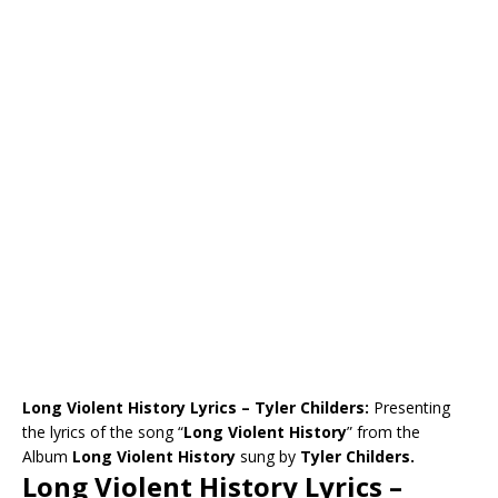
Long Violent History Lyrics – Tyler Childers:
Presenting
the lyrics of the song “
Long Violent History
” from the
Album
Long Violent History
sung by
Tyler Childers.
Long Violent History Lyrics –