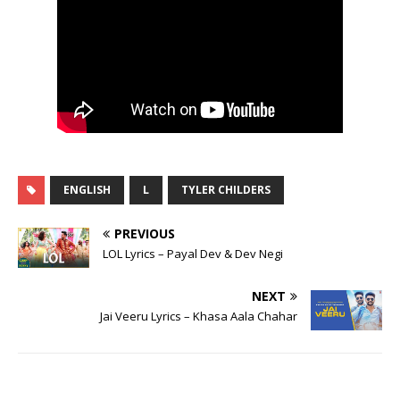
ENGLISH
L
TYLER CHILDERS
PREVIOUS
LOL Lyrics – Payal Dev & Dev Negi
NEXT
Jai Veeru Lyrics – Khasa Aala Chahar