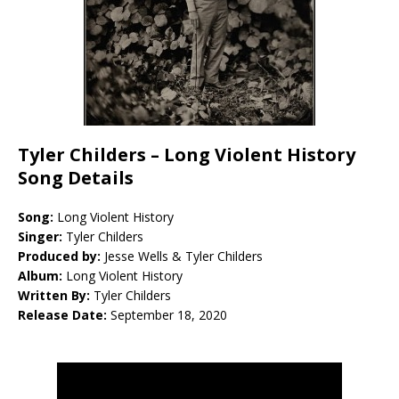
Tyler Childers –
Long Violent History
Song Details
Song:
Long Violent History
Singer:
Tyler Childers
Produced by:
Jesse Wells & Tyler Childers
Album:
Long Violent History
Written By:
Tyler Childers
Release Date:
September 18, 2020