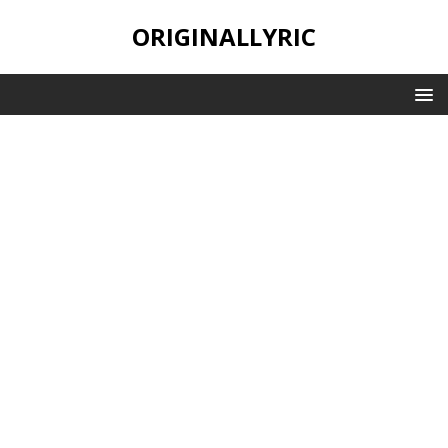
ORIGINALLYRIC