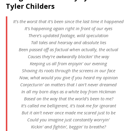
Tyler Childers
It’s the worst that it’s been since the last time it happened
It’s happening again right in front of our eyes
There’s updated footage, wild speculation
Tall tales and hearsay and absolute lies
Been passed off as factual when actually, the actual
Causes they’re awkwardly blockin’ the way
Keeping us all from enjoyin’ our evening
Shoving its roots through the screens in our face
Now, what would you give if you heard my opinion
Conjecturin’ on matters that I ain’t never dreamed
In all my born days as a white boy from Hickman
Based on the way that the world’s been to me?
It’s called me belligerent, it’s took me for ignorant
But it ain’t never once made me scared just to be
Could you imagine just constantly worryin’
Kickin’ and fightin’, beggin’ to breathe?