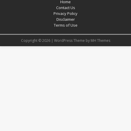
Home
Contact Us
Privacy Policy
Disclaimer
Terms of Use
Copyright © 2026 | WordPress Theme by
MH Themes