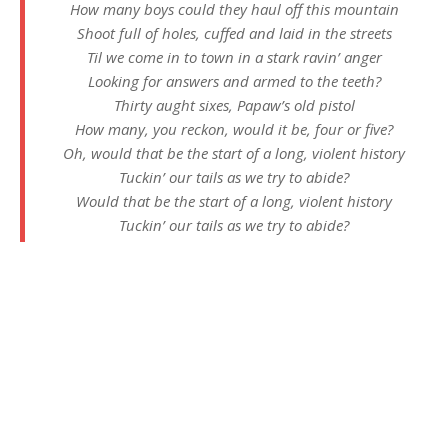
How many boys could they haul off this mountain
Shoot full of holes, cuffed and laid in the streets
Til we come in to town in a stark ravin’ anger
Looking for answers and armed to the teeth?
Thirty aught sixes, Papaw’s old pistol
How many, you reckon, would it be, four or five?
Oh, would that be the start of a long, violent history
Tuckin’ our tails as we try to abide?
Would that be the start of a long, violent history
Tuckin’ our tails as we try to abide?