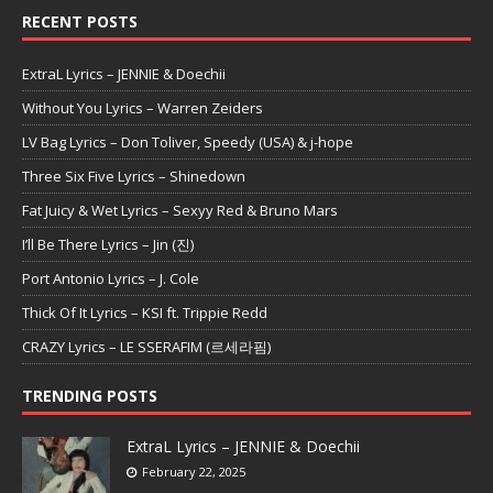
RECENT POSTS
ExtraL Lyrics – JENNIE & Doechii
Without You Lyrics – Warren Zeiders
LV Bag Lyrics – Don Toliver, Speedy (USA) & j-hope
Three Six Five Lyrics – Shinedown
Fat Juicy & Wet Lyrics – Sexyy Red & Bruno Mars
I’ll Be There Lyrics – Jin (진)
Port Antonio Lyrics – J. Cole
Thick Of It Lyrics – KSI ft. Trippie Redd
CRAZY Lyrics – LE SSERAFIM (르세라핌)
TRENDING POSTS
ExtraL Lyrics – JENNIE & Doechii
February 22, 2025