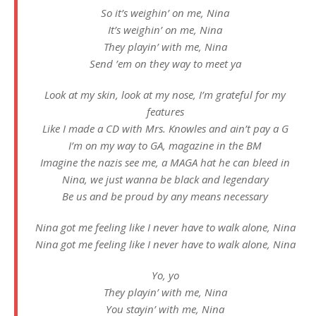
So it’s weighin’ on me, Nina
It’s weighin’ on me, Nina
They playin’ with me, Nina
Send ’em on they way to meet ya
Look at my skin, look at my nose, I’m grateful for my
features
Like I made a CD with Mrs. Knowles and ain’t pay a G
I’m on my way to GA, magazine in the BM
Imagine the nazis see me, a MAGA hat he can bleed in
Nina, we just wanna be black and legendary
Be us and be proud by any means necessary
Nina got me feeling like I never have to walk alone, Nina
Nina got me feeling like I never have to walk alone, Nina
Yo, yo
They playin’ with me, Nina
You stayin’ with me, Nina