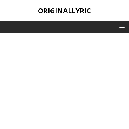
ORIGINALLYRIC