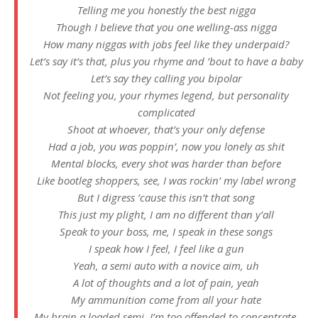
Telling me you honestly the best nigga
Though I believe that you one welling-ass nigga
How many niggas with jobs feel like they underpaid?
Let’s say it’s that, plus you rhyme and ’bout to have a baby
Let’s say they calling you bipolar
Not feeling you, your rhymes legend, but personality
complicated
Shoot at whoever, that’s your only defense
Had a job, you was poppin’, now you lonely as shit
Mental blocks, every shot was harder than before
Like bootleg shoppers, see, I was rockin’ my label wrong
But I digress ’cause this isn’t that song
This just my plight, I am no different than y’all
Speak to your boss, me, I speak in these songs
I speak how I feel, I feel like a gun
Yeah, a semi auto with a novice aim, uh
A lot of thoughts and a lot of pain, yeah
My ammunition come from all your hate
My brain a loaded semi, I’m too offended to concentrate,