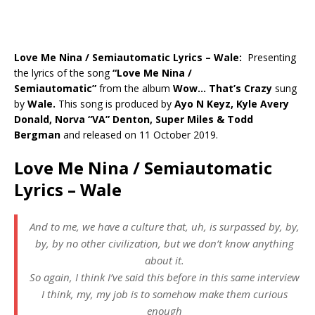
Love Me Nina / Semiautomatic Lyrics – Wale:
Presenting
the lyrics of the song
“
Love Me Nina /
Semiautomatic
”
from the album
Wow… That’s Crazy
sung
by
Wale
.
This song is produced by
Ayo N Keyz, Kyle Avery
Donald, Norva “VA” Denton, Super Miles & Todd
Bergman
and released on 11 October 2019.
Love Me Nina / Semiautomatic
Lyrics – Wale
And to me, we have a culture that, uh, is surpassed by, by,
by, by no other civilization, but we don’t know anything
about it.
So again, I think I’ve said this before in this same interview
I think, my, my job is to somehow make them curious
enough