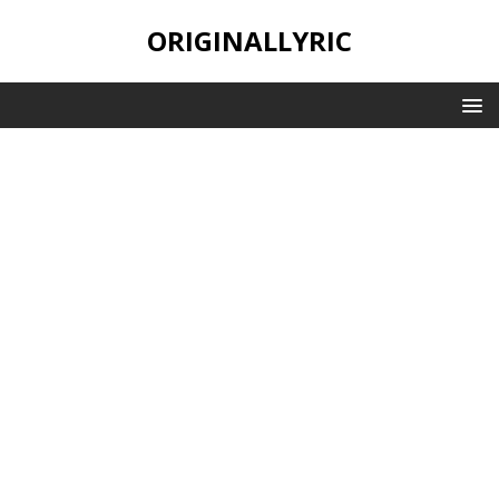
ORIGINALLYRIC