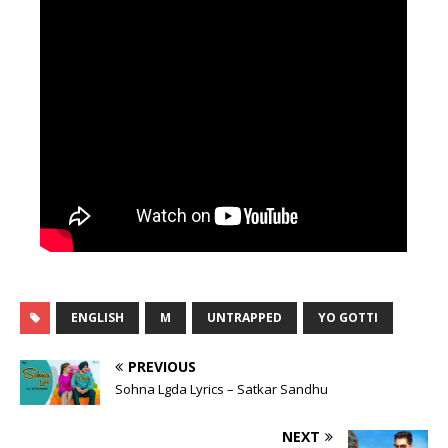
ENGLISH
M
UNTRAPPED
YO GOTTI
PREVIOUS
Sohna Lgda Lyrics – Satkar Sandhu
NEXT