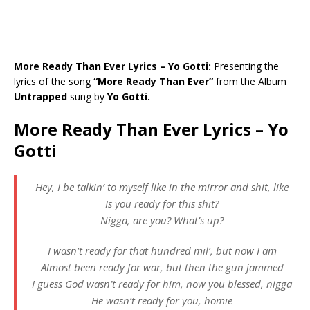
More Ready Than Ever Lyrics – Yo Gotti:
Presenting the
lyrics of the song
“More Ready Than Ever”
from the Album
Untrapped
sung by
Yo Gotti.
More Ready Than Ever Lyrics – Yo
Gotti
Hey, I be talkin’ to myself like in the mirror and shit, like
Is you ready for this shit?
Nigga, are you? What’s up?
I wasn’t ready for that hundred mil’, but now I am
Almost been ready for war, but then the gun jammed
I guess God wasn’t ready for him, now you blessed, nigga
He wasn’t ready for you, homie