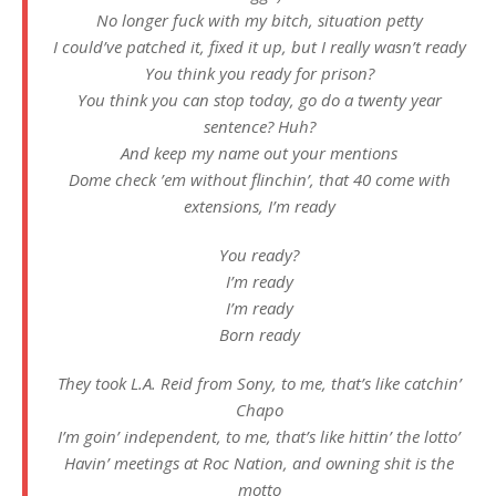
No longer fuck with my bitch, situation petty
I could’ve patched it, fixed it up, but I really wasn’t ready
You think you ready for prison?
You think you can stop today, go do a twenty year
sentence? Huh?
And keep my name out your mentions
Dome check ’em without flinchin’, that 40 come with
extensions, I’m ready
You ready?
I’m ready
I’m ready
Born ready
They took L.A. Reid from Sony, to me, that’s like catchin’
Chapo
I’m goin’ independent, to me, that’s like hittin’ the lotto’
Havin’ meetings at Roc Nation, and owning shit is the
motto