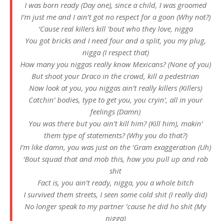
I was born ready (Day one), since a child, I was groomed
I’m just me and I ain’t got no respect for a goon (Why not?)
‘Cause real killers kill ’bout who they love, nigga
You got bricks and I need four and a split, you my plug,
nigga (I respect that)
How many you niggas really know Mexicans? (None of you)
But shoot your Draco in the crowd, kill a pedestrian
Now look at you, you niggas ain’t really killers (Killers)
Catchin’ bodies, type to get you, you cryin’, all in your
feelings (Damn)
You was there but you ain’t kill him? (Kill him), makin’
them type of statements? (Why you do that?)
I’m like damn, you was just on the ‘Gram exaggeration (Uh)
‘Bout squad that and mob this, how you pull up and rob
shit
Fact is, you ain’t ready, nigga, you a whole bitch
I survived them streets, I seen some cold shit (I really did)
No longer speak to my partner ’cause he did ho shit (My
nigga)