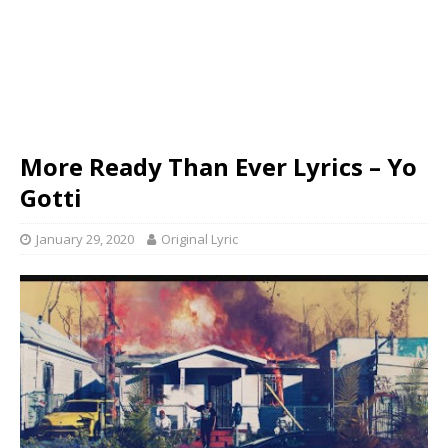
More Ready Than Ever Lyrics – Yo
Gotti
January 29, 2020
Original Lyric