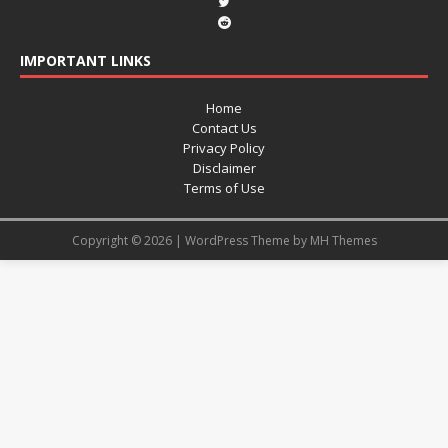
IMPORTANT LINKS
Home
Contact Us
Privacy Policy
Disclaimer
Terms of Use
Copyright © 2026 | WordPress Theme by
MH Themes