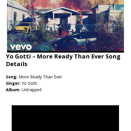
Yo Gotti – More Ready Than Ever Song
Details
Song:
More Ready Than Ever
Singer:
Yo Gotti
Album:
Untrapped