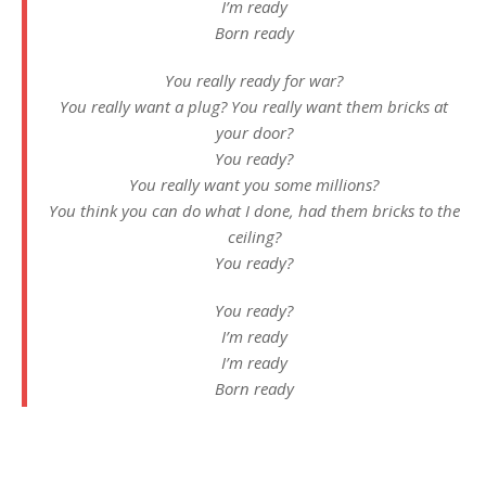
I’m ready
Born ready
You really ready for war?
You really want a plug? You really want them bricks at
your door?
You ready?
You really want you some millions?
You think you can do what I done, had them bricks to the
ceiling?
You ready?
You ready?
I’m ready
I’m ready
Born ready