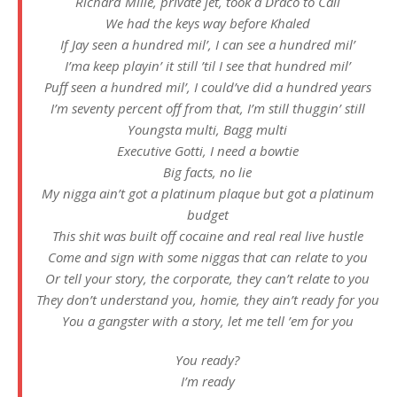
Richard Mille, private jet, took a Draco to Cali
We had the keys way before Khaled
If Jay seen a hundred mil’, I can see a hundred mil’
I’ma keep playin’ it still ’til I see that hundred mil’
Puff seen a hundred mil’, I could’ve did a hundred years
I’m seventy percent off from that, I’m still thuggin’ still
Youngsta multi, Bagg multi
Executive Gotti, I need a bowtie
Big facts, no lie
My nigga ain’t got a platinum plaque but got a platinum
budget
This shit was built off cocaine and real real live hustle
Come and sign with some niggas that can relate to you
Or tell your story, the corporate, they can’t relate to you
They don’t understand you, homie, they ain’t ready for you
You a gangster with a story, let me tell ’em for you
You ready?
I’m ready