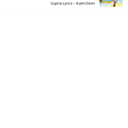
Supna Lyrics – Kaim Deen