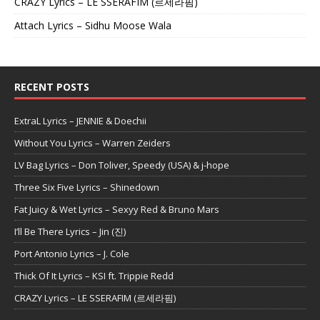
CRAZY Lyrics – LE SSERAFIM (르세라핌)
Attach Lyrics – Sidhu Moose Wala
RECENT POSTS
ExtraL Lyrics – JENNIE & Doechii
Without You Lyrics – Warren Zeiders
LV Bag Lyrics – Don Toliver, Speedy (USA) & j-hope
Three Six Five Lyrics – Shinedown
Fat Juicy & Wet Lyrics – Sexyy Red & Bruno Mars
I’ll Be There Lyrics – Jin (진)
Port Antonio Lyrics – J. Cole
Thick Of It Lyrics – KSI ft. Trippie Redd
CRAZY Lyrics – LE SSERAFIM (르세라핌)