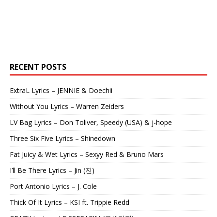
RECENT POSTS
ExtraL Lyrics – JENNIE & Doechii
Without You Lyrics – Warren Zeiders
LV Bag Lyrics – Don Toliver, Speedy (USA) & j-hope
Three Six Five Lyrics – Shinedown
Fat Juicy & Wet Lyrics – Sexyy Red & Bruno Mars
I’ll Be There Lyrics – Jin (진)
Port Antonio Lyrics – J. Cole
Thick Of It Lyrics – KSI ft. Trippie Redd