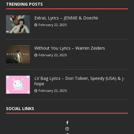
TRENDING POSTS
ExtraL Lyrics – JENNIE & Doechii
February 22, 2025
Without You Lyrics – Warren Zeiders
February 22, 2025
LV Bag Lyrics – Don Toliver, Speedy (USA) & j-
hope
February 22, 2025
SOCIAL LINKS