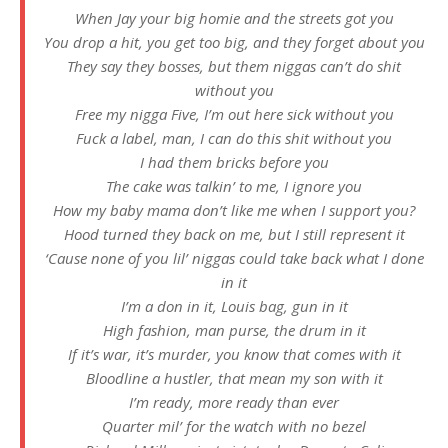
When Jay your big homie and the streets got you
You drop a hit, you get too big, and they forget about you
They say they bosses, but them niggas can’t do shit
without you
Free my nigga Five, I’m out here sick without you
Fuck a label, man, I can do this shit without you
I had them bricks before you
The cake was talkin’ to me, I ignore you
How my baby mama don’t like me when I support you?
Hood turned they back on me, but I still represent it
‘Cause none of you lil’ niggas could take back what I done
in it
I’m a don in it, Louis bag, gun in it
High fashion, man purse, the drum in it
If it’s war, it’s murder, you know that comes with it
Bloodline a hustler, that mean my son with it
I’m ready, more ready than ever
Quarter mil’ for the watch with no bezel