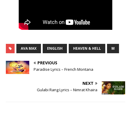
AVA MAX
ENGLISH
HEAVEN & HELL
M
PREVIOUS
Paradise Lyrics – French Montana
NEXT
Gulabi Rang Lyrics – Nimrat Khaira