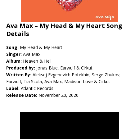
Ava Max – My Head & My Heart Song
Details
Song:
My Head & My Heart
Singer:
Ava Max
Album:
Heaven & Hell
Produced by:
Jonas Blue, Earwulf & Cirkut
Written By:
Aleksej Evgenevich Potekhin, Serge Zhukov,
Earwulf, Tia Scola, Ava Max, Madison Love & Cirkut
Label:
Atlantic Records
Release Date:
November 20, 2020