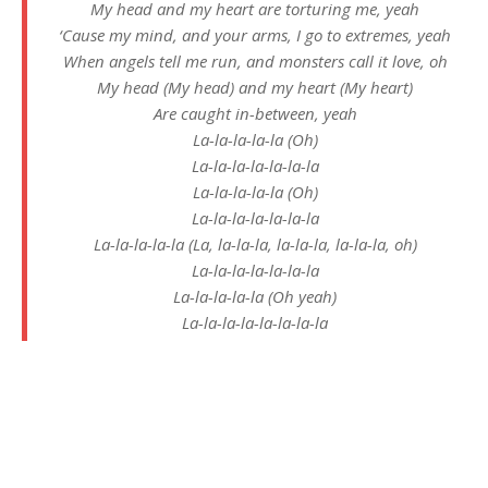
My head and my heart are torturing me, yeah
‘Cause my mind, and your arms, I go to extremes, yeah
When angels tell me run, and monsters call it love, oh
My head (My head) and my heart (My heart)
Are caught in-between, yeah
La-la-la-la-la (Oh)
La-la-la-la-la-la-la
La-la-la-la-la (Oh)
La-la-la-la-la-la-la
La-la-la-la-la (La, la-la-la, la-la-la, la-la-la, oh)
La-la-la-la-la-la-la
La-la-la-la-la (Oh yeah)
La-la-la-la-la-la-la-la