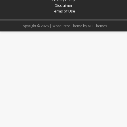
Disclaimer
Terms of Use
Copyright © 2026 | WordPress Theme by
MH Themes