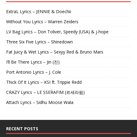
ExtraL Lyrics – JENNIE & Doechii
Without You Lyrics – Warren Zeiders
LV Bag Lyrics – Don Toliver, Speedy (USA) & j-hope
Three Six Five Lyrics – Shinedown
Fat Juicy & Wet Lyrics – Sexyy Red & Bruno Mars
I’ll Be There Lyrics – Jin (진)
Port Antonio Lyrics – J. Cole
Thick Of It Lyrics – KSI ft. Trippie Redd
CRAZY Lyrics – LE SSERAFIM (르세라핌)
Attach Lyrics – Sidhu Moose Wala
RECENT POSTS