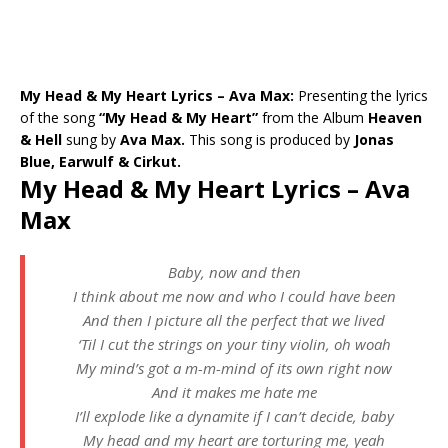
My Head & My Heart Lyrics – Ava Max:
Presenting the lyrics
of the song
“My Head & My Heart”
from the Album
Heaven
& Hell
sung by
Ava Max.
This song is produced by
Jonas
Blue, Earwulf & Cirkut.
My Head & My Heart Lyrics – Ava
Max
Baby, now and then
I think about me now and who I could have been
And then I picture all the perfect that we lived
‘Til I cut the strings on your tiny violin, oh woah
My mind’s got a m-m-mind of its own right now
And it makes me hate me
I’ll explode like a dynamite if I can’t decide, baby
My head and my heart are torturing me, yeah