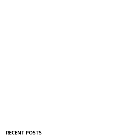
RECENT POSTS