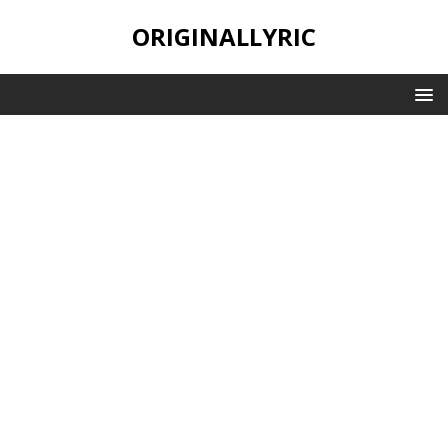
ORIGINALLYRIC