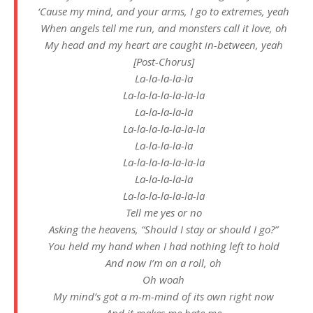
‘Cause my mind, and your arms, I go to extremes, yeah
When angels tell me run, and monsters call it love, oh
My head and my heart are caught in-between, yeah
[Post-Chorus]
La-la-la-la-la
La-la-la-la-la-la-la
La-la-la-la-la
La-la-la-la-la-la-la
La-la-la-la-la
La-la-la-la-la-la-la
La-la-la-la-la
La-la-la-la-la-la-la
Tеll me yes or no
Asking the hеavens, “Should I stay or should I go?”
You held my hand when I had nothing left to hold
And now I’m on a roll, oh
Oh woah
My mind’s got a m-m-mind of its own right now
And it makes me hate me