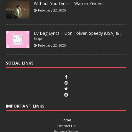
Without You Lyrics – Warren Zeiders
February 22, 2025
LV Bag Lyrics – Don Toliver, Speedy (USA) & j-
hope
February 22, 2025
SOCIAL LINKS
IMPORTANT LINKS
Home
Contact Us
Privacy Policy