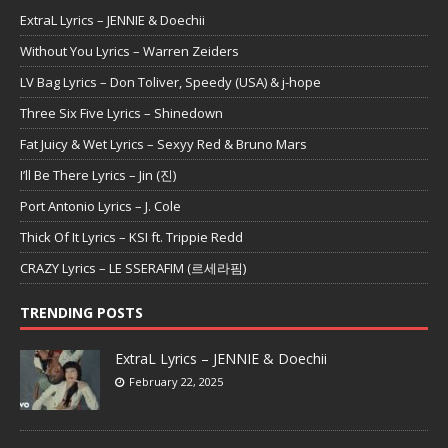
ExtraL Lyrics – JENNIE & Doechii
Without You Lyrics – Warren Zeiders
LV Bag Lyrics – Don Toliver, Speedy (USA) & j-hope
Three Six Five Lyrics – Shinedown
Fat Juicy & Wet Lyrics – Sexyy Red & Bruno Mars
I’ll Be There Lyrics – Jin (진)
Port Antonio Lyrics – J. Cole
Thick Of It Lyrics – KSI ft. Trippie Redd
CRAZY Lyrics – LE SSERAFIM (르세라핌)
TRENDING POSTS
ExtraL Lyrics – JENNIE & Doechii
February 22, 2025