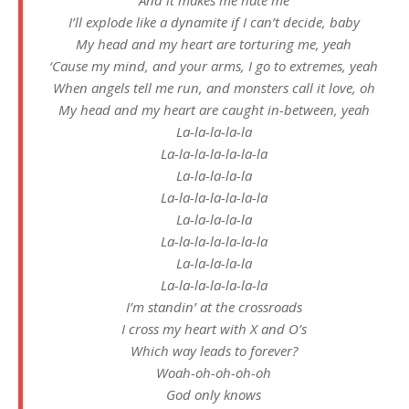
I’ll explode like a dynamite if I can’t decide, baby
My head and my heart are torturing me, yeah
‘Cause my mind, and your arms, I go to extremes, yeah
When angels tell me run, and monsters call it love, oh
My head and my heart are caught in-between, yeah
La-la-la-la-la
La-la-la-la-la-la-la
La-la-la-la-la
La-la-la-la-la-la-la
La-la-la-la-la
La-la-la-la-la-la-la
La-la-la-la-la
La-la-la-la-la-la-la
I’m standin’ at the crossroads
I cross my heart with X and O’s
Which way leads to forever?
Woah-oh-oh-oh-oh
God only knows