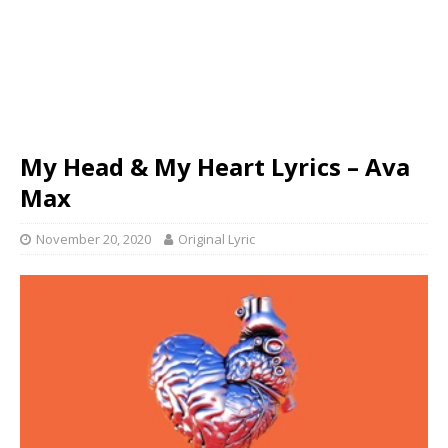
My Head & My Heart Lyrics – Ava
Max
November 20, 2020
Original Lyric