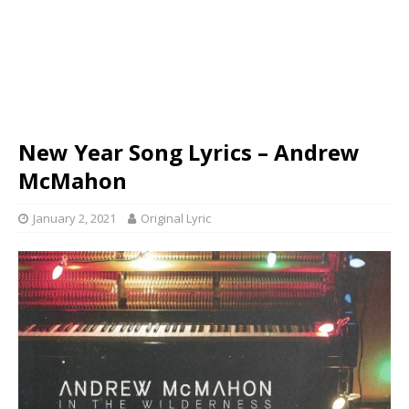
New Year Song Lyrics – Andrew
McMahon
January 2, 2021
Original Lyric