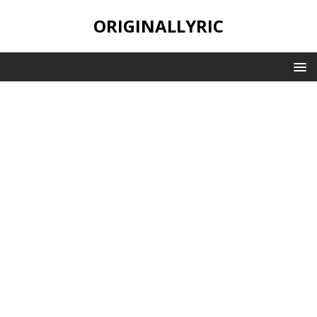
ORIGINALLYRIC