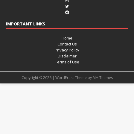
IMPORTANT LINKS
Home
Contact Us
Privacy Policy
Disclaimer
Terms of Use
Copyright © 2026 | WordPress Theme by
MH Themes