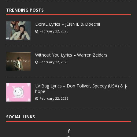
TRENDING POSTS
ExtraL Lyrics – JENNIE & Doechii
February 22, 2025
Without You Lyrics – Warren Zeiders
February 22, 2025
LV Bag Lyrics – Don Toliver, Speedy (USA) & j-
hope
February 22, 2025
SOCIAL LINKS