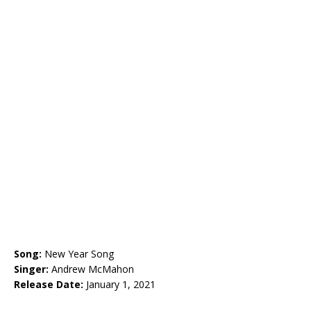
Song:
New Year Song
Singer:
Andrew McMahon
Release Date:
January 1, 2021