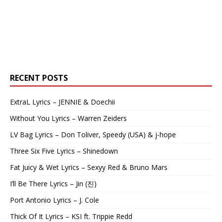
RECENT POSTS
ExtraL Lyrics – JENNIE & Doechii
Without You Lyrics – Warren Zeiders
LV Bag Lyrics – Don Toliver, Speedy (USA) & j-hope
Three Six Five Lyrics – Shinedown
Fat Juicy & Wet Lyrics – Sexyy Red & Bruno Mars
I’ll Be There Lyrics – Jin (진)
Port Antonio Lyrics – J. Cole
Thick Of It Lyrics – KSI ft. Trippie Redd