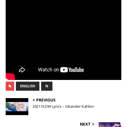
ENGLISH
N
PREVIOUS
2021 FLOW Lyrics – Sikander Kahlon
NEXT