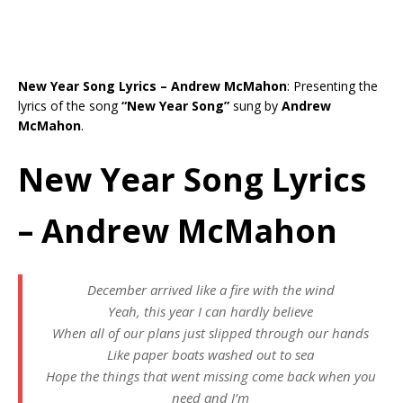
New Year Song Lyrics – Andrew McMahon
: Presenting the
lyrics of the song
“New Year Song”
sung by
Andrew
McMahon
.
New Year Song Lyrics
– Andrew McMahon
December arrived like a fire with the wind
Yeah, this year I can hardly believe
When all of our plans just slipped through our hands
Like paper boats washed out to sea
Hope the things that went missing come back when you
need and I’m