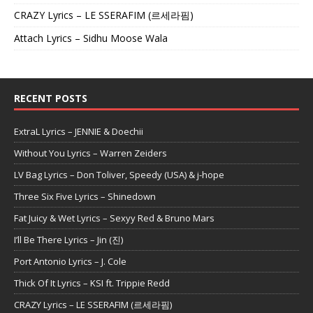
CRAZY Lyrics – LE SSERAFIM (르세라핌)
Attach Lyrics – Sidhu Moose Wala
RECENT POSTS
ExtraL Lyrics – JENNIE & Doechii
Without You Lyrics – Warren Zeiders
LV Bag Lyrics – Don Toliver, Speedy (USA) & j-hope
Three Six Five Lyrics – Shinedown
Fat Juicy & Wet Lyrics – Sexyy Red & Bruno Mars
I’ll Be There Lyrics – Jin (진)
Port Antonio Lyrics – J. Cole
Thick Of It Lyrics – KSI ft. Trippie Redd
CRAZY Lyrics – LE SSERAFIM (르세라핌)