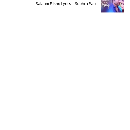
Salaam E Ishq Lyrics – Subhra Paul