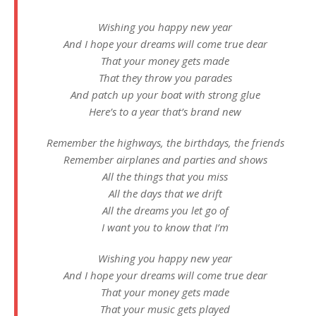
Wishing you happy new year
And I hope your dreams will come true dear
That your money gets made
That they throw you parades
And patch up your boat with strong glue
Here’s to a year that’s brand new
Remembеr the highways, the birthdays, the friеnds
Remember airplanes and parties and shows
All the things that you miss
All the days that we drift
All the dreams you let go of
I want you to know that I’m
Wishing you happy new year
And I hope your dreams will come true dear
That your money gets made
That your music gets played