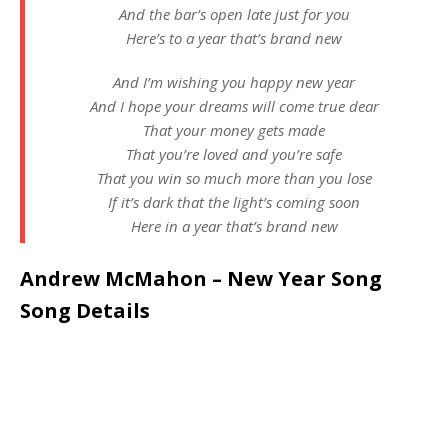
And the bar’s open late just for you
Here’s to a year that’s brand new
And I’m wishing you happy new year
And I hope your dreams will come true dear
That your money gets made
That you’re loved and you’re safe
That you win so much more than you lose
If it’s dark that the light’s coming soon
Here in a year that’s brand new
Andrew McMahon – New Year Song
Song Details