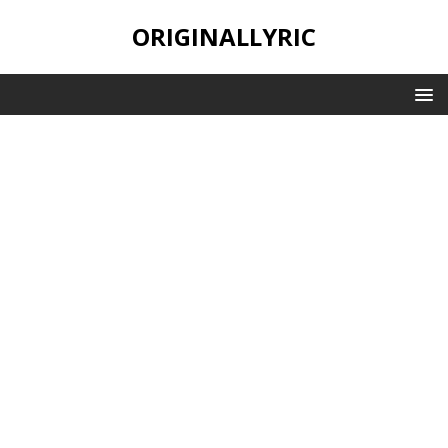
ORIGINALLYRIC