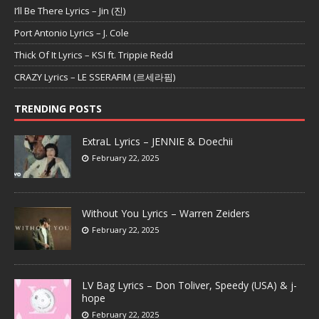
I’ll Be There Lyrics – Jin (진)
Port Antonio Lyrics – J. Cole
Thick Of It Lyrics – KSI ft. Trippie Redd
CRAZY Lyrics – LE SSERAFIM (르세라핌)
TRENDING POSTS
ExtraL Lyrics – JENNIE & Doechii
February 22, 2025
Without You Lyrics – Warren Zeiders
February 22, 2025
LV Bag Lyrics – Don Toliver, Speedy (USA) & j-
hope
February 22, 2025