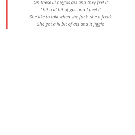
On these lil niggas ass and they feel it
I hit a lil bit of gas and I peel it
She like to talk when she fuck, she a freak
She got a lil bit of ass and it jiggle