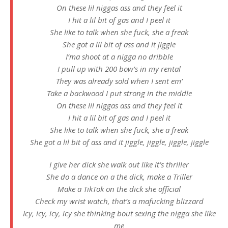
On these lil niggas ass and they feel it
I hit a lil bit of gas and I peel it
She like to talk when she fuck, she a freak
She got a lil bit of ass and it jiggle
I’ma shoot at a nigga no dribble
I pull up with 200 bow’s in my rental
They was already sold when I sent em’
Take a backwood I put strong in the middle
On these lil niggas ass and they feel it
I hit a lil bit of gas and I peel it
She like to talk when she fuck, she a freak
She got a lil bit of ass and it jiggle, jiggle, jiggle, jiggle
I give her dick she walk out like it’s thriller
She do a dance on a the dick, make a Triller
Make a TikTok on the dick she official
Check my wrist watch, that’s a mafucking blizzard
Icy, icy, icy, icy she thinking bout sexing the nigga she like
me