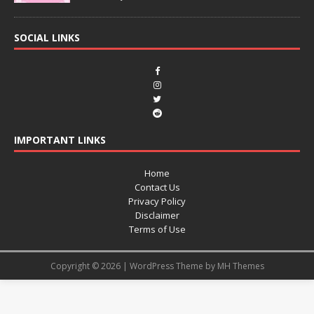
SOCIAL LINKS
IMPORTANT LINKS
Home
Contact Us
Privacy Policy
Disclaimer
Terms of Use
Copyright © 2026 | WordPress Theme by
MH Themes