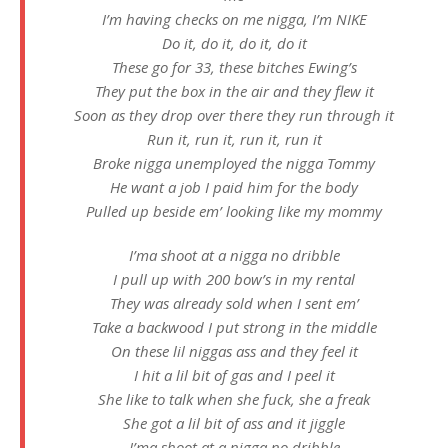
I’m having checks on me nigga, I’m NIKE
Do it, do it, do it, do it
These go for 33, these bitches Ewing’s
They put the box in the air and they flew it
Soon as they drop over there they run through it
Run it, run it, run it, run it
Broke nigga unemployed the nigga Tommy
He want a job I paid him for the body
Pulled up beside em’ looking like my mommy
I’ma shoot at a nigga no dribble
I pull up with 200 bow’s in my rental
They was already sold when I sent em’
Take a backwood I put strong in the middle
On these lil niggas ass and they feel it
I hit a lil bit of gas and I peel it
She like to talk when she fuck, she a freak
She got a lil bit of ass and it jiggle
I’ma shoot at a nigga no dribble