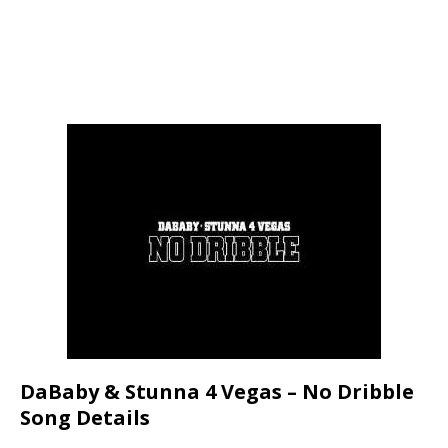
DaBaby & Stunna 4 Vegas – No Dribble
Song Details