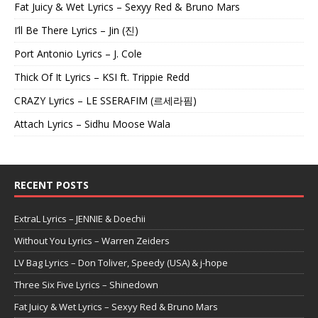
Fat Juicy & Wet Lyrics – Sexyy Red & Bruno Mars
I’ll Be There Lyrics – Jin (진)
Port Antonio Lyrics – J. Cole
Thick Of It Lyrics – KSI ft. Trippie Redd
CRAZY Lyrics – LE SSERAFIM (르세라핌)
Attach Lyrics – Sidhu Moose Wala
RECENT POSTS
ExtraL Lyrics – JENNIE & Doechii
Without You Lyrics – Warren Zeiders
LV Bag Lyrics – Don Toliver, Speedy (USA) & j-hope
Three Six Five Lyrics – Shinedown
Fat Juicy & Wet Lyrics – Sexyy Red & Bruno Mars