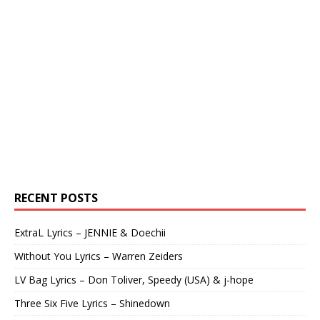
RECENT POSTS
ExtraL Lyrics – JENNIE & Doechii
Without You Lyrics – Warren Zeiders
LV Bag Lyrics – Don Toliver, Speedy (USA) & j-hope
Three Six Five Lyrics – Shinedown