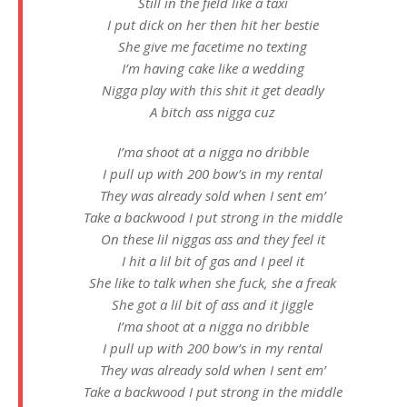
Still in the field like a taxi
I put dick on her then hit her bestie
She give me facetime no texting
I’m having cake like a wedding
Nigga play with this shit it get deadly
A bitch ass nigga cuz
I’ma shoot at a nigga no dribble
I pull up with 200 bow’s in my rental
They was already sold when I sent em’
Take a backwood I put strong in the middle
On these lil niggas ass and they feel it
I hit a lil bit of gas and I peel it
She like to talk when she fuck, she a freak
She got a lil bit of ass and it jiggle
I’ma shoot at a nigga no dribble
I pull up with 200 bow’s in my rental
They was already sold when I sent em’
Take a backwood I put strong in the middle