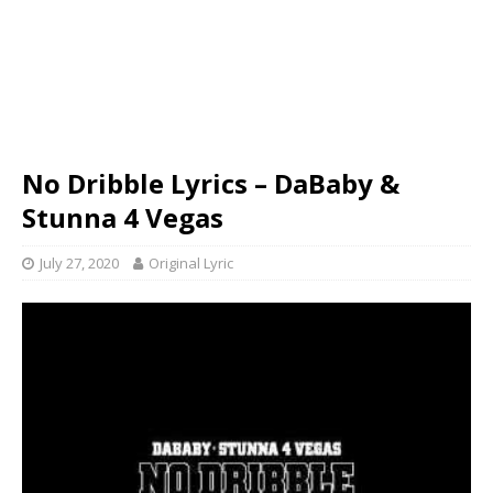
No Dribble Lyrics – DaBaby &
Stunna 4 Vegas
July 27, 2020
Original Lyric