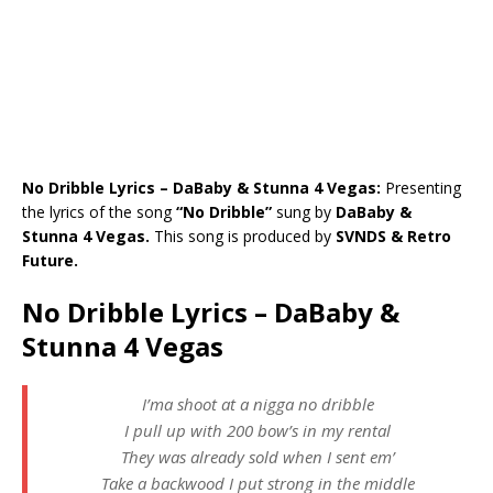
No Dribble Lyrics – DaBaby & Stunna 4 Vegas:
Presenting
the lyrics of the song
“No Dribble”
sung by
DaBaby &
Stunna 4 Vegas.
This song is produced by
SVNDS & Retro
Future.
No Dribble Lyrics – DaBaby &
Stunna 4 Vegas
I’ma shoot at a nigga no dribble
I pull up with 200 bow’s in my rental
They was already sold when I sent em’
Take a backwood I put strong in the middle