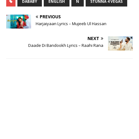
DABABY
ENGLISH
N
STUNNA 4 VEGAS
PREVIOUS
Harjaiyaan Lyrics – Mujeeb Ul Hassan
NEXT
Daade Di Bandookh Lyrics – Raahi Rana