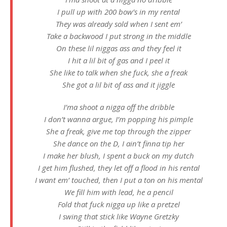
I pull up with 200 bow’s in my rental
They was already sold when I sent em’
Take a backwood I put strong in the middle
On these lil niggas ass and they feel it
I hit a lil bit of gas and I peel it
She like to talk when she fuck, she a freak
She got a lil bit of ass and it jiggle
I’ma shoot a nigga off the dribble
I don’t wanna argue, I’m popping his pimple
She a freak, give me top through the zipper
She dance on the D, I ain’t finna tip her
I make her blush, I spent a buck on my dutch
I get him flushed, they let off a flood in his rental
I want em’ touched, then I put a ton on his mental
We fill him with lead, he a pencil
Fold that fuck nigga up like a pretzel
I swing that stick like Wayne Gretzky