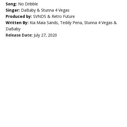
Song:
No Dribble
Singer:
DaBaby & Stunna 4 Vegas
Produced by:
SVNDS & Retro Future
Written By:
Kia Maia Sands, Teddy Pena, Stunna 4 Vegas &
DaBaby
Release Date
:
July 27, 2020